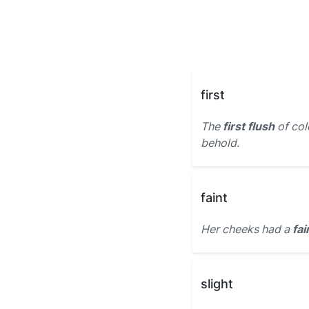
first
The
first flush
of colo
behold.
faint
Her cheeks had a
fai
slight