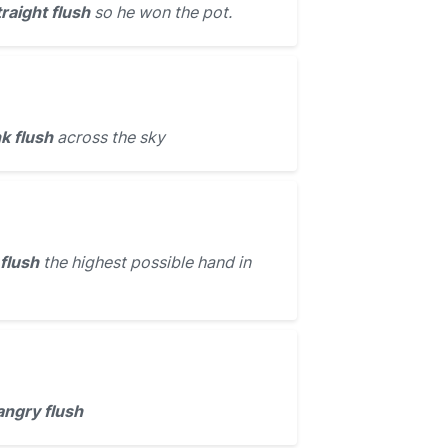
traight flush
so he won the pot.
k flush
across the sky
 flush
the highest possible hand in
angry flush