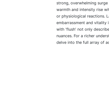
strong, overwhelming surge of
warmth and intensity rise wit
or physiological reactions. La
embarrassment and vitality i
with 'flush' not only describ
nuances. For a richer underst
delve into the full array of a