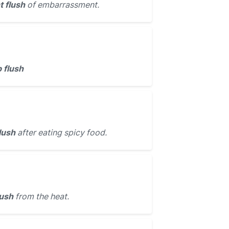
t flush
of embarrassment.
 flush
lush
after eating spicy food.
lush
from the heat.