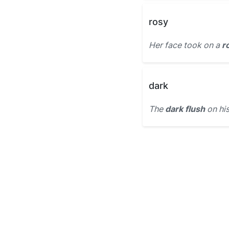
rosy
Her face took on a
r
dark
The
dark flush
on his