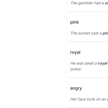
The gambler had a
s
pink
The sunset cast a
pin
royal
He was dealt a
royal
poker.
angry
Her face took on an