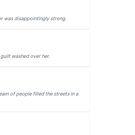
r was disappointingly strong.
guilt washed over her.
m of people filled the streets in a