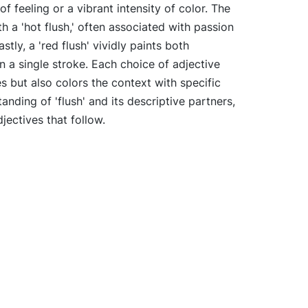
 feeling or a vibrant intensity of color. The
h a 'hot flush,' often associated with passion
stly, a 'red flush' vividly paints both
n a single stroke. Each choice of adjective
es but also colors the context with specific
anding of 'flush' and its descriptive partners,
djectives that follow.