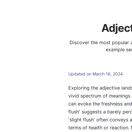
Adject
Discover the most popular a
example sen
Updated on March 16, 2024
Exploring the adjective land
vivid spectrum of meanings a
can evoke the freshness and 
flush' suggests a barely per
'slight flush' often conveys
terms of health or reaction.