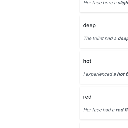
Her face bore a
sligh
deep
The toilet had a
deep
hot
I experienced a
hot f
red
Her face had a
red f