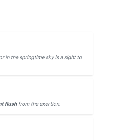
r in the springtime sky is a sight to
nt flush
from the exertion.