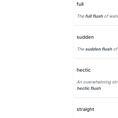
full
The
full flush
of wate
sudden
The
sudden flush
of 
hectic
An overwhelming strea
hectic flush
straight