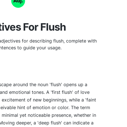
ives For Flush
djectives for describing flush, complete with
tences to guide your usage.
scape around the noun 'flush' opens up a
nd emotional tones. A 'first flush' of love
excitement of new beginnings, while a 'faint
ceivable hint of emotion or color. The term
 a minimal yet noticeable presence, whether in
 Moving deeper, a 'deep flush' can indicate a