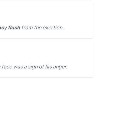
osy flush
from the exertion.
 face was a sign of his anger.