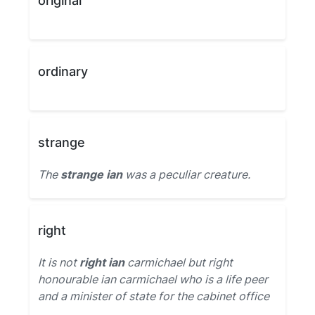
original
ordinary
strange
The
strange ian
was a peculiar creature.
right
It is not
right ian
carmichael but right
honourable ian carmichael who is a life peer
and a minister of state for the cabinet office