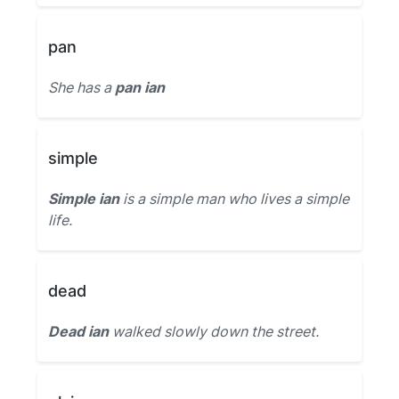
pan
She has a
pan ian
simple
Simple ian
is a simple man who lives a simple
life.
dead
Dead ian
walked slowly down the street.