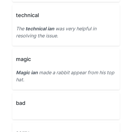
technical
The
technical ian
was very helpful in
resolving the issue.
magic
Magic ian
made a rabbit appear from his top
hat.
bad