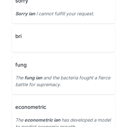
sorry
Sorry ian
I cannot fulfill your request.
bri
fung
The
fung ian
and the bacteria fought a fierce
battle for supremacy.
econometric
The
econometric ian
has developed a model
to predict economic growth.