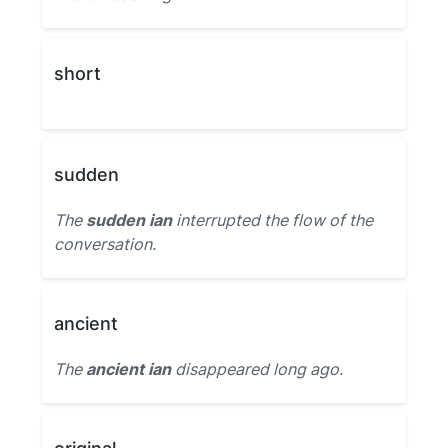
short
sudden
The
sudden ian
interrupted the flow of the
conversation.
ancient
The
ancient ian
disappeared long ago.