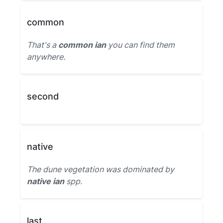
common
That's a
common ian
you can find them
anywhere.
second
native
The dune vegetation was dominated by
native ian
spp.
last