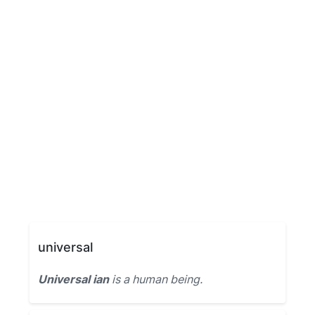
universal
Universal ian
is a human being.