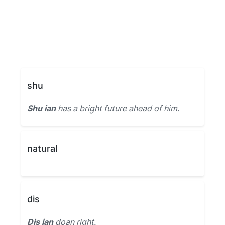
shu
Shu ian
has a bright future ahead of him.
natural
dis
Dis ian
doan right.