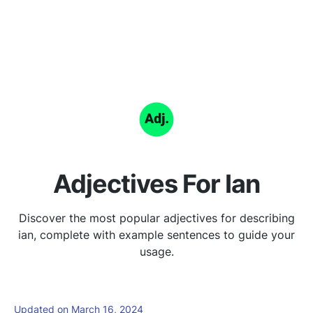
Adjectives For Ian
Discover the most popular adjectives for describing
ian, complete with example sentences to guide your
usage.
Updated on March 16, 2024