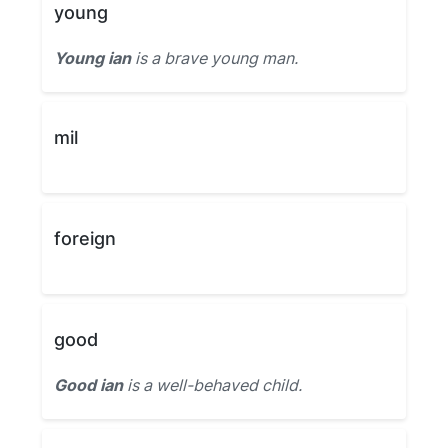
young
Young ian
is a brave young man.
mil
foreign
good
Good ian
is a well-behaved child.