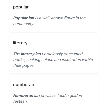
popular
Popular ian
is a well-known figure in the
community.
literary
The
literary ian
voraciously consumed
books, seeking solace and inspiration within
their pages.
numberan
Numberan ian
pi vaises faed a geldan
fastean.