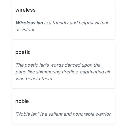
wireless
Wireless ian
is a friendly and helpful virtual
assistant.
poetic
The poetic Ian's words danced upon the
page like shimmering fireflies, captivating all
who beheld them.
noble
"Noble Ian" is a valiant and honorable warrior.