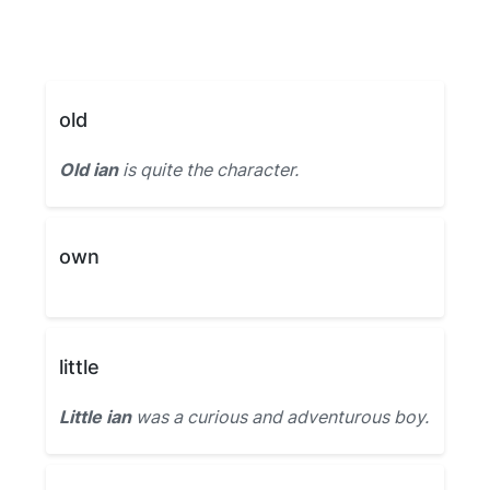
old
Old ian
is quite the character.
own
little
Little ian
was a curious and adventurous boy.