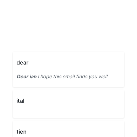
dear
Dear ian
I hope this email finds you well.
ital
tien