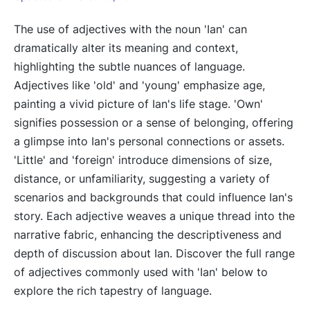
The use of adjectives with the noun 'Ian' can
dramatically alter its meaning and context,
highlighting the subtle nuances of language.
Adjectives like 'old' and 'young' emphasize age,
painting a vivid picture of Ian's life stage. 'Own'
signifies possession or a sense of belonging, offering
a glimpse into Ian's personal connections or assets.
'Little' and 'foreign' introduce dimensions of size,
distance, or unfamiliarity, suggesting a variety of
scenarios and backgrounds that could influence Ian's
story. Each adjective weaves a unique thread into the
narrative fabric, enhancing the descriptiveness and
depth of discussion about Ian. Discover the full range
of adjectives commonly used with 'Ian' below to
explore the rich tapestry of language.