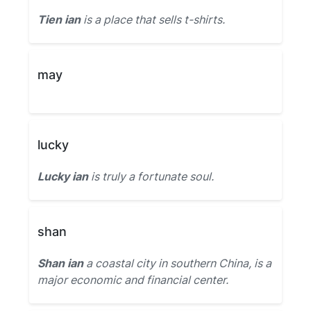
Tien ian
is a place that sells t-shirts.
may
lucky
Lucky ian
is truly a fortunate soul.
shan
Shan ian
a coastal city in southern China, is a
major economic and financial center.