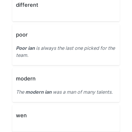
different
poor
Poor ian
is always the last one picked for the
team.
modern
The
modern ian
was a man of many talents.
wen