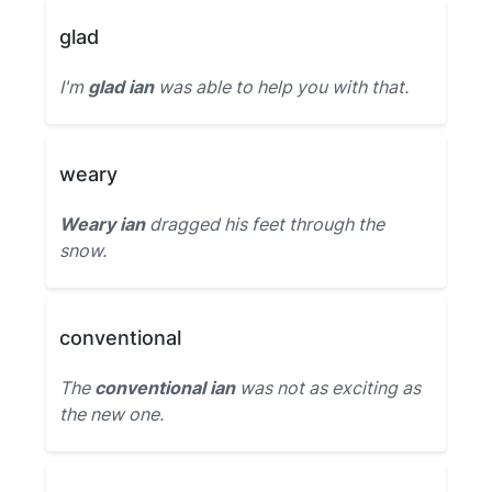
glad
I'm
glad ian
was able to help you with that.
weary
Weary ian
dragged his feet through the
snow.
conventional
The
conventional ian
was not as exciting as
the new one.