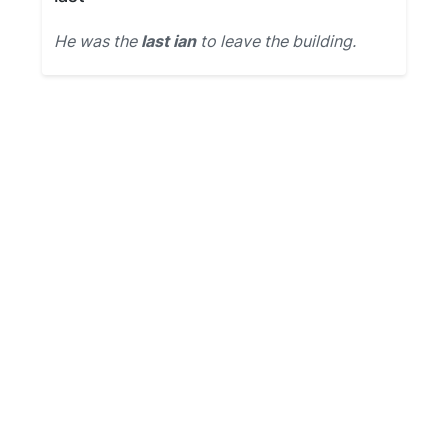
He was the
last ian
to leave the building.