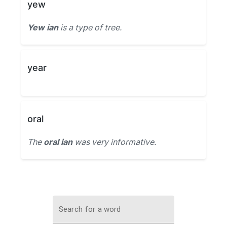
yew
Yew ian
is a type of tree.
year
oral
The
oral ian
was very informative.
Search for a word