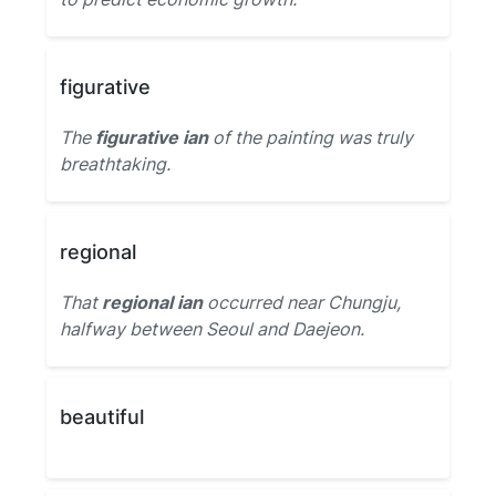
figurative
The
figurative ian
of the painting was truly
breathtaking.
regional
That
regional ian
occurred near Chungju,
halfway between Seoul and Daejeon.
beautiful