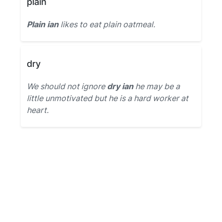
plain
Plain ian
likes to eat plain oatmeal.
dry
We should not ignore
dry ian
he may be a
little unmotivated but he is a hard worker at
heart.