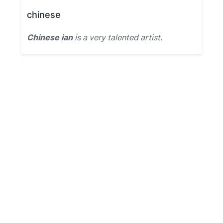
chinese
Chinese ian
is a very talented artist.