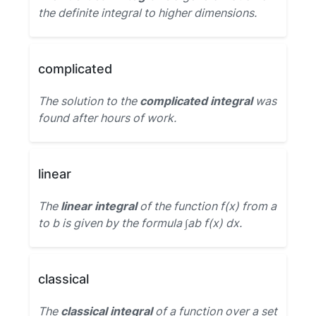
the definite integral to higher dimensions.
complicated
The solution to the
complicated integral
was
found after hours of work.
linear
The
linear integral
of the function f(x) from a
to b is given by the formula ∫ab f(x) dx.
classical
The
classical integral
of a function over a set