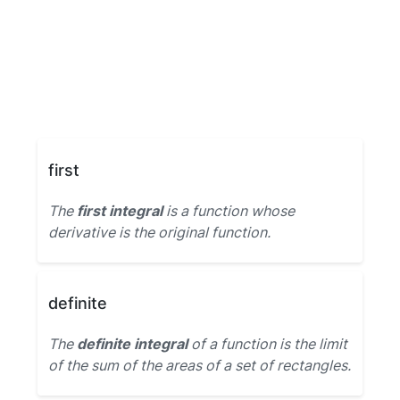
first
The
first integral
is a function whose
derivative is the original function.
definite
The
definite integral
of a function is the limit
of the sum of the areas of a set of rectangles.