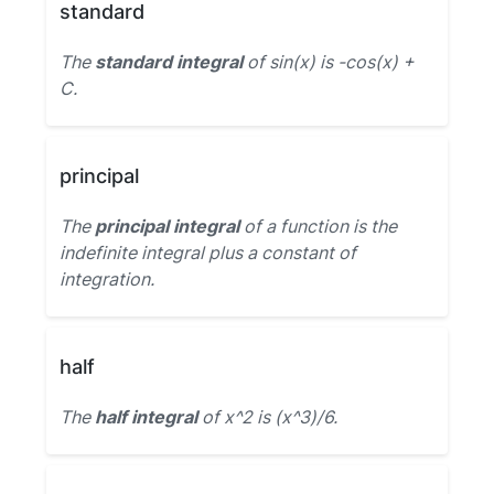
standard
The
standard integral
of sin(x) is -cos(x) +
C.
principal
The
principal integral
of a function is the
indefinite integral plus a constant of
integration.
half
The
half integral
of x^2 is (x^3)/6.