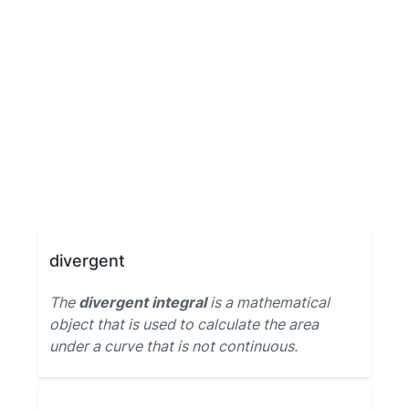
divergent
The
divergent integral
is a mathematical
object that is used to calculate the area
under a curve that is not continuous.