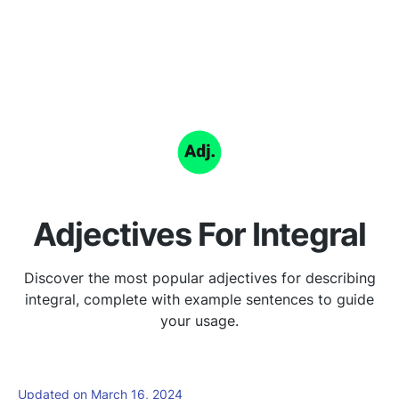
Adjectives For Integral
Discover the most popular adjectives for describing
integral, complete with example sentences to guide
your usage.
Updated on March 16, 2024