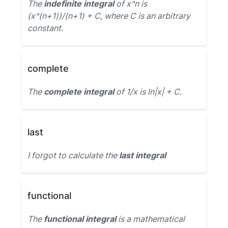
The
indefinite integral
of x^n is
(x^(n+1))/(n+1) + C, where C is an arbitrary
constant.
complete
The
complete integral
of 1/x is ln|x| + C.
last
I forgot to calculate the
last integral
functional
The
functional integral
is a mathematical