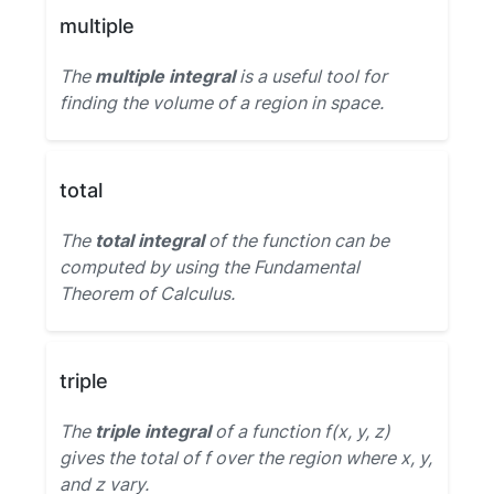
multiple
The
multiple integral
is a useful tool for
finding the volume of a region in space.
total
The
total integral
of the function can be
computed by using the Fundamental
Theorem of Calculus.
triple
The
triple integral
of a function f(x, y, z)
gives the total of f over the region where x, y,
and z vary.