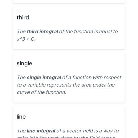
third
The
third integral
of the function is equal to
x^3 + C.
single
The
single integral
of a function with respect
to a variable represents the area under the
curve of the function.
line
The
line integral
of a vector field is a way to