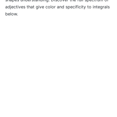
adjectives that give color and specificity to integrals
below.