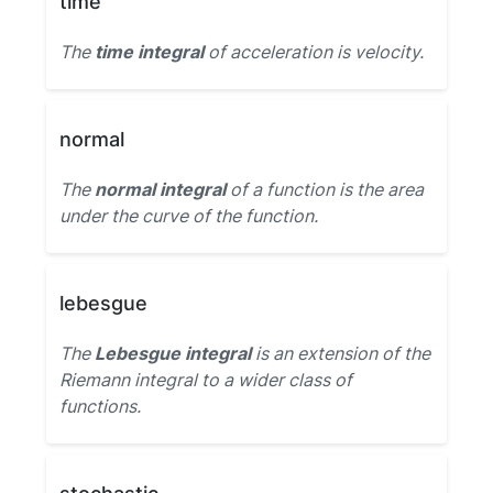
time
The
time integral
of acceleration is velocity.
normal
The
normal integral
of a function is the area
under the curve of the function.
lebesgue
The
Lebesgue integral
is an extension of the
Riemann integral to a wider class of
functions.