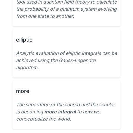
tool used in quantum field theory to calculate
the probability of a quantum system evolving
from one state to another.
elliptic
Analytic evaluation of elliptic integrals can be
achieved using the Gauss-Legendre
algorithm.
more
The separation of the sacred and the secular
is becoming
more integral
to how we
conceptualize the world.