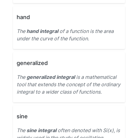
hand
The
hand integral
of a function is the area
under the curve of the function.
generalized
The
generalized integral
is a mathematical
tool that extends the concept of the ordinary
integral to a wider class of functions.
sine
The
sine integral
often denoted with Si(x), is
widely used in the study of oscillating