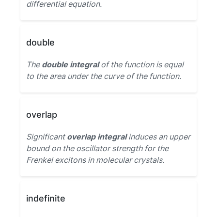
differential equation.
double
The
double integral
of the function is equal
to the area under the curve of the function.
overlap
Significant
overlap integral
induces an upper
bound on the oscillator strength for the
Frenkel excitons in molecular crystals.
indefinite