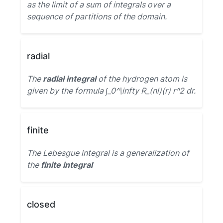
as the limit of a sum of integrals over a
sequence of partitions of the domain.
radial
The
radial integral
of the hydrogen atom is
given by the formula ∫_0^\infty R_(nl)(r) r^2 dr.
finite
The Lebesgue integral is a generalization of
the
finite integral
closed