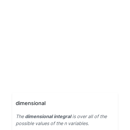
dimensional
The
dimensional integral
is over all of the
possible values of the n variables.