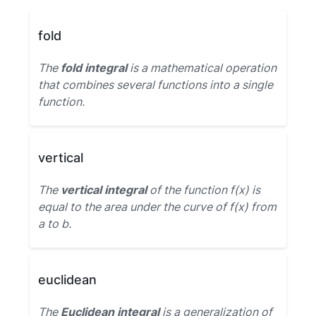
fold
The
fold integral
is a mathematical operation
that combines several functions into a single
function.
vertical
The
vertical integral
of the function f(x) is
equal to the area under the curve of f(x) from
a to b.
euclidean
The
Euclidean integral
is a generalization of