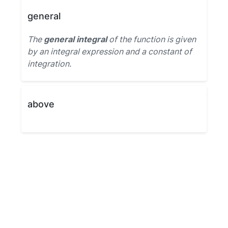
general
The
general integral
of the function is given
by an integral expression and a constant of
integration.
above