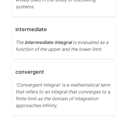
systems.
intermediate
The
intermediate integral
is evaluated as a
function of the upper and the lower limit.
convergent
'Convergent integral' is a mathematical term
that refers to an integral that converges to a
finite limit as the domain of integration
approaches infinity.