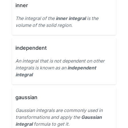
inner
The integral of the
inner integral
is the
volume of the solid region.
independent
An integral that is not dependent on other
integrals is known as an
independent
integral
gaussian
Gaussian integrals are commonly used in
transformations and apply the
Gaussian
integral
formula to get it.