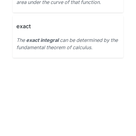
area under the curve of that function.
exact
The
exact integral
can be determined by the
fundamental theorem of calculus.