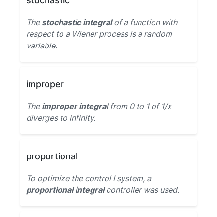
stochastic
The
stochastic integral
of a function with
respect to a Wiener process is a random
variable.
improper
The
improper integral
from 0 to 1 of 1/x
diverges to infinity.
proportional
To optimize the control I system, a
proportional integral
controller was used.