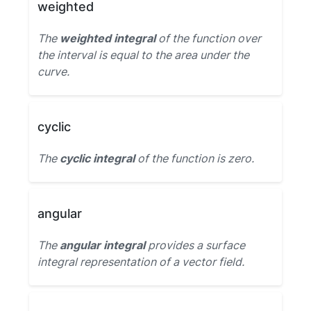
weighted
The
weighted integral
of the function over
the interval is equal to the area under the
curve.
cyclic
The
cyclic integral
of the function is zero.
angular
The
angular integral
provides a surface
integral representation of a vector field.