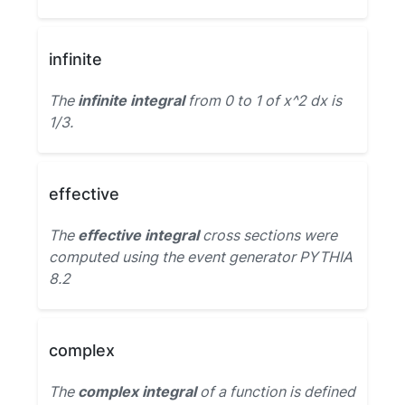
infinite
The
infinite integral
from 0 to 1 of x^2 dx is
1/3.
effective
The
effective integral
cross sections were
computed using the event generator PYTHIA
8.2
complex
The
complex integral
of a function is defined