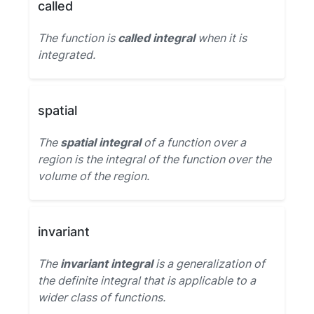
called
The function is
called integral
when it is
integrated.
spatial
The
spatial integral
of a function over a
region is the integral of the function over the
volume of the region.
invariant
The
invariant integral
is a generalization of
the definite integral that is applicable to a
wider class of functions.