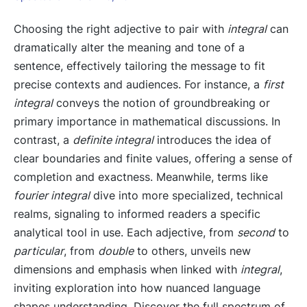
Choosing the right adjective to pair with
integral
can
dramatically alter the meaning and tone of a
sentence, effectively tailoring the message to fit
precise contexts and audiences. For instance, a
first
integral
conveys the notion of groundbreaking or
primary importance in mathematical discussions. In
contrast, a
definite integral
introduces the idea of
clear boundaries and finite values, offering a sense of
completion and exactness. Meanwhile, terms like
fourier integral
dive into more specialized, technical
realms, signaling to informed readers a specific
analytical tool in use. Each adjective, from
second
to
particular
, from
double
to others, unveils new
dimensions and emphasis when linked with
integral
,
inviting exploration into how nuanced language
shapes understanding. Discover the full spectrum of