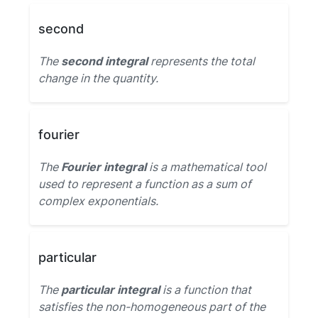
second
The
second integral
represents the total
change in the quantity.
fourier
The
Fourier integral
is a mathematical tool
used to represent a function as a sum of
complex exponentials.
particular
The
particular integral
is a function that
satisfies the non-homogeneous part of the