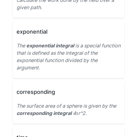
calculate the work done by the field over a
given path.
exponential
The
exponential integral
is a special function
that is defined as the integral of the
exponential function divided by the
argument.
corresponding
The surface area of a sphere is given by the
corresponding integral
4πr^2.