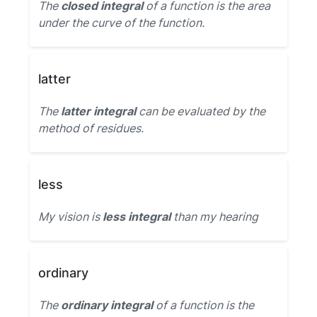
The
closed integral
of a function is the area
under the curve of the function.
latter
The
latter integral
can be evaluated by the
method of residues.
less
My vision is
less integral
than my hearing
ordinary
The
ordinary integral
of a function is the