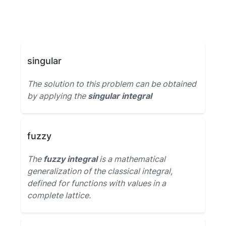
singular
The solution to this problem can be obtained
by applying the
singular integral
fuzzy
The
fuzzy integral
is a mathematical
generalization of the classical integral,
defined for functions with values in a
complete lattice.