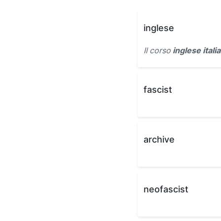
inglese
Il corso
inglese itali
fascist
archive
neofascist