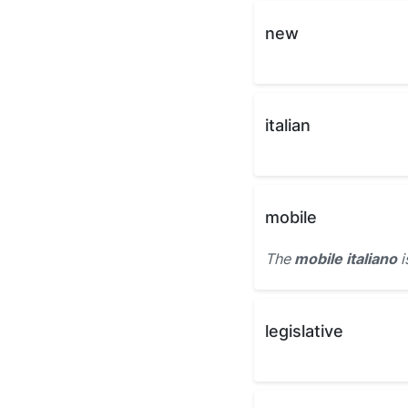
new
italian
mobile
The
mobile italiano
i
legislative