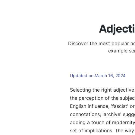
Adjecti
Discover the most popular adj
example sen
Updated on March 16, 2024
Selecting the right adjectiv
the perception of the subject
English influence, 'fascist' o
connotations, 'archive' sugge
adding a touch of modernity 
set of implications. The way