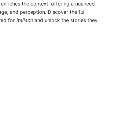
o enriches the context, offering a nuanced
tage, and perception. Discover the full
red for
italiano
and unlock the stories they