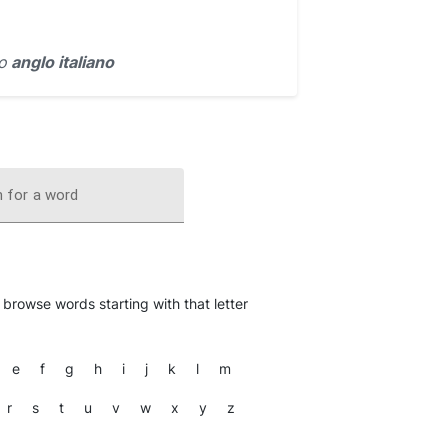
io
anglo italiano
 for a word
o browse words starting with that letter
e
f
g
h
i
j
k
l
m
r
s
t
u
v
w
x
y
z