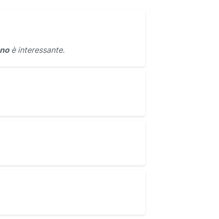
ano
è interessante.