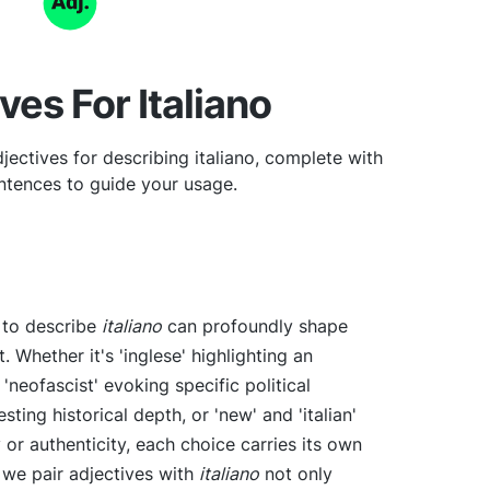
ves For Italiano
ectives for describing italiano, complete with
tences to guide your usage.
e to describe
italiano
can profoundly shape
. Whether it's 'inglese' highlighting an
r 'neofascist' evoking specific political
sting historical depth, or 'new' and 'italian'
or authenticity, each choice carries its own
 we pair adjectives with
italiano
not only