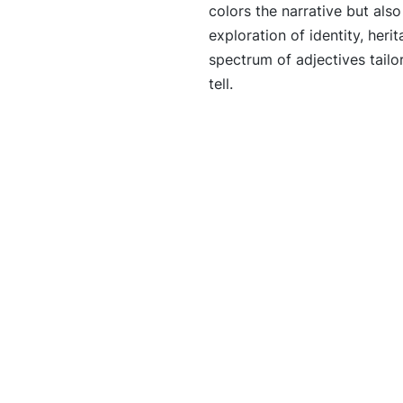
colors the narrative but als
exploration of identity, heri
spectrum of adjectives tailo
tell.