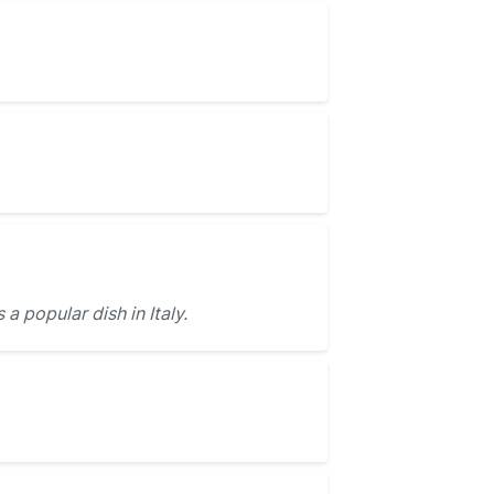
s a popular dish in Italy.