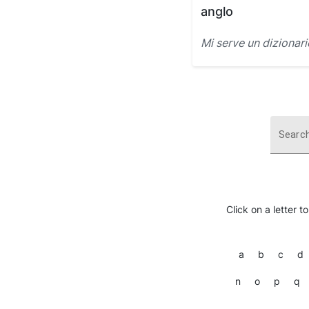
anglo
Mi serve un dizionar
Search
Click on a letter t
a
b
c
d
n
o
p
q