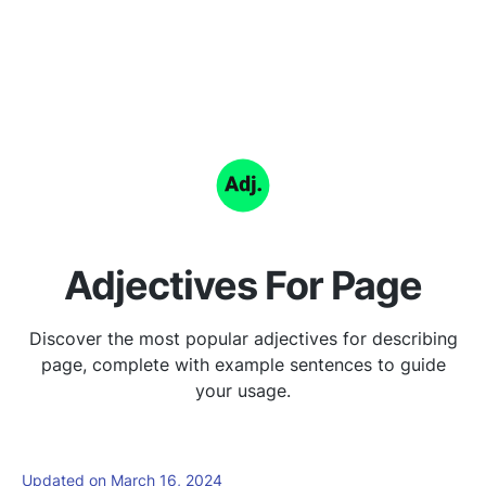
Adjectives For Page
Discover the most popular adjectives for describing
page, complete with example sentences to guide
your usage.
Updated on March 16, 2024