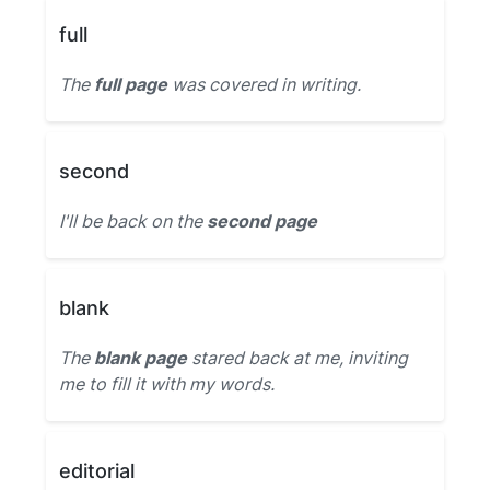
full
The
full page
was covered in writing.
second
I'll be back on the
second page
blank
The
blank page
stared back at me, inviting
me to fill it with my words.
editorial