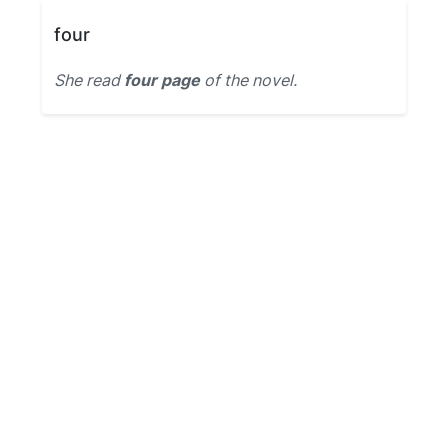
four
She read
four page
of the novel.