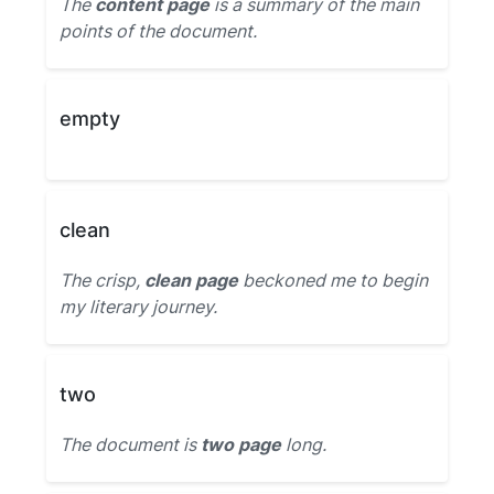
The
content page
is a summary of the main
points of the document.
empty
clean
The crisp,
clean page
beckoned me to begin
my literary journey.
two
The document is
two page
long.