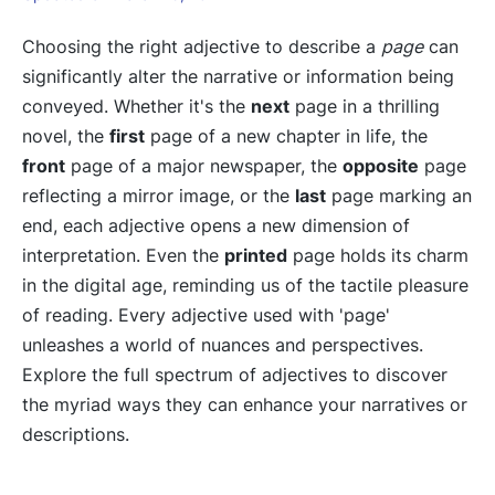
Choosing the right adjective to describe a
page
can
significantly alter the narrative or information being
conveyed. Whether it's the
next
page in a thrilling
novel, the
first
page of a new chapter in life, the
front
page of a major newspaper, the
opposite
page
reflecting a mirror image, or the
last
page marking an
end, each adjective opens a new dimension of
interpretation. Even the
printed
page holds its charm
in the digital age, reminding us of the tactile pleasure
of reading. Every adjective used with 'page'
unleashes a world of nuances and perspectives.
Explore the full spectrum of adjectives to discover
the myriad ways they can enhance your narratives or
descriptions.