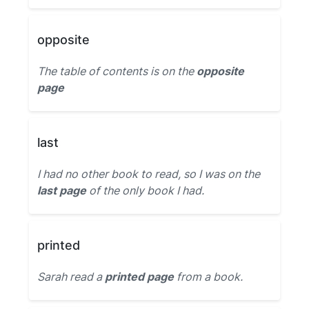
opposite
The table of contents is on the
opposite
page
last
I had no other book to read, so I was on the
last page
of the only book I had.
printed
Sarah read a
printed page
from a book.