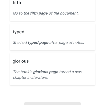
fifth
Go to the
fifth page
of the document.
typed
She had
typed page
after page of notes.
glorious
The book's
glorious page
turned a new
chapter in literature.