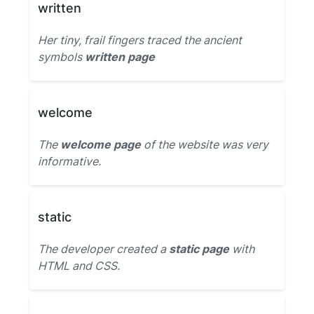
written
Her tiny, frail fingers traced the ancient
symbols
written page
welcome
The
welcome page
of the website was very
informative.
static
The developer created a
static page
with
HTML and CSS.