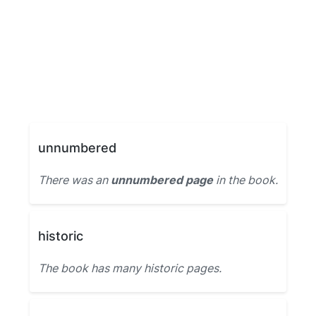
unnumbered
There was an
unnumbered page
in the book.
historic
The book has many historic pages.