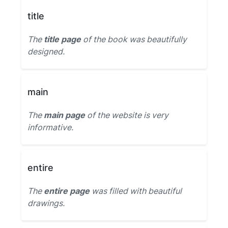
title
The
title page
of the book was beautifully
designed.
main
The
main page
of the website is very
informative.
entire
The
entire page
was filled with beautiful
drawings.