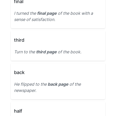
final
I turned the
final page
of the book with a
sense of satisfaction.
third
Turn to the
third page
of the book.
back
He flipped to the
back page
of the
newspaper.
half