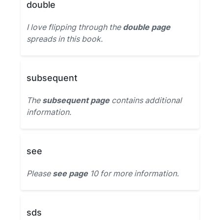
double
I love flipping through the
double page
spreads in this book.
subsequent
The
subsequent page
contains additional
information.
see
Please
see page
10 for more information.
sds