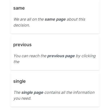
same
We are all on the
same page
about this
decision.
previous
You can reach the
previous page
by clicking
the
single
The
single page
contains all the information
you need.