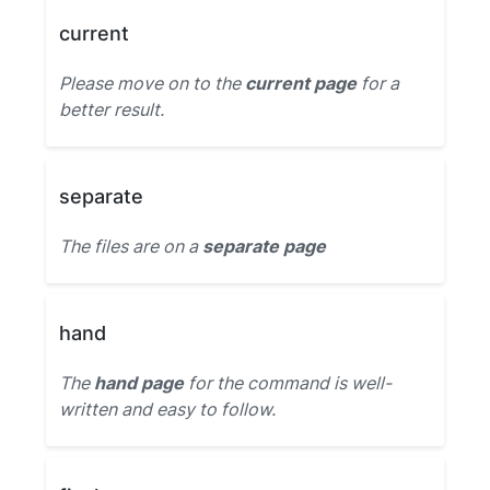
current
Please move on to the
current page
for a
better result.
separate
The files are on a
separate page
hand
The
hand page
for the command is well-
written and easy to follow.