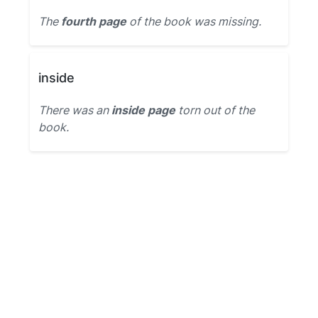
The
fourth page
of the book was missing.
inside
There was an
inside page
torn out of the
book.