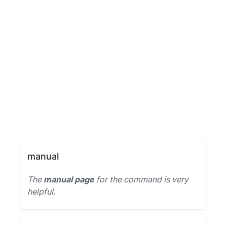
manual
The
manual page
for the command is very
helpful.