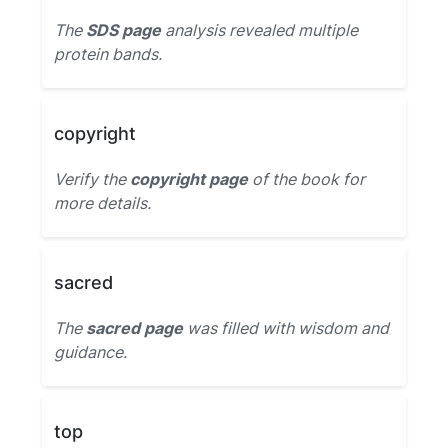
The
SDS page
analysis revealed multiple
protein bands.
copyright
Verify the
copyright page
of the book for
more details.
sacred
The
sacred page
was filled with wisdom and
guidance.
top