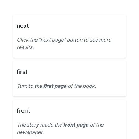
next
Click the "next page" button to see more
results.
first
Turn to the
first page
of the book.
front
The story made the
front page
of the
newspaper.