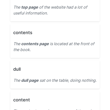
The
top page
of the website had a lot of
useful information.
contents
The
contents page
is located at the front of
the book.
dull
The
dull page
sat on the table, doing nothing.
content