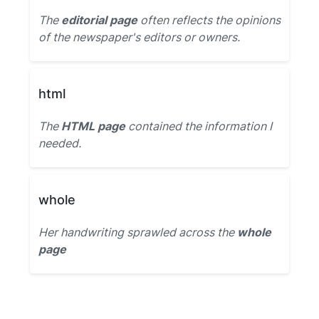
The
editorial page
often reflects the opinions
of the newspaper's editors or owners.
html
The
HTML page
contained the information I
needed.
whole
Her handwriting sprawled across the
whole
page