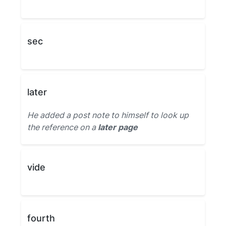
sec
later
He added a post note to himself to look up
the reference on a
later page
vide
fourth