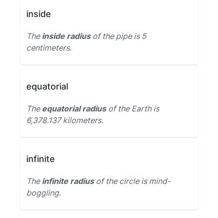
inside
The
inside radius
of the pipe is 5
centimeters.
equatorial
The
equatorial radius
of the Earth is
6,378.137 kilometers.
infinite
The
infinite radius
of the circle is mind-
boggling.