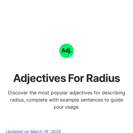
Adjectives For Radius
Discover the most popular adjectives for describing
radius, complete with example sentences to guide
your usage.
Updated on March 16, 2024