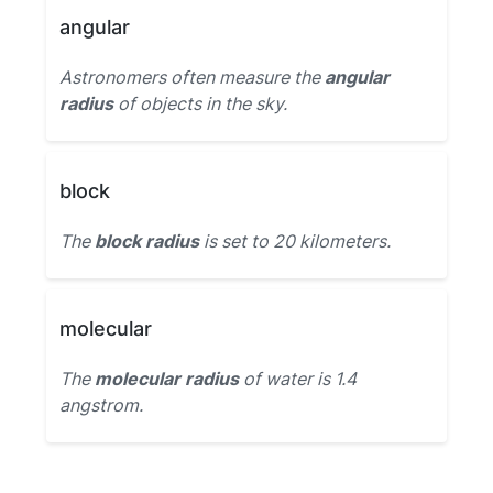
angular
Astronomers often measure the
angular
radius
of objects in the sky.
block
The
block radius
is set to 20 kilometers.
molecular
The
molecular radius
of water is 1.4
angstrom.