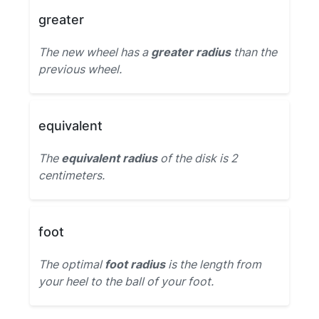
greater
The new wheel has a
greater radius
than the
previous wheel.
equivalent
The
equivalent radius
of the disk is 2
centimeters.
foot
The optimal
foot radius
is the length from
your heel to the ball of your foot.