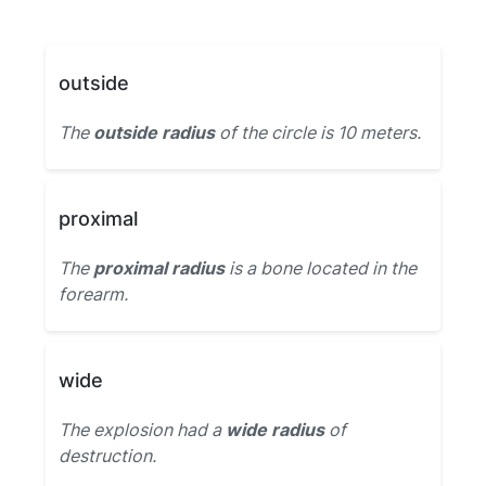
outside
The
outside radius
of the circle is 10 meters.
proximal
The
proximal radius
is a bone located in the
forearm.
wide
The explosion had a
wide radius
of
destruction.