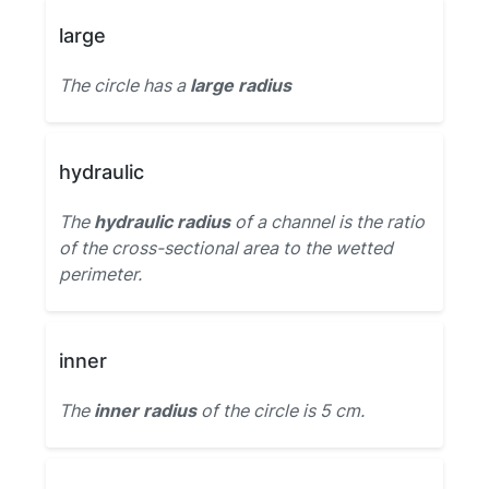
large
The circle has a
large radius
hydraulic
The
hydraulic radius
of a channel is the ratio
of the cross-sectional area to the wetted
perimeter.
inner
The
inner radius
of the circle is 5 cm.