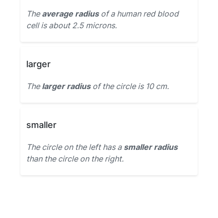
The
average radius
of a human red blood
cell is about 2.5 microns.
larger
The
larger radius
of the circle is 10 cm.
smaller
The circle on the left has a
smaller radius
than the circle on the right.