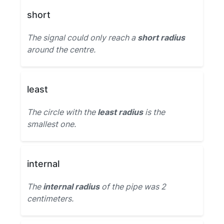
short
The signal could only reach a
short radius
around the centre.
least
The circle with the
least radius
is the
smallest one.
internal
The
internal radius
of the pipe was 2
centimeters.