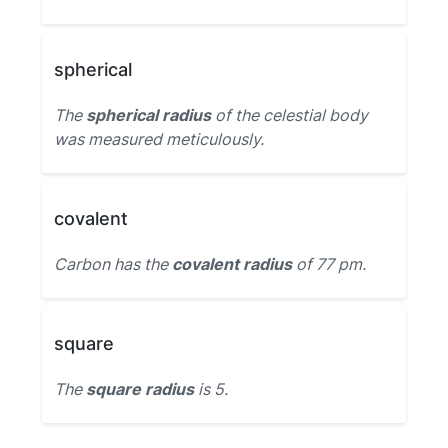
spherical
The
spherical radius
of the celestial body
was measured meticulously.
covalent
Carbon has the
covalent radius
of 77 pm.
square
The
square radius
is 5.