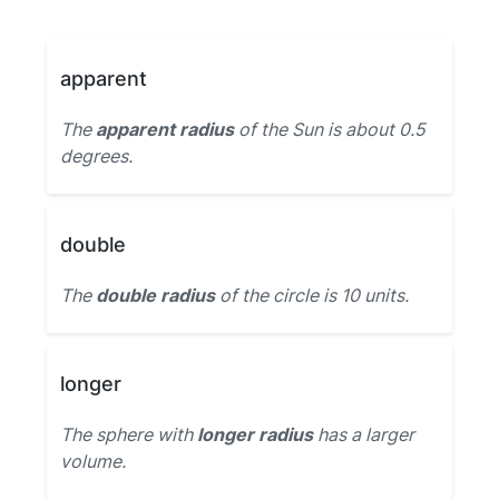
apparent
The
apparent radius
of the Sun is about 0.5
degrees.
double
The
double radius
of the circle is 10 units.
longer
The sphere with
longer radius
has a larger
volume.