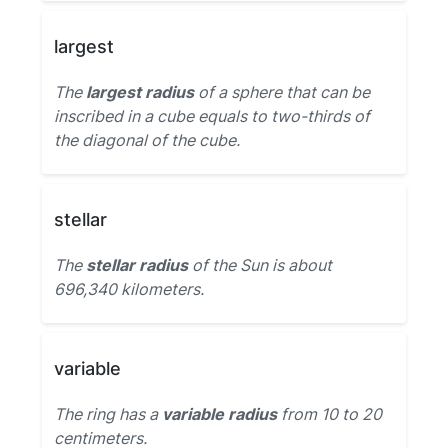
largest
The
largest radius
of a sphere that can be
inscribed in a cube equals to two-thirds of
the diagonal of the cube.
stellar
The
stellar radius
of the Sun is about
696,340 kilometers.
variable
The ring has a
variable radius
from 10 to 20
centimeters.