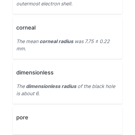
outermost electron shell.
corneal
The mean
corneal radius
was 7.75 ± 0.22
mm.
dimensionless
The
dimensionless radius
of the black hole
is about 6.
pore