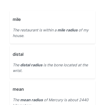
mile
The restaurant is within a
mile radius
of my
house.
distal
The
distal radius
is the bone located at the
wrist.
mean
The
mean radius
of Mercury is about 2440