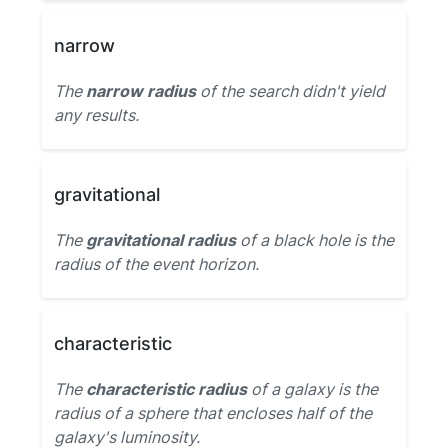
narrow
The
narrow radius
of the search didn't yield
any results.
gravitational
The
gravitational radius
of a black hole is the
radius of the event horizon.
characteristic
The
characteristic radius
of a galaxy is the
radius of a sphere that encloses half of the
galaxy's luminosity.