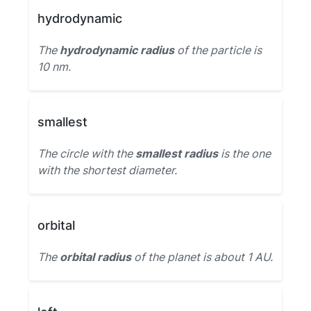
hydrodynamic
The
hydrodynamic radius
of the particle is
10 nm.
smallest
The circle with the
smallest radius
is the one
with the shortest diameter.
orbital
The
orbital radius
of the planet is about 1 AU.