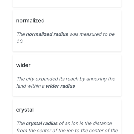
normalized
The
normalized radius
was measured to be
1.0.
wider
The city expanded its reach by annexing the
land within a
wider radius
crystal
The
crystal radius
of an ion is the distance
from the center of the ion to the center of the