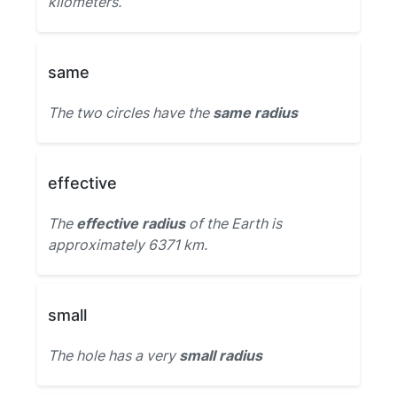
kilometers.
same
The two circles have the
same radius
effective
The
effective radius
of the Earth is
approximately 6371 km.
small
The hole has a very
small radius