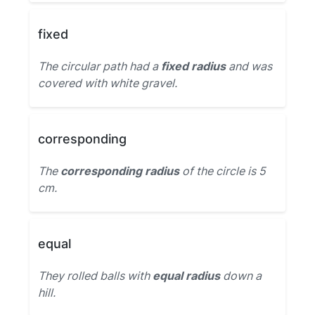
fixed
The circular path had a
fixed radius
and was
covered with white gravel.
corresponding
The
corresponding radius
of the circle is 5
cm.
equal
They rolled balls with
equal radius
down a
hill.