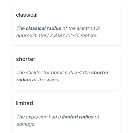
classical
The
classical radius
of the electron is
approximately 2.818×10^-15 meters.
shorter
The stickler for detail noticed the
shorter
radius
of the wheel.
limited
The explosion had a
limited radius
of
damage.