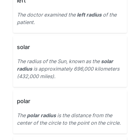
left
The doctor examined the
left radius
of the
patient.
solar
The radius of the Sun, known as the
solar
radius
is approximately 696,000 kilometers
(432,000 miles).
polar
The
polar radius
is the distance from the
center of the circle to the point on the circle.