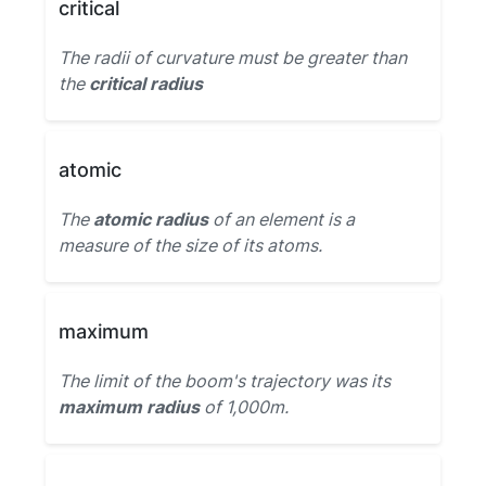
critical
The radii of curvature must be greater than
the
critical radius
atomic
The
atomic radius
of an element is a
measure of the size of its atoms.
maximum
The limit of the boom's trajectory was its
maximum radius
of 1,000m.