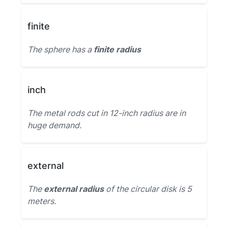
finite
The sphere has a
finite radius
inch
The metal rods cut in 12-inch radius are in
huge demand.
external
The
external radius
of the circular disk is 5
meters.