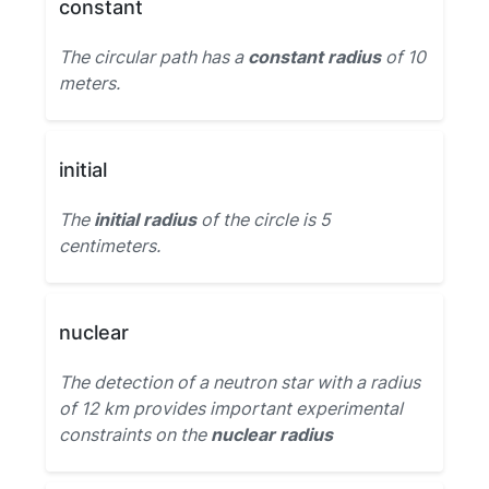
constant
The circular path has a
constant radius
of 10
meters.
initial
The
initial radius
of the circle is 5
centimeters.
nuclear
The detection of a neutron star with a radius
of 12 km provides important experimental
constraints on the
nuclear radius