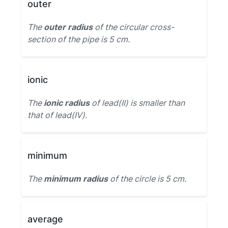
outer
The
outer radius
of the circular cross-
section of the pipe is 5 cm.
ionic
The
ionic radius
of lead(II) is smaller than
that of lead(IV).
minimum
The
minimum radius
of the circle is 5 cm.
average