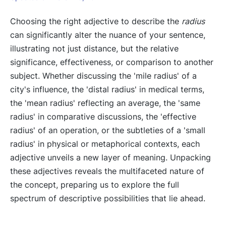
Choosing the right adjective to describe the
radius
can significantly alter the nuance of your sentence,
illustrating not just distance, but the relative
significance, effectiveness, or comparison to another
subject. Whether discussing the 'mile radius' of a
city's influence, the 'distal radius' in medical terms,
the 'mean radius' reflecting an average, the 'same
radius' in comparative discussions, the 'effective
radius' of an operation, or the subtleties of a 'small
radius' in physical or metaphorical contexts, each
adjective unveils a new layer of meaning. Unpacking
these adjectives reveals the multifaceted nature of
the concept, preparing us to explore the full
spectrum of descriptive possibilities that lie ahead.