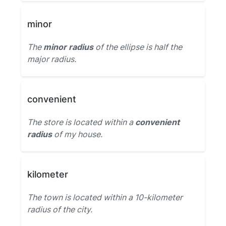
minor
The
minor radius
of the ellipse is half the
major radius.
convenient
The store is located within a
convenient
radius
of my house.
kilometer
The town is located within a 10-kilometer
radius of the city.