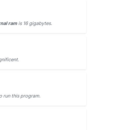
rnal ram
is 16 gigabytes.
ificent.
o run this program.