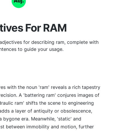
tives For RAM
adjectives for describing ram, complete with
tences to guide your usage.
ves with the noun 'ram' reveals a rich tapestry
precision. A 'battering ram' conjures images of
draulic ram' shifts the scene to engineering
 adds a layer of antiquity or obsolescence,
 bygone era. Meanwhile, 'static' and
ast between immobility and motion, further