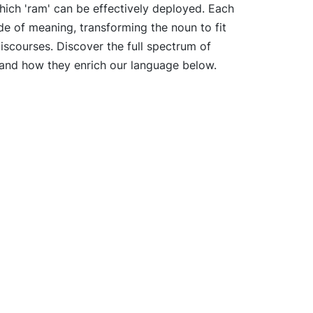
hich 'ram' can be effectively deployed. Each
de of meaning, transforming the noun to fit
discourses. Discover the full spectrum of
' and how they enrich our language below.