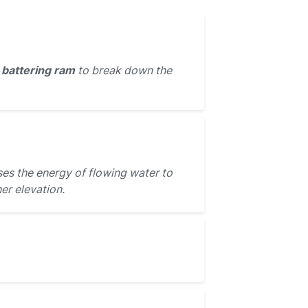
e
battering ram
to break down the
es the energy of flowing water to
er elevation.