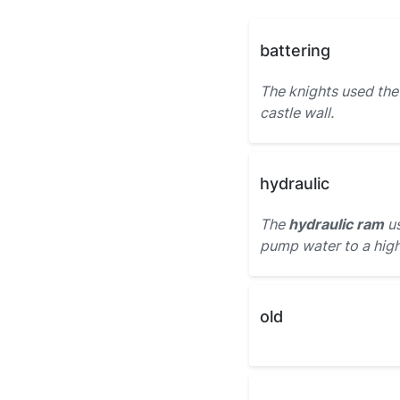
battering
The knights used th
castle wall.
hydraulic
The
hydraulic ram
us
pump water to a high
old