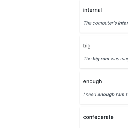
internal
The computer's
inte
big
The
big ram
was magn
enough
I need
enough ram
t
confederate