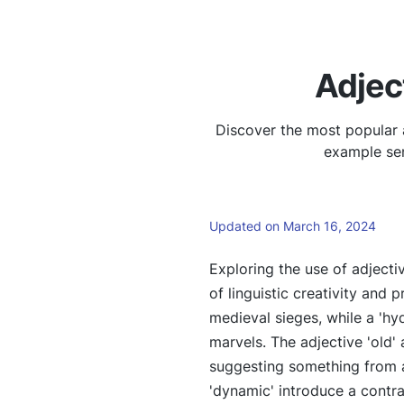
Adjec
Discover the most popular 
example sen
Updated on March 16, 2024
Exploring the use of adjecti
of linguistic creativity and 
medieval sieges, while a 'hy
marvels. The adjective 'old'
suggesting something from a
'dynamic' introduce a contr