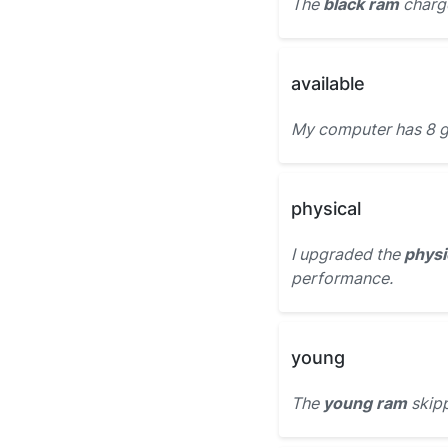
The
black ram
charge
available
My computer has 8 g
physical
I upgraded the
physi
performance.
young
The
young ram
skipp