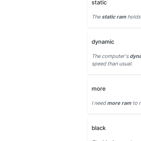
static
The
static ram
holds
dynamic
The computer's
dyn
speed than usual.
more
I need
more ram
to 
black