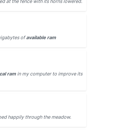
d at the fence with its horns lowered.
igabytes of
available ram
cal ram
in my computer to improve its
ed happily through the meadow.