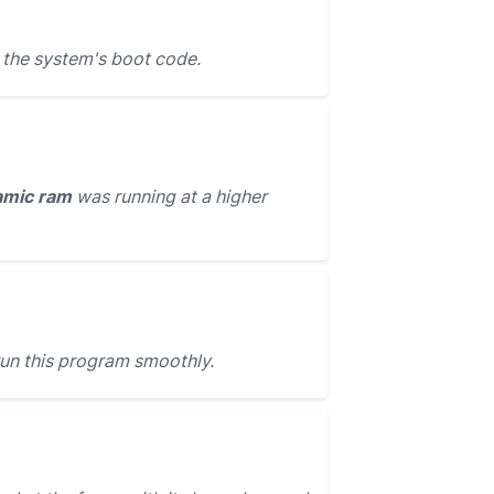
 the system's boot code.
amic ram
was running at a higher
run this program smoothly.