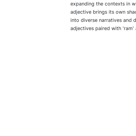
expanding the contexts in w
adjective brings its own sha
into diverse narratives and 
adjectives paired with 'ram