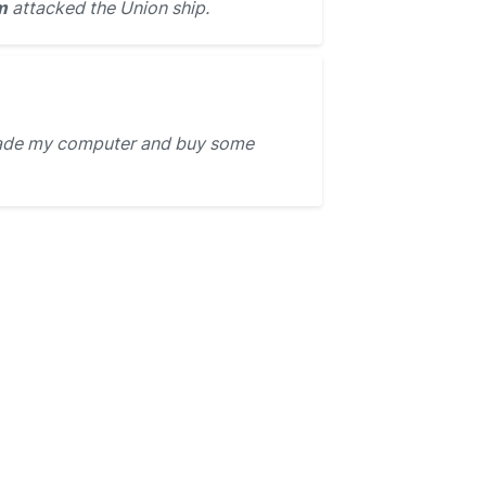
m
attacked the Union ship.
rade my computer and buy some