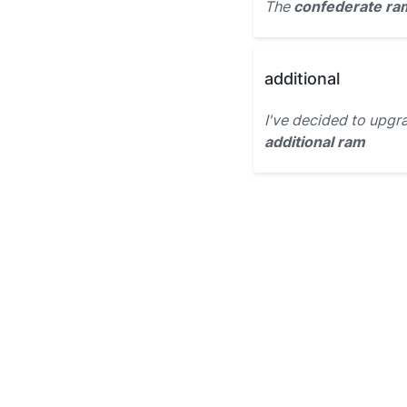
The
confederate ra
additional
I've decided to upg
additional ram