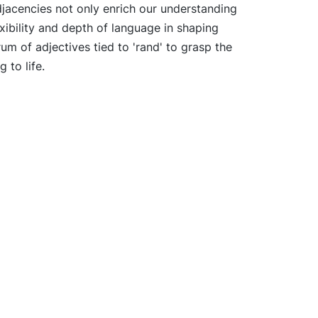
djacencies not only enrich our understanding
xibility and depth of language in shaping
rum of adjectives tied to 'rand' to grasp the
 to life.