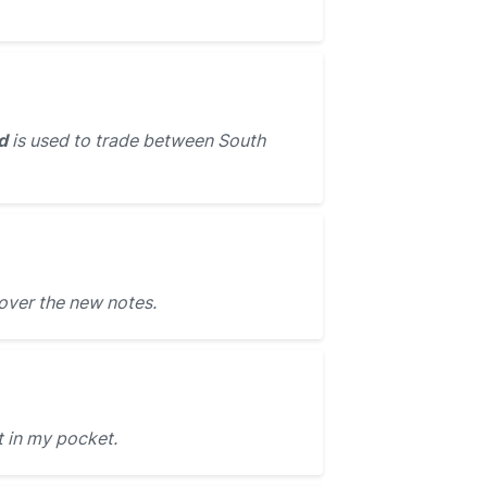
d
is used to trade between South
over the new notes.
t in my pocket.