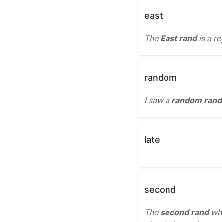
east
The
East rand
is a r
random
I saw a
random rand
late
second
The
second rand
whi