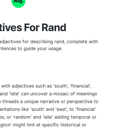
tives For Rand
djectives for describing rand, complete with
tences to guide your usage.
ith adjectives such as 'south', 'financial',
', and 'late' can uncover a mosaic of meanings
 threads a unique narrative or perspective to
ntations like 'south' and 'east', to 'financial'
, or 'random' and 'late' adding temporal or
ton' might hint at specific historical or