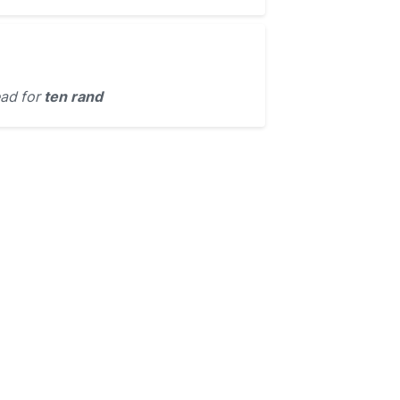
ead for
ten rand