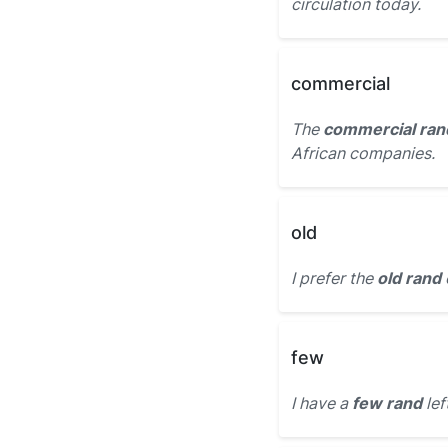
circulation today.
commercial
The
commercial ran
African companies.
old
I prefer the
old rand
few
I have a
few rand
lef