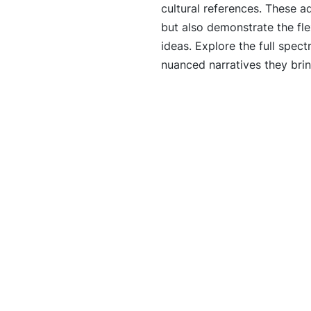
cultural references. These a
but also demonstrate the fle
ideas. Explore the full spect
nuanced narratives they bring