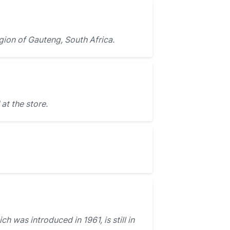
egion of Gauteng, South Africa.
at the store.
ch was introduced in 1961, is still in