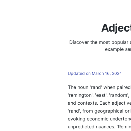
Adjec
Discover the most popular a
example sen
Updated on March 16, 2024
The noun 'rand' when paired w
'remington', 'east', 'random
and contexts. Each adjective
'rand', from geographical orie
evoking economic undertones
unpredicted nuances. 'Reming