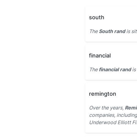
south
The
South rand
is si
financial
The
financial rand
is
remington
Over the years,
Remi
companies, including
Underwood Elliott Fi