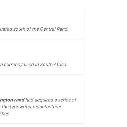
tuated south of the Central Rand.
 a currency used in South Africa.
ngton rand
had acquired a series of
 the typewriter manufacturer
sher.