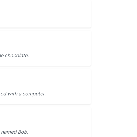
he chocolate.
ted with a computer.
named Bob.