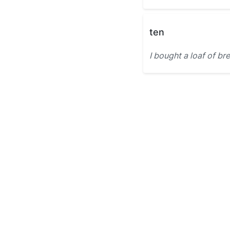
ten
I bought a loaf of br