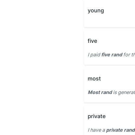
young
five
I paid
five rand
for t
most
Most rand
is genera
private
I have a
private rand