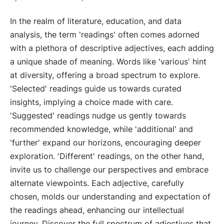
In the realm of literature, education, and data
analysis, the term 'readings' often comes adorned
with a plethora of descriptive adjectives, each adding
a unique shade of meaning. Words like 'various' hint
at diversity, offering a broad spectrum to explore.
'Selected' readings guide us towards curated
insights, implying a choice made with care.
'Suggested' readings nudge us gently towards
recommended knowledge, while 'additional' and
'further' expand our horizons, encouraging deeper
exploration. 'Different' readings, on the other hand,
invite us to challenge our perspectives and embrace
alternate viewpoints. Each adjective, carefully
chosen, molds our understanding and expectation of
the readings ahead, enhancing our intellectual
journey. Discover the full spectrum of adjectives that