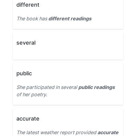
different
The book has
different readings
several
public
She participated in several
public readings
of her poetry.
accurate
The latest weather report provided
accurate