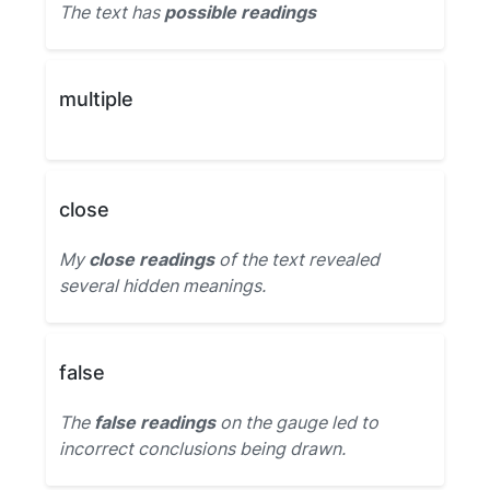
The text has
possible readings
multiple
close
My
close readings
of the text revealed
several hidden meanings.
false
The
false readings
on the gauge led to
incorrect conclusions being drawn.