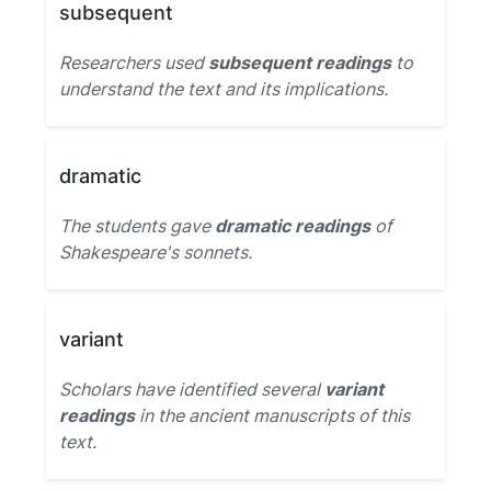
subsequent
Researchers used
subsequent readings
to
understand the text and its implications.
dramatic
The students gave
dramatic readings
of
Shakespeare's sonnets.
variant
Scholars have identified several
variant
readings
in the ancient manuscripts of this
text.