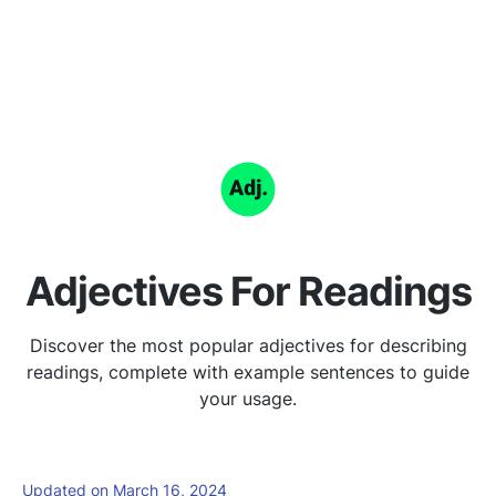
Adjectives For Readings
Discover the most popular adjectives for describing
readings, complete with example sentences to guide
your usage.
Updated on March 16, 2024