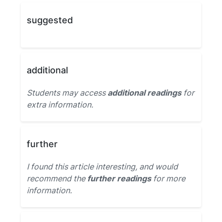
suggested
additional
Students may access
additional readings
for
extra information.
further
I found this article interesting, and would
recommend the
further readings
for more
information.