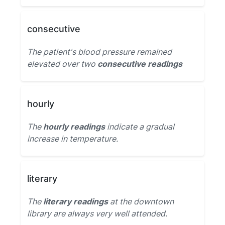
consecutive
The patient's blood pressure remained
elevated over two
consecutive readings
hourly
The
hourly readings
indicate a gradual
increase in temperature.
literary
The
literary readings
at the downtown
library are always very well attended.