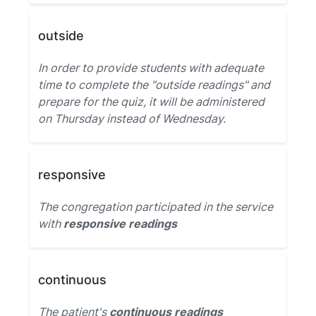
outside
In order to provide students with adequate
time to complete the "outside readings" and
prepare for the quiz, it will be administered
on Thursday instead of Wednesday.
responsive
The congregation participated in the service
with
responsive readings
continuous
The patient's
continuous readings