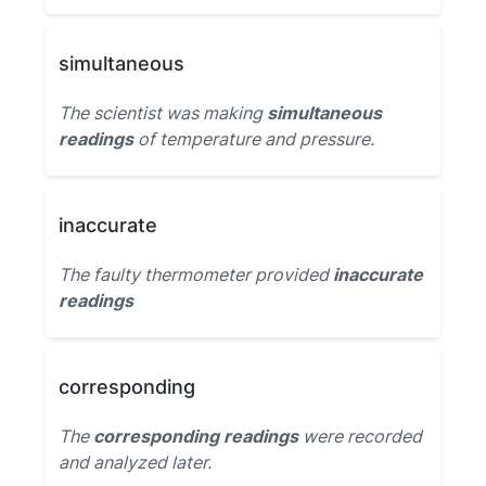
simultaneous
The scientist was making
simultaneous
readings
of temperature and pressure.
inaccurate
The faulty thermometer provided
inaccurate
readings
corresponding
The
corresponding readings
were recorded
and analyzed later.