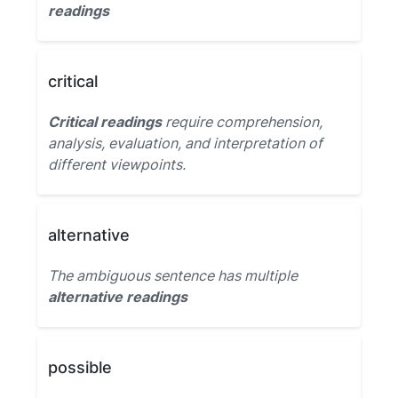
readings
critical
Critical readings
require comprehension,
analysis, evaluation, and interpretation of
different viewpoints.
alternative
The ambiguous sentence has multiple
alternative readings
possible