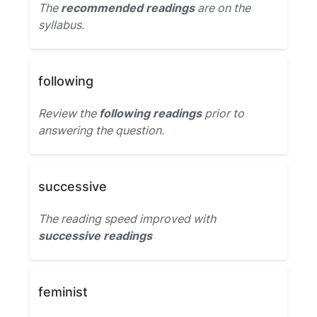
The
recommended readings
are on the
syllabus.
following
Review the
following readings
prior to
answering the question.
successive
The reading speed improved with
successive readings
feminist