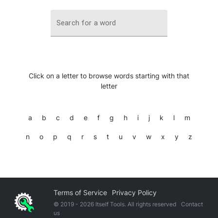
Search for a word
Click on a letter to browse words starting with that
letter
a
b
c
d
e
f
g
h
i
j
k
l
m
n
o
p
q
r
s
t
u
v
w
x
y
z
Terms of Service
Privacy Policy
© 2019 -
2026
Itself Tools. All rights reserved
Contact
us