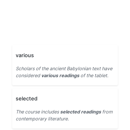
various
Scholars of the ancient Babylonian text have
considered
various readings
of the tablet.
selected
The course includes
selected readings
from
contemporary literature.