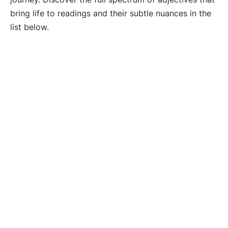
bring life to readings and their subtle nuances in the
list below.