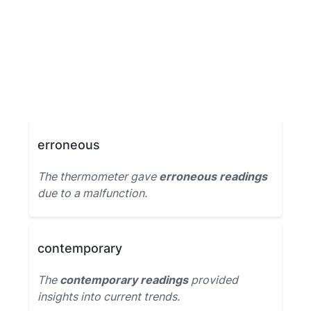
erroneous
The thermometer gave
erroneous readings
due to a malfunction.
contemporary
The
contemporary readings
provided
insights into current trends.