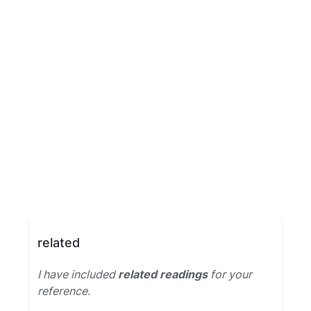
related
I have included
related readings
for your
reference.