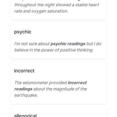
throughout the night showed a stable heart
rate and oxygen saturation.
psychic
I'm not sure about
psychic readings
but I do
believe in the power of positive thinking.
incorrect
The seismometer provided
incorrect
readings
about the magnitude of the
earthquake.
allegorical