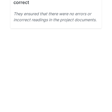
correct
They ensured that there were no errors or
incorrect readings in the project documents.