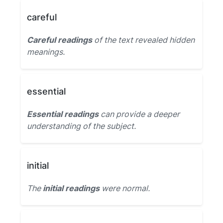
careful
Careful readings
of the text revealed hidden
meanings.
essential
Essential readings
can provide a deeper
understanding of the subject.
initial
The
initial readings
were normal.