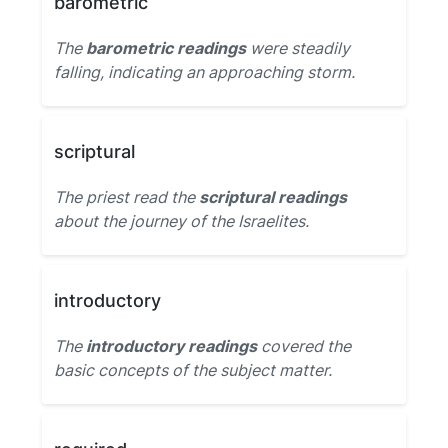
barometric
The
barometric readings
were steadily
falling, indicating an approaching storm.
scriptural
The priest read the
scriptural readings
about the journey of the Israelites.
introductory
The
introductory readings
covered the
basic concepts of the subject matter.