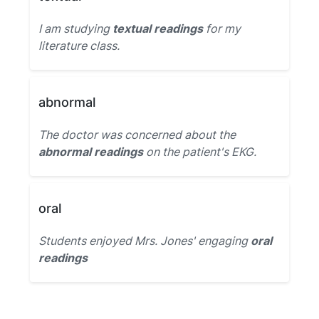
I am studying
textual readings
for my
literature class.
abnormal
The doctor was concerned about the
abnormal readings
on the patient's EKG.
oral
Students enjoyed Mrs. Jones' engaging
oral
readings