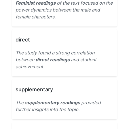
Feminist readings
of the text focused on the
power dynamics between the male and
female characters.
direct
The study found a strong correlation
between
direct readings
and student
achievement.
supplementary
The
supplementary readings
provided
further insights into the topic.