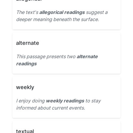
The text's
allegorical readings
suggest a
deeper meaning beneath the surface.
alternate
This passage presents two
alternate
readings
weekly
I enjoy doing
weekly readings
to stay
informed about current events.
textual