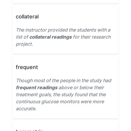
collateral
The instructor provided the students with a
list of
collateral readings
for their research
project.
frequent
Though most of the people in the study had
frequent readings
above or below their
treatment goals, the study found that the
continuous glucose monitors were more
accurate.