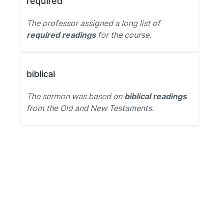
required
The professor assigned a long list of
required readings
for the course.
biblical
The sermon was based on
biblical readings
from the Old and New Testaments.