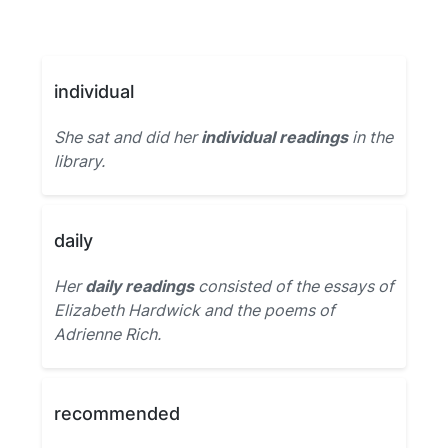
individual
She sat and did her
individual readings
in the
library.
daily
Her
daily readings
consisted of the essays of
Elizabeth Hardwick and the poems of
Adrienne Rich.
recommended