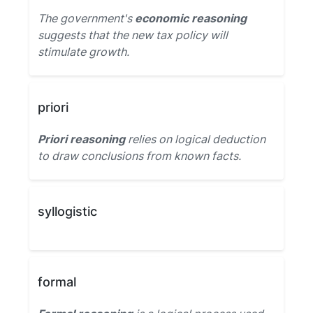
The government's
economic reasoning
suggests that the new tax policy will
stimulate growth.
priori
Priori reasoning
relies on logical deduction
to draw conclusions from known facts.
syllogistic
formal