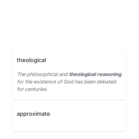
theological
The philosophical and
theological reasoning
for the existence of God has been debated
for centuries.
approximate