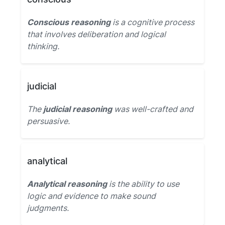
Conscious reasoning
is a cognitive process
that involves deliberation and logical
thinking.
judicial
The
judicial reasoning
was well-crafted and
persuasive.
analytical
Analytical reasoning
is the ability to use
logic and evidence to make sound
judgments.