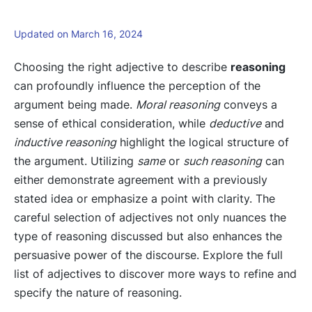
Updated on March 16, 2024
Choosing the right adjective to describe
reasoning
can profoundly influence the perception of the
argument being made.
Moral reasoning
conveys a
sense of ethical consideration, while
deductive
and
inductive reasoning
highlight the logical structure of
the argument. Utilizing
same
or
such reasoning
can
either demonstrate agreement with a previously
stated idea or emphasize a point with clarity. The
careful selection of adjectives not only nuances the
type of reasoning discussed but also enhances the
persuasive power of the discourse. Explore the full
list of adjectives to discover more ways to refine and
specify the nature of reasoning.