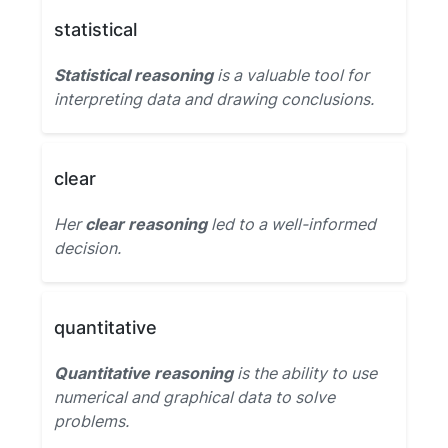
statistical
Statistical reasoning
is a valuable tool for
interpreting data and drawing conclusions.
clear
Her
clear reasoning
led to a well-informed
decision.
quantitative
Quantitative reasoning
is the ability to use
numerical and graphical data to solve
problems.