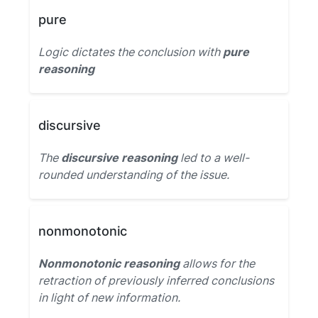
pure
Logic dictates the conclusion with
pure
reasoning
discursive
The
discursive reasoning
led to a well-
rounded understanding of the issue.
nonmonotonic
Nonmonotonic reasoning
allows for the
retraction of previously inferred conclusions
in light of new information.