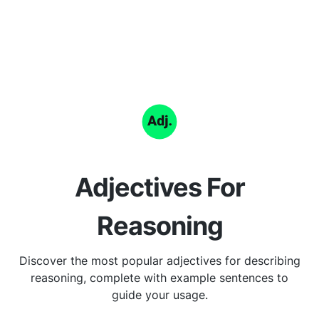
Adjectives For
Reasoning
Discover the most popular adjectives for describing
reasoning, complete with example sentences to
guide your usage.