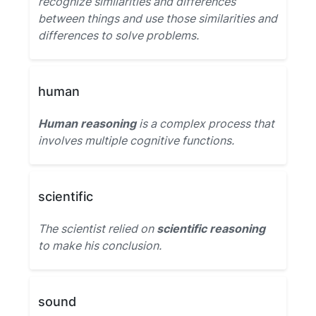
recognize similarities and differences
between things and use those similarities and
differences to solve problems.
human
Human reasoning
is a complex process that
involves multiple cognitive functions.
scientific
The scientist relied on
scientific reasoning
to make his conclusion.
sound