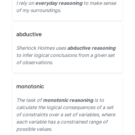
I rely on
everyday reasoning
to make sense
of my surroundings.
abductive
Sherlock Holmes uses
abductive reasoning
to infer logical conclusions from a given set
of observations.
monotonic
The task of
monotonic reasoning
is to
calculate the logical consequences of a set
of constraints over a set of variables, where
each variable has a constrained range of
possible values.