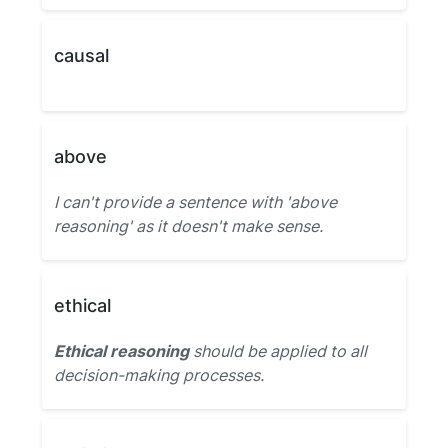
causal
above
I can't provide a sentence with 'above
reasoning' as it doesn't make sense.
ethical
Ethical reasoning
should be applied to all
decision-making processes.