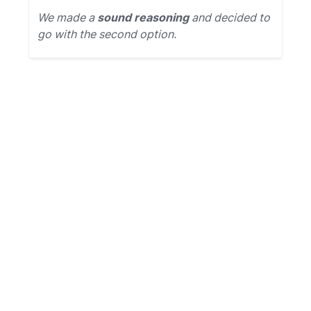
We made a
sound reasoning
and decided to
go with the second option.