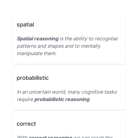
spatial
Spatial reasoning
is the ability to recognise
patterns and shapes and to mentally
manipulate them.
probabilistic
In an uncertain world, many cognitive tasks
require
probabilistic reasoning
correct
With
correct reasoning
we can reach the