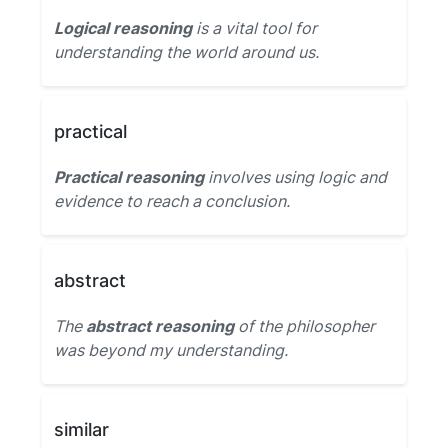
Logical reasoning
is a vital tool for
understanding the world around us.
practical
Practical reasoning
involves using logic and
evidence to reach a conclusion.
abstract
The
abstract reasoning
of the philosopher
was beyond my understanding.
similar