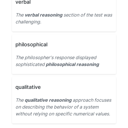
verbal
The
verbal reasoning
section of the test was
challenging.
philosophical
The philosopher's response displayed
sophisticated
philosophical reasoning
qualitative
The
qualitative reasoning
approach focuses
on describing the behavior of a system
without relying on specific numerical values.