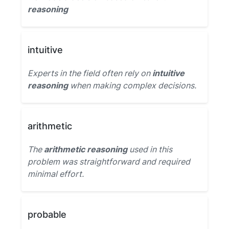
reasoning
intuitive
Experts in the field often rely on
intuitive
reasoning
when making complex decisions.
arithmetic
The
arithmetic reasoning
used in this
problem was straightforward and required
minimal effort.
probable