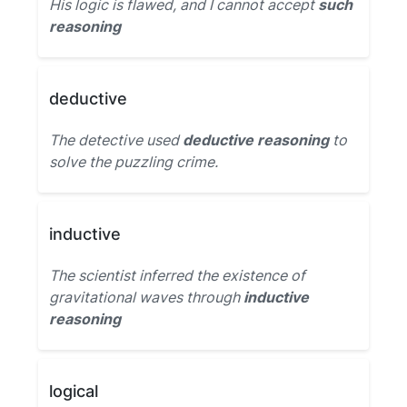
His logic is flawed, and I cannot accept
such
reasoning
deductive
The detective used
deductive reasoning
to
solve the puzzling crime.
inductive
The scientist inferred the existence of
gravitational waves through
inductive
reasoning
logical