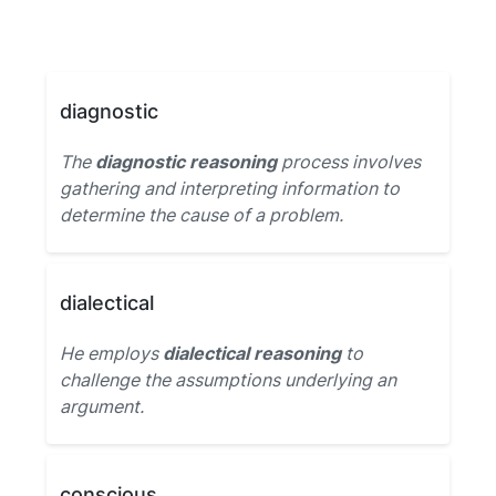
diagnostic
The
diagnostic reasoning
process involves
gathering and interpreting information to
determine the cause of a problem.
dialectical
He employs
dialectical reasoning
to
challenge the assumptions underlying an
argument.
conscious