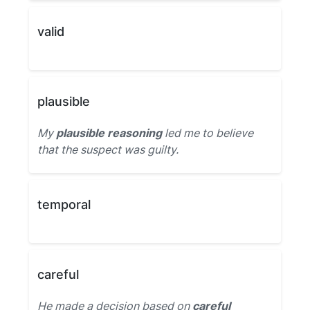
valid
plausible
My
plausible reasoning
led me to believe
that the suspect was guilty.
temporal
careful
He made a decision based on
careful