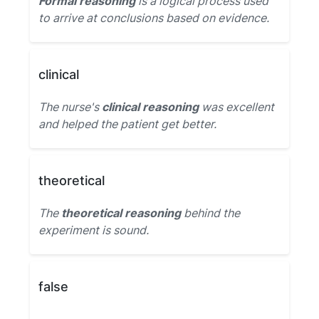
Formal reasoning
is a logical process used
to arrive at conclusions based on evidence.
clinical
The nurse's
clinical reasoning
was excellent
and helped the patient get better.
theoretical
The
theoretical reasoning
behind the
experiment is sound.
false