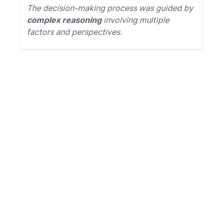
The decision-making process was guided by
complex reasoning
involving multiple
factors and perspectives.