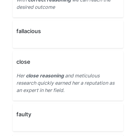
desired outcome
fallacious
close
Her
close reasoning
and meticulous
research quickly earned her a reputation as
an expert in her field.
faulty