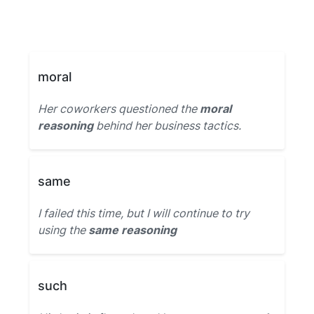
moral
Her coworkers questioned the
moral
reasoning
behind her business tactics.
same
I failed this time, but I will continue to try
using the
same reasoning
such