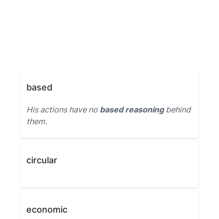
based
His actions have no
based reasoning
behind
them.
circular
economic