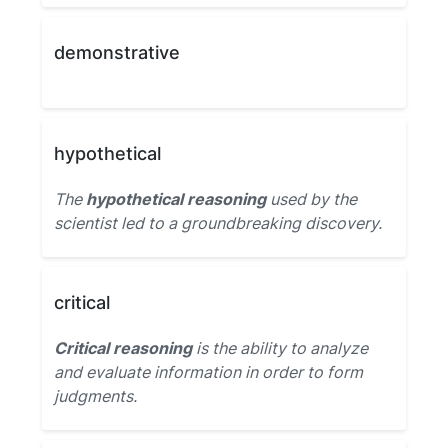
demonstrative
hypothetical
The
hypothetical reasoning
used by the
scientist led to a groundbreaking discovery.
critical
Critical reasoning
is the ability to analyze
and evaluate information in order to form
judgments.