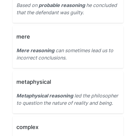
Based on
probable reasoning
he concluded
that the defendant was guilty.
mere
Mere reasoning
can sometimes lead us to
incorrect conclusions.
metaphysical
Metaphysical reasoning
led the philosopher
to question the nature of reality and being.
complex