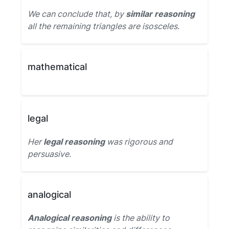
We can conclude that, by
similar reasoning
all the remaining triangles are isosceles.
mathematical
legal
Her
legal reasoning
was rigorous and
persuasive.
analogical
Analogical reasoning
is the ability to