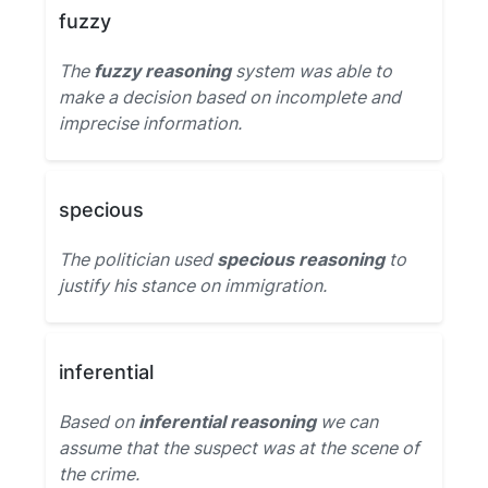
fuzzy
The
fuzzy reasoning
system was able to
make a decision based on incomplete and
imprecise information.
specious
The politician used
specious reasoning
to
justify his stance on immigration.
inferential
Based on
inferential reasoning
we can
assume that the suspect was at the scene of
the crime.