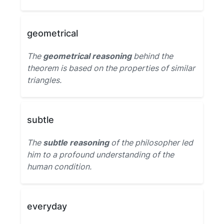
geometrical
The
geometrical reasoning
behind the
theorem is based on the properties of similar
triangles.
subtle
The
subtle reasoning
of the philosopher led
him to a profound understanding of the
human condition.
everyday