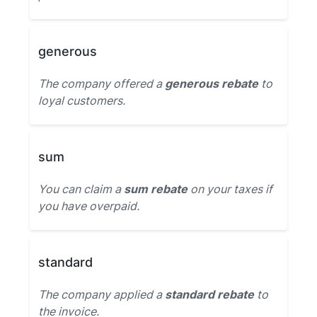
generous
The company offered a
generous rebate
to
loyal customers.
sum
You can claim a
sum rebate
on your taxes if
you have overpaid.
standard
The company applied a
standard rebate
to
the invoice.