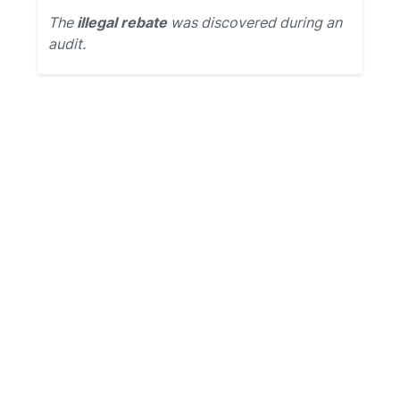
The
illegal rebate
was discovered during an
audit.