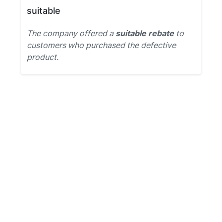
suitable
The company offered a
suitable rebate
to
customers who purchased the defective
product.