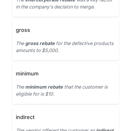
in the company's decision to merge.
gross
The
gross rebate
for the defective products
amounts to $5,000.
minimum
The
minimum rebate
that the customer is
eligible for is $10.
indirect
The vendor offered the customer an
indirect