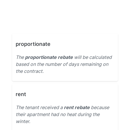
proportionate
The
proportionate rebate
will be calculated
based on the number of days remaining on
the contract.
rent
The tenant received a
rent rebate
because
their apartment had no heat during the
winter.