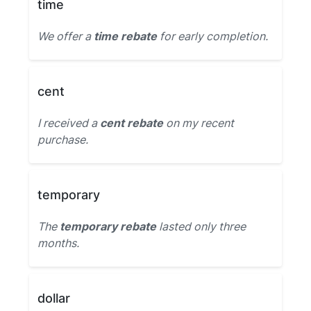
time
We offer a
time rebate
for early completion.
cent
I received a
cent rebate
on my recent
purchase.
temporary
The
temporary rebate
lasted only three
months.
dollar