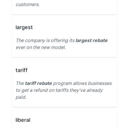
customers.
largest
The company is offering its
largest rebate
ever on the new model.
tariff
The
tariff rebate
program allows businesses
to get a refund on tariffs they've already
paid.
liberal