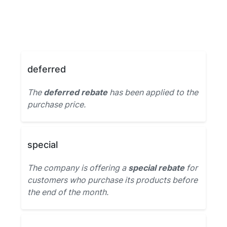
deferred
The
deferred rebate
has been applied to the
purchase price.
special
The company is offering a
special rebate
for
customers who purchase its products before
the end of the month.