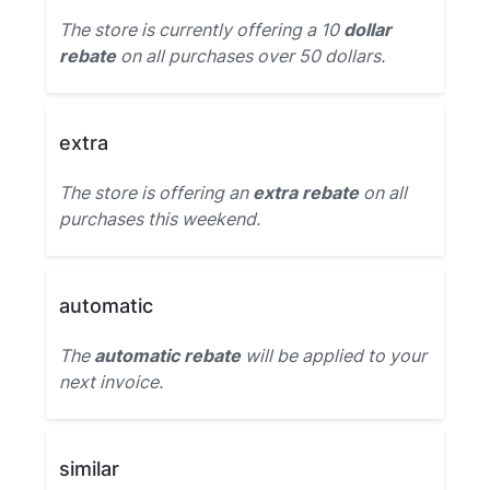
The store is currently offering a 10
dollar
rebate
on all purchases over 50 dollars.
extra
The store is offering an
extra rebate
on all
purchases this weekend.
automatic
The
automatic rebate
will be applied to your
next invoice.
similar