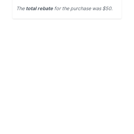
The
total rebate
for the purchase was $50.