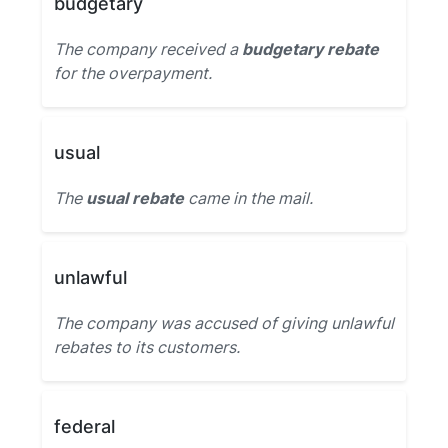
budgetary
The company received a
budgetary rebate
for the overpayment.
usual
The
usual rebate
came in the mail.
unlawful
The company was accused of giving unlawful
rebates to its customers.
federal