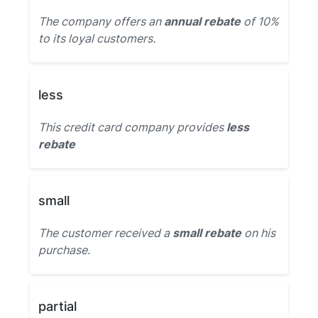
The company offers an
annual rebate
of 10%
to its loyal customers.
less
This credit card company provides
less
rebate
small
The customer received a
small rebate
on his
purchase.
partial