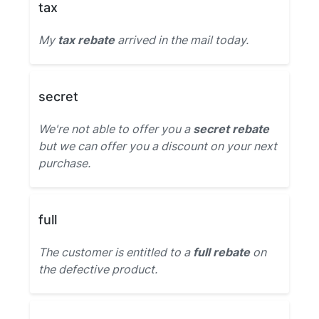
tax
My
tax rebate
arrived in the mail today.
secret
We're not able to offer you a
secret rebate
but we can offer you a discount on your next
purchase.
full
The customer is entitled to a
full rebate
on
the defective product.