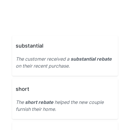
substantial
The customer received a
substantial rebate
on their recent purchase.
short
The
short rebate
helped the new couple
furnish their home.