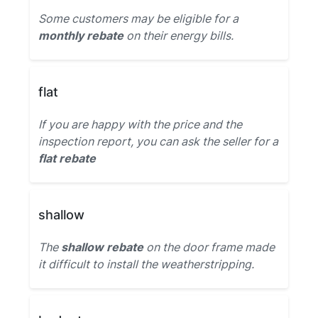
Some customers may be eligible for a
monthly rebate
on their energy bills.
flat
If you are happy with the price and the
inspection report, you can ask the seller for a
flat rebate
shallow
The
shallow rebate
on the door frame made
it difficult to install the weatherstripping.