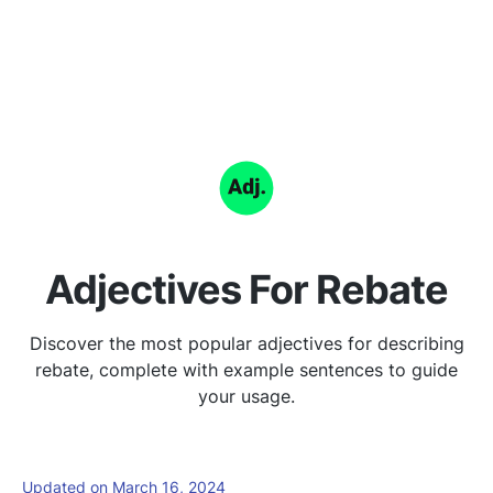
Adjectives For Rebate
Discover the most popular adjectives for describing
rebate, complete with example sentences to guide
your usage.
Updated on March 16, 2024