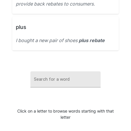
provide back rebates to consumers.
plus
I bought a new pair of shoes
plus rebate
Search for a word
Click on a letter to browse words starting with that
letter