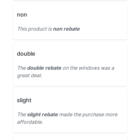
non
This product is
non rebate
double
The
double rebate
on the windows was a
great deal.
slight
The
slight rebate
made the purchase more
affordable.