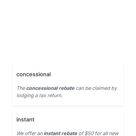
concessional
The
concessional rebate
can be claimed by
lodging a tax return.
instant
We offer an
instant rebate
of $50 for all new