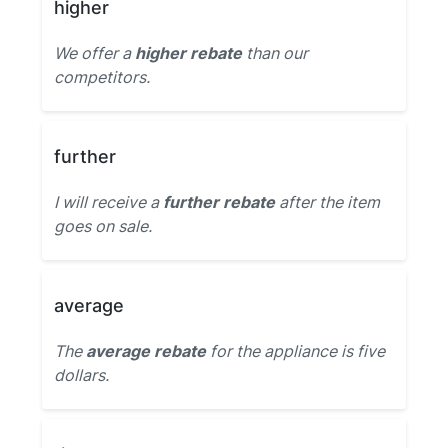
higher
We offer a
higher rebate
than our
competitors.
further
I will receive a
further rebate
after the item
goes on sale.
average
The
average rebate
for the appliance is five
dollars.