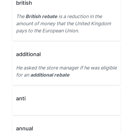
british
The
British rebate
is a reduction in the
amount of money that the United Kingdom
pays to the European Union.
additional
He asked the store manager if he was eligible
for an
additional rebate
anti
annual