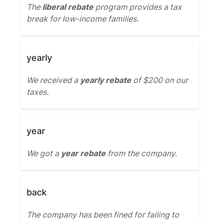
The
liberal rebate
program provides a tax
break for low-income families.
yearly
We received a
yearly rebate
of $200 on our
taxes.
year
We got a
year rebate
from the company.
back
The company has been fined for failing to