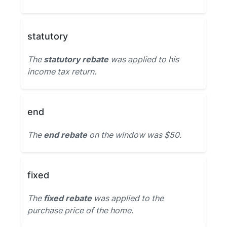
statutory
The
statutory rebate
was applied to his
income tax return.
end
The
end rebate
on the window was $50.
fixed
The
fixed rebate
was applied to the
purchase price of the home.