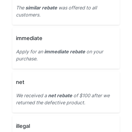
The
similar rebate
was offered to all
customers.
immediate
Apply for an
immediate rebate
on your
purchase.
net
We received a
net rebate
of $100 after we
returned the defective product.
illegal