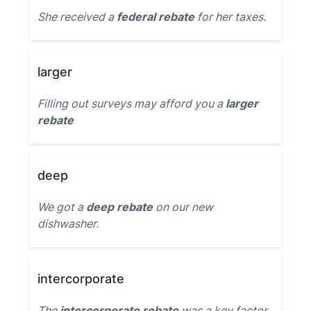
She received a
federal rebate
for her taxes.
larger
Filling out surveys may afford you a
larger
rebate
deep
We got a
deep rebate
on our new
dishwasher.
intercorporate
The
intercorporate rebate
was a key factor