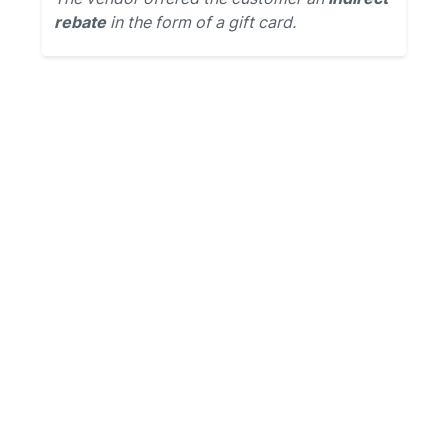
rebate
in the form of a gift card.