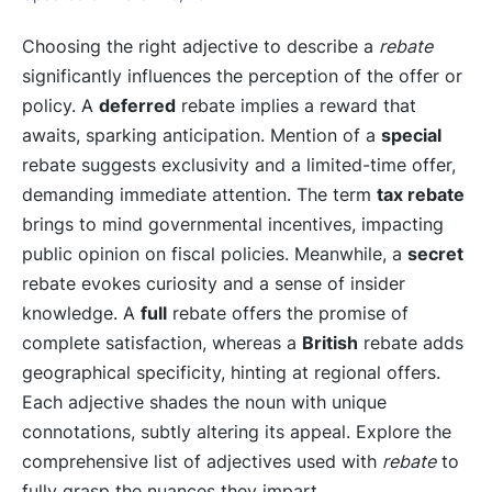
Choosing the right adjective to describe a
rebate
significantly influences the perception of the offer or
policy. A
deferred
rebate implies a reward that
awaits, sparking anticipation. Mention of a
special
rebate suggests exclusivity and a limited-time offer,
demanding immediate attention. The term
tax rebate
brings to mind governmental incentives, impacting
public opinion on fiscal policies. Meanwhile, a
secret
rebate evokes curiosity and a sense of insider
knowledge. A
full
rebate offers the promise of
complete satisfaction, whereas a
British
rebate adds
geographical specificity, hinting at regional offers.
Each adjective shades the noun with unique
connotations, subtly altering its appeal. Explore the
comprehensive list of adjectives used with
rebate
to
fully grasp the nuances they impart.