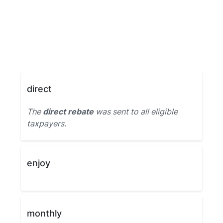
direct
The
direct rebate
was sent to all eligible
taxpayers.
enjoy
monthly