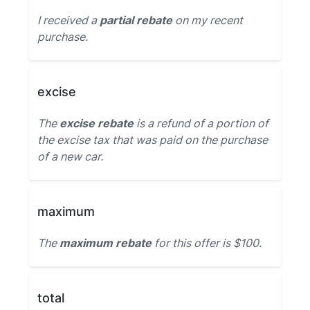
I received a
partial rebate
on my recent
purchase.
excise
The
excise rebate
is a refund of a portion of
the excise tax that was paid on the purchase
of a new car.
maximum
The
maximum rebate
for this offer is $100.
total