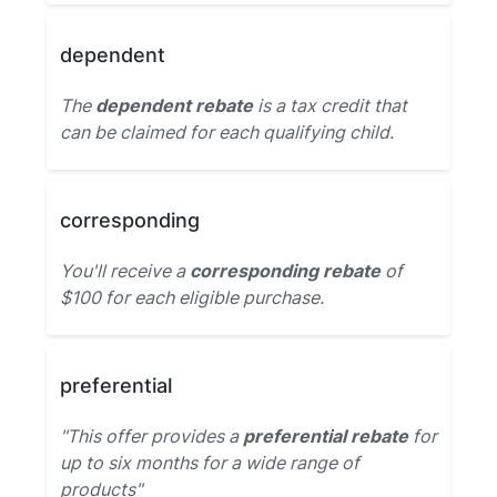
dependent
The
dependent rebate
is a tax credit that
can be claimed for each qualifying child.
corresponding
You'll receive a
corresponding rebate
of
$100 for each eligible purchase.
preferential
"This offer provides a
preferential rebate
for
up to six months for a wide range of
products"