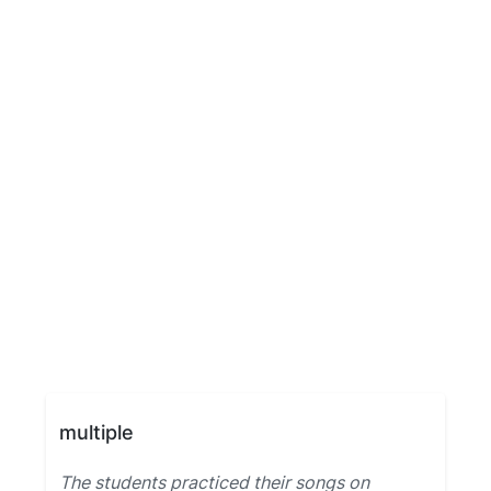
multiple
The students practiced their songs on