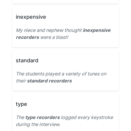
inexpensive
My niece and nephew thought
inexpensive
recorders
were a blast!
standard
The students played a variety of tunes on
their
standard recorders
type
The
type recorders
logged every keystroke
during the interview.