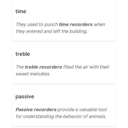
time
They used to punch
time recorders
when
they entered and left the building.
treble
The
treble recorders
filled the air with their
sweet melodies.
passive
Passive recorders
provide a valuable tool
for understanding the behavior of animals.