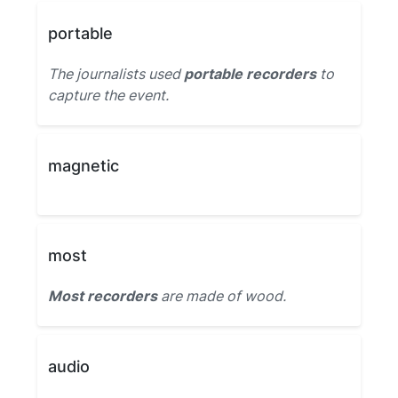
portable
The journalists used
portable recorders
to
capture the event.
magnetic
most
Most recorders
are made of wood.
audio