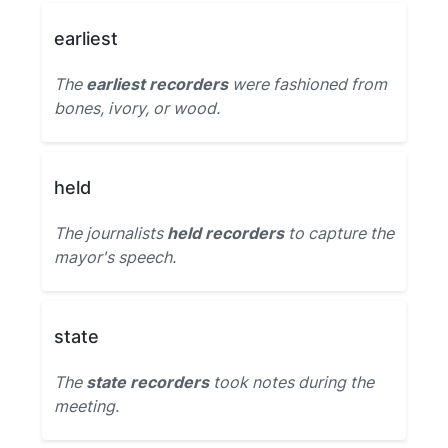
earliest
The
earliest recorders
were fashioned from
bones, ivory, or wood.
held
The journalists
held recorders
to capture the
mayor's speech.
state
The
state recorders
took notes during the
meeting.