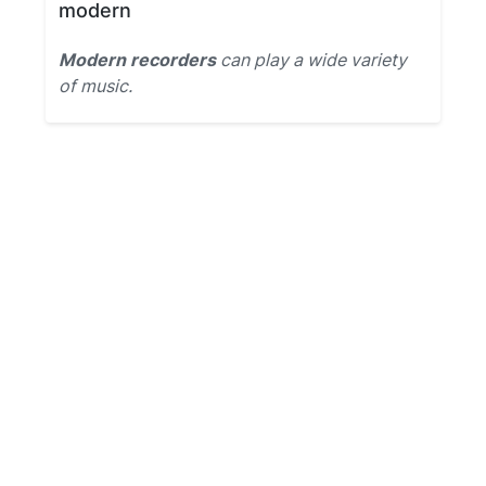
modern
Modern recorders
can play a wide variety
of music.