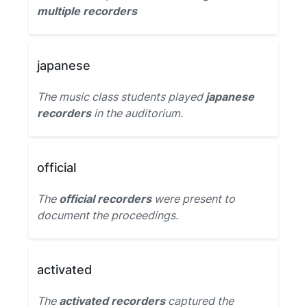
multiple recorders
japanese
The music class students played
japanese
recorders
in the auditorium.
official
The
official recorders
were present to
document the proceedings.
activated
The
activated recorders
captured the