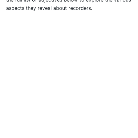
aspects they reveal about recorders.