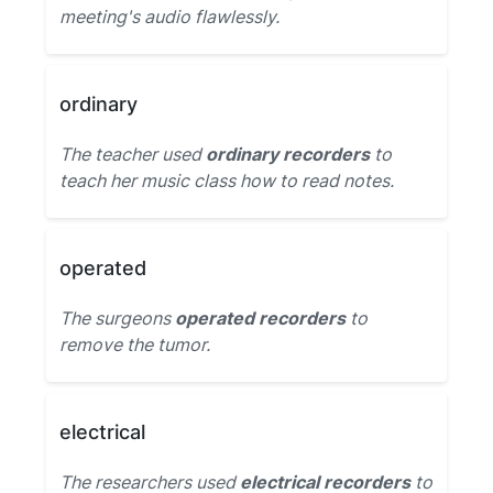
meeting's audio flawlessly.
ordinary
The teacher used
ordinary recorders
to
teach her music class how to read notes.
operated
The surgeons
operated recorders
to
remove the tumor.
electrical
The researchers used
electrical recorders
to