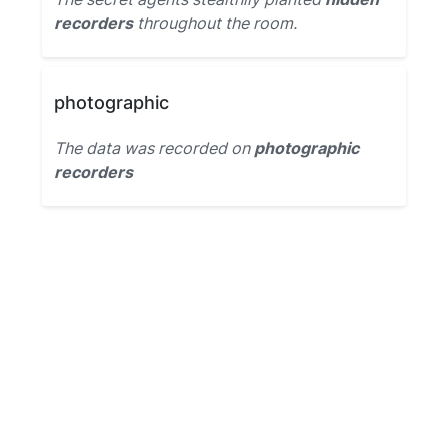
recorders
throughout the room.
photographic
The data was recorded on
photographic
recorders