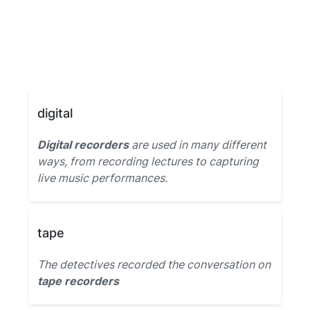
digital
Digital recorders
are used in many different
ways, from recording lectures to capturing
live music performances.
tape
The detectives recorded the conversation on
tape recorders