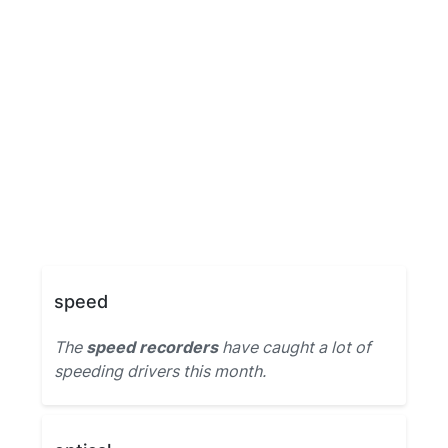
speed
The
speed recorders
have caught a lot of
speeding drivers this month.