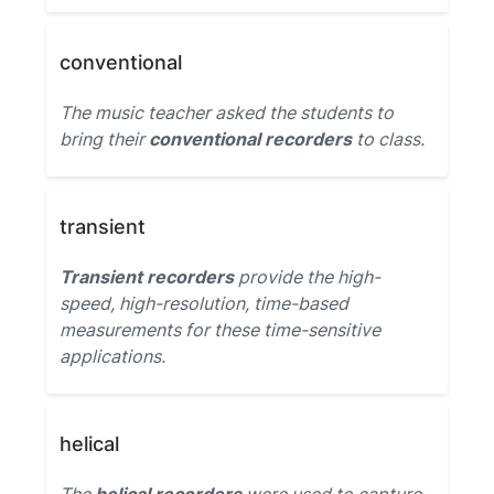
conventional
The music teacher asked the students to
bring their
conventional recorders
to class.
transient
Transient recorders
provide the high-
speed, high-resolution, time-based
measurements for these time-sensitive
applications.
helical