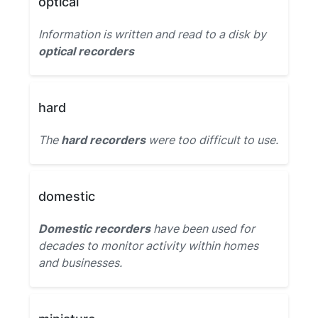
optical
Information is written and read to a disk by
optical recorders
hard
The
hard recorders
were too difficult to use.
domestic
Domestic recorders
have been used for
decades to monitor activity within homes
and businesses.