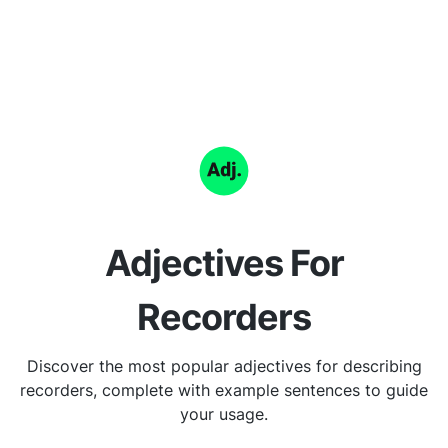
Adjectives For
Recorders
Discover the most popular adjectives for describing
recorders, complete with example sentences to guide
your usage.