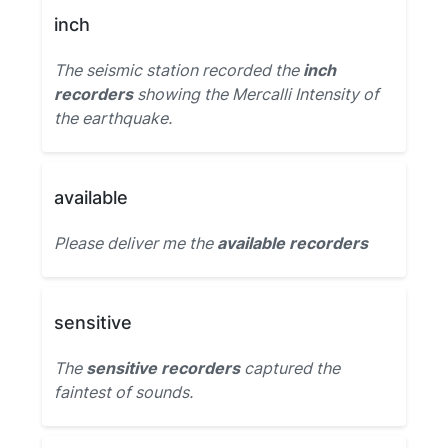
inch
The seismic station recorded the
inch
recorders
showing the Mercalli Intensity of
the earthquake.
available
Please deliver me the
available recorders
sensitive
The
sensitive recorders
captured the
faintest of sounds.