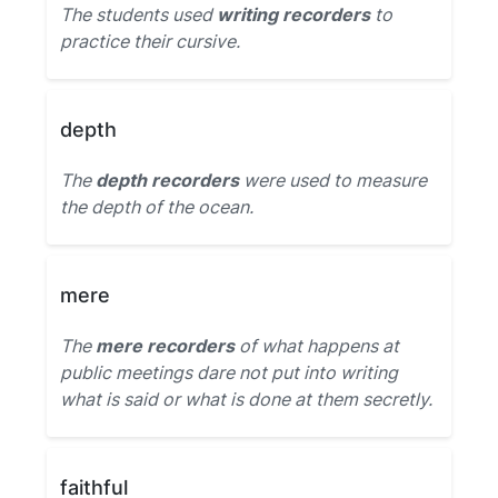
The students used
writing recorders
to
practice their cursive.
depth
The
depth recorders
were used to measure
the depth of the ocean.
mere
The
mere recorders
of what happens at
public meetings dare not put into writing
what is said or what is done at them secretly.
faithful