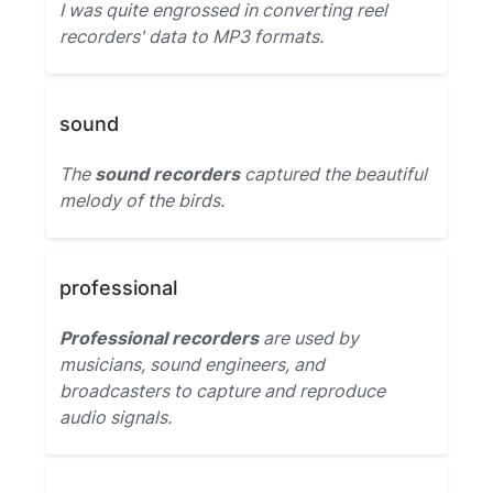
I was quite engrossed in converting reel
recorders' data to MP3 formats.
sound
The
sound recorders
captured the beautiful
melody of the birds.
professional
Professional recorders
are used by
musicians, sound engineers, and
broadcasters to capture and reproduce
audio signals.