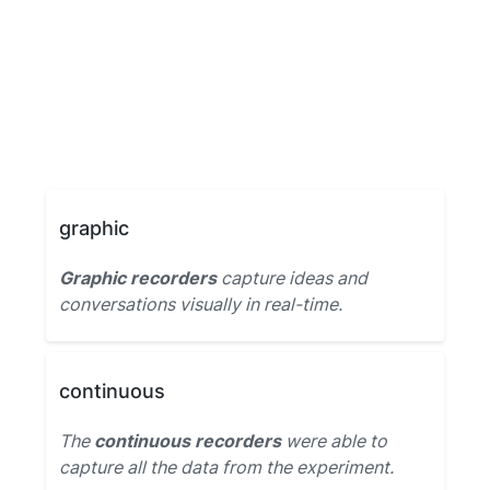
graphic
Graphic recorders
capture ideas and
conversations visually in real-time.
continuous
The
continuous recorders
were able to
capture all the data from the experiment.