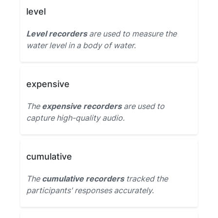
level
Level recorders
are used to measure the
water level in a body of water.
expensive
The
expensive recorders
are used to
capture high-quality audio.
cumulative
The
cumulative recorders
tracked the
participants' responses accurately.