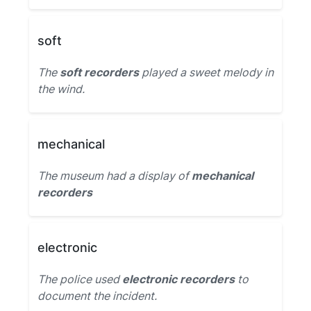
soft
The
soft recorders
played a sweet melody in
the wind.
mechanical
The museum had a display of
mechanical
recorders
electronic
The police used
electronic recorders
to
document the incident.