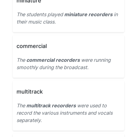
miniature
The students played
miniature recorders
in
their music class.
commercial
The
commercial recorders
were running
smoothly during the broadcast.
multitrack
The
multitrack recorders
were used to
record the various instruments and vocals
separately.