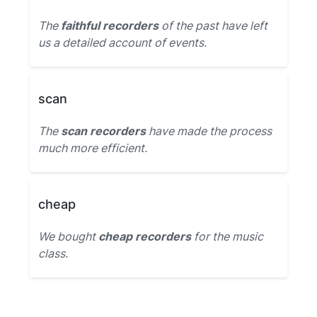
The
faithful recorders
of the past have left
us a detailed account of events.
scan
The
scan recorders
have made the process
much more efficient.
cheap
We bought
cheap recorders
for the music
class.