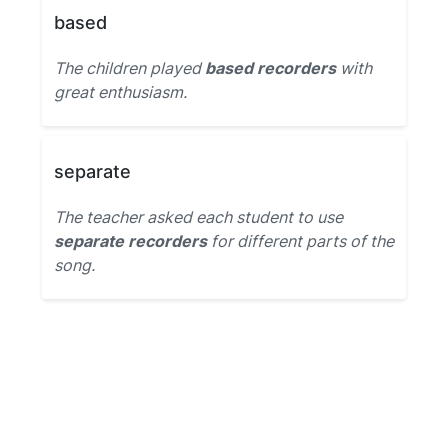
based
The children played
based recorders
with
great enthusiasm.
separate
The teacher asked each student to use
separate recorders
for different parts of the
song.