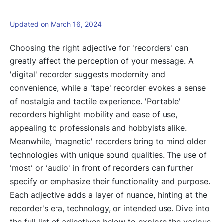
Updated on March 16, 2024
Choosing the right adjective for 'recorders' can
greatly affect the perception of your message. A
'digital' recorder suggests modernity and
convenience, while a 'tape' recorder evokes a sense
of nostalgia and tactile experience. 'Portable'
recorders highlight mobility and ease of use,
appealing to professionals and hobbyists alike.
Meanwhile, 'magnetic' recorders bring to mind older
technologies with unique sound qualities. The use of
'most' or 'audio' in front of recorders can further
specify or emphasize their functionality and purpose.
Each adjective adds a layer of nuance, hinting at the
recorder's era, technology, or intended use. Dive into
the full list of adjectives below to explore the various