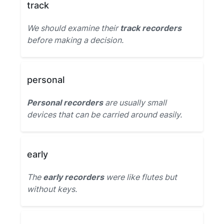
track
We should examine their
track recorders
before making a decision.
personal
Personal recorders
are usually small
devices that can be carried around easily.
early
The
early recorders
were like flutes but
without keys.