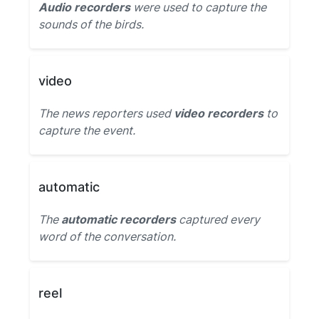
Audio recorders
were used to capture the
sounds of the birds.
video
The news reporters used
video recorders
to
capture the event.
automatic
The
automatic recorders
captured every
word of the conversation.
reel