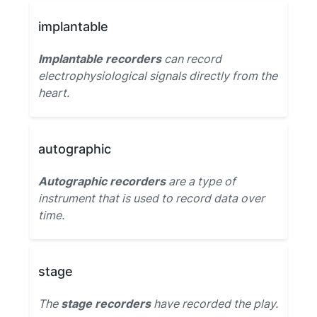
implantable
Implantable recorders
can record
electrophysiological signals directly from the
heart.
autographic
Autographic recorders
are a type of
instrument that is used to record data over
time.
stage
The
stage recorders
have recorded the play.