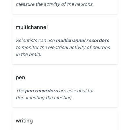
measure the activity of the neurons.
multichannel
Scientists can use
multichannel recorders
to monitor the electrical activity of neurons
in the brain.
pen
The
pen recorders
are essential for
documenting the meeting.
writing