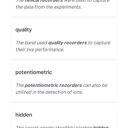
The
helical recorders
were used to capture
the data from the experiments.
quality
The band used
quality recorders
to capture
their live performance.
potentiometric
The
potentiometric recorders
can also be
utilized in the detection of ions.
hidden
The secret agents stealthily planted
hidden