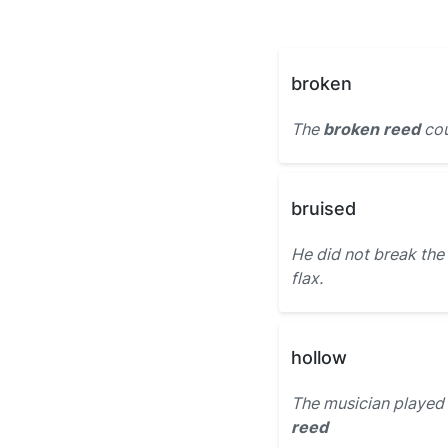
broken
The
broken reed
cou
bruised
He did not break the
flax.
hollow
The musician played
reed