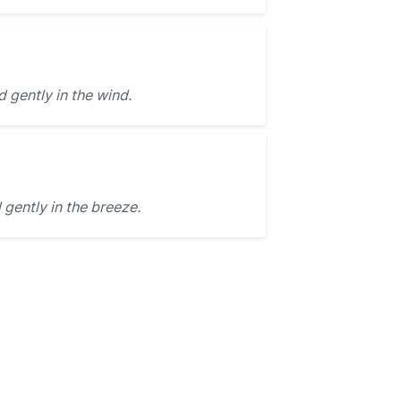
gently in the wind.
gently in the breeze.