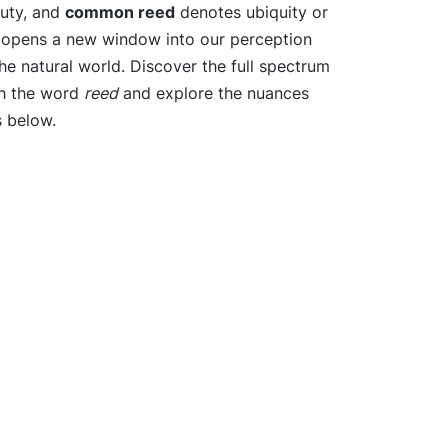
auty, and
common reed
denotes ubiquity or
e opens a new window into our perception
e natural world. Discover the full spectrum
th the word
reed
and explore the nuances
s below.