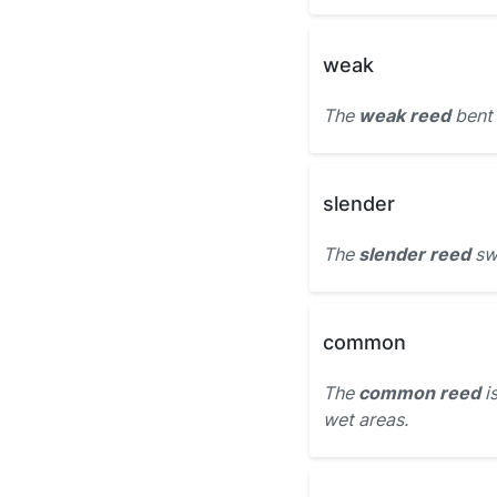
weak
The
weak reed
bent 
slender
The
slender reed
swa
common
The
common reed
is
wet areas.