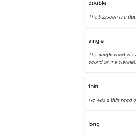
double
The bassoon is a
dou
single
The
single reed
vibr
sound of the clarinet
thin
He was a
thin reed
o
long