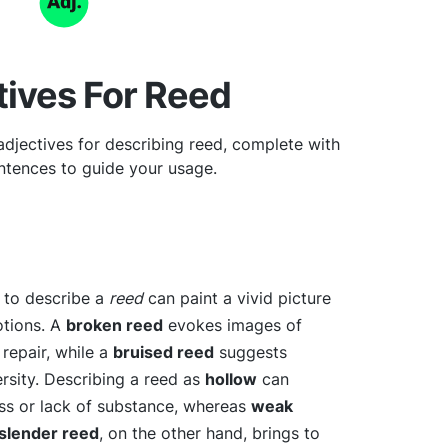
tives For Reed
djectives for describing reed, complete with
tences to guide your usage.
e to describe a
reed
can paint a vivid picture
otions. A
broken reed
evokes images of
repair, while a
bruised reed
suggests
ersity. Describing a reed as
hollow
can
ess or lack of substance, whereas
weak
slender reed
, on the other hand, brings to