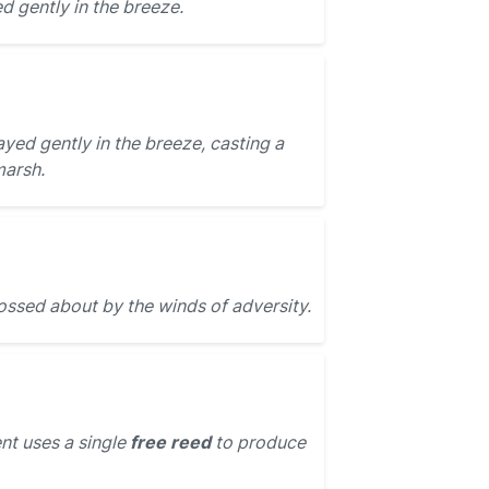
 gently in the breeze.
yed gently in the breeze, casting a
marsh.
ossed about by the winds of adversity.
nt uses a single
free reed
to produce