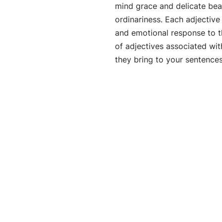
mind grace and delicate be
ordinariness. Each adjectiv
and emotional response to th
of adjectives associated wi
they bring to your sentence