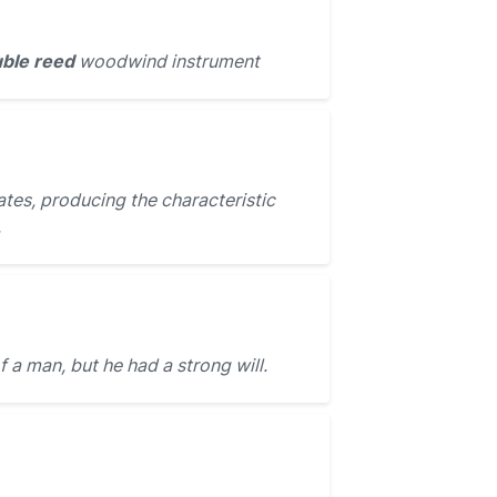
ble reed
woodwind instrument
ates, producing the characteristic
.
f a man, but he had a strong will.