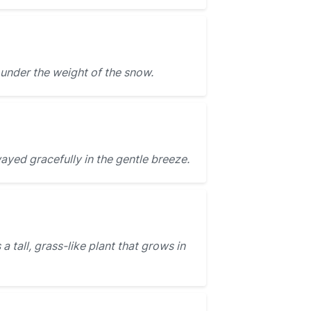
under the weight of the snow.
yed gracefully in the gentle breeze.
 a tall, grass-like plant that grows in