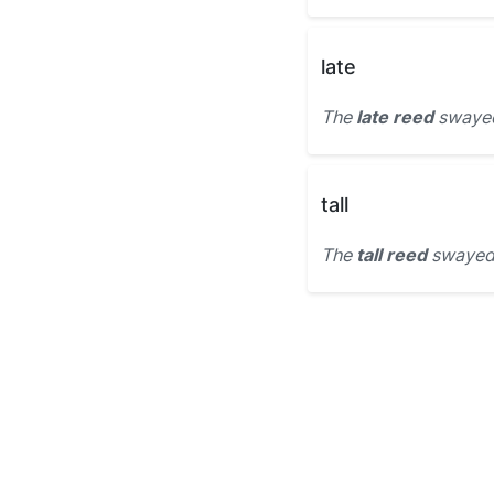
late
The
late reed
swayed 
tall
The
tall reed
swayed 