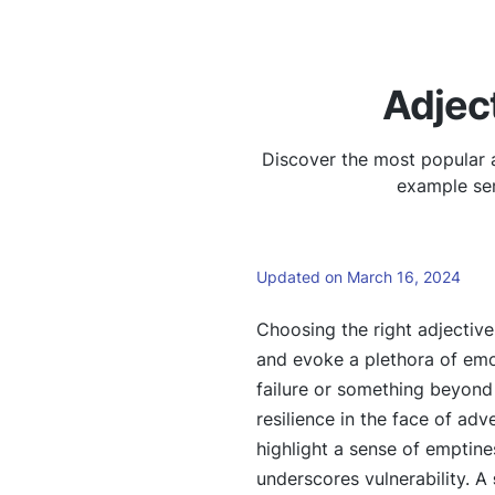
Adjec
Discover the most popular a
example sen
Updated on March 16, 2024
Choosing the right adjectiv
and evoke a plethora of em
failure or something beyond 
resilience in the face of adv
highlight a sense of emptin
underscores vulnerability. A