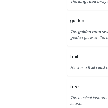
The
long reed
swayed
golden
The
golden reed
swa
golden glow on the 
frail
He was a
frail reed
t
free
The musical instrume
sound.