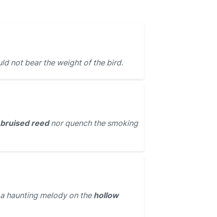
ld not bear the weight of the bird.
bruised reed
nor quench the smoking
 a haunting melody on the
hollow