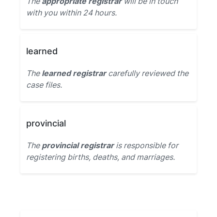
The
appropriate registrar
will be in touch
with you within 24 hours.
learned
The
learned registrar
carefully reviewed the
case files.
provincial
The
provincial registrar
is responsible for
registering births, deaths, and marriages.