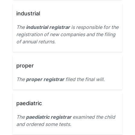
industrial
The
industrial registrar
is responsible for the
registration of new companies and the filing
of annual returns.
proper
The
proper registrar
filed the final will.
paediatric
The
paediatric registrar
examined the child
and ordered some tests.