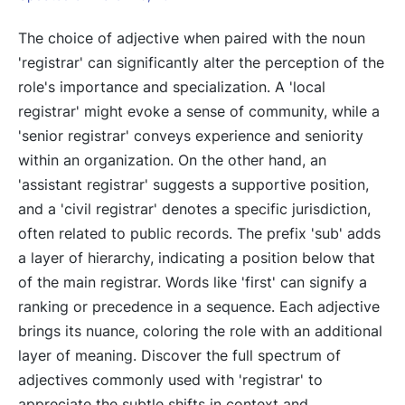
The choice of adjective when paired with the noun
'registrar' can significantly alter the perception of the
role's importance and specialization. A 'local
registrar' might evoke a sense of community, while a
'senior registrar' conveys experience and seniority
within an organization. On the other hand, an
'assistant registrar' suggests a supportive position,
and a 'civil registrar' denotes a specific jurisdiction,
often related to public records. The prefix 'sub' adds
a layer of hierarchy, indicating a position below that
of the main registrar. Words like 'first' can signify a
ranking or precedence in a sequence. Each adjective
brings its nuance, coloring the role with an additional
layer of meaning. Discover the full spectrum of
adjectives commonly used with 'registrar' to
appreciate the subtle shifts in context and