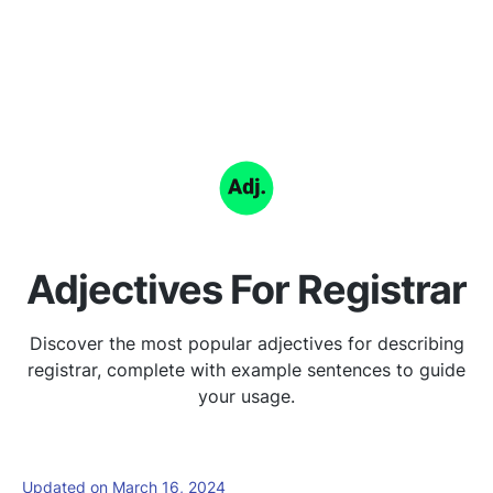
Adjectives For Registrar
Discover the most popular adjectives for describing
registrar, complete with example sentences to guide
your usage.
Updated on March 16, 2024