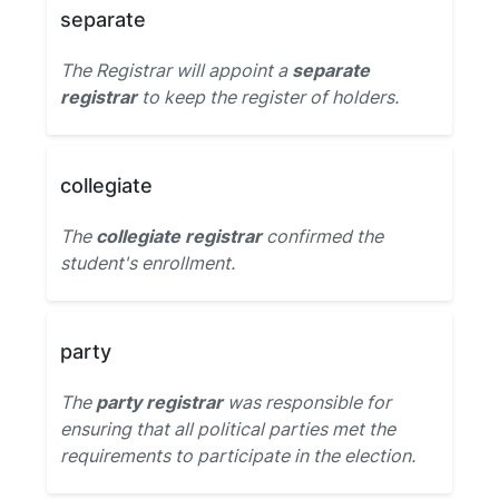
separate
The Registrar will appoint a
separate
registrar
to keep the register of holders.
collegiate
The
collegiate registrar
confirmed the
student's enrollment.
party
The
party registrar
was responsible for
ensuring that all political parties met the
requirements to participate in the election.