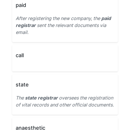
paid
After registering the new company, the
paid
registrar
sent the relevant documents via
email.
call
state
The
state registrar
oversees the registration
of vital records and other official documents.
anaesthetic