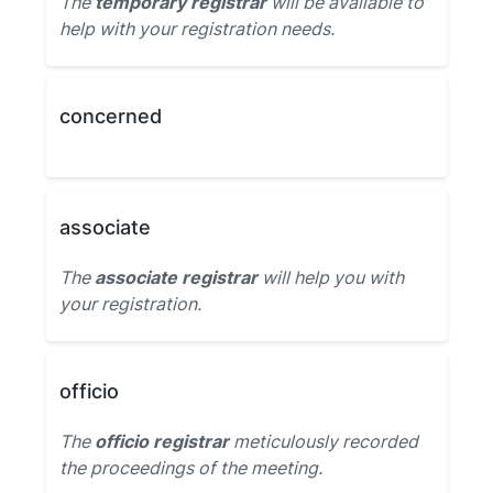
The
temporary registrar
will be available to
help with your registration needs.
concerned
associate
The
associate registrar
will help you with
your registration.
officio
The
officio registrar
meticulously recorded
the proceedings of the meeting.