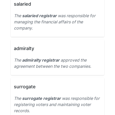
salaried
The
salaried registrar
was responsible for
managing the financial affairs of the
company.
admiralty
The
admiralty registrar
approved the
agreement between the two companies.
surrogate
The
surrogate registrar
was responsible for
registering voters and maintaining voter
records.