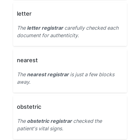
letter
The
letter registrar
carefully checked each
document for authenticity.
nearest
The
nearest registrar
is just a few blocks
away.
obstetric
The
obstetric registrar
checked the
patient's vital signs.