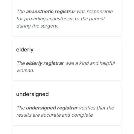
The
anaesthetic registrar
was responsible
for providing anaesthesia to the patient
during the surgery.
elderly
The
elderly registrar
was a kind and helpful
woman.
undersigned
The
undersigned registrar
verifies that the
results are accurate and complete.