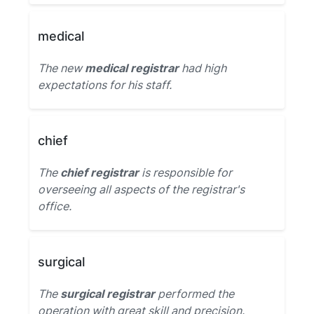
medical
The new
medical registrar
had high
expectations for his staff.
chief
The
chief registrar
is responsible for
overseeing all aspects of the registrar's
office.
surgical
The
surgical registrar
performed the
operation with great skill and precision.