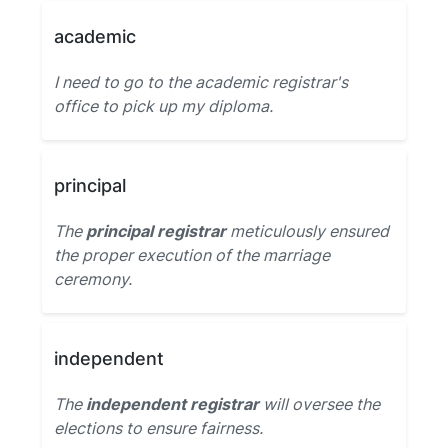
academic
I need to go to the academic registrar's
office to pick up my diploma.
principal
The
principal registrar
meticulously ensured
the proper execution of the marriage
ceremony.
independent
The
independent registrar
will oversee the
elections to ensure fairness.