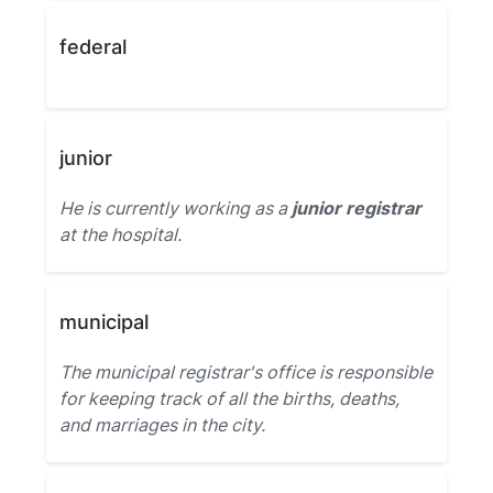
federal
junior
He is currently working as a
junior registrar
at the hospital.
municipal
The municipal registrar's office is responsible
for keeping track of all the births, deaths,
and marriages in the city.