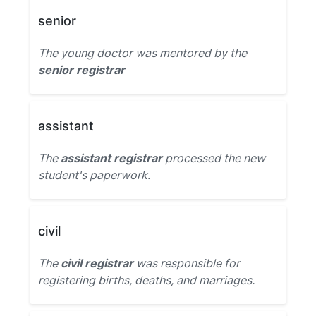
senior
The young doctor was mentored by the
senior registrar
assistant
The
assistant registrar
processed the new
student's paperwork.
civil
The
civil registrar
was responsible for
registering births, deaths, and marriages.