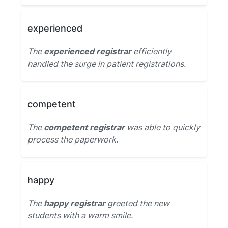
experienced
The
experienced registrar
efficiently
handled the surge in patient registrations.
competent
The
competent registrar
was able to quickly
process the paperwork.
happy
The
happy registrar
greeted the new
students with a warm smile.