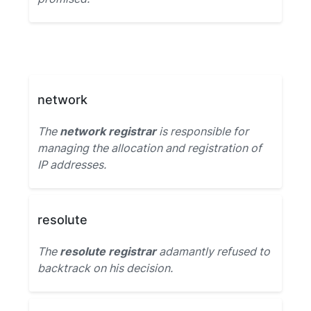
network
The
network registrar
is responsible for
managing the allocation and registration of
IP addresses.
resolute
The
resolute registrar
adamantly refused to
backtrack on his decision.