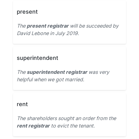
present
The
present registrar
will be succeeded by
David Lebone in July 2019.
superintendent
The
superintendent registrar
was very
helpful when we got married.
rent
The shareholders sought an order from the
rent registrar
to evict the tenant.