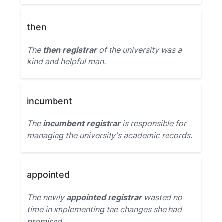
then
The
then registrar
of the university was a
kind and helpful man.
incumbent
The
incumbent registrar
is responsible for
managing the university's academic records.
appointed
The newly
appointed registrar
wasted no
time in implementing the changes she had
promised.