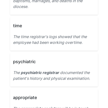
baptisms, marriages, and deaths in the
diocese.
time
The time registrar's logs showed that the
employee had been working overtime.
psychiatric
The
psychiatric registrar
documented the
patient's history and physical examination.
appropriate