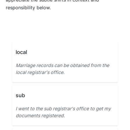
responsibility below.
local
Marriage records can be obtained from the
local registrar's office.
sub
I went to the sub registrar's office to get my
documents registered.