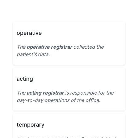
operative
The
operative registrar
collected the
patient's data.
acting
The
acting registrar
is responsible for the
day-to-day operations of the office.
temporary