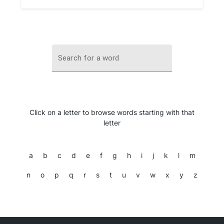
Search for a word
Click on a letter to browse words starting with that
letter
a
b
c
d
e
f
g
h
i
j
k
l
m
n
o
p
q
r
s
t
u
v
w
x
y
z