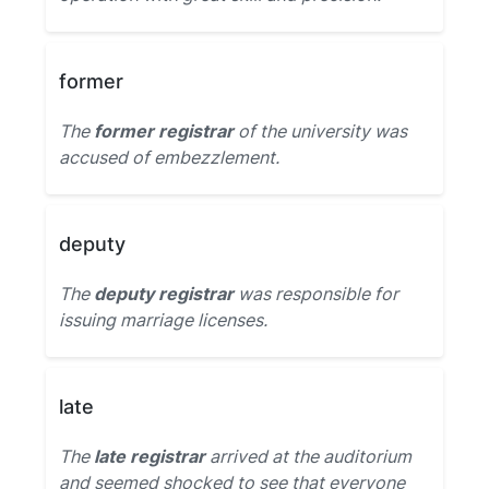
former
The
former registrar
of the university was
accused of embezzlement.
deputy
The
deputy registrar
was responsible for
issuing marriage licenses.
late
The
late registrar
arrived at the auditorium
and seemed shocked to see that everyone