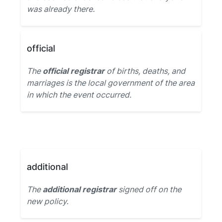
was already there.
official
The
official registrar
of births, deaths, and
marriages is the local government of the area
in which the event occurred.
additional
The
additional registrar
signed off on the
new policy.