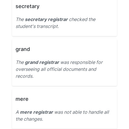
secretary
The
secretary registrar
checked the
student's transcript.
grand
The
grand registrar
was responsible for
overseeing all official documents and
records.
mere
A
mere registrar
was not able to handle all
the changes.