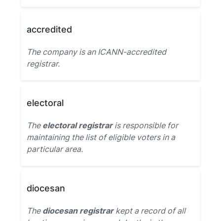
accredited
The company is an ICANN-accredited
registrar.
electoral
The
electoral registrar
is responsible for
maintaining the list of eligible voters in a
particular area.
diocesan
The
diocesan registrar
kept a record of all