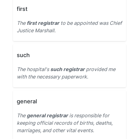
first
The
first registrar
to be appointed was Chief
Justice Marshall.
such
The hospital's
such registrar
provided me
with the necessary paperwork.
general
The
general registrar
is responsible for
keeping official records of births, deaths,
marriages, and other vital events.