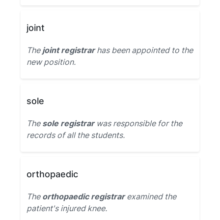
joint
The
joint registrar
has been appointed to the
new position.
sole
The
sole registrar
was responsible for the
records of all the students.
orthopaedic
The
orthopaedic registrar
examined the
patient's injured knee.