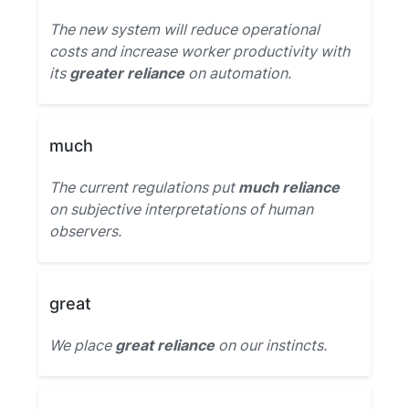
The new system will reduce operational
costs and increase worker productivity with
its
greater reliance
on automation.
much
The current regulations put
much reliance
on subjective interpretations of human
observers.
great
We place
great reliance
on our instincts.