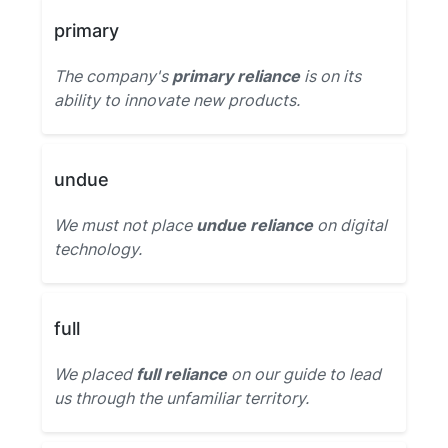
primary
The company's
primary reliance
is on its
ability to innovate new products.
undue
We must not place
undue reliance
on digital
technology.
full
We placed
full reliance
on our guide to lead
us through the unfamiliar territory.