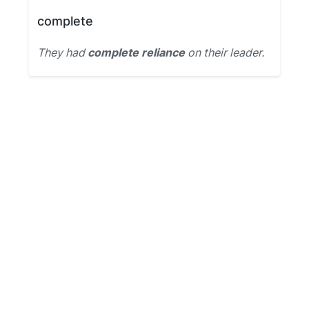
complete
They had
complete reliance
on their leader.