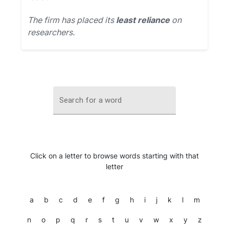
The firm has placed its
least reliance
on
researchers.
Search for a word
Click on a letter to browse words starting with that
letter
a
b
c
d
e
f
g
h
i
j
k
l
m
n
o
p
q
r
s
t
u
v
w
x
y
z