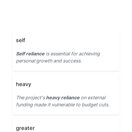
self
Self reliance
is essential for achieving
personal growth and success.
heavy
The project's
heavy reliance
on external
funding made it vulnerable to budget cuts.
greater