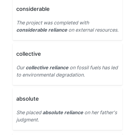
considerable
The project was completed with
considerable reliance
on external resources.
collective
Our
collective reliance
on fossil fuels has led
to environmental degradation.
absolute
She placed
absolute reliance
on her father's
judgment.