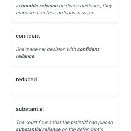
In
humble reliance
on divine guidance, they
embarked on their arduous mission.
confident
She made her decision with
confident
reliance
reduced
substantial
The court found that the plaintiff had placed
substantial reliance
on the defendant's