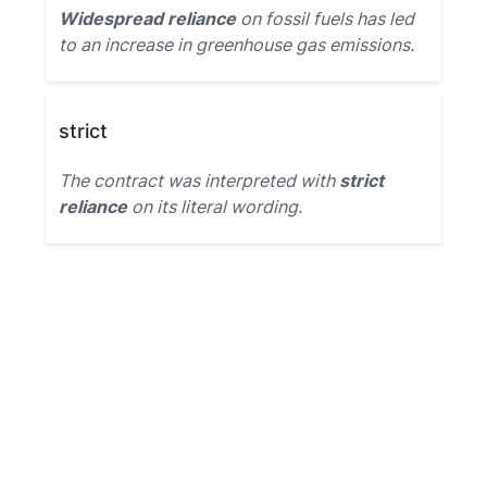
Widespread reliance
on fossil fuels has led
to an increase in greenhouse gas emissions.
strict
The contract was interpreted with
strict
reliance
on its literal wording.