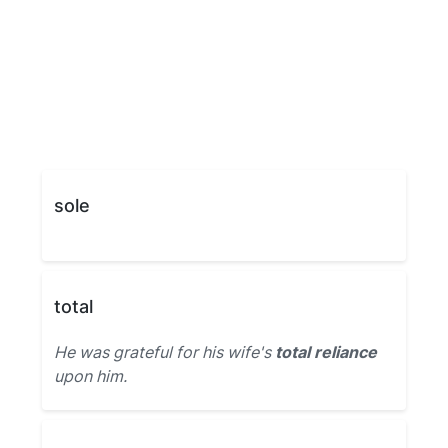
sole
total
He was grateful for his wife's
total reliance
upon him.