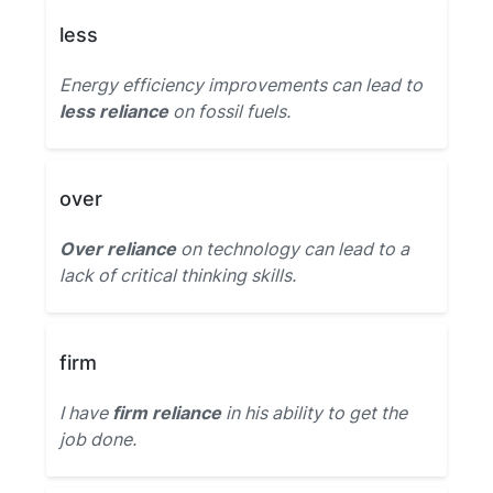
less
Energy efficiency improvements can lead to
less reliance
on fossil fuels.
over
Over reliance
on technology can lead to a
lack of critical thinking skills.
firm
I have
firm reliance
in his ability to get the
job done.