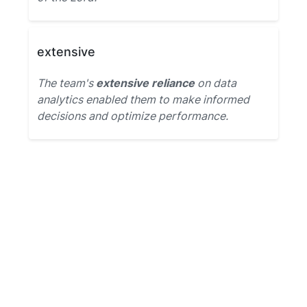
extensive
The team's
extensive reliance
on data
analytics enabled them to make informed
decisions and optimize performance.