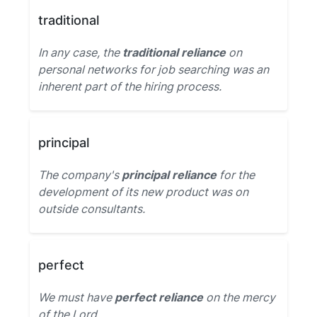
traditional
In any case, the
traditional reliance
on
personal networks for job searching was an
inherent part of the hiring process.
principal
The company's
principal reliance
for the
development of its new product was on
outside consultants.
perfect
We must have
perfect reliance
on the mercy
of the Lord.