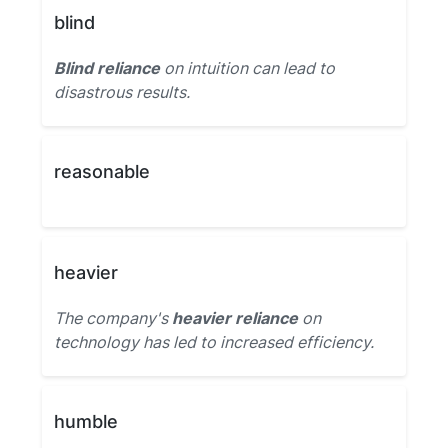
blind
Blind reliance
on intuition can lead to
disastrous results.
reasonable
heavier
The company's
heavier reliance
on
technology has led to increased efficiency.
humble