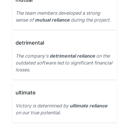
The team members developed a strong
sense of
mutual reliance
during the project.
detrimental
The company's
detrimental reliance
on the
outdated software led to significant financial
losses.
ultimate
Victory is determined by
ultimate reliance
on our true potential.