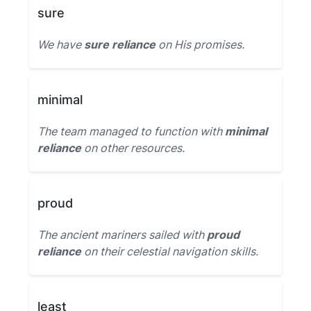
sure
We have
sure reliance
on His promises.
minimal
The team managed to function with
minimal
reliance
on other resources.
proud
The ancient mariners sailed with
proud
reliance
on their celestial navigation skills.
least