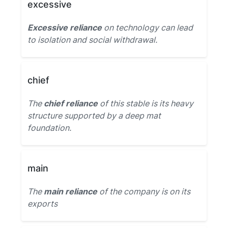
excessive
Excessive reliance
on technology can lead
to isolation and social withdrawal.
chief
The
chief reliance
of this stable is its heavy
structure supported by a deep mat
foundation.
main
The
main reliance
of the company is on its
exports