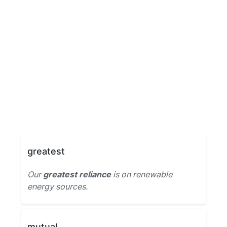
greatest
Our
greatest reliance
is on renewable
energy sources.
mutual