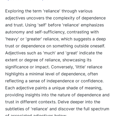
Exploring the term 'reliance' through various
adjectives uncovers the complexity of dependence
and trust. Using 'self' before 'reliance' emphasizes
autonomy and self-sufficiency, contrasting with
'heavy' or 'greater' reliance, which suggests a deep
trust or dependence on something outside oneself.
Adjectives such as 'much' and 'great' indicate the
extent or degree of reliance, showcasing its
significance or impact. Conversely, 'little' reliance
highlights a minimal level of dependence, often
reflecting a sense of independence or confidence.
Each adjective paints a unique shade of meaning,
providing insights into the nature of dependence and
trust in different contexts. Delve deeper into the
subtleties of 'reliance' and discover the full spectrum
of associated adjectives below.