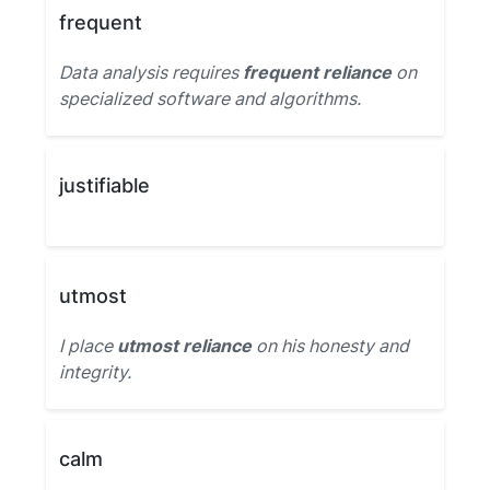
frequent
Data analysis requires
frequent reliance
on
specialized software and algorithms.
justifiable
utmost
I place
utmost reliance
on his honesty and
integrity.
calm