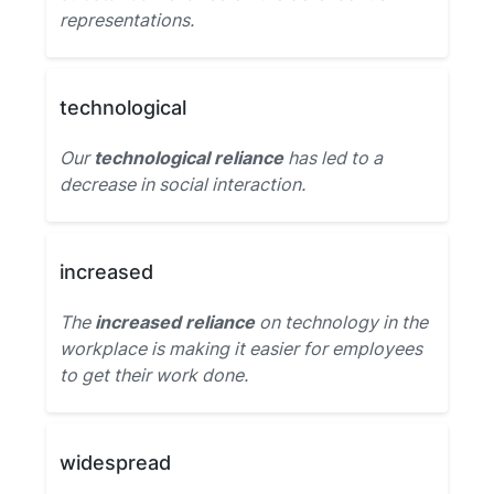
representations.
technological
Our
technological reliance
has led to a
decrease in social interaction.
increased
The
increased reliance
on technology in the
workplace is making it easier for employees
to get their work done.
widespread