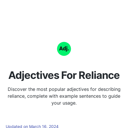
Adjectives For Reliance
Discover the most popular adjectives for describing
reliance, complete with example sentences to guide
your usage.
Updated on March 16, 2024