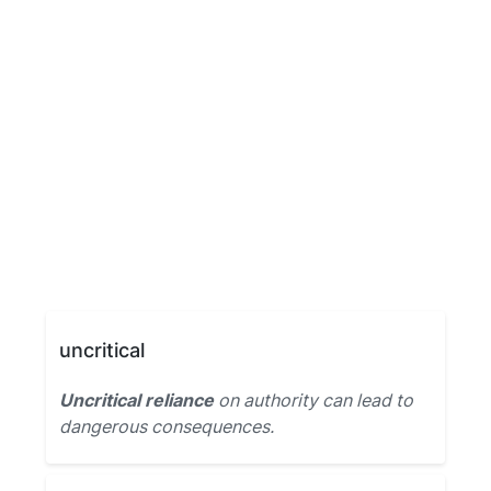
uncritical
Uncritical reliance
on authority can lead to
dangerous consequences.