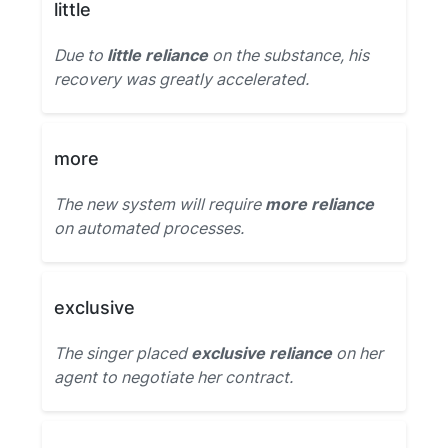
little
Due to
little reliance
on the substance, his
recovery was greatly accelerated.
more
The new system will require
more reliance
on automated processes.
exclusive
The singer placed
exclusive reliance
on her
agent to negotiate her contract.