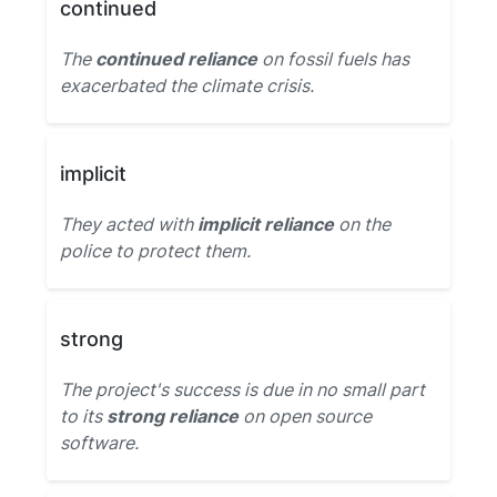
continued
The
continued reliance
on fossil fuels has
exacerbated the climate crisis.
implicit
They acted with
implicit reliance
on the
police to protect them.
strong
The project's success is due in no small part
to its
strong reliance
on open source
software.