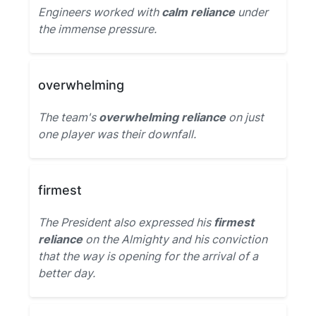
Engineers worked with
calm reliance
under
the immense pressure.
overwhelming
The team's
overwhelming reliance
on just
one player was their downfall.
firmest
The President also expressed his
firmest
reliance
on the Almighty and his conviction
that the way is opening for the arrival of a
better day.