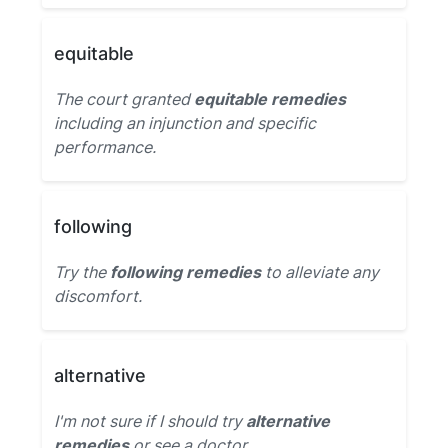
equitable
The court granted
equitable remedies
including an injunction and specific
performance.
following
Try the
following remedies
to alleviate any
discomfort.
alternative
I'm not sure if I should try
alternative
remedies
or see a doctor.