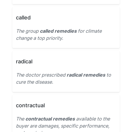
called
The group
called remedies
for climate
change a top priority.
radical
The doctor prescribed
radical remedies
to
cure the disease.
contractual
The
contractual remedies
available to the
buyer are damages, specific performance,