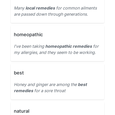
Many
local remedies
for common ailments
are passed down through generations.
homeopathic
I've been taking
homeopathic remedies
for
my allergies, and they seem to be working.
best
Honey and ginger are among the
best
remedies
for a sore throat
natural