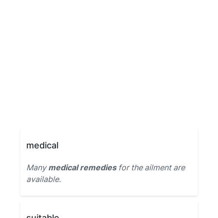
medical
Many
medical remedies
for the ailment are
available.
suitable