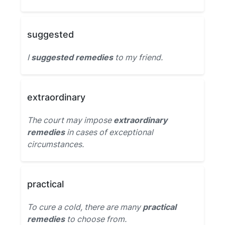
suggested
I
suggested remedies
to my friend.
extraordinary
The court may impose
extraordinary
remedies
in cases of exceptional
circumstances.
practical
To cure a cold, there are many
practical
remedies
to choose from.