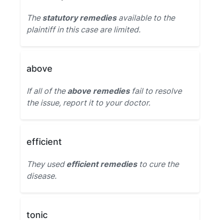
The
statutory remedies
available to the
plaintiff in this case are limited.
above
If all of the
above remedies
fail to resolve
the issue, report it to your doctor.
efficient
They used
efficient remedies
to cure the
disease.
tonic