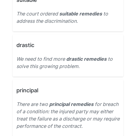
The court ordered
suitable remedies
to
address the discrimination.
drastic
We need to find more
drastic remedies
to
solve this growing problem.
principal
There are two
principal remedies
for breach
of a condition: the injured party may either
treat the failure as a discharge or may require
performance of the contract.