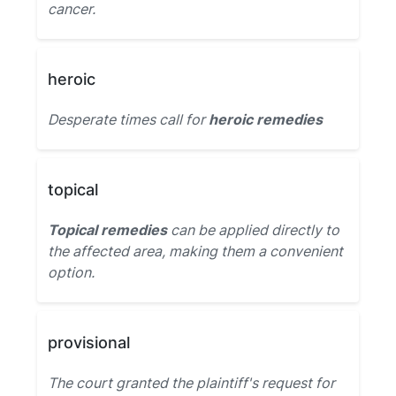
cancer.
heroic
Desperate times call for
heroic remedies
topical
Topical remedies
can be applied directly to
the affected area, making them a convenient
option.
provisional
The court granted the plaintiff's request for