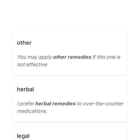
other
You may apply
other remedies
if this one is
not effective
herbal
I prefer
herbal remedies
to over-the-counter
medications.
legal