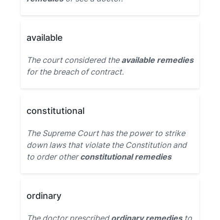
available
The court considered the
available remedies
for the breach of contract.
constitutional
The Supreme Court has the power to strike
down laws that violate the Constitution and
to order other
constitutional remedies
ordinary
The doctor prescribed
ordinary remedies
to