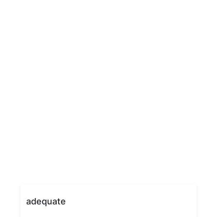
adequate