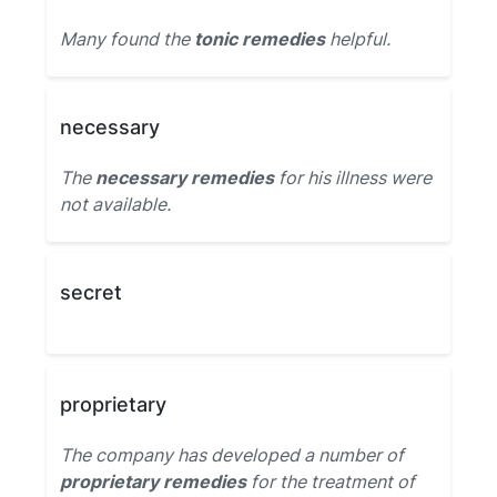
Many found the
tonic remedies
helpful.
necessary
The
necessary remedies
for his illness were
not available.
secret
proprietary
The company has developed a number of
proprietary remedies
for the treatment of