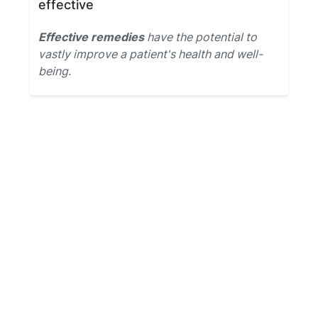
effective
Effective remedies
have the potential to
vastly improve a patient's health and well-
being.