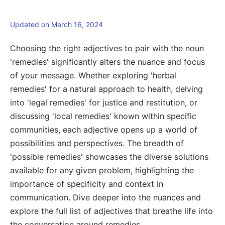
Updated on March 16, 2024
Choosing the right adjectives to pair with the noun
'remedies' significantly alters the nuance and focus
of your message. Whether exploring 'herbal
remedies' for a natural approach to health, delving
into 'legal remedies' for justice and restitution, or
discussing 'local remedies' known within specific
communities, each adjective opens up a world of
possibilities and perspectives. The breadth of
'possible remedies' showcases the diverse solutions
available for any given problem, highlighting the
importance of specificity and context in
communication. Dive deeper into the nuances and
explore the full list of adjectives that breathe life into
the conversation around remedies.