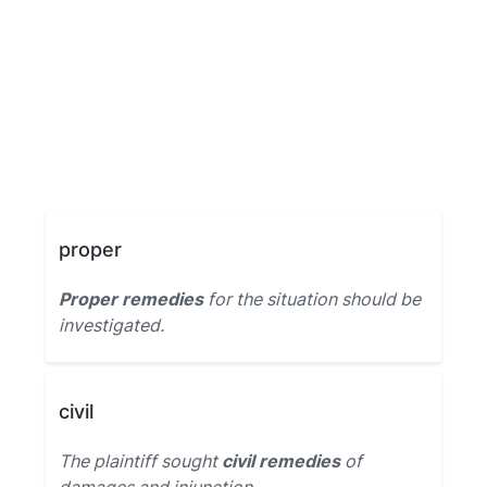
proper
Proper remedies
for the situation should be
investigated.
civil
The plaintiff sought
civil remedies
of