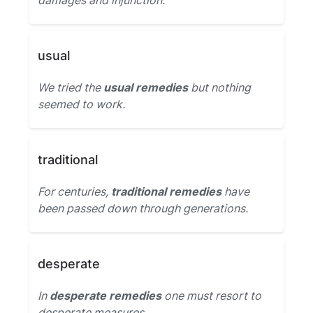
damages and injunction.
usual
We tried the
usual remedies
but nothing
seemed to work.
traditional
For centuries,
traditional remedies
have
been passed down through generations.
desperate
In
desperate remedies
one must resort to
desperate measures.