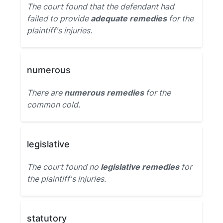
The court found that the defendant had
failed to provide
adequate remedies
for the
plaintiff's injuries.
numerous
There are
numerous remedies
for the
common cold.
legislative
The court found no
legislative remedies
for
the plaintiff's injuries.
statutory