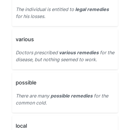
The individual is entitled to
legal remedies
for his losses.
various
Doctors prescribed
various remedies
for the
disease, but nothing seemed to work.
possible
There are many
possible remedies
for the
common cold.
local