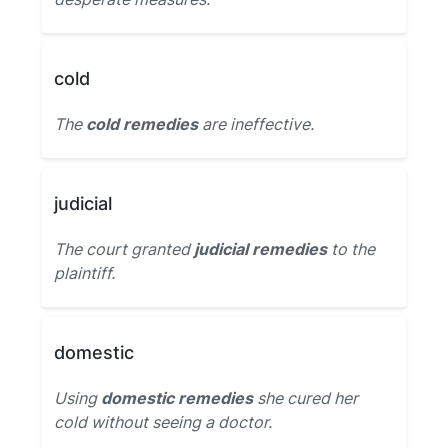
cold
The
cold remedies
are ineffective.
judicial
The court granted
judicial remedies
to the
plaintiff.
domestic
Using
domestic remedies
she cured her
cold without seeing a doctor.