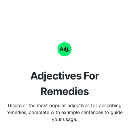
Adjectives For
Remedies
Discover the most popular adjectives for describing
remedies, complete with example sentences to guide
your usage.