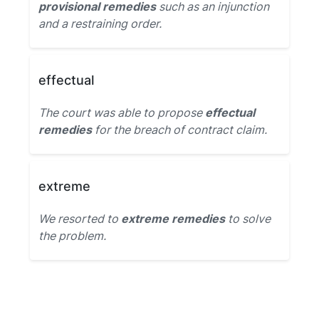
provisional remedies
such as an injunction
and a restraining order.
effectual
The court was able to propose
effectual
remedies
for the breach of contract claim.
extreme
We resorted to
extreme remedies
to solve
the problem.