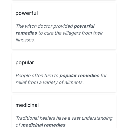
powerful
The witch doctor provided
powerful
remedies
to cure the villagers from their
illnesses.
popular
People often turn to
popular remedies
for
relief from a variety of ailments.
medicinal
Traditional healers have a vast understanding
of
medicinal remedies