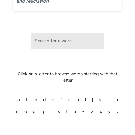
and rescission.
Search for a word
Click on a letter to browse words starting with that
letter
a
b
c
d
e
f
g
h
i
j
k
l
m
n
o
p
q
r
s
t
u
v
w
x
y
z