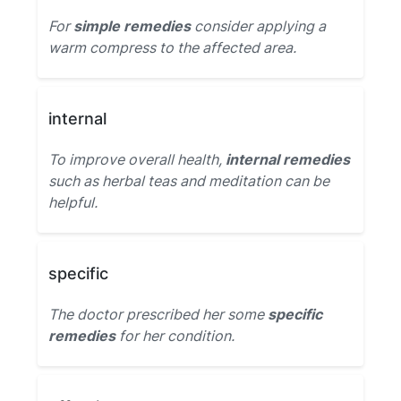
For
simple remedies
consider applying a
warm compress to the affected area.
internal
To improve overall health,
internal remedies
such as herbal teas and meditation can be
helpful.
specific
The doctor prescribed her some
specific
remedies
for her condition.