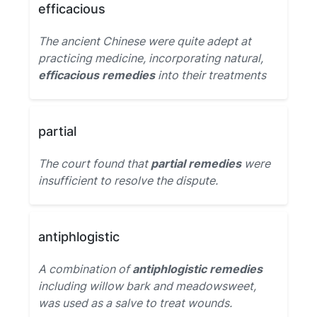
efficacious
The ancient Chinese were quite adept at
practicing medicine, incorporating natural,
efficacious remedies
into their treatments
partial
The court found that
partial remedies
were
insufficient to resolve the dispute.
antiphlogistic
A combination of
antiphlogistic remedies
including willow bark and meadowsweet,
was used as a salve to treat wounds.