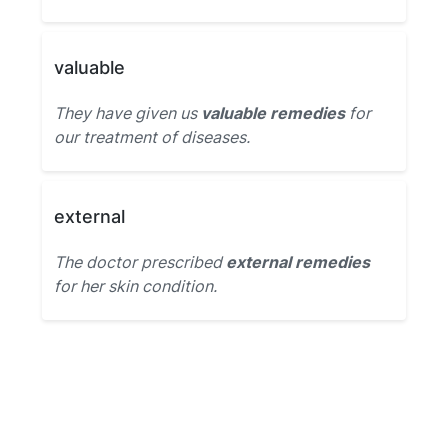
valuable
They have given us
valuable remedies
for
our treatment of diseases.
external
The doctor prescribed
external remedies
for her skin condition.