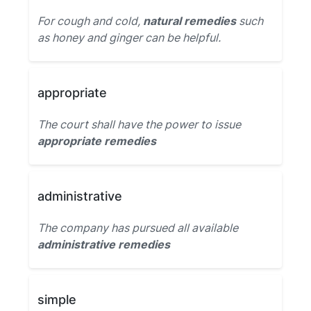
For cough and cold,
natural remedies
such
as honey and ginger can be helpful.
appropriate
The court shall have the power to issue
appropriate remedies
administrative
The company has pursued all available
administrative remedies
simple