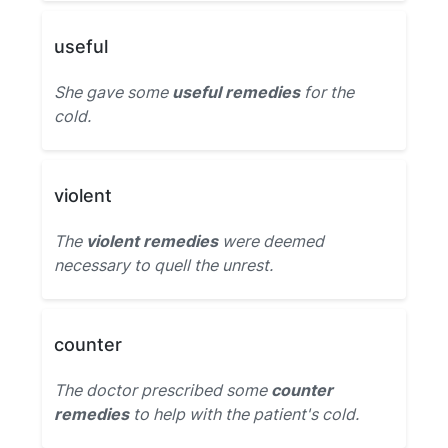
useful
She gave some
useful remedies
for the
cold.
violent
The
violent remedies
were deemed
necessary to quell the unrest.
counter
The doctor prescribed some
counter
remedies
to help with the patient's cold.