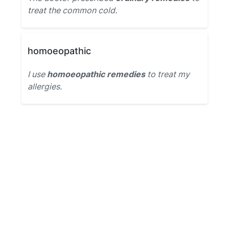
treat the common cold.
homoeopathic
I use
homoeopathic remedies
to treat my
allergies.