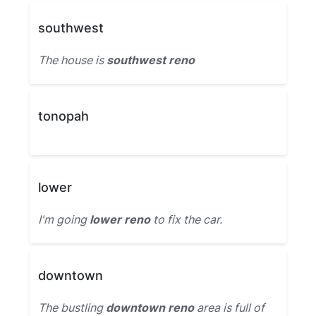
southwest
The house is
southwest reno
tonopah
lower
I'm going
lower reno
to fix the car.
downtown
The bustling
downtown reno
area is full of