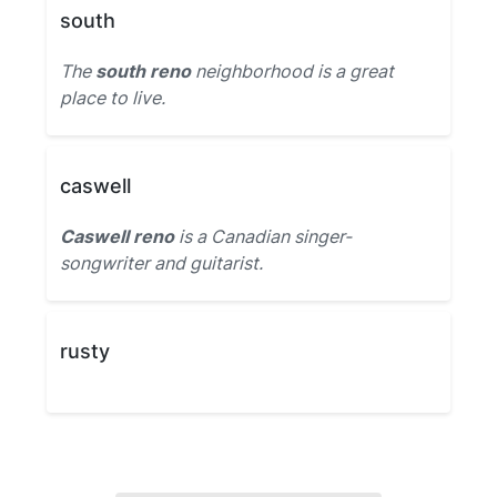
south
The
south reno
neighborhood is a great
place to live.
caswell
Caswell reno
is a Canadian singer-
songwriter and guitarist.
rusty