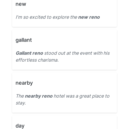
new
I'm so excited to explore the
new reno
gallant
Gallant reno
stood out at the event with his
effortless charisma.
nearby
The
nearby reno
hotel was a great place to
stay.
day