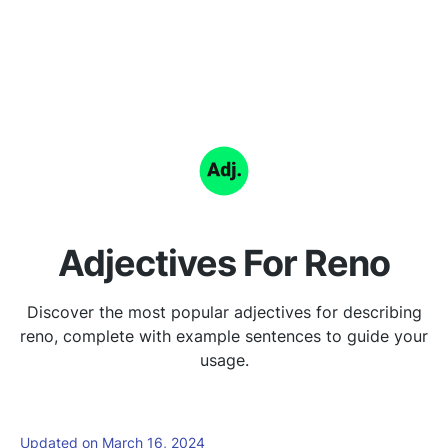
Adjectives For Reno
Discover the most popular adjectives for describing
reno, complete with example sentences to guide your
usage.
Updated on March 16, 2024