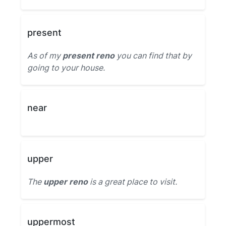
present
As of my
present reno
you can find that by
going to your house.
near
upper
The
upper reno
is a great place to visit.
uppermost