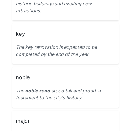
historic buildings and exciting new
attractions.
key
The key renovation is expected to be
completed by the end of the year.
noble
The
noble reno
stood tall and proud, a
testament to the city's history.
major