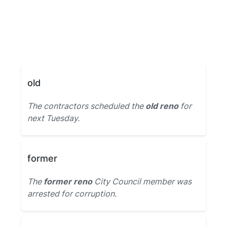
old
The contractors scheduled the
old reno
for
next Tuesday.
former
The
former reno
City Council member was
arrested for corruption.