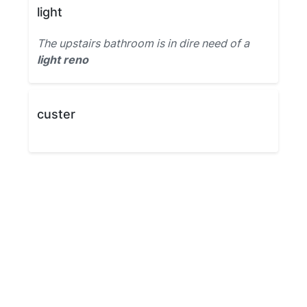
light
The upstairs bathroom is in dire need of a
light reno
custer