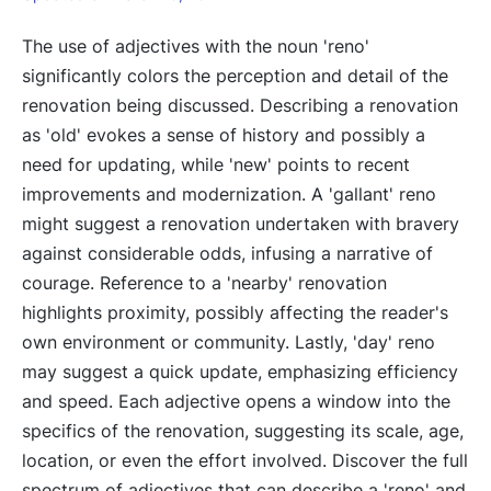
The use of adjectives with the noun 'reno'
significantly colors the perception and detail of the
renovation being discussed. Describing a renovation
as 'old' evokes a sense of history and possibly a
need for updating, while 'new' points to recent
improvements and modernization. A 'gallant' reno
might suggest a renovation undertaken with bravery
against considerable odds, infusing a narrative of
courage. Reference to a 'nearby' renovation
highlights proximity, possibly affecting the reader's
own environment or community. Lastly, 'day' reno
may suggest a quick update, emphasizing efficiency
and speed. Each adjective opens a window into the
specifics of the renovation, suggesting its scale, age,
location, or even the effort involved. Discover the full
spectrum of adjectives that can describe a 'reno' and