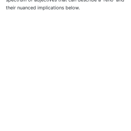
their nuanced implications below.