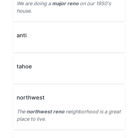
We are doing a
major reno
on our 1950's
house.
anti
tahoe
northwest
The
northwest reno
neighborhood is a great
place to live.