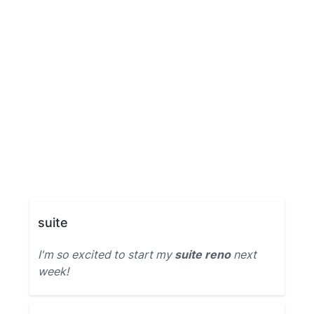
suite
I'm so excited to start my
suite reno
next
week!