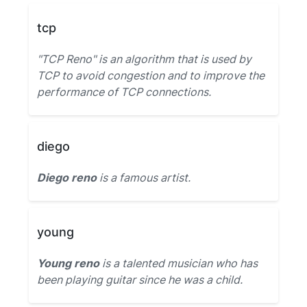
tcp
"TCP Reno" is an algorithm that is used by
TCP to avoid congestion and to improve the
performance of TCP connections.
diego
Diego reno
is a famous artist.
young
Young reno
is a talented musician who has
been playing guitar since he was a child.