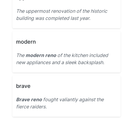
The uppermost renovation of the historic
building was completed last year.
modern
The
modern reno
of the kitchen included
new appliances and a sleek backsplash.
brave
Brave reno
fought valiantly against the
fierce raiders.