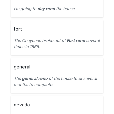
I'm going to
day reno
the house.
fort
The Cheyenne broke out of
Fort reno
several
times in 1868.
general
The
general reno
of the house took several
months to complete.
nevada