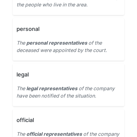
the people who live in the area.
personal
The
personal representatives
of the
deceased were appointed by the court.
legal
The
legal representatives
of the company
have been notified of the situation.
official
The
official representatives
of the company