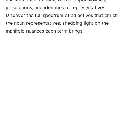
jurisdictions, and identities of representatives.
Discover the full spectrum of adjectives that enrich
the noun representatives, shedding light on the
manifold nuances each term brings.