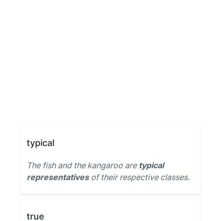
typical
The fish and the kangaroo are
typical
representatives
of their respective classes.
true