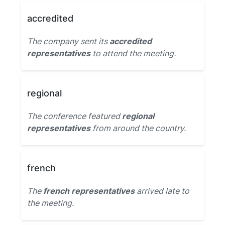
accredited
The company sent its
accredited
representatives
to attend the meeting.
regional
The conference featured
regional
representatives
from around the country.
french
The
french representatives
arrived late to
the meeting.