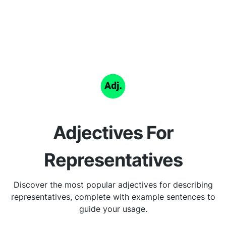
Adjectives For
Representatives
Discover the most popular adjectives for describing
representatives, complete with example sentences to
guide your usage.