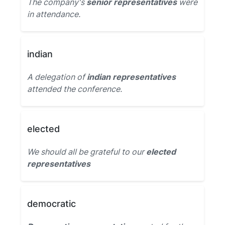
The company's
senior representatives
were
in attendance.
indian
A delegation of
indian representatives
attended the conference.
elected
We should all be grateful to our
elected
representatives
democratic