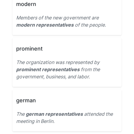
modern
Members of the new government are
modern representatives
of the people.
prominent
The organization was represented by
prominent representatives
from the
government, business, and labor.
german
The
german representatives
attended the
meeting in Berlin.