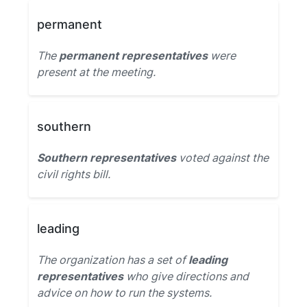
permanent
The
permanent representatives
were
present at the meeting.
southern
Southern representatives
voted against the
civil rights bill.
leading
The organization has a set of
leading
representatives
who give directions and
advice on how to run the systems.