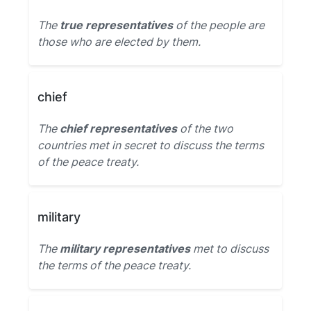
The
true representatives
of the people are
those who are elected by them.
chief
The
chief representatives
of the two
countries met in secret to discuss the terms
of the peace treaty.
military
The
military representatives
met to discuss
the terms of the peace treaty.