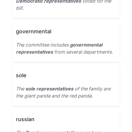
Democratic representatives
voted for the
bill.
governmental
The committee includes
governmental
representatives
from several departments.
sole
The
sole representatives
of the family are
the giant panda and the red panda.
russian