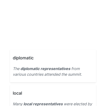
diplomatic
The
diplomatic representatives
from
various countries attended the summit.
local
Many
local representatives
were elected by