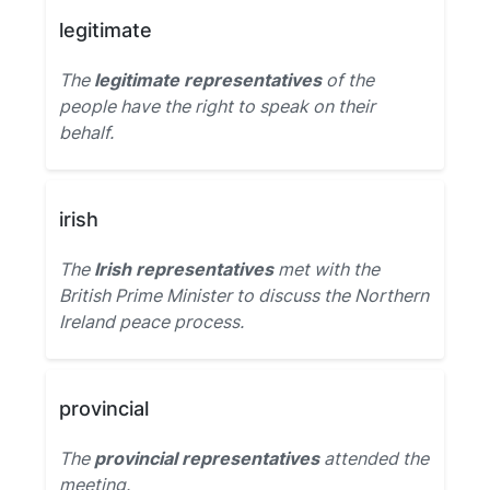
legitimate
The
legitimate representatives
of the
people have the right to speak on their
behalf.
irish
The
Irish representatives
met with the
British Prime Minister to discuss the Northern
Ireland peace process.
provincial
The
provincial representatives
attended the
meeting.