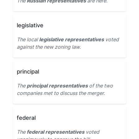
The
Russian representatives
are here.
legislative
The local
legislative representatives
voted
against the new zoning law.
principal
The
principal representatives
of the two
companies met to discuss the merger.
federal
The
federal representatives
voted