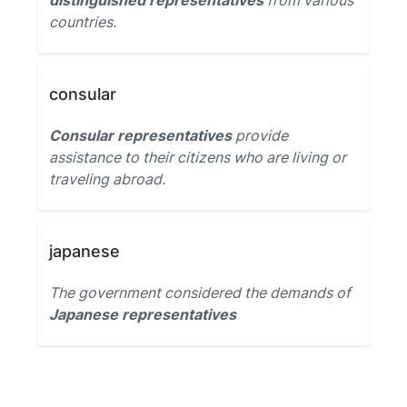
distinguished representatives
from various
countries.
consular
Consular representatives
provide
assistance to their citizens who are living or
traveling abroad.
japanese
The government considered the demands of
Japanese representatives