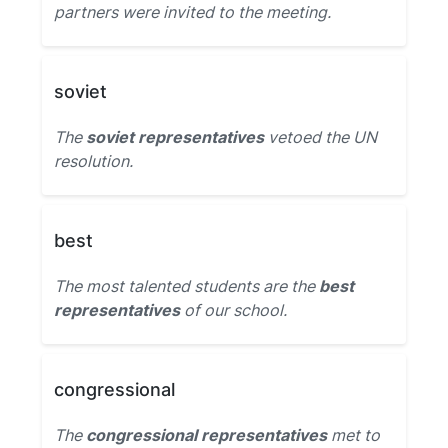
partners were invited to the meeting.
soviet
The
soviet representatives
vetoed the UN
resolution.
best
The most talented students are the
best
representatives
of our school.
congressional
The
congressional representatives
met to