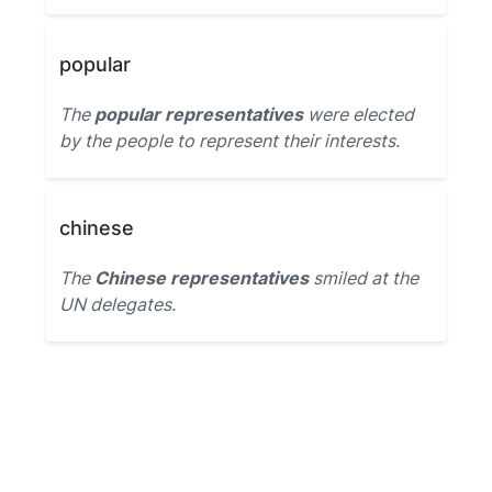
popular
The
popular representatives
were elected
by the people to represent their interests.
chinese
The
Chinese representatives
smiled at the
UN delegates.