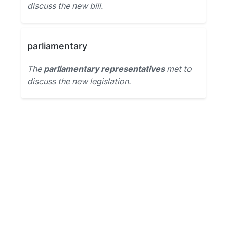
discuss the new bill.
parliamentary
The
parliamentary representatives
met to
discuss the new legislation.