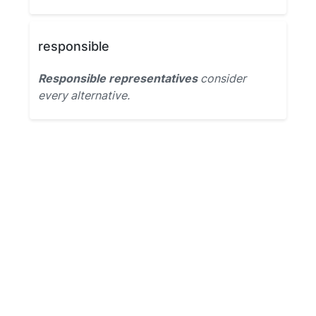
responsible
Responsible representatives
consider
every alternative.