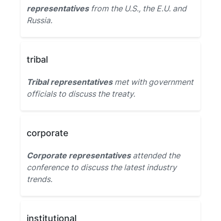
representatives
from the U.S., the E.U. and
Russia.
tribal
Tribal representatives
met with government
officials to discuss the treaty.
corporate
Corporate representatives
attended the
conference to discuss the latest industry
trends.
institutional