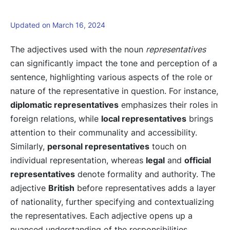
Updated on March 16, 2024
The adjectives used with the noun
representatives
can significantly impact the tone and perception of a
sentence, highlighting various aspects of the role or
nature of the representative in question. For instance,
diplomatic representatives
emphasizes their roles in
foreign relations, while
local representatives
brings
attention to their communality and accessibility.
Similarly,
personal representatives
touch on
individual representation, whereas
legal
and
official
representatives
denote formality and authority. The
adjective
British
before representatives adds a layer
of nationality, further specifying and contextualizing
the representatives. Each adjective opens up a
nuanced understanding of the responsibilities,