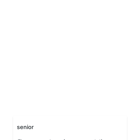
senior