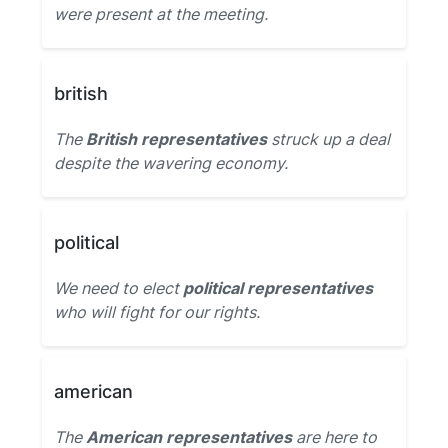
were present at the meeting.
british
The
British representatives
struck up a deal
despite the wavering economy.
political
We need to elect
political representatives
who will fight for our rights.
american
The
American representatives
are here to