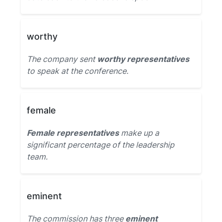
worthy
The company sent
worthy representatives
to speak at the conference.
female
Female representatives
make up a
significant percentage of the leadership
team.
eminent
The commission has three
eminent