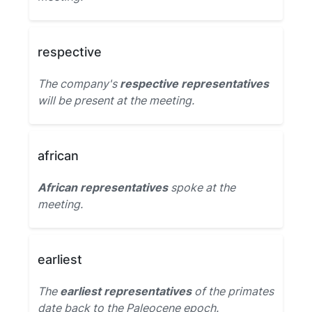
respective
The company's
respective representatives
will be present at the meeting.
african
African representatives
spoke at the
meeting.
earliest
The
earliest representatives
of the primates
date back to the Paleocene epoch.