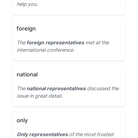
help you.
foreign
The
foreign representatives
met at the
international conference.
national
The
national representatives
discussed the
issue in great detail.
only
Only representatives
of the most trusted