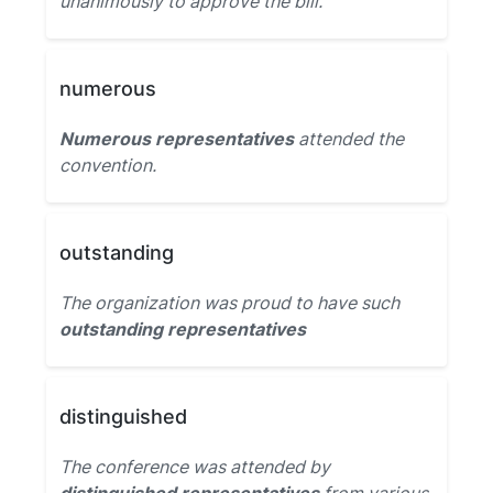
unanimously to approve the bill.
numerous
Numerous representatives
attended the
convention.
outstanding
The organization was proud to have such
outstanding representatives
distinguished
The conference was attended by