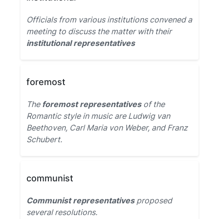
Officials from various institutions convened a
meeting to discuss the matter with their
institutional representatives
foremost
The
foremost representatives
of the
Romantic style in music are Ludwig van
Beethoven, Carl Maria von Weber, and Franz
Schubert.
communist
Communist representatives
proposed
several resolutions.