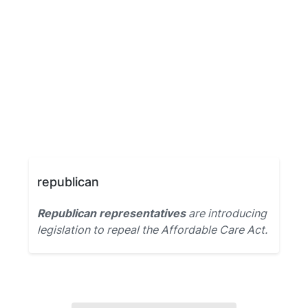
republican
Republican representatives
are introducing
legislation to repeal the Affordable Care Act.