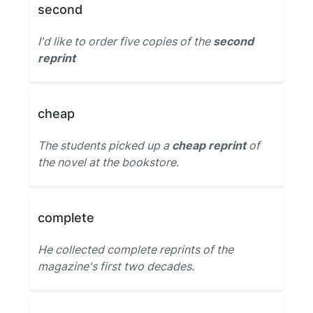
second
I'd like to order five copies of the
second
reprint
cheap
The students picked up a
cheap reprint
of
the novel at the bookstore.
complete
He collected complete reprints of the
magazine's first two decades.