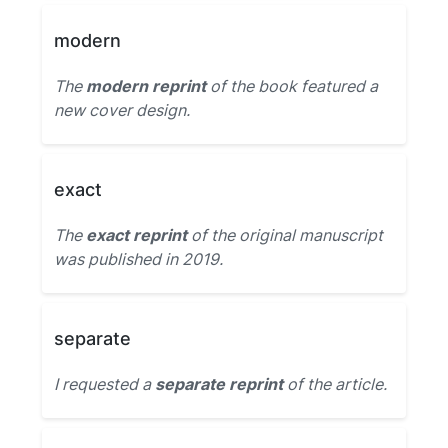
modern
The
modern reprint
of the book featured a
new cover design.
exact
The
exact reprint
of the original manuscript
was published in 2019.
separate
I requested a
separate reprint
of the article.