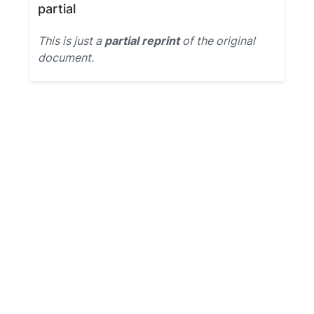
partial
This is just a
partial reprint
of the original
document.