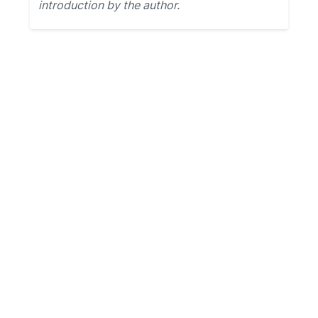
introduction by the author.