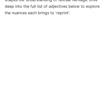
deep into the full list of adjectives below to explore
the nuances each brings to 'reprint'.