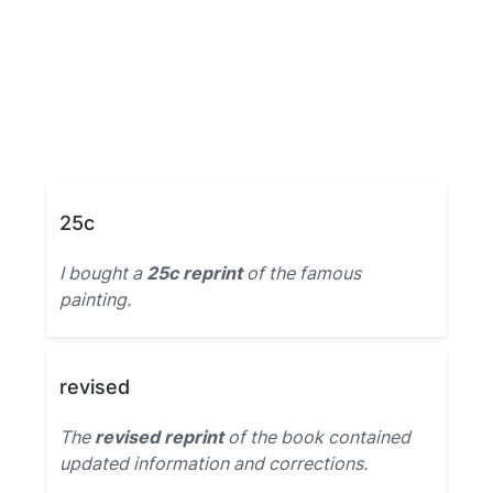
25c
I bought a
25c reprint
of the famous
painting.
revised
The
revised reprint
of the book contained
updated information and corrections.