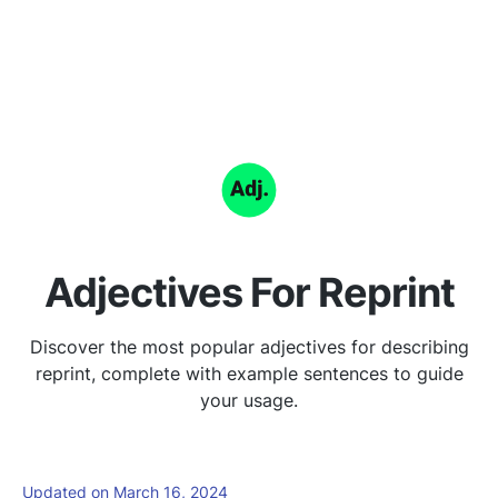
Adjectives For Reprint
Discover the most popular adjectives for describing
reprint, complete with example sentences to guide
your usage.
Updated on March 16, 2024