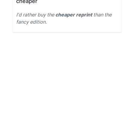
cheaper
I'd rather buy the
cheaper reprint
than the
fancy edition.