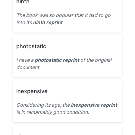
ninth
The book was so popular that it had to go
into its
ninth reprint
photostatic
I have a
photostatic reprint
of the original
document.
inexpensive
Considering its age, the
inexpensive reprint
is in remarkably good condition.