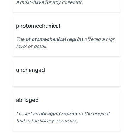
a must-have for any collector.
photomechanical
The
photomechanical reprint
offered a high
level of detail.
unchanged
abridged
I found an
abridged reprint
of the original
text in the library's archives.