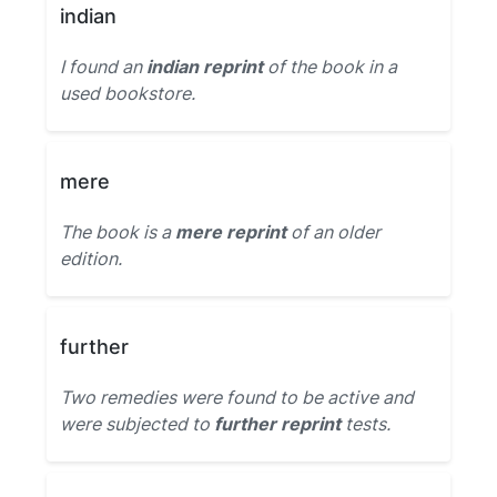
indian
I found an
indian reprint
of the book in a
used bookstore.
mere
The book is a
mere reprint
of an older
edition.
further
Two remedies were found to be active and
were subjected to
further reprint
tests.