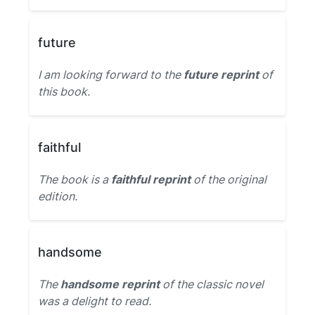
future
I am looking forward to the
future reprint
of
this book.
faithful
The book is a
faithful reprint
of the original
edition.
handsome
The
handsome reprint
of the classic novel
was a delight to read.