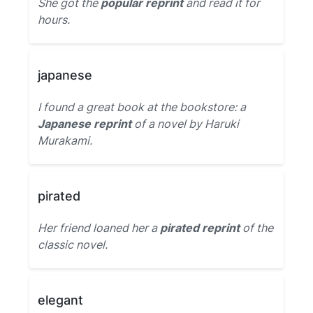
She got the
popular reprint
and read it for
hours.
japanese
I found a great book at the bookstore: a
Japanese reprint
of a novel by Haruki
Murakami.
pirated
Her friend loaned her a
pirated reprint
of the
classic novel.
elegant