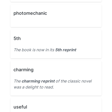
photomechanic
5th
The book is now in its
5th reprint
charming
The
charming reprint
of the classic novel
was a delight to read.
useful