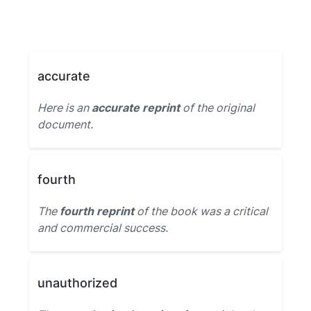
accurate
Here is an
accurate reprint
of the original
document.
fourth
The
fourth reprint
of the book was a critical
and commercial success.
unauthorized