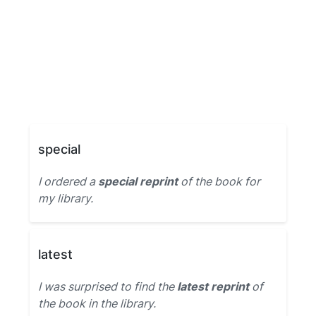
special
I ordered a
special reprint
of the book for
my library.
latest
I was surprised to find the
latest reprint
of
the book in the library.