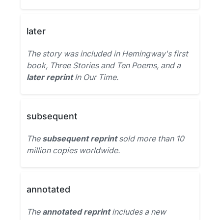
later
The story was included in Hemingway's first
book, Three Stories and Ten Poems, and a
later reprint
In Our Time.
subsequent
The
subsequent reprint
sold more than 10
million copies worldwide.
annotated
The
annotated reprint
includes a new