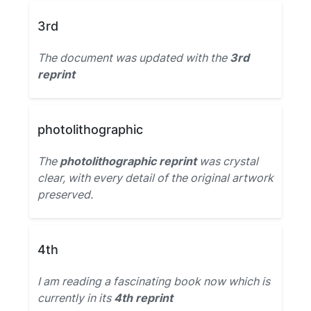
3rd
The document was updated with the
3rd
reprint
photolithographic
The
photolithographic reprint
was crystal
clear, with every detail of the original artwork
preserved.
4th
I am reading a fascinating book now which is
currently in its
4th reprint