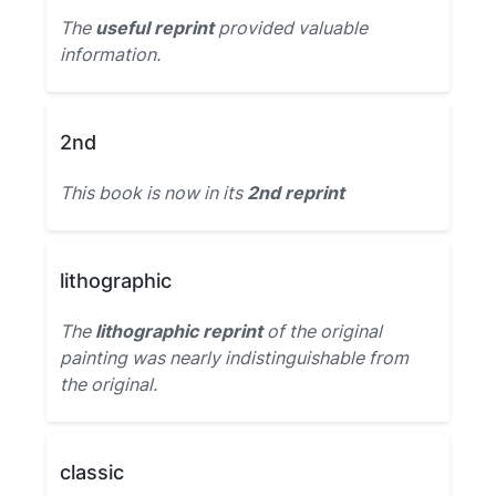
The
useful reprint
provided valuable
information.
2nd
This book is now in its
2nd reprint
lithographic
The
lithographic reprint
of the original
painting was nearly indistinguishable from
the original.
classic