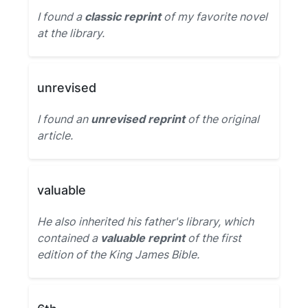
I found a
classic reprint
of my favorite novel
at the library.
unrevised
I found an
unrevised reprint
of the original
article.
valuable
He also inherited his father's library, which
contained a
valuable reprint
of the first
edition of the King James Bible.