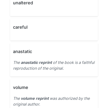
unaltered
careful
anastatic
The
anastatic reprint
of the book is a faithful
reproduction of the original.
volume
The
volume reprint
was authorized by the
original author.