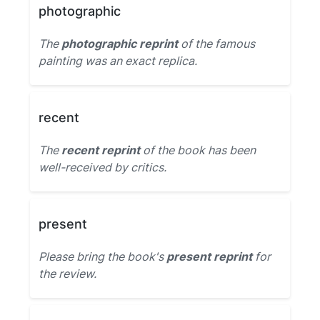
photographic
The
photographic reprint
of the famous
painting was an exact replica.
recent
The
recent reprint
of the book has been
well-received by critics.
present
Please bring the book's
present reprint
for
the review.