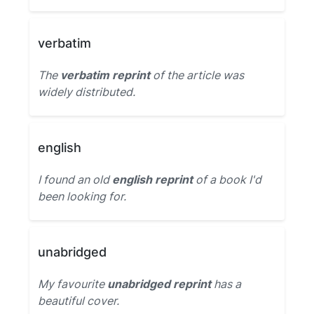
verbatim
The
verbatim reprint
of the article was
widely distributed.
english
I found an old
english reprint
of a book I'd
been looking for.
unabridged
My favourite
unabridged reprint
has a
beautiful cover.