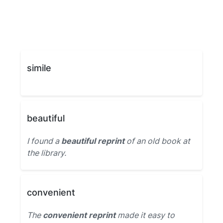
simile
beautiful
I found a
beautiful reprint
of an old book at
the library.
convenient
The
convenient reprint
made it easy to