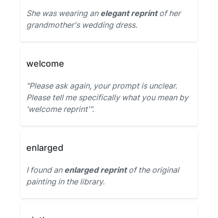
She was wearing an
elegant reprint
of her
grandmother's wedding dress.
welcome
"Please ask again, your prompt is unclear.
Please tell me specifically what you mean by
'welcome reprint'".
enlarged
I found an
enlarged reprint
of the original
painting in the library.