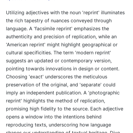
Utilizing adjectives with the noun 'reprint' illuminates
the rich tapestry of nuances conveyed through
language. A 'facsimile reprint' emphasizes the
authenticity and precision of replication, while an
'American reprint' might highlight geographical or
cultural specificities. The term 'modern reprint'
suggests an updated or contemporary version,
pointing towards innovations in design or content.
Choosing 'exact' underscores the meticulous
preservation of the original, and 'separate' could
imply an independent publication. A 'photographic
reprint' highlights the method of replication,
promising high fidelity to the source. Each adjective
opens a window into the intentions behind
reproducing texts, underscoring how language
shapes our understanding of textual heritage. Dive