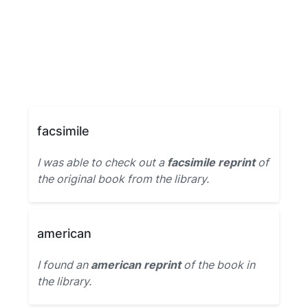
facsimile
I was able to check out a
facsimile reprint
of
the original book from the library.
american
I found an
american reprint
of the book in
the library.