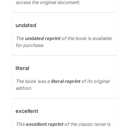
access the original document.
undated
The
undated reprint
of the book is available
for purchase.
literal
The book was a
literal reprint
of its original
edition.
excellent
This
excellent reprint
of the classic novel is