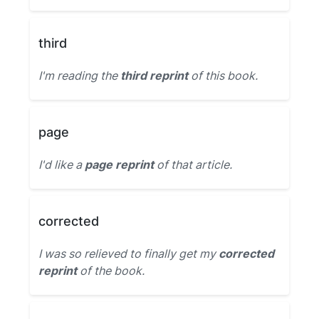
third
I'm reading the
third reprint
of this book.
page
I'd like a
page reprint
of that article.
corrected
I was so relieved to finally get my
corrected
reprint
of the book.