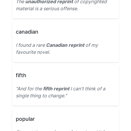
The
unauthorized reprint
of copyrighted
material is a serious offense.
canadian
I found a rare
Canadian reprint
of my
favourite novel.
fifth
"And for the
fifth reprint
I can't think of a
single thing to change."
popular