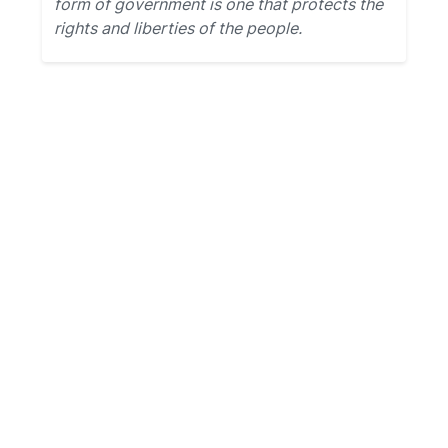
form of government is one that protects the
rights and liberties of the people.