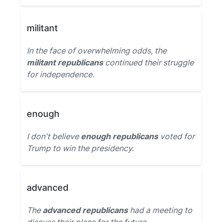
militant
In the face of overwhelming odds, the
militant republicans
continued their struggle
for independence.
enough
I don't believe
enough republicans
voted for
Trump to win the presidency.
advanced
The
advanced republicans
had a meeting to