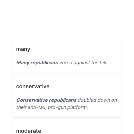
many
Many republicans
voted against the bill.
conservative
Conservative republicans
doubled down on
their anti-tax, pro-gun platform.
moderate