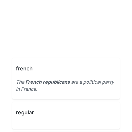
french
The
French republicans
are a political party
in France.
regular