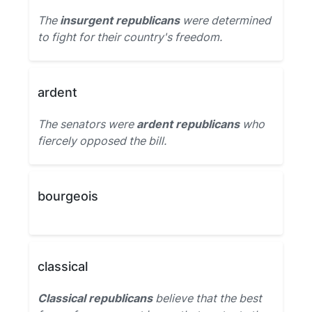
The
insurgent republicans
were determined
to fight for their country's freedom.
ardent
The senators were
ardent republicans
who
fiercely opposed the bill.
bourgeois
classical
Classical republicans
believe that the best