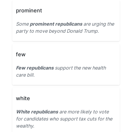
prominent
Some
prominent republicans
are urging the
party to move beyond Donald Trump.
few
Few republicans
support the new health
care bill.
white
White republicans
are more likely to vote
for candidates who support tax cuts for the
wealthy.