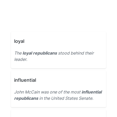
loyal
The
loyal republicans
stood behind their
leader.
influential
John McCain was one of the most
influential
republicans
in the United States Senate.