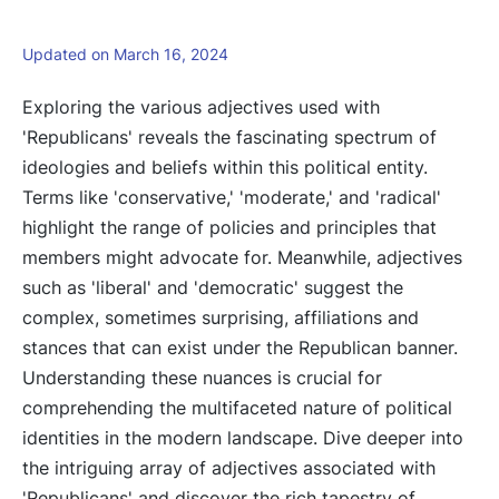
Updated on March 16, 2024
Exploring the various adjectives used with
'Republicans' reveals the fascinating spectrum of
ideologies and beliefs within this political entity.
Terms like 'conservative,' 'moderate,' and 'radical'
highlight the range of policies and principles that
members might advocate for. Meanwhile, adjectives
such as 'liberal' and 'democratic' suggest the
complex, sometimes surprising, affiliations and
stances that can exist under the Republican banner.
Understanding these nuances is crucial for
comprehending the multifaceted nature of political
identities in the modern landscape. Dive deeper into
the intriguing array of adjectives associated with
'Republicans' and discover the rich tapestry of