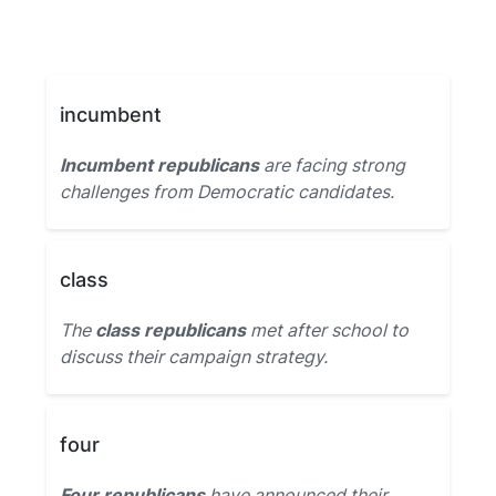
incumbent
Incumbent republicans
are facing strong
challenges from Democratic candidates.
class
The
class republicans
met after school to
discuss their campaign strategy.
four
Four republicans
have announced their