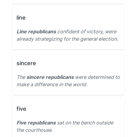
line
Line republicans
confident of victory, were
already strategizing for the general election.
sincere
The
sincere republicans
were determined to
make a difference in the world.
five
Five republicans
sat on the bench outside
the courthouse.