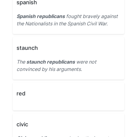
spanish
Spanish republicans
fought bravely against
the Nationalists in the Spanish Civil War.
staunch
The
staunch republicans
were not
convinced by his arguments.
red
civic