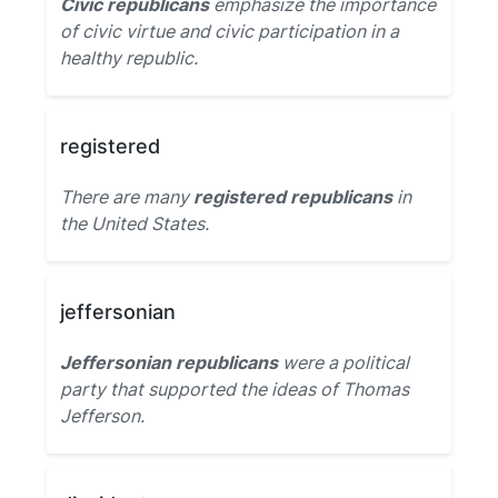
Civic republicans
emphasize the importance
of civic virtue and civic participation in a
healthy republic.
registered
There are many
registered republicans
in
the United States.
jeffersonian
Jeffersonian republicans
were a political
party that supported the ideas of Thomas
Jefferson.