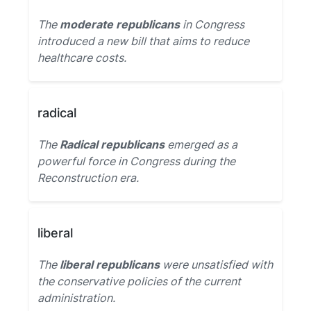
The
moderate republicans
in Congress
introduced a new bill that aims to reduce
healthcare costs.
radical
The
Radical republicans
emerged as a
powerful force in Congress during the
Reconstruction era.
liberal
The
liberal republicans
were unsatisfied with
the conservative policies of the current
administration.