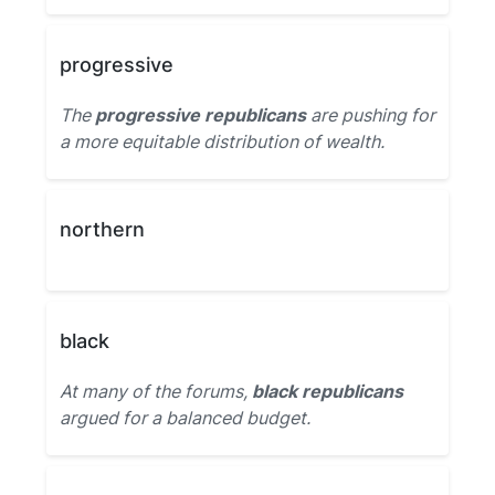
progressive
The
progressive republicans
are pushing for
a more equitable distribution of wealth.
northern
black
At many of the forums,
black republicans
argued for a balanced budget.