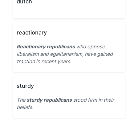
dutch
reactionary
Reactionary republicans
who oppose
liberalism and egalitarianism, have gained
traction in recent years.
sturdy
The
sturdy republicans
stood firm in their
beliefs.