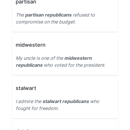
partisan
The
partisan republicans
refused to
compromise on the budget.
midwestern
My uncle is one of the
midwestern
republicans
who voted for the president.
stalwart
I admire the
stalwart republicans
who
fought for freedom.