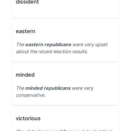
dissident
eastern
The
eastern republicans
were very upset
about the recent election results.
minded
The
minded republicans
were very
conservative.
victorious