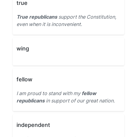
true
True republicans
support the Constitution,
even when it is inconvenient.
wing
fellow
I am proud to stand with my
fellow
republicans
in support of our great nation.
independent