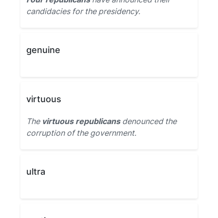
candidacies for the presidency.
genuine
virtuous
The
virtuous republicans
denounced the
corruption of the government.
ultra