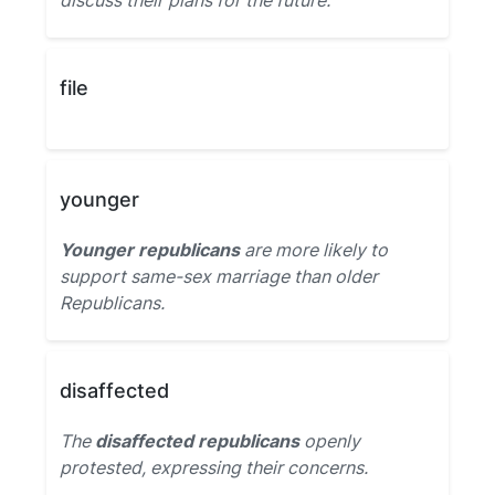
discuss their plans for the future.
file
younger
Younger republicans
are more likely to
support same-sex marriage than older
Republicans.
disaffected
The
disaffected republicans
openly
protested, expressing their concerns.