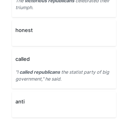
The
victorious republicans
celebrated their
triumph.
honest
called
"I
called republicans
the statist party of big
government," he said.
anti