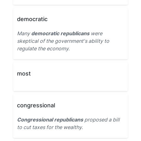
democratic
Many
democratic republicans
were
skeptical of the government's ability to
regulate the economy.
most
congressional
Congressional republicans
proposed a bill
to cut taxes for the wealthy.