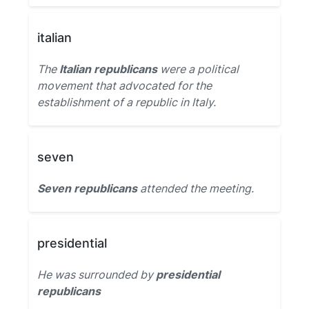
italian
The
Italian republicans
were a political
movement that advocated for the
establishment of a republic in Italy.
seven
Seven republicans
attended the meeting.
presidential
He was surrounded by
presidential
republicans