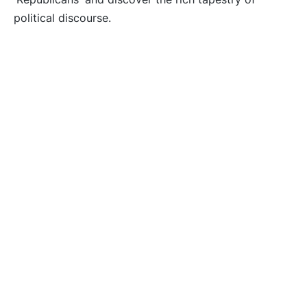
political discourse.