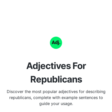
Adjectives For
Republicans
Discover the most popular adjectives for describing
republicans, complete with example sentences to
guide your usage.