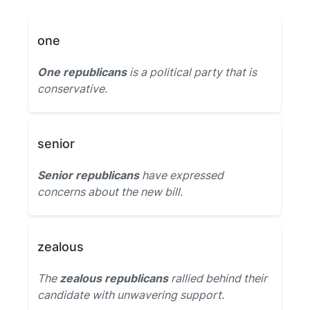
one
One republicans
is a political party that is
conservative.
senior
Senior republicans
have expressed
concerns about the new bill.
zealous
The
zealous republicans
rallied behind their
candidate with unwavering support.