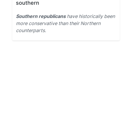
southern
Southern republicans
have historically been
more conservative than their Northern
counterparts.