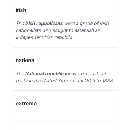
irish
The
Irish republicans
were a group of Irish
nationalists who sought to establish an
independent Irish republic.
national
The
National republicans
were a political
party in the United States from 1825 to 1833.
extreme