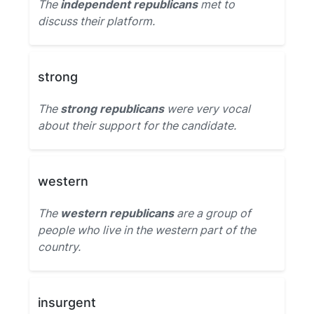
The
independent republicans
met to
discuss their platform.
strong
The
strong republicans
were very vocal
about their support for the candidate.
western
The
western republicans
are a group of
people who live in the western part of the
country.
insurgent