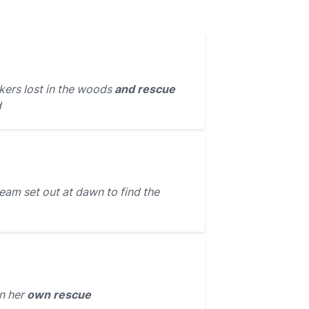
kers lost in the woods
and rescue
d
eam set out at dawn to find the
n her
own rescue