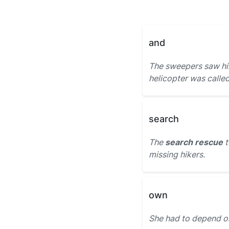
and
The sweepers saw hi
helicopter was calle
search
The
search rescue
t
missing hikers.
own
She had to depend o