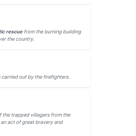
ic rescue
from the burning building
er the country.
carried out by the firefighters.
 the trapped villagers from the
 an act of great bravery and