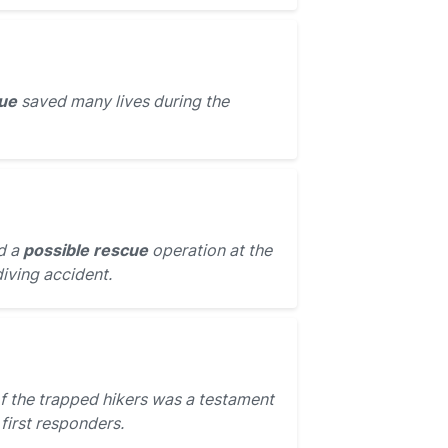
ue
saved many lives during the
d a
possible rescue
operation at the
diving accident.
f the trapped hikers was a testament
 first responders.