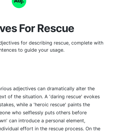
ives For Rescue
jectives for describing rescue, complete with
tences to guide your usage.
rious adjectives can dramatically alter the
t of the situation. A 'daring rescue' evokes
takes, while a 'heroic rescue' paints the
meone who selflessly puts others before
own' can introduce a personal element,
ndividual effort in the rescue process. On the