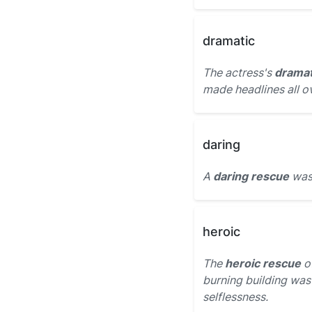
dramatic
The actress's
dramat
made headlines all ov
daring
A
daring rescue
was 
heroic
The
heroic rescue
of
burning building was
selflessness.