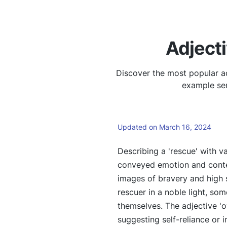
Adject
Discover the most popular ad
example sen
Updated on March 16, 2024
Describing a 'rescue' with va
conveyed emotion and contex
images of bravery and high s
rescuer in a noble light, so
themselves. The adjective '
suggesting self-reliance or i