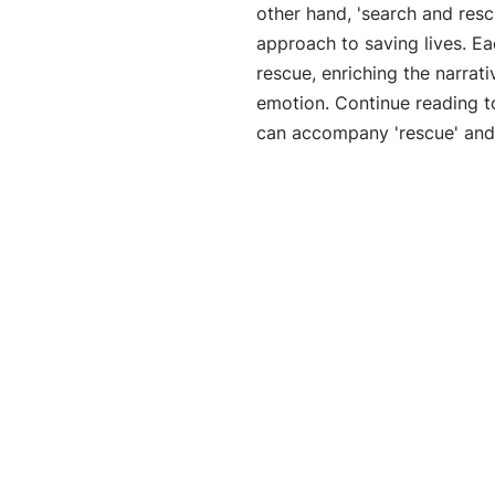
other hand, 'search and res
approach to saving lives. Ea
rescue, enriching the narrat
emotion. Continue reading to
can accompany 'rescue' and t