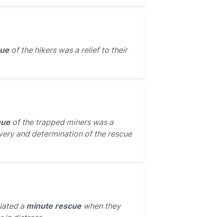
cue
of the hikers was a relief to their
cue
of the trapped miners was a
very and determination of the rescue
tiated a
minute rescue
when they