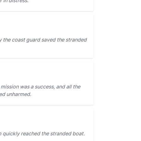
 in distress.
 the coast guard saved the stranded
mission was a success, and all the
sed unharmed.
 quickly reached the stranded boat.