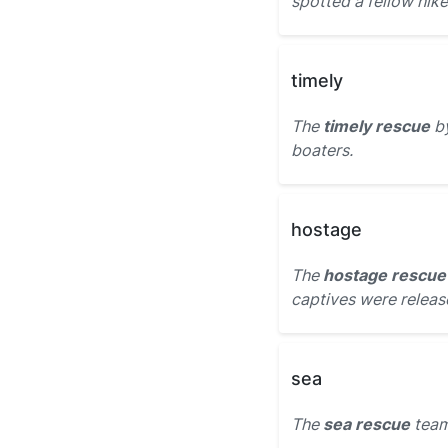
spotted a fellow hiker
timely
The
timely rescue
by
boaters.
hostage
The
hostage rescue
captives were relea
sea
The
sea rescue
team