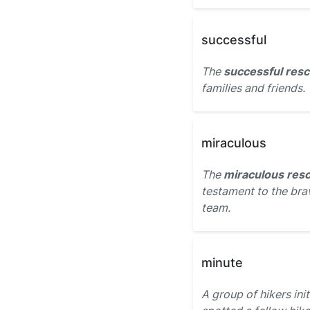
successful
The
successful res
families and friends.
miraculous
The
miraculous res
testament to the bra
team.
minute
A group of hikers ini