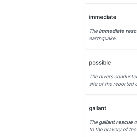
immediate
The
immediate resc
earthquake.
possible
The divers conducte
site of the reported 
gallant
The
gallant rescue
o
to the bravery of the