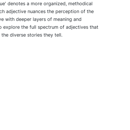
cue' denotes a more organized, methodical
ch adjective nuances the perception of the
ive with deeper layers of meaning and
 explore the full spectrum of adjectives that
he diverse stories they tell.