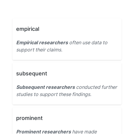
empirical
Empirical researchers
often use data to
support their claims.
subsequent
Subsequent researchers
conducted further
studies to support these findings.
prominent
Prominent researchers
have made