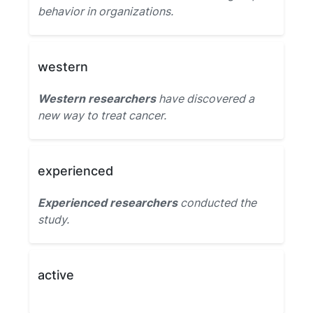
behavior in organizations.
western
Western researchers
have discovered a
new way to treat cancer.
experienced
Experienced researchers
conducted the
study.
active