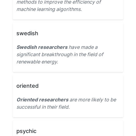
methods to improve the efficiency of
machine learning algorithms.
swedish
Swedish researchers
have made a
significant breakthrough in the field of
renewable energy.
oriented
Oriented researchers
are more likely to be
successful in their field.
psychic