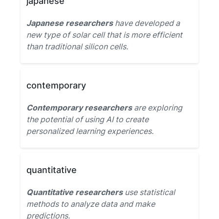
japanese
Japanese researchers
have developed a
new type of solar cell that is more efficient
than traditional silicon cells.
contemporary
Contemporary researchers
are exploring
the potential of using AI to create
personalized learning experiences.
quantitative
Quantitative researchers
use statistical
methods to analyze data and make
predictions.