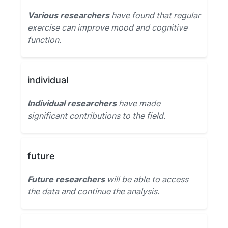
Various researchers
have found that regular
exercise can improve mood and cognitive
function.
individual
Individual researchers
have made
significant contributions to the field.
future
Future researchers
will be able to access
the data and continue the analysis.