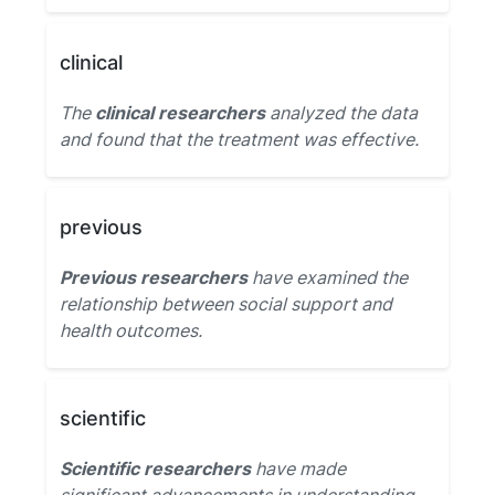
clinical
The
clinical researchers
analyzed the data
and found that the treatment was effective.
previous
Previous researchers
have examined the
relationship between social support and
health outcomes.
scientific
Scientific researchers
have made