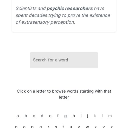
Scientists and
psychic researchers
have
spent decades trying to prove the existence
of extrasensory perception.
Search for a word
Click on a letter to browse words starting with that
letter
a
b
c
d
e
f
g
h
i
j
k
l
m
n
o
p
q
r
s
t
u
v
w
x
y
z