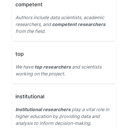
competent
Authors include data scientists, academic
researchers, and
competent researchers
from the field.
top
We have
top researchers
and scientists
working on the project.
institutional
Institutional researchers
play a vital role in
higher education by providing data and
analysis to inform decision-making.