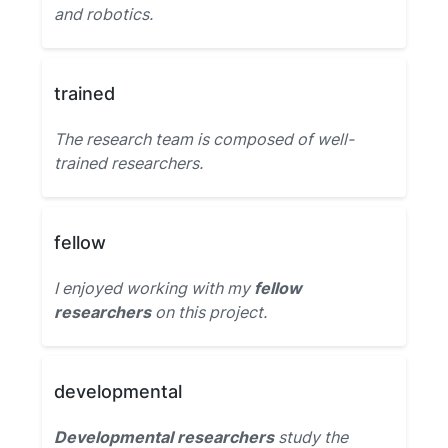
and robotics.
trained
The research team is composed of well-
trained researchers.
fellow
I enjoyed working with my
fellow
researchers
on this project.
developmental
Developmental researchers
study the