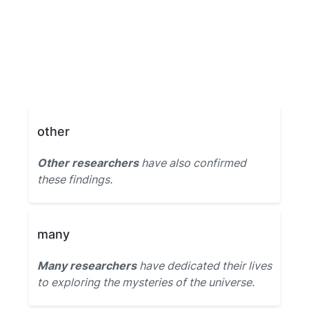
other
Other researchers
have also confirmed
these findings.
many
Many researchers
have dedicated their lives
to exploring the mysteries of the universe.