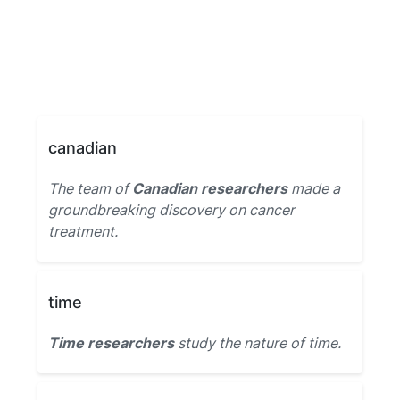
canadian
The team of
Canadian researchers
made a
groundbreaking discovery on cancer
treatment.
time
Time researchers
study the nature of time.