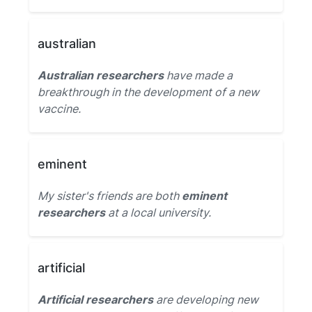
australian
Australian researchers
have made a
breakthrough in the development of a new
vaccine.
eminent
My sister's friends are both
eminent
researchers
at a local university.
artificial
Artificial researchers
are developing new