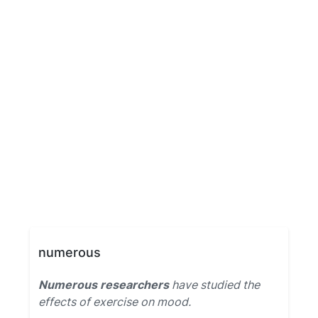
numerous
Numerous researchers
have studied the
effects of exercise on mood.