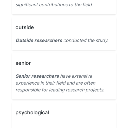
significant contributions to the field.
outside
Outside researchers
conducted the study.
senior
Senior researchers
have extensive
experience in their field and are often
responsible for leading research projects.
psychological