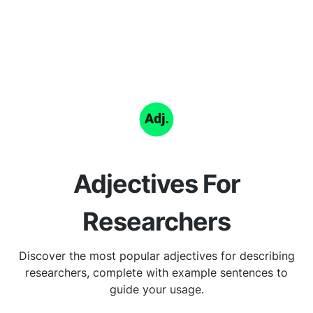
Adjectives For
Researchers
Discover the most popular adjectives for describing
researchers, complete with example sentences to
guide your usage.