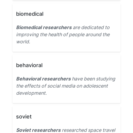
biomedical
Biomedical researchers
are dedicated to
improving the health of people around the
world.
behavioral
Behavioral researchers
have been studying
the effects of social media on adolescent
development.
soviet
Soviet researchers
researched space travel