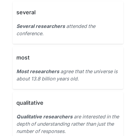
several
Several researchers
attended the
conference.
most
Most researchers
agree that the universe is
about 13.8 billion years old.
qualitative
Qualitative researchers
are interested in the
depth of understanding rather than just the
number of responses.