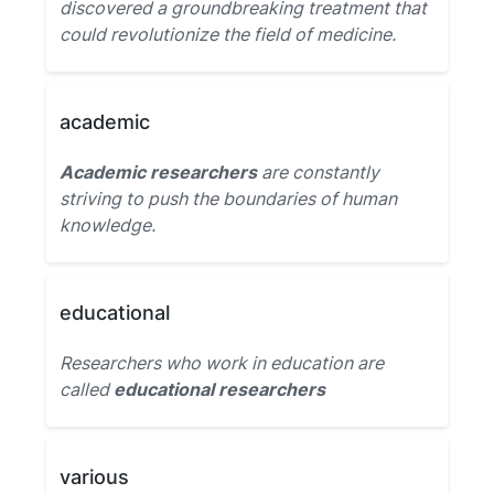
discovered a groundbreaking treatment that
could revolutionize the field of medicine.
academic
Academic researchers
are constantly
striving to push the boundaries of human
knowledge.
educational
Researchers who work in education are
called
educational researchers
various