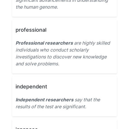
significant advancements in understanding
the human genome.
professional
Professional researchers
are highly skilled
individuals who conduct scholarly
investigations to discover new knowledge
and solve problems.
independent
Independent researchers
say that the
results of the test are significant.