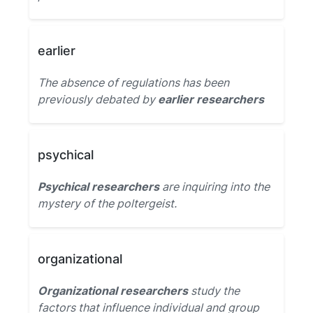
earlier
The absence of regulations has been
previously debated by
earlier researchers
psychical
Psychical researchers
are inquiring into the
mystery of the poltergeist.
organizational
Organizational researchers
study the
factors that influence individual and group