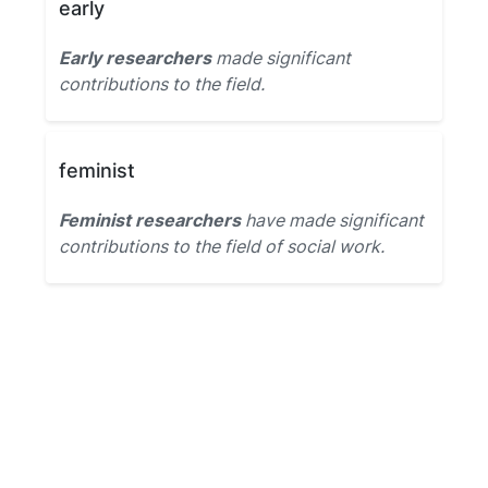
early
Early researchers
made significant
contributions to the field.
feminist
Feminist researchers
have made significant
contributions to the field of social work.