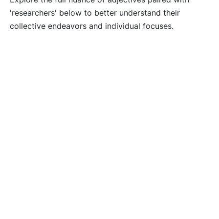
'researchers' below to better understand their
collective endeavors and individual focuses.