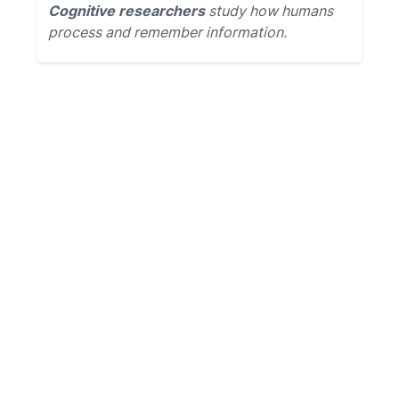
Cognitive researchers
study how humans
process and remember information.