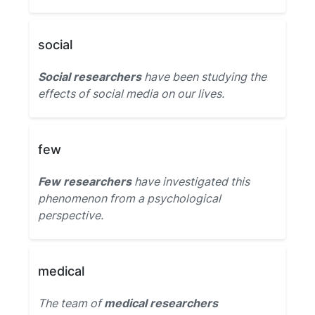
social
Social researchers
have been studying the
effects of social media on our lives.
few
Few researchers
have investigated this
phenomenon from a psychological
perspective.
medical
The team of
medical researchers