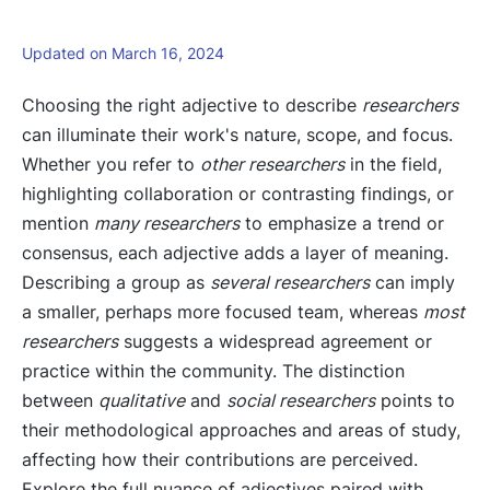
Updated on March 16, 2024
Choosing the right adjective to describe
researchers
can illuminate their work's nature, scope, and focus.
Whether you refer to
other researchers
in the field,
highlighting collaboration or contrasting findings, or
mention
many researchers
to emphasize a trend or
consensus, each adjective adds a layer of meaning.
Describing a group as
several researchers
can imply
a smaller, perhaps more focused team, whereas
most
researchers
suggests a widespread agreement or
practice within the community. The distinction
between
qualitative
and
social researchers
points to
their methodological approaches and areas of study,
affecting how their contributions are perceived.
Explore the full nuance of adjectives paired with