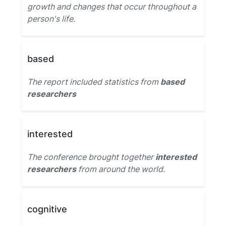
growth and changes that occur throughout a
person's life.
based
The report included statistics from
based
researchers
interested
The conference brought together
interested
researchers
from around the world.
cognitive