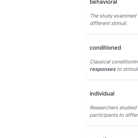
behavioral
The study examined
different stimuli.
conditioned
Classical conditionin
responses
to stimuli
individual
Researchers studied
participants to differ