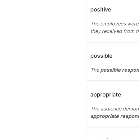
positive
The employees were t
they received from t
possible
The
possible respo
appropriate
The audience demons
appropriate respon