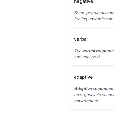
negative
Some people give
ne
feeling uncomfortabl
verbal
The
verbal respons
and analyzed.
adaptive
Adaptive response
an organism's chance
environment.