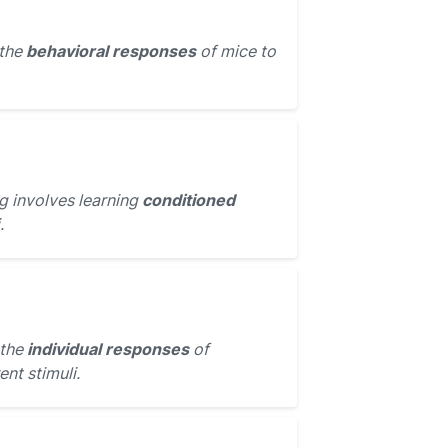
 the
behavioral responses
of mice to
g involves learning
conditioned
.
 the
individual responses
of
ent stimuli.