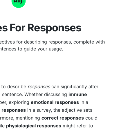
es For Responses
ectives for describing responses, complete with
tences to guide your usage.
e to describe
responses
can significantly alter
a sentence. Whether discussing
immune
aper, exploring
emotional responses
in a
t responses
in a survey, the adjective sets
ermore, mentioning
correct responses
could
ile
physiological responses
might refer to