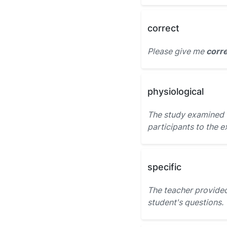
correct
Please give me
corr
physiological
The study examined
participants to the e
specific
The teacher provide
student's questions.