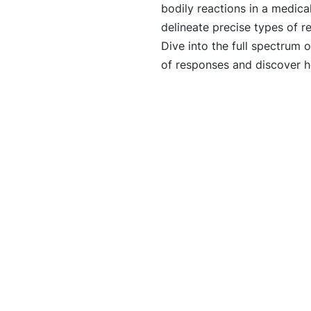
bodily reactions in a medica
delineate precise types of r
Dive into the full spectrum 
of responses and discover ho