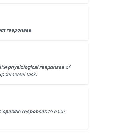
ect responses
 the
physiological responses
of
xperimental task.
d
specific responses
to each