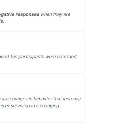
gative responses
when they are
e.
es
of the participants were recorded
s
are changes in behavior that increase
s of surviving in a changing