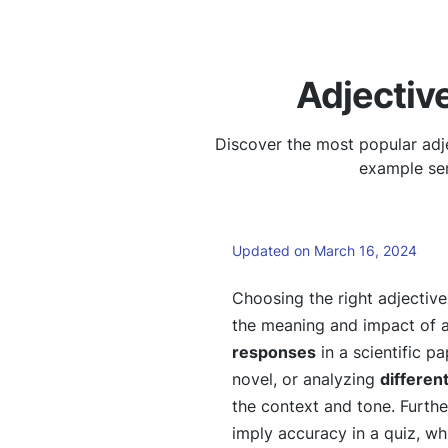
Adjectiv
Discover the most popular adj
example sen
Updated on March 16, 2024
Choosing the right adjectiv
the meaning and impact of 
responses
in a scientific p
novel, or analyzing
differen
the context and tone. Furth
imply accuracy in a quiz, wh