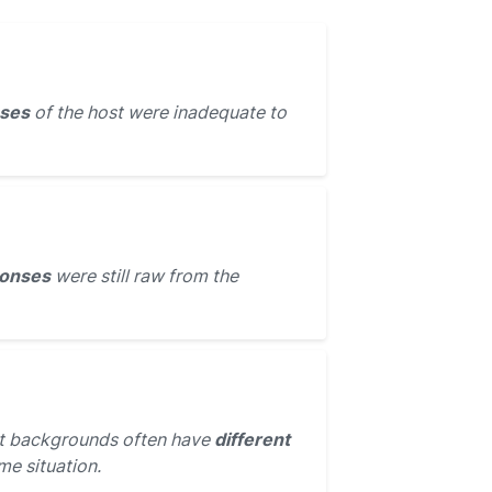
ses
of the host were inadequate to
ponses
were still raw from the
nt backgrounds often have
different
me situation.