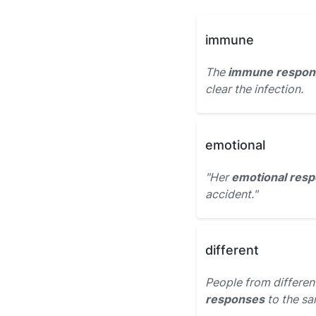
immune
The
immune respon
clear the infection.
emotional
"Her
emotional res
accident."
different
People from differe
responses
to the sa