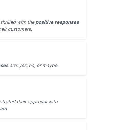
hrilled with the
positive responses
heir customers.
nses
are: yes, no, or maybe.
trated their approval with
ses