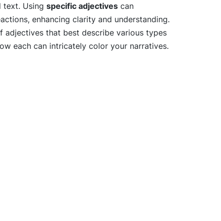
l text. Using
specific adjectives
can
eactions, enhancing clarity and understanding.
of adjectives that best describe various types
w each can intricately color your narratives.