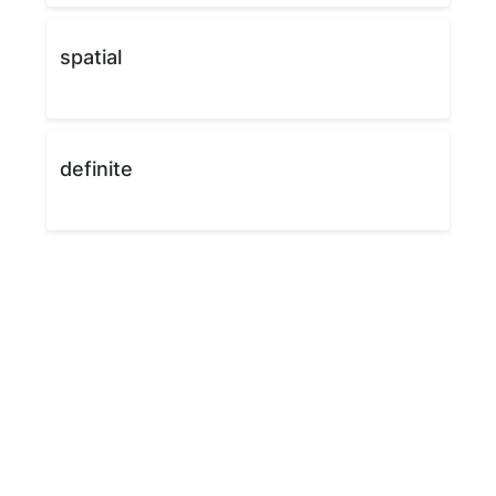
spatial
definite