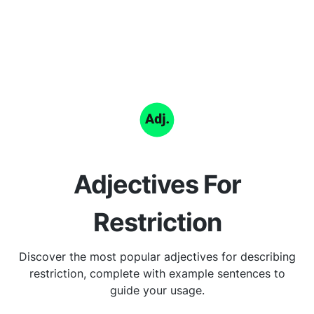
Adjectives For
Restriction
Discover the most popular adjectives for describing
restriction, complete with example sentences to
guide your usage.