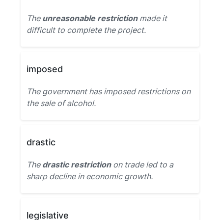
The
unreasonable restriction
made it
difficult to complete the project.
imposed
The government has imposed restrictions on
the sale of alcohol.
drastic
The
drastic restriction
on trade led to a
sharp decline in economic growth.
legislative