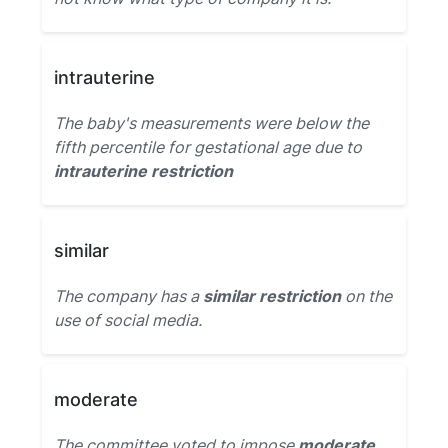
intrauterine
The baby's measurements were below the
fifth percentile for gestational age due to
intrauterine restriction
similar
The company has a
similar restriction
on the
use of social media.
moderate
The committee voted to impose
moderate