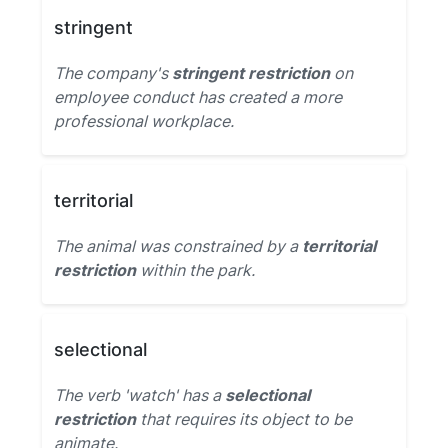
stringent
The company's
stringent restriction
on
employee conduct has created a more
professional workplace.
territorial
The animal was constrained by a
territorial
restriction
within the park.
selectional
The verb 'watch' has a
selectional
restriction
that requires its object to be
animate.