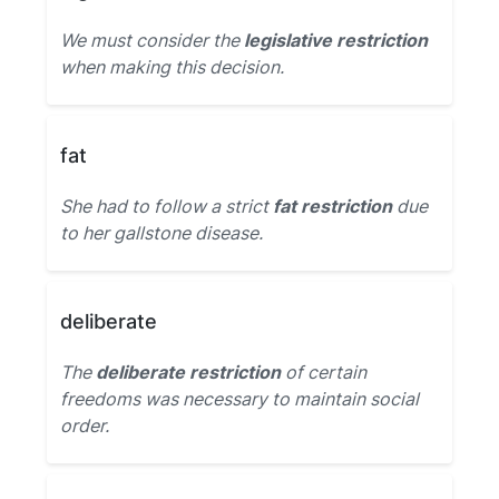
We must consider the
legislative restriction
when making this decision.
fat
She had to follow a strict
fat restriction
due
to her gallstone disease.
deliberate
The
deliberate restriction
of certain
freedoms was necessary to maintain social
order.