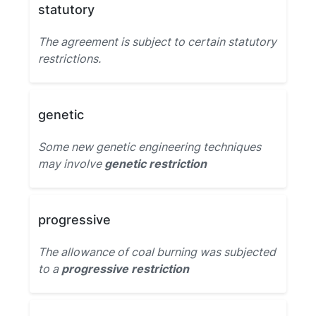
statutory
The agreement is subject to certain statutory
restrictions.
genetic
Some new genetic engineering techniques
may involve
genetic restriction
progressive
The allowance of coal burning was subjected
to a
progressive restriction