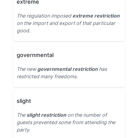
extreme
The regulation imposed
extreme restriction
on the import and export of that particular
good.
governmental
The new
governmental restriction
has
restricted many freedoms.
slight
The
slight restriction
on the number of
guests prevented some from attending the
party.