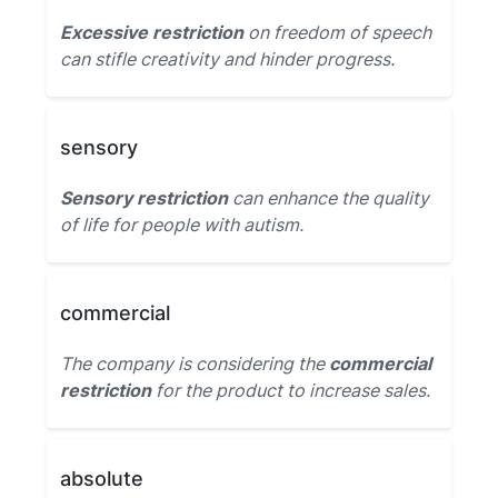
Excessive restriction
on freedom of speech
can stifle creativity and hinder progress.
sensory
Sensory restriction
can enhance the quality
of life for people with autism.
commercial
The company is considering the
commercial
restriction
for the product to increase sales.
absolute