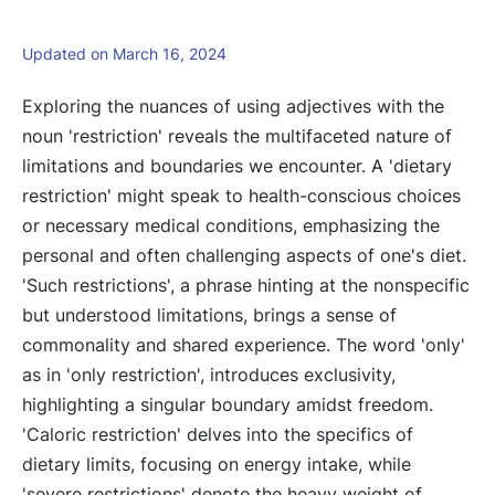
Updated on March 16, 2024
Exploring the nuances of using adjectives with the
noun 'restriction' reveals the multifaceted nature of
limitations and boundaries we encounter. A 'dietary
restriction' might speak to health-conscious choices
or necessary medical conditions, emphasizing the
personal and often challenging aspects of one's diet.
'Such restrictions', a phrase hinting at the nonspecific
but understood limitations, brings a sense of
commonality and shared experience. The word 'only'
as in 'only restriction', introduces exclusivity,
highlighting a singular boundary amidst freedom.
'Caloric restriction' delves into the specifics of
dietary limits, focusing on energy intake, while
'severe restrictions' denote the heavy weight of