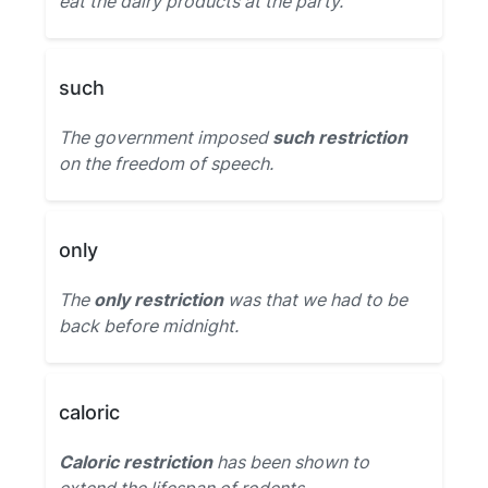
eat the dairy products at the party.
such
The government imposed
such restriction
on the freedom of speech.
only
The
only restriction
was that we had to be
back before midnight.
caloric
Caloric restriction
has been shown to