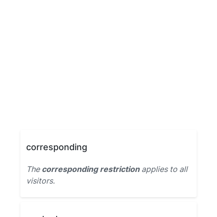
corresponding
The
corresponding restriction
applies to all
visitors.