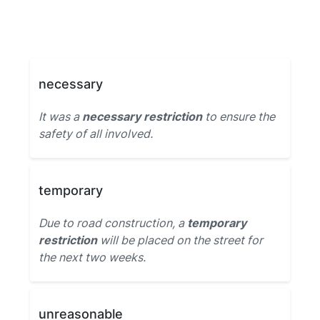
necessary
It was a
necessary restriction
to ensure the
safety of all involved.
temporary
Due to road construction, a
temporary
restriction
will be placed on the street for
the next two weeks.
unreasonable