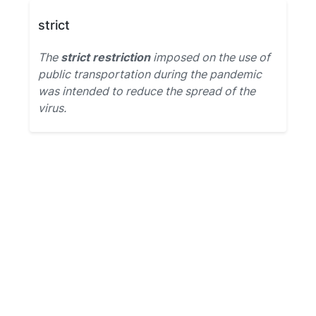
strict
The
strict restriction
imposed on the use of
public transportation during the pandemic
was intended to reduce the spread of the
virus.