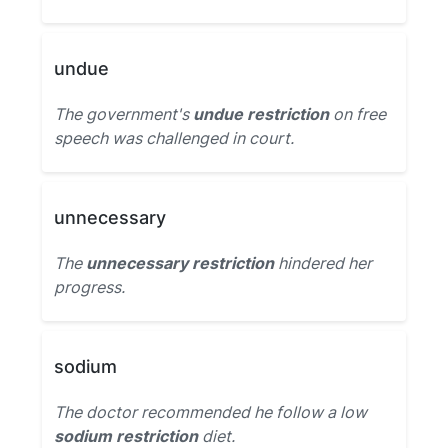
undue
The government's
undue restriction
on free
speech was challenged in court.
unnecessary
The
unnecessary restriction
hindered her
progress.
sodium
The doctor recommended he follow a low
sodium restriction
diet.