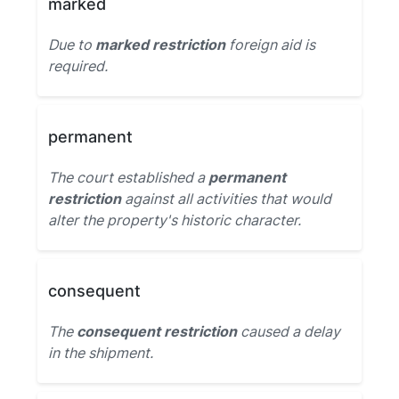
marked
Due to
marked restriction
foreign aid is
required.
permanent
The court established a
permanent
restriction
against all activities that would
alter the property's historic character.
consequent
The
consequent restriction
caused a delay
in the shipment.