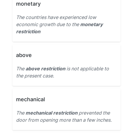
monetary
The countries have experienced low
economic growth due to the
monetary
restriction
above
The
above restriction
is not applicable to
the present case.
mechanical
The
mechanical restriction
prevented the
door from opening more than a few inches.