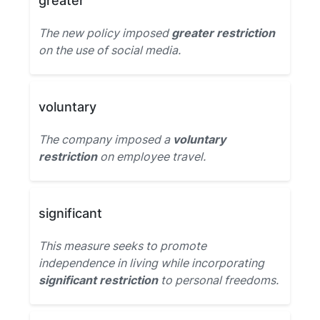
greater
The new policy imposed
greater restriction
on the use of social media.
voluntary
The company imposed a
voluntary
restriction
on employee travel.
significant
This measure seeks to promote
independence in living while incorporating
significant restriction
to personal freedoms.