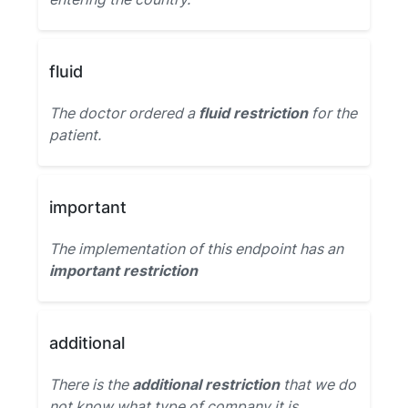
fluid
The doctor ordered a
fluid restriction
for the
patient.
important
The implementation of this endpoint has an
important restriction
additional
There is the
additional restriction
that we do
not know what type of company it is.