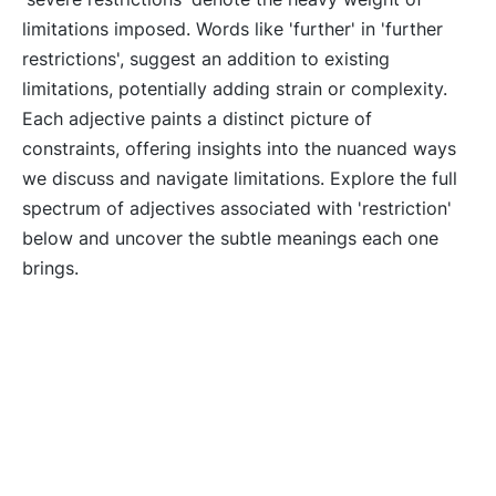
limitations imposed. Words like 'further' in 'further
restrictions', suggest an addition to existing
limitations, potentially adding strain or complexity.
Each adjective paints a distinct picture of
constraints, offering insights into the nuanced ways
we discuss and navigate limitations. Explore the full
spectrum of adjectives associated with 'restriction'
below and uncover the subtle meanings each one
brings.