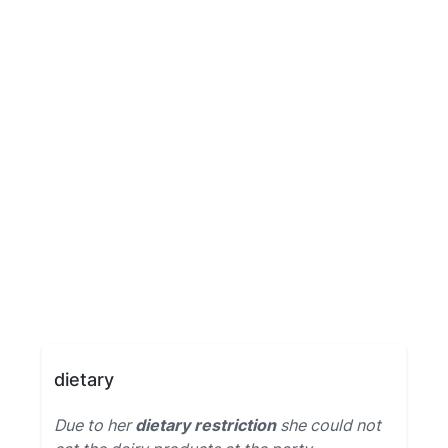
dietary
Due to her
dietary restriction
she could not