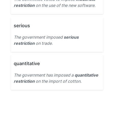
restriction
on the use of the new software.
serious
The government imposed
serious
restriction
on trade.
quantitative
The government has imposed a
quantitative
restriction
on the import of cotton.