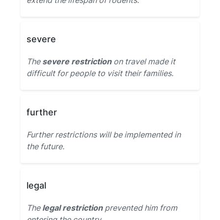
extend the lifespan of rodents.
severe
The
severe restriction
on travel made it
difficult for people to visit their families.
further
Further restrictions will be implemented in
the future.
legal
The
legal restriction
prevented him from
entering the country.