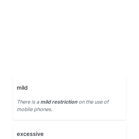
mild
There is a
mild restriction
on the use of
mobile phones.
excessive