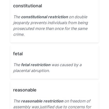
constitutional
The
constitutional restriction
on double
jeopardy prevents individuals from being
prosecuted more than once for the same
crime.
fetal
The
fetal restriction
was caused by a
placental abruption.
reasonable
The
reasonable restriction
on freedom of
assembly was justified due to concerns for