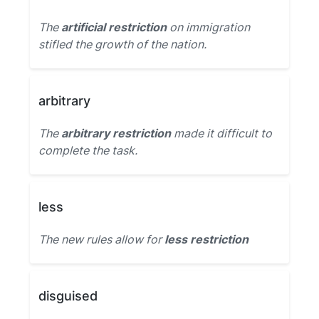
The
artificial restriction
on immigration
stifled the growth of the nation.
arbitrary
The
arbitrary restriction
made it difficult to
complete the task.
less
The new rules allow for
less restriction
disguised