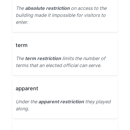
The
absolute restriction
on access to the
building made it impossible for visitors to
enter.
term
The
term restriction
limits the number of
terms that an elected official can serve.
apparent
Under the
apparent restriction
they played
along.