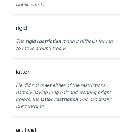
public safety.
rigid
The
rigid restriction
made it difficult for me
to move around freely.
latter
He did not meet either of the restrictions,
namely having long hair and wearing bright
colors; the
latter restriction
was especially
burdensome.
artificial