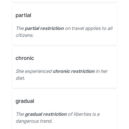
partial
The
partial restriction
on travel applies to all
citizens.
chronic
She experienced
chronic restriction
in her
diet.
gradual
The
gradual restriction
of liberties is a
dangerous trend.