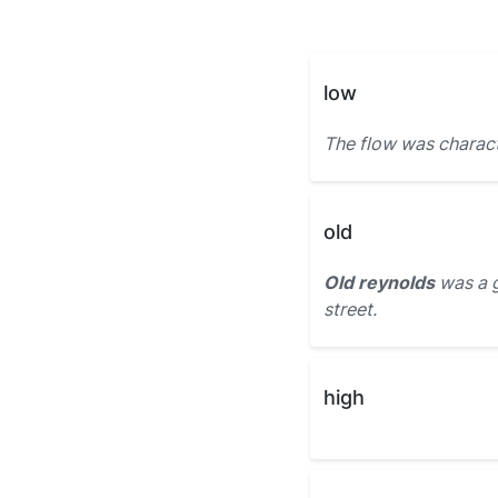
low
The flow was charac
old
Old reynolds
was a 
street.
high