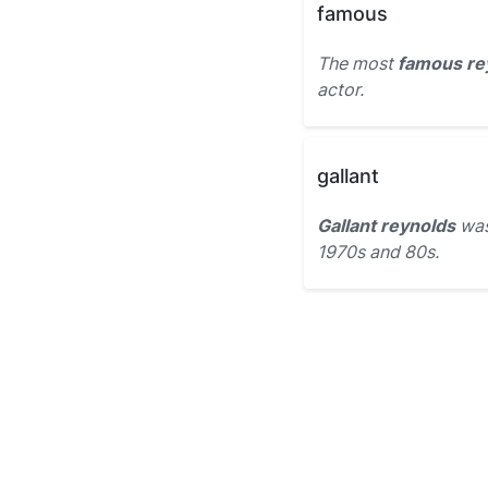
famous
The most
famous re
actor.
gallant
Gallant reynolds
was
1970s and 80s.