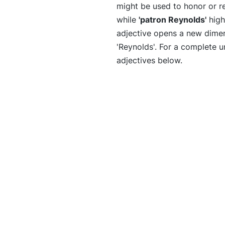
might be used to honor or r
while
'patron Reynolds'
high
adjective opens a new dimens
'Reynolds'. For a complete un
adjectives below.