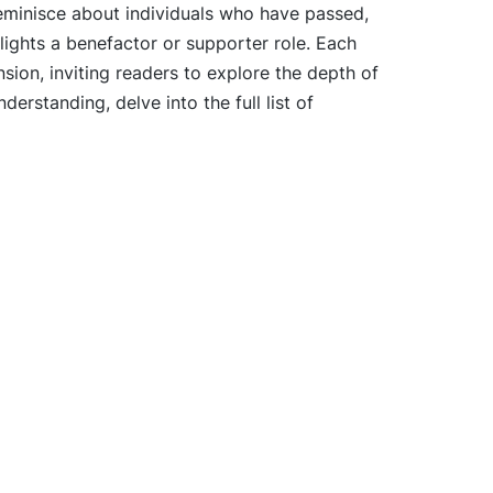
eminisce about individuals who have passed,
lights a benefactor or supporter role. Each
ion, inviting readers to explore the depth of
derstanding, delve into the full list of