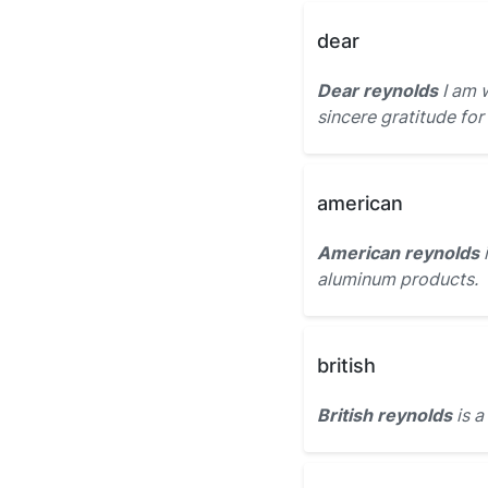
dear
Dear reynolds
I am 
sincere gratitude for
american
American reynolds
aluminum products.
british
British reynolds
is a