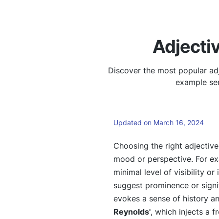
Adjecti
Discover the most popular adj
example sen
Updated on March 16, 2024
Choosing the right adjectiv
mood or perspective. For e
minimal level of visibility o
suggest prominence or signif
evokes a sense of history an
Reynolds'
, which injects a 