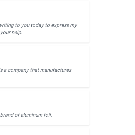
writing to you today to express my
 your help.
is a company that manufactures
 brand of aluminum foil.