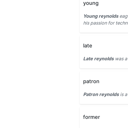
young
Young reynolds
eage
his passion for techn
late
Late reynolds
was a 
patron
Patron reynolds
is a
former