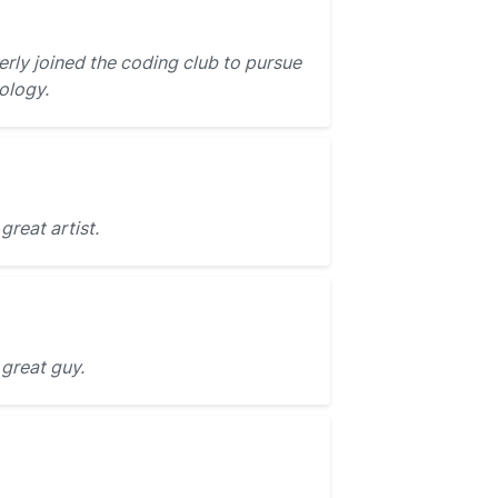
rly joined the coding club to pursue
ology.
great artist.
 great guy.