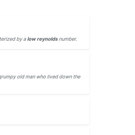
terized by a
low reynolds
number.
grumpy old man who lived down the