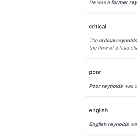
He was a
former re
critical
The
critical reynolds
the flow of a fluid c
poor
Poor reynolds
was ou
english
English reynolds
was