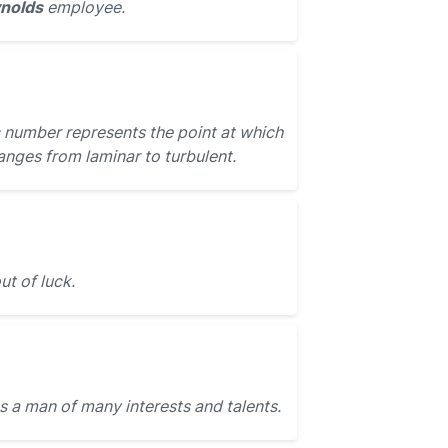
ynolds
employee.
number represents the point at which
hanges from laminar to turbulent.
t of luck.
 a man of many interests and talents.