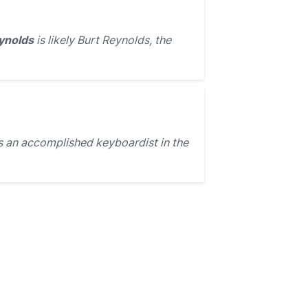
ynolds
is likely Burt Reynolds, the
 an accomplished keyboardist in the