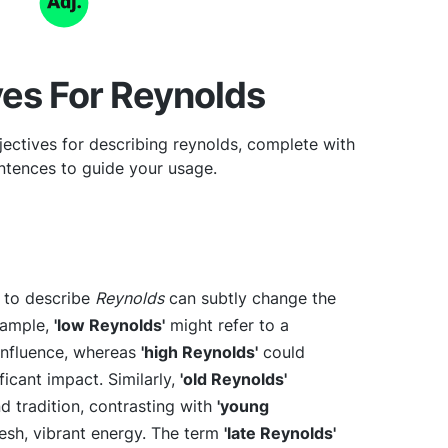
ves For Reynolds
ectives for describing reynolds, complete with
tences to guide your usage.
e to describe
Reynolds
can subtly change the
xample,
'low Reynolds'
might refer to a
r influence, whereas
'high Reynolds'
could
icant impact. Similarly,
'old Reynolds'
d tradition, contrasting with
'young
fresh, vibrant energy. The term
'late Reynolds'