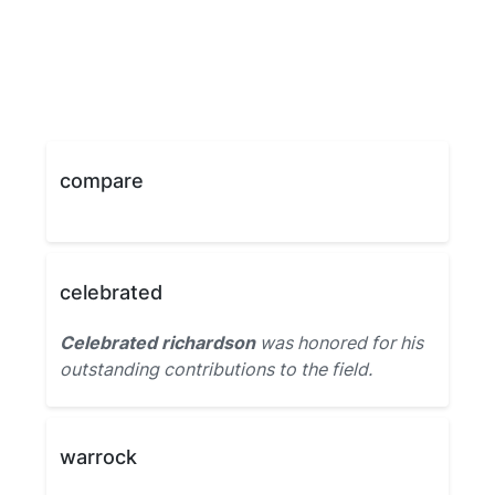
compare
celebrated
Celebrated richardson
was honored for his
outstanding contributions to the field.
warrock