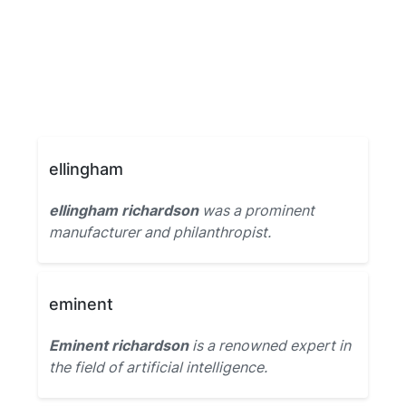
ellingham
ellingham richardson
was a prominent
manufacturer and philanthropist.
eminent
Eminent richardson
is a renowned expert in
the field of artificial intelligence.