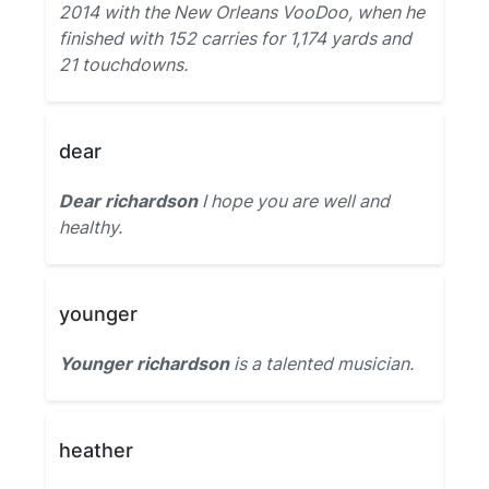
2014 with the New Orleans VooDoo, when he
finished with 152 carries for 1,174 yards and
21 touchdowns.
dear
Dear richardson
I hope you are well and
healthy.
younger
Younger richardson
is a talented musician.
heather