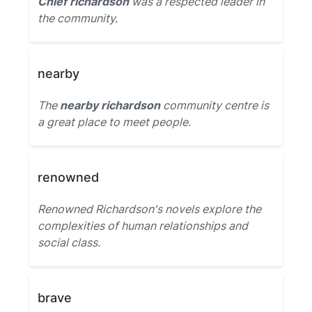
Chief richardson
was a respected leader in
the community.
nearby
The
nearby richardson
community centre is
a great place to meet people.
renowned
Renowned Richardson's novels explore the
complexities of human relationships and
social class.
brave