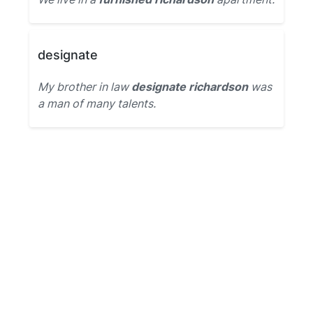
designate
My brother in law
designate richardson
was
a man of many talents.