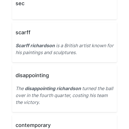
sec
scarff
Scarff richardson
is a British artist known for
his paintings and sculptures.
disappointing
The
disappointing richardson
turned the ball
over in the fourth quarter, costing his team
the victory.
contemporary