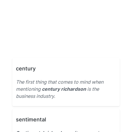
century
The first thing that comes to mind when
mentioning
century richardson
is the
business industry.
sentimental