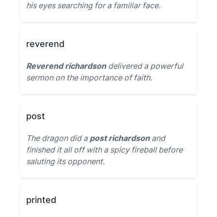
his eyes searching for a familiar face.
reverend
Reverend richardson
delivered a powerful
sermon on the importance of faith.
post
The dragon did a
post richardson
and
finished it all off with a spicy fireball before
saluting its opponent.
printed