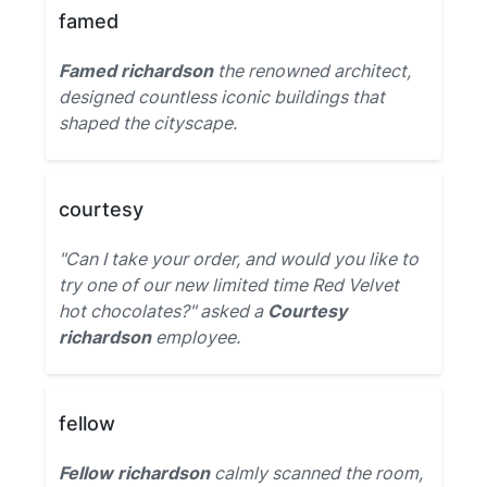
famed
Famed richardson
the renowned architect,
designed countless iconic buildings that
shaped the cityscape.
courtesy
"Can I take your order, and would you like to
try one of our new limited time Red Velvet
hot chocolates?" asked a
Courtesy
richardson
employee.
fellow
Fellow richardson
calmly scanned the room,