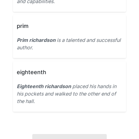
and capabilities.
prim
Prim richardson
is a talented and successful
author.
eighteenth
Eighteenth richardson
placed his hands in
his pockets and walked to the other end of
the hall.