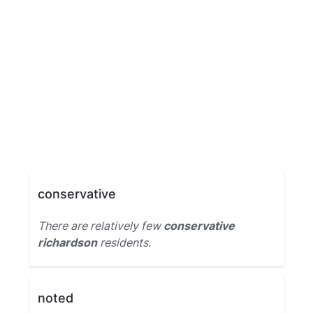
conservative
There are relatively few
conservative
richardson
residents.
noted