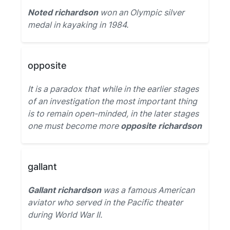
Noted richardson
won an Olympic silver
medal in kayaking in 1984.
opposite
It is a paradox that while in the earlier stages
of an investigation the most important thing
is to remain open-minded, in the later stages
one must become more
opposite richardson
gallant
Gallant richardson
was a famous American
aviator who served in the Pacific theater
during World War II.