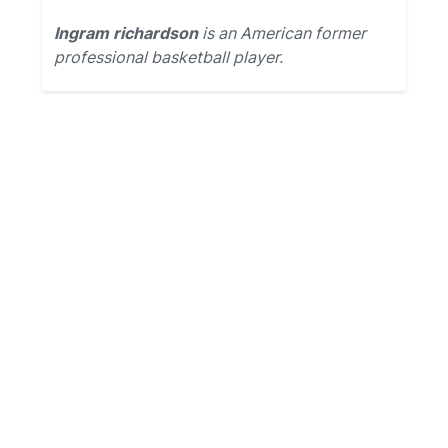
Ingram richardson
is an American former
professional basketball player.