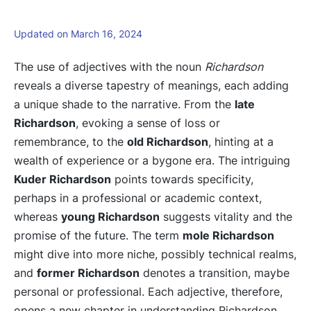
Updated on March 16, 2024
The use of adjectives with the noun
Richardson
reveals a diverse tapestry of meanings, each adding
a unique shade to the narrative. From the
late
Richardson
, evoking a sense of loss or
remembrance, to the
old Richardson
, hinting at a
wealth of experience or a bygone era. The intriguing
Kuder Richardson
points towards specificity,
perhaps in a professional or academic context,
whereas
young Richardson
suggests vitality and the
promise of the future. The term
mole Richardson
might dive into more niche, possibly technical realms,
and
former Richardson
denotes a transition, maybe
personal or professional. Each adjective, therefore,
opens a new chapter in understanding Richardson.