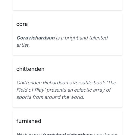
cora
Cora richardson
is a bright and talented
artist.
chittenden
Chittenden Richardson's versatile book 'The
Field of Play' presents an eclectic array of
sports from around the world.
furnished
We live in a
furnished richardson
apartment.