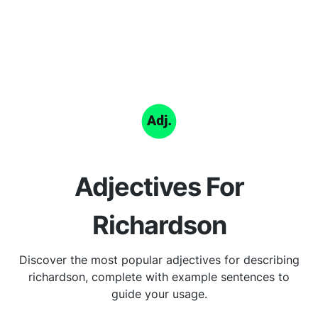
Adjectives For
Richardson
Discover the most popular adjectives for describing
richardson, complete with example sentences to
guide your usage.