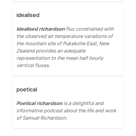
idealised
Idealised richardson
flux constrained with
the observed air temperature variations of
the mountain site of Pukekohe East, New
Zealand provides an adequate
representation to the mean half hourly
vertical fluxes.
poetical
Poetical richardson
is a delightful and
informative podcast about the life and work
of Samuel Richardson.