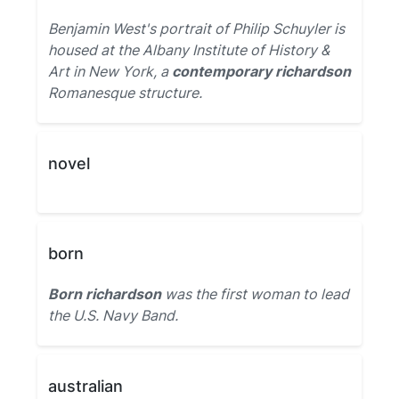
Benjamin West's portrait of Philip Schuyler is
housed at the Albany Institute of History &
Art in New York, a
contemporary richardson
Romanesque structure.
novel
born
Born richardson
was the first woman to lead
the U.S. Navy Band.
australian