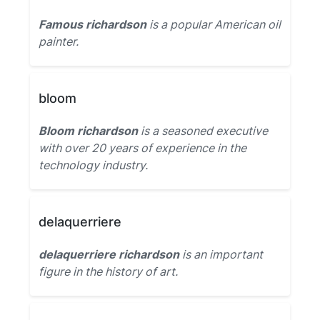
Famous richardson
is a popular American oil
painter.
bloom
Bloom richardson
is a seasoned executive
with over 20 years of experience in the
technology industry.
delaquerriere
delaquerriere richardson
is an important
figure in the history of art.