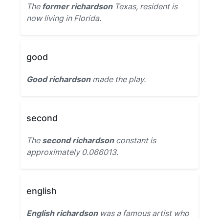
The
former richardson
Texas, resident is
now living in Florida.
good
Good richardson
made the play.
second
The
second richardson
constant is
approximately 0.066013.
english
English richardson
was a famous artist who