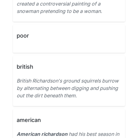
created a controversial painting of a
snowman pretending to be a woman.
poor
british
British Richardson's ground squirrels burrow
by alternating between digging and pushing
out the dirt beneath them.
american
American richardson
had his best season in