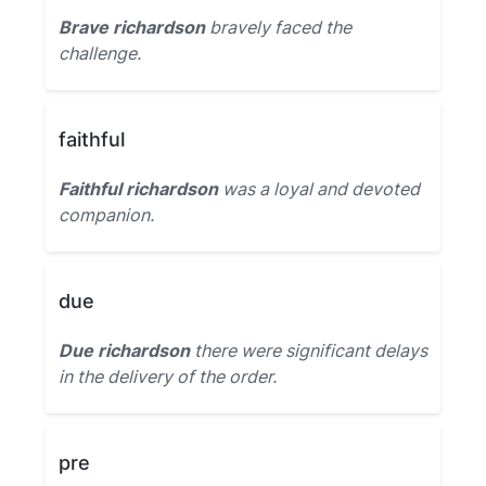
Brave richardson
bravely faced the
challenge.
faithful
Faithful richardson
was a loyal and devoted
companion.
due
Due richardson
there were significant delays
in the delivery of the order.
pre