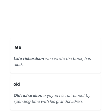
late
Late richardson
who wrote the book, has
died.
old
Old richardson
enjoyed his retirement by
spending time with his grandchildren.