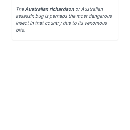
The
Australian richardson
or Australian
assassin bug is perhaps the most dangerous
insect in that country due to its venomous
bite.