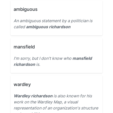
ambiguous
An ambiguous statement by a politician is
called
ambiguous richardson
mansfield
I'm sorry, but I don't know who
mansfield
richardson
is.
wardley
Wardley richardson
is also known for his
work on the Wardley Map, a visual
representation of an organization's structure