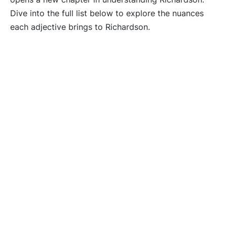
Dive into the full list below to explore the nuances
each adjective brings to Richardson.