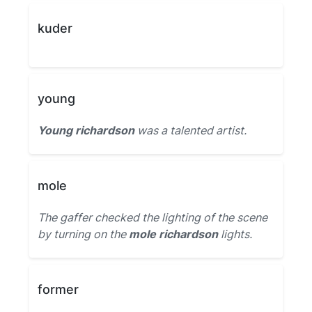
kuder
young
Young richardson
was a talented artist.
mole
The gaffer checked the lighting of the scene
by turning on the
mole richardson
lights.
former