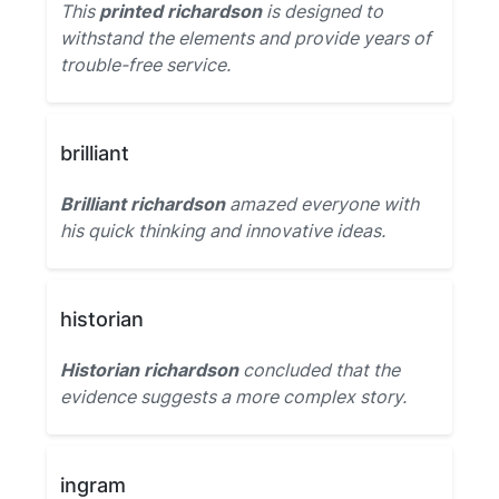
This
printed richardson
is designed to
withstand the elements and provide years of
trouble-free service.
brilliant
Brilliant richardson
amazed everyone with
his quick thinking and innovative ideas.
historian
Historian richardson
concluded that the
evidence suggests a more complex story.
ingram