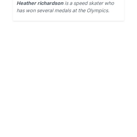
Heather richardson
is a speed skater who
has won several medals at the Olympics.