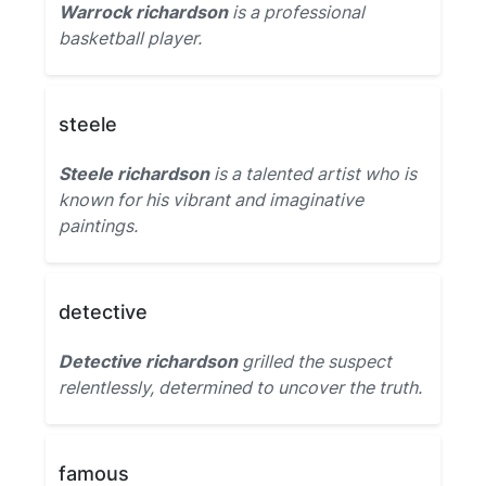
Warrock richardson
is a professional
basketball player.
steele
Steele richardson
is a talented artist who is
known for his vibrant and imaginative
paintings.
detective
Detective richardson
grilled the suspect
relentlessly, determined to uncover the truth.
famous