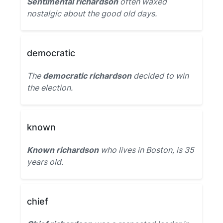
Sentimental richardson
often waxed
nostalgic about the good old days.
democratic
The
democratic richardson
decided to win
the election.
known
Known richardson
who lives in Boston, is 35
years old.
chief