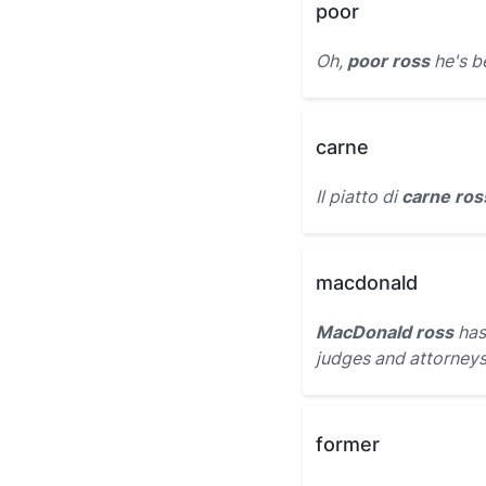
poor
Oh,
poor ross
he's b
carne
Il piatto di
carne ros
macdonald
MacDonald ross
has
judges and attorneys
former