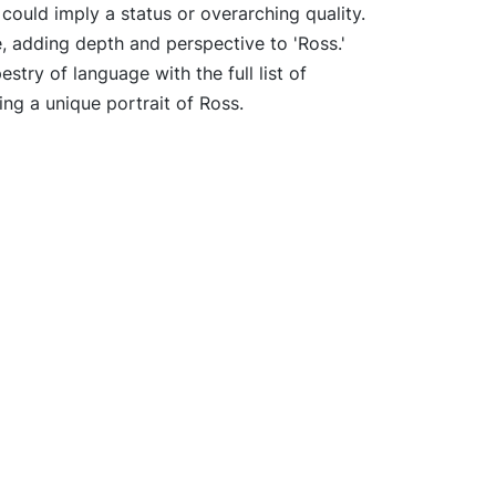
 could imply a status or overarching quality.
e, adding depth and perspective to 'Ross.'
estry of language with the full list of
ing a unique portrait of Ross.