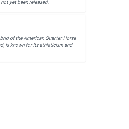
not yet been released.
brid of the American Quarter Horse
, is known for its athleticism and