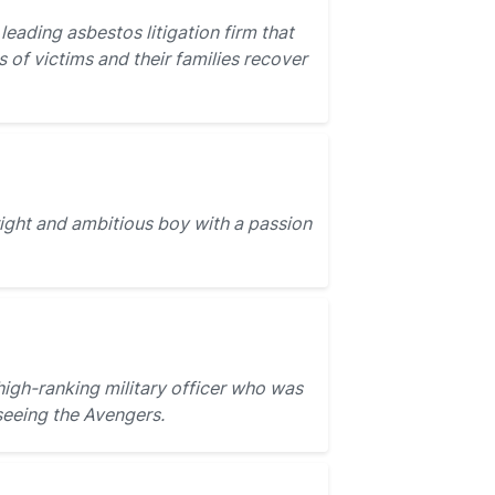
 leading asbestos litigation firm that
 of victims and their families recover
ight and ambitious boy with a passion
igh-ranking military officer who was
seeing the Avengers.