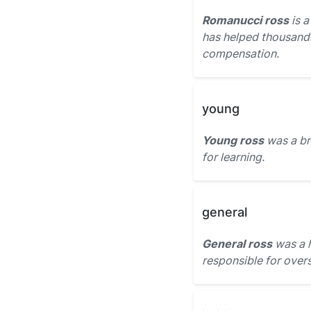
Romanucci ross
is a
has helped thousands
compensation.
young
Young ross
was a br
for learning.
general
General ross
was a h
responsible for over