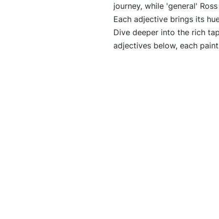
journey, while 'general' Ross
Each adjective brings its hu
Dive deeper into the rich tap
adjectives below, each paint