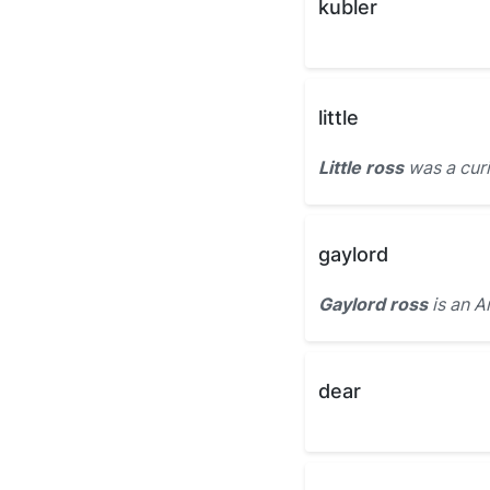
kubler
little
Little ross
was a curi
gaylord
Gaylord ross
is an A
dear