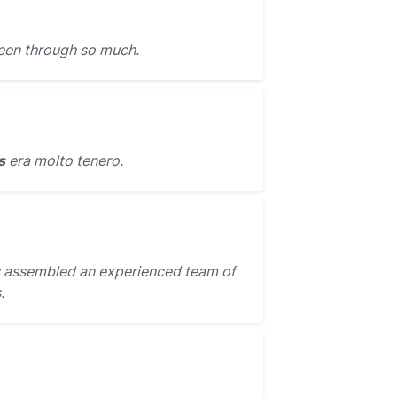
een through so much.
s
era molto tenero.
 assembled an experienced team of
.