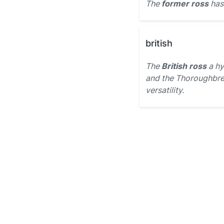
The
former ross
has 
british
The
British ross
a hy
and the Thoroughbred
versatility.