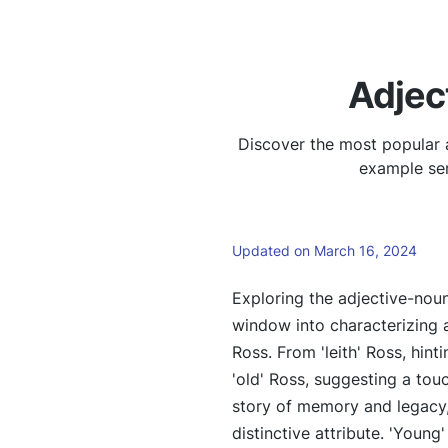
Adjec
Discover the most popular a
example sen
Updated on March 16, 2024
Exploring the adjective-noun
window into characterizing 
Ross. From 'leith' Ross, hinti
'old' Ross, suggesting a touc
story of memory and legacy,
distinctive attribute. 'Young