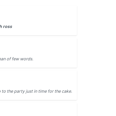
h ross
an of few words.
o the party just in time for the cake.