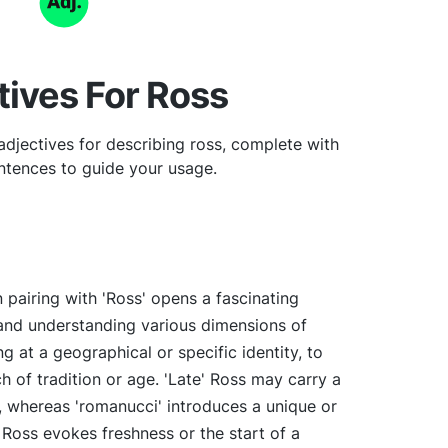
tives For Ross
djectives for describing ross, complete with
tences to guide your usage.
 pairing with 'Ross' opens a fascinating
and understanding various dimensions of
ng at a geographical or specific identity, to
h of tradition or age. 'Late' Ross may carry a
 whereas 'romanucci' introduces a unique or
' Ross evokes freshness or the start of a