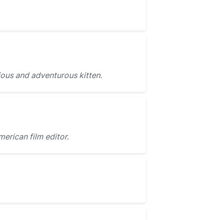
ous and adventurous kitten.
merican film editor.