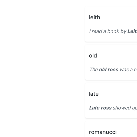
leith
I read a book by
Leit
old
The
old ross
was a m
late
Late ross
showed up t
romanucci