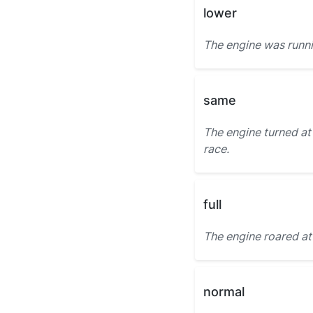
lower
The engine was runn
same
The engine turned at
race.
full
The engine roared a
normal