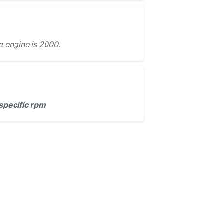
e engine is 2000.
specific rpm