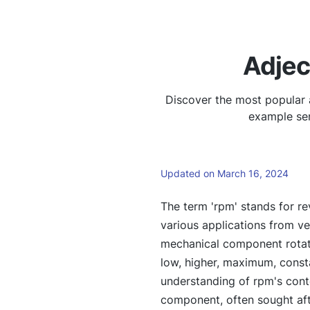
Adjec
Discover the most popular 
example sen
Updated on March 16, 2024
The term 'rpm' stands for re
various applications from veh
mechanical component rotate
low, higher, maximum, constan
understanding of rpm's conte
component, often sought aft