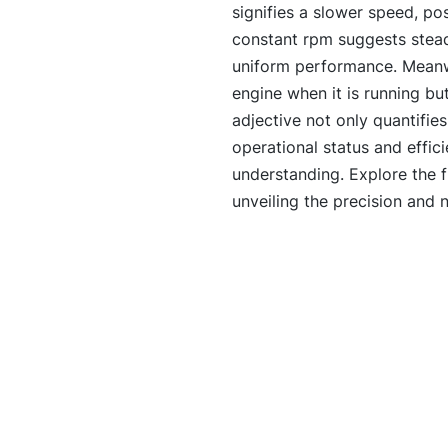
signifies a slower speed, pos
constant rpm suggests steady
uniform performance. Meanwh
engine when it is running bu
adjective not only quantifies
operational status and effi
understanding. Explore the f
unveiling the precision and 