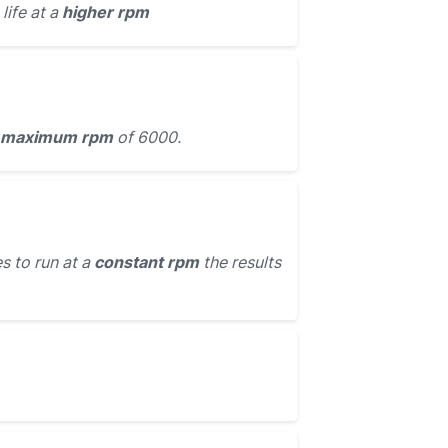
life at a
higher rpm
maximum rpm
of 6000.
s to run at a
constant rpm
the results