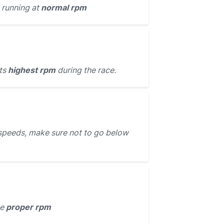
 running at
normal rpm
its
highest rpm
during the race.
speeds, make sure not to go below
he
proper rpm