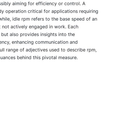
sibly aiming for efficiency or control. A
 operation critical for applications requiring
ile, idle rpm refers to the base speed of an
t not actively engaged in work. Each
 but also provides insights into the
ciency, enhancing communication and
ull range of adjectives used to describe rpm,
nuances behind this pivotal measure.