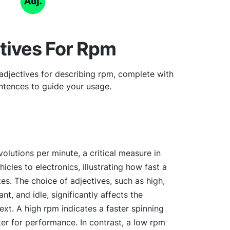
tives For Rpm
adjectives for describing rpm, complete with
tences to guide your usage.
volutions per minute, a critical measure in
icles to electronics, illustrating how fast a
s. The choice of adjectives, such as high,
t, and idle, significantly affects the
xt. A high rpm indicates a faster spinning
er for performance. In contrast, a low rpm