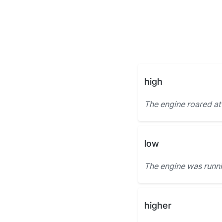
high
The engine roared at
low
The engine was runn
higher