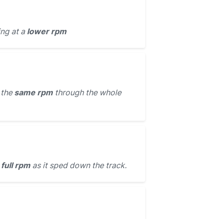
ing at a
lower rpm
 the
same rpm
through the whole
t
full rpm
as it sped down the track.