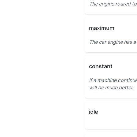
The engine roared to 
maximum
The car engine has a
constant
If a machine continue
will be much better.
idle