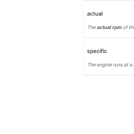
actual
The
actual rpm
of th
specific
The engine runs at a