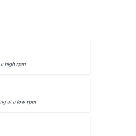
 a
high rpm
ing at a
low rpm