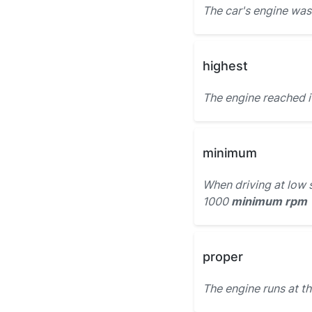
The car's engine was
highest
The engine reached 
minimum
When driving at low 
1000
minimum rpm
proper
The engine runs at t