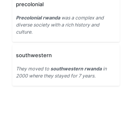
precolonial
Precolonial rwanda
was a complex and
diverse society with a rich history and
culture.
southwestern
They moved to
southwestern rwanda
in
2000 where they stayed for 7 years.