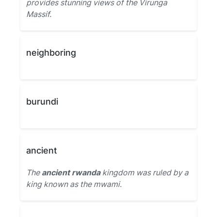
provides stunning views of the Virunga
Massif.
neighboring
burundi
ancient
The
ancient rwanda
kingdom was ruled by a
king known as the mwami.