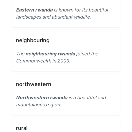
Eastern rwanda
is known for its beautiful
landscapes and abundant wildlife.
neighbouring
The
neighbouring rwanda
joined the
Commonwealth in 2009.
northwestern
Northwestern rwanda
is a beautiful and
mountainous region.
rural