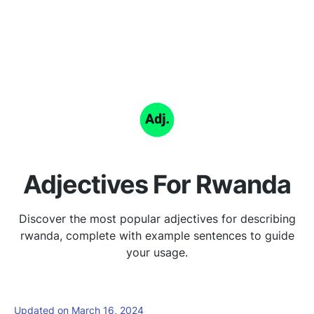
Adjectives For Rwanda
Discover the most popular adjectives for describing
rwanda, complete with example sentences to guide
your usage.
Updated on March 16, 2024