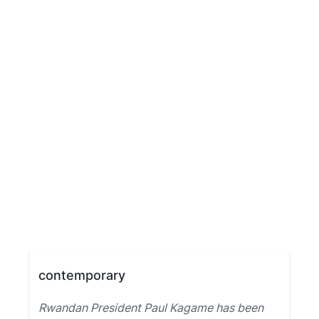
contemporary
Rwandan President Paul Kagame has been