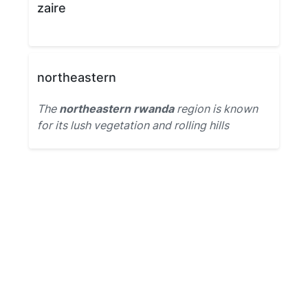
zaire
northeastern
The
northeastern rwanda
region is known
for its lush vegetation and rolling hills