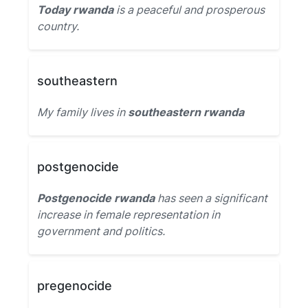
Today rwanda
is a peaceful and prosperous
country.
southeastern
My family lives in
southeastern rwanda
postgenocide
Postgenocide rwanda
has seen a significant
increase in female representation in
government and politics.
pregenocide