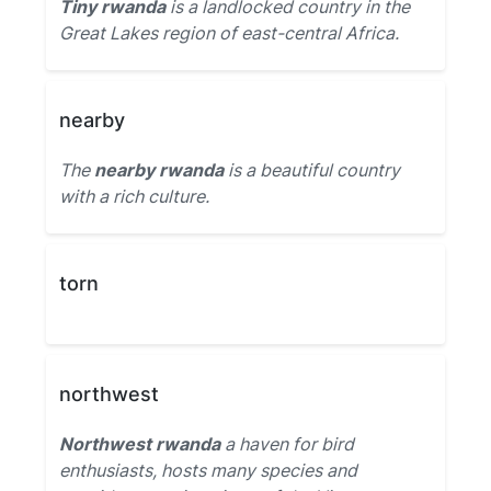
Tiny rwanda
is a landlocked country in the
Great Lakes region of east-central Africa.
nearby
The
nearby rwanda
is a beautiful country
with a rich culture.
torn
northwest
Northwest rwanda
a haven for bird
enthusiasts, hosts many species and