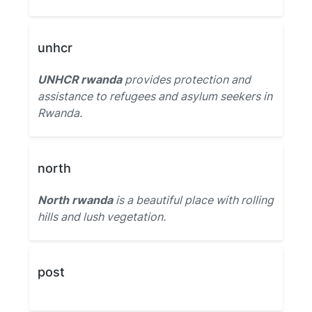
unhcr
UNHCR rwanda
provides protection and
assistance to refugees and asylum seekers in
Rwanda.
north
North rwanda
is a beautiful place with rolling
hills and lush vegetation.
post