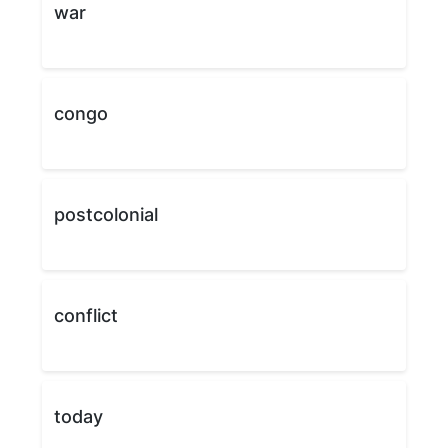
war
congo
postcolonial
conflict
today