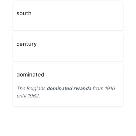
south
century
dominated
The Belgians
dominated rwanda
from 1916
until 1962.