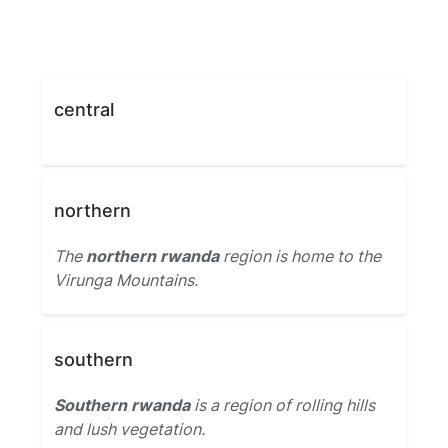
central
northern
The
northern rwanda
region is home to the
Virunga Mountains.
southern
Southern rwanda
is a region of rolling hills
and lush vegetation.