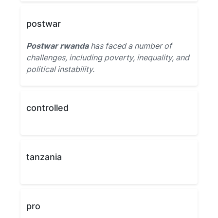
postwar
Postwar rwanda
has faced a number of
challenges, including poverty, inequality, and
political instability.
controlled
tanzania
pro