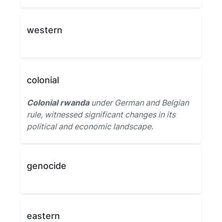
western
colonial
Colonial rwanda
under German and Belgian
rule, witnessed significant changes in its
political and economic landscape.
genocide
eastern