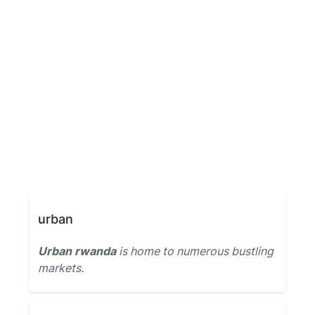
urban
Urban rwanda
is home to numerous bustling
markets.