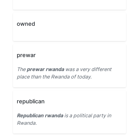
owned
prewar
The
prewar rwanda
was a very different
place than the Rwanda of today.
republican
Republican rwanda
is a political party in
Rwanda.