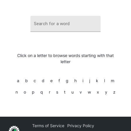
Search for a word
Click on a letter to browse words starting with that
letter
a
b
c
d
e
f
g
h
i
j
k
l
m
n
o
p
q
r
s
t
u
v
w
x
y
z
Terms of Service
Privacy Policy