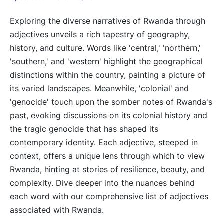
Exploring the diverse narratives of Rwanda through
adjectives unveils a rich tapestry of geography,
history, and culture. Words like 'central,' 'northern,'
'southern,' and 'western' highlight the geographical
distinctions within the country, painting a picture of
its varied landscapes. Meanwhile, 'colonial' and
'genocide' touch upon the somber notes of Rwanda's
past, evoking discussions on its colonial history and
the tragic genocide that has shaped its
contemporary identity. Each adjective, steeped in
context, offers a unique lens through which to view
Rwanda, hinting at stories of resilience, beauty, and
complexity. Dive deeper into the nuances behind
each word with our comprehensive list of adjectives
associated with Rwanda.