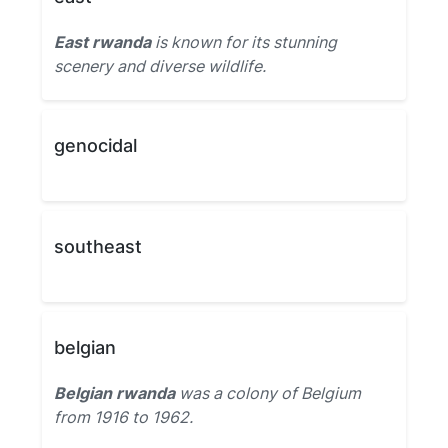
East rwanda
is known for its stunning
scenery and diverse wildlife.
genocidal
southeast
belgian
Belgian rwanda
was a colony of Belgium
from 1916 to 1962.