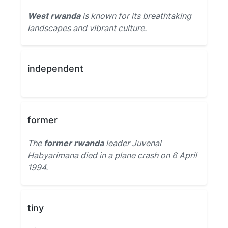
West rwanda
is known for its breathtaking
landscapes and vibrant culture.
independent
former
The
former rwanda
leader Juvenal
Habyarimana died in a plane crash on 6 April
1994.
tiny