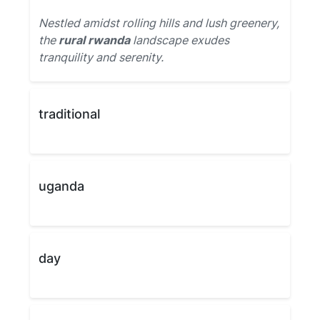
Nestled amidst rolling hills and lush greenery,
the
rural rwanda
landscape exudes
tranquility and serenity.
traditional
uganda
day