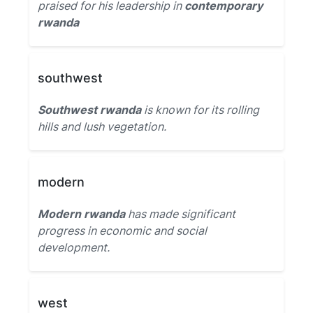
praised for his leadership in
contemporary
rwanda
southwest
Southwest rwanda
is known for its rolling
hills and lush vegetation.
modern
Modern rwanda
has made significant
progress in economic and social
development.
west