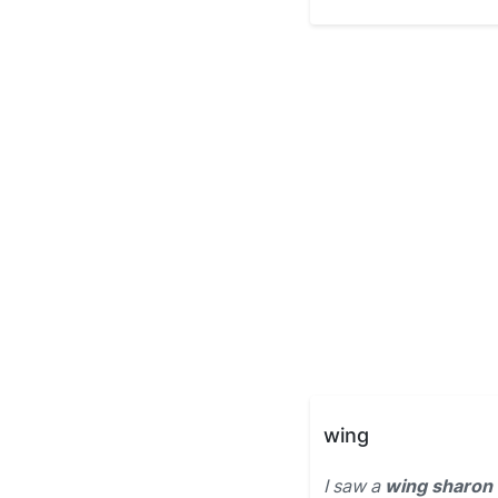
wing
I saw a
wing sharon