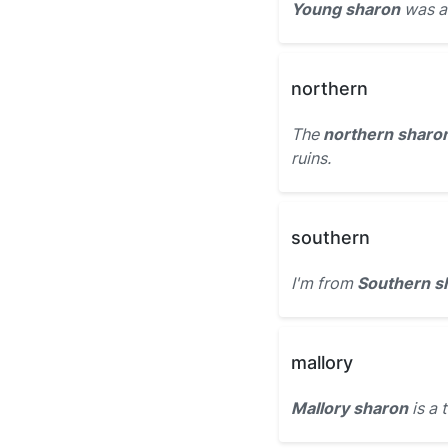
Young sharon
was a 
northern
The
northern sharo
ruins.
southern
I'm from
Southern s
mallory
Mallory sharon
is a 