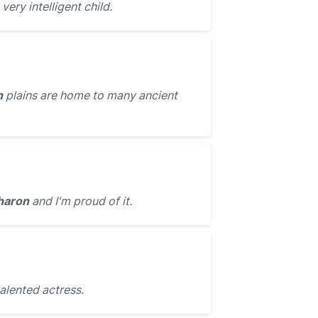
very intelligent child.
n
plains are home to many ancient
haron
and I'm proud of it.
talented actress.