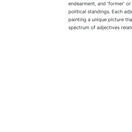
endearment, and 'former' or '
political standings. Each adj
painting a unique picture tha
spectrum of adjectives relat