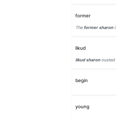
former
The
former sharon
i
likud
likud sharon
ousted 
begin
young