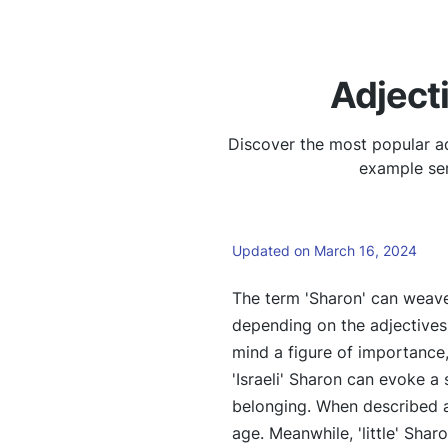
Adject
Discover the most popular ad
example sen
Updated on March 16, 2024
The term 'Sharon' can weave
depending on the adjectives 
mind a figure of importance
'Israeli' Sharon can evoke a 
belonging. When described as
age. Meanwhile, 'little' Shar