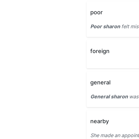
poor
Poor sharon
felt mis
foreign
general
General sharon
was 
nearby
She made an appoint