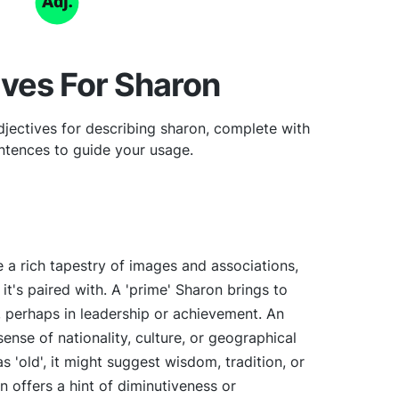
ives For Sharon
jectives for describing sharon, complete with
tences to guide your usage.
 a rich tapestry of images and associations,
it's paired with. A 'prime' Sharon brings to
, perhaps in leadership or achievement. An
sense of nationality, culture, or geographical
 'old', it might suggest wisdom, tradition, or
on offers a hint of diminutiveness or