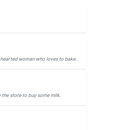
d-hearted woman who loves to bake.
 the store to buy some milk.