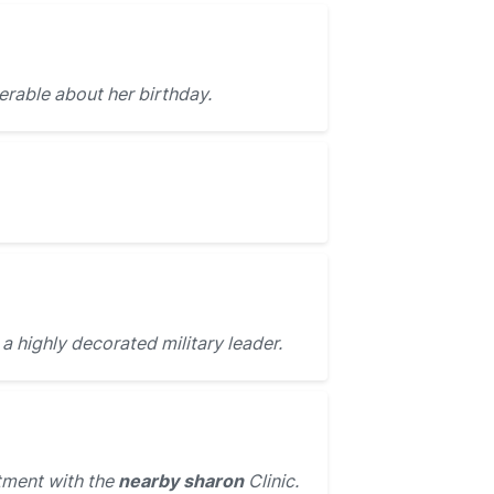
erable about her birthday.
a highly decorated military leader.
ment with the
nearby sharon
Clinic.