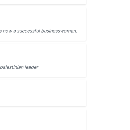
s now a successful businesswoman.
palestinian leader