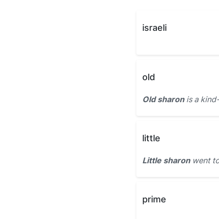
israeli
old
Old sharon
is a kin
little
Little sharon
went to
prime