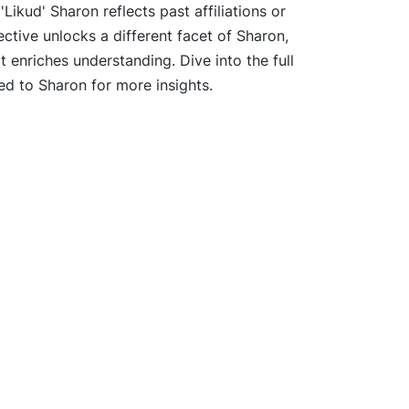
Likud' Sharon reflects past affiliations or
ective unlocks a different facet of Sharon,
t enriches understanding. Dive into the full
ed to Sharon for more insights.