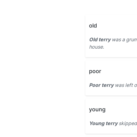
old
Old terry
was a grum
house.
poor
Poor terry
was left o
young
Young terry
skipped