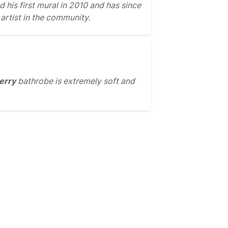
 his first mural in 2010 and has since
rtist in the community.
erry
bathrobe is extremely soft and