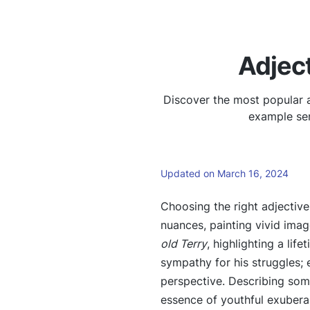
Adject
Discover the most popular a
example sen
Updated on March 16, 2024
Choosing the right adjectiv
nuances, painting vivid ima
old Terry
, highlighting a lif
sympathy for his struggles;
perspective. Describing so
essence of youthful exubera