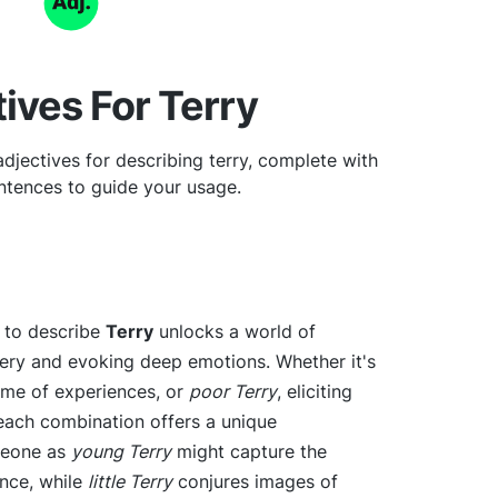
ives For Terry
djectives for describing terry, complete with
tences to guide your usage.
e to describe
Terry
unlocks a world of
gery and evoking deep emotions. Whether it's
etime of experiences, or
poor Terry
, eliciting
 each combination offers a unique
meone as
young Terry
might capture the
nce, while
little Terry
conjures images of