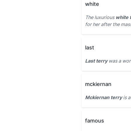
white
The luxurious
white 
for her after the mas
last
Last terry
was a worn
mckiernan
Mckiernan terry
is a
famous