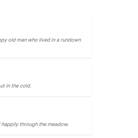
py old man who lived in a rundown
ut in the cold.
 happily through the meadow.