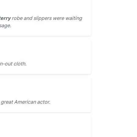
terry
robe and slippers were waiting
sage.
-out cloth.
 great American actor.