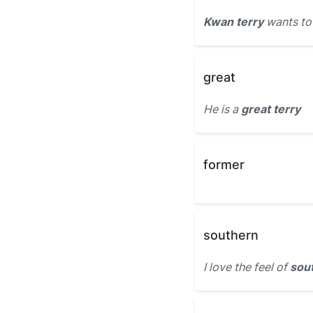
Kwan terry
wants to 
great
He is a
great terry
former
southern
I love the feel of
sout