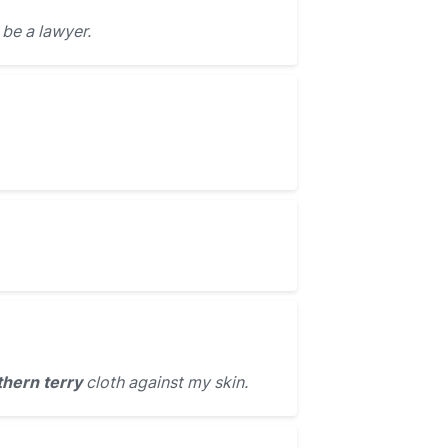
be a lawyer.
hern terry
cloth against my skin.