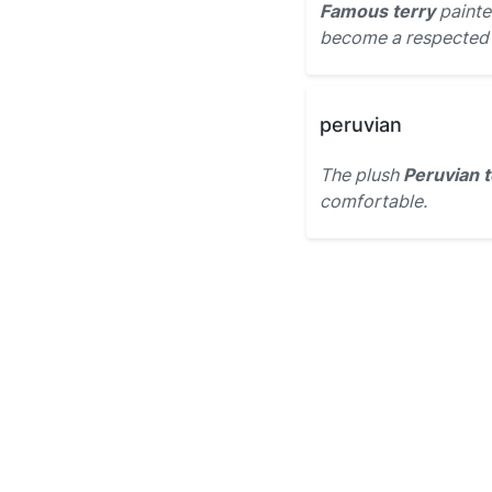
Famous terry
painted
become a respected a
peruvian
The plush
Peruvian t
comfortable.