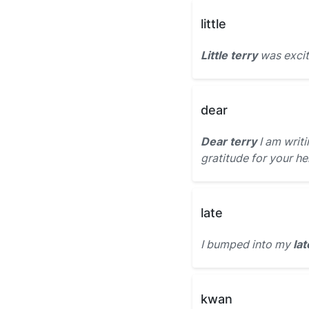
little
Little terry
was excit
dear
Dear terry
I am writ
gratitude for your he
late
I bumped into my
lat
kwan