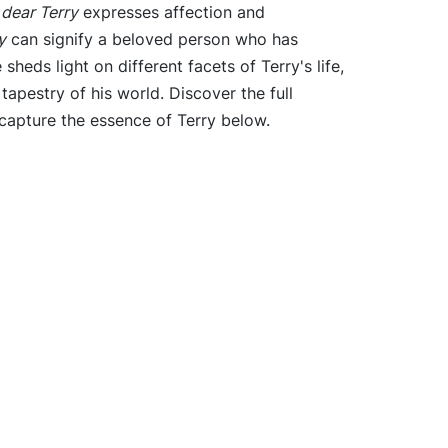
e
dear Terry
expresses affection and
y
can signify a beloved person who has
heds light on different facets of Terry's life,
 tapestry of his world. Discover the full
capture the essence of Terry below.