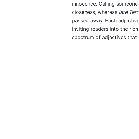
innocence. Calling someon
closeness, whereas
late Terr
passed away. Each adjective s
inviting readers into the rich
spectrum of adjectives that 