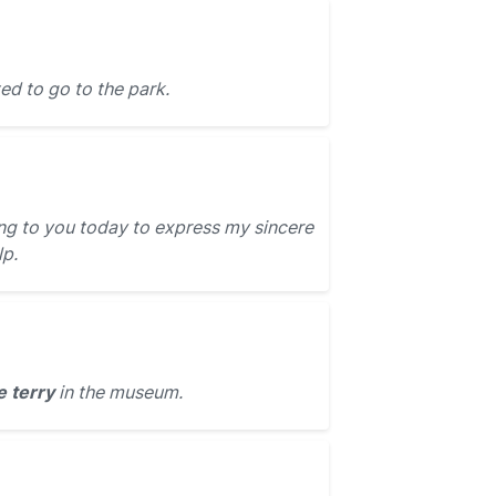
ed to go to the park.
ing to you today to express my sincere
lp.
e terry
in the museum.