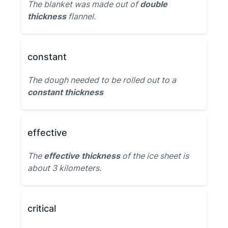
The blanket was made out of
double
thickness
flannel.
constant
The dough needed to be rolled out to a
constant thickness
effective
The
effective thickness
of the ice sheet is
about 3 kilometers.
critical