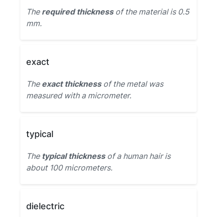
The
required thickness
of the material is 0.5
mm.
exact
The
exact thickness
of the metal was
measured with a micrometer.
typical
The
typical thickness
of a human hair is
about 100 micrometers.
dielectric