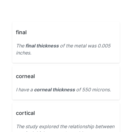
final
The
final thickness
of the metal was 0.005
inches.
corneal
I have a
corneal thickness
of 550 microns.
cortical
The study explored the relationship between