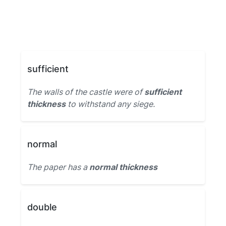
sufficient
The walls of the castle were of
sufficient
thickness
to withstand any siege.
normal
The paper has a
normal thickness
double