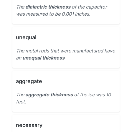
The
dielectric thickness
of the capacitor
was measured to be 0.001 inches.
unequal
The metal rods that were manufactured have
an
unequal thickness
aggregate
The
aggregate thickness
of the ice was 10
feet.
necessary