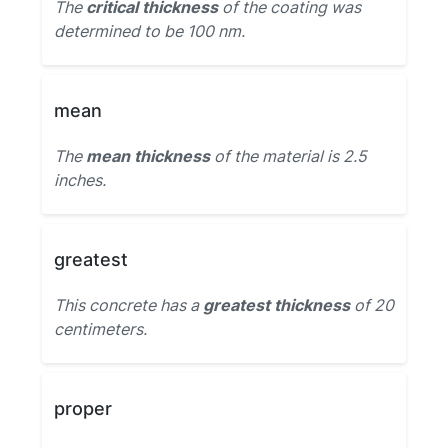
The
critical thickness
of the coating was
determined to be 100 nm.
mean
The
mean thickness
of the material is 2.5
inches.
greatest
This concrete has a
greatest thickness
of 20
centimeters.
proper