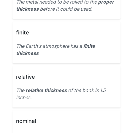
The metal needed to be rolled to the
proper
thickness
before it could be used.
finite
The Earth's atmosphere has a
finite
thickness
relative
The
relative thickness
of the book is 1.5
inches.
nominal