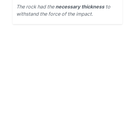
The rock had the
necessary thickness
to
withstand the force of the impact.