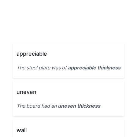
appreciable
The steel plate was of
appreciable thickness
uneven
The board had an
uneven thickness
wall