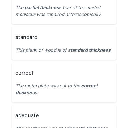
The
partial thickness
tear of the medial
meniscus was repaired arthroscopically.
standard
This plank of wood is of
standard thickness
correct
The metal plate was cut to the
correct
thickness
adequate