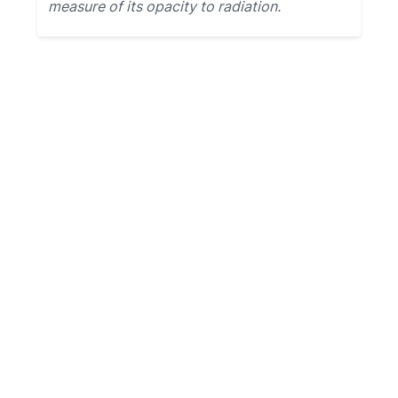
measure of its opacity to radiation.