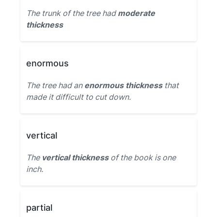
The trunk of the tree had
moderate
thickness
enormous
The tree had an
enormous thickness
that
made it difficult to cut down.
vertical
The
vertical thickness
of the book is one
inch.
partial