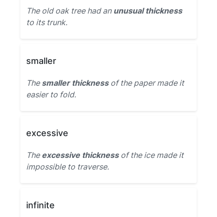
The old oak tree had an
unusual thickness
to its trunk.
smaller
The
smaller thickness
of the paper made it
easier to fold.
excessive
The
excessive thickness
of the ice made it
impossible to traverse.
infinite