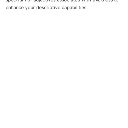
enhance your descriptive capabilities.