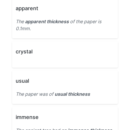
apparent
The
apparent thickness
of the paper is
0.1mm.
crystal
usual
The paper was of
usual thickness
immense