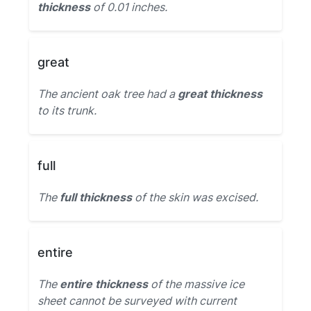
thickness
of 0.01 inches.
great
The ancient oak tree had a
great thickness
to its trunk.
full
The
full thickness
of the skin was excised.
entire
The
entire thickness
of the massive ice
sheet cannot be surveyed with current