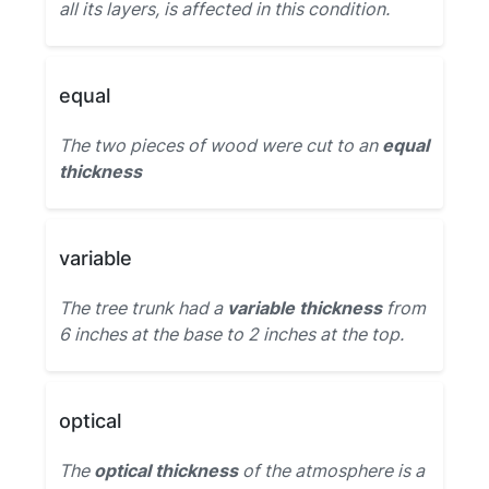
all its layers, is affected in this condition.
equal
The two pieces of wood were cut to an
equal
thickness
variable
The tree trunk had a
variable thickness
from
6 inches at the base to 2 inches at the top.
optical
The
optical thickness
of the atmosphere is a