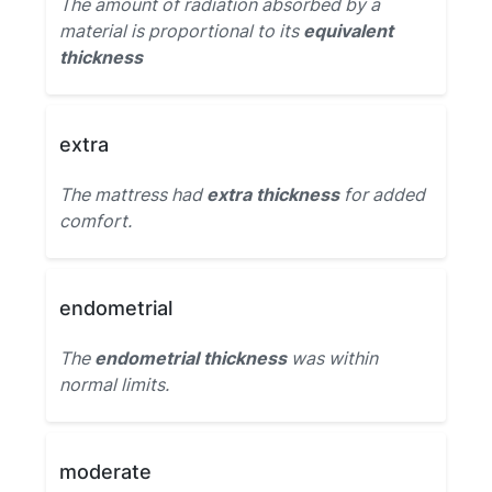
The amount of radiation absorbed by a
material is proportional to its
equivalent
thickness
extra
The mattress had
extra thickness
for added
comfort.
endometrial
The
endometrial thickness
was within
normal limits.
moderate