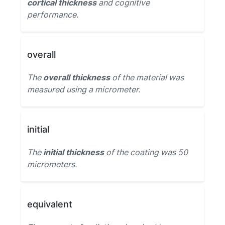
cortical thickness
and cognitive
performance.
overall
The
overall thickness
of the material was
measured using a micrometer.
initial
The
initial thickness
of the coating was 50
micrometers.
equivalent