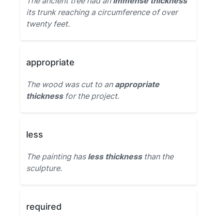
The ancient tree had an
immense thickness
its trunk reaching a circumference of over
twenty feet.
appropriate
The wood was cut to an
appropriate
thickness
for the project.
less
The painting has
less thickness
than the
sculpture.
required