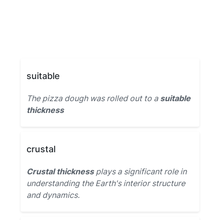
suitable
The pizza dough was rolled out to a
suitable
thickness
crustal
Crustal thickness
plays a significant role in
understanding the Earth's interior structure
and dynamics.