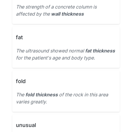
The strength of a concrete column is
affected by the
wall thickness
fat
The ultrasound showed normal
fat thickness
for the patient's age and body type.
fold
The
fold thickness
of the rock in this area
varies greatly.
unusual