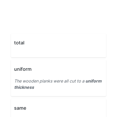
total
uniform
The wooden planks were all cut to a
uniform
thickness
same