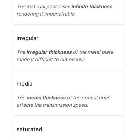
The material possesses
infinite thickness
rendering it impenetrable.
irregular
The
irregular thickness
of the metal plate
made it difficult to cut evenly.
media
The
media thickness
of the optical fiber
affects the transmission speed.
saturated