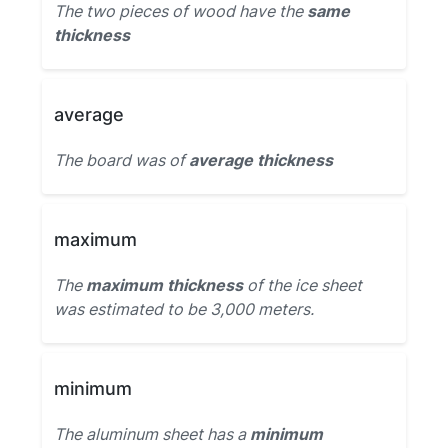
The two pieces of wood have the
same
thickness
average
The board was of
average thickness
maximum
The
maximum thickness
of the ice sheet
was estimated to be 3,000 meters.
minimum
The aluminum sheet has a
minimum