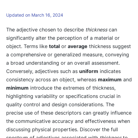
Updated on March 16, 2024
The adjective chosen to describe
thickness
can
significantly alter the perception of a material or
object. Terms like
total
or
average
thickness suggest
a comprehensive or generalized measure, conveying
a broad understanding or an overall assessment.
Conversely, adjectives such as
uniform
indicates
consistency across an object, whereas
maximum
and
minimum
introduce the extremes of thickness,
highlighting variability or specifications crucial in
quality control and design considerations. The
precise use of these descriptors can greatly influence
the communicative accuracy and effectiveness when
discussing physical properties. Discover the full
spectrum of adjectives associated with
thickness
to