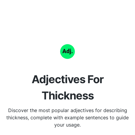
Adjectives For
Thickness
Discover the most popular adjectives for describing
thickness, complete with example sentences to guide
your usage.