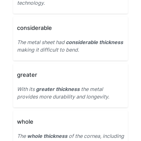
technology.
considerable
The metal sheet had
considerable thickness
making it difficult to bend.
greater
With its
greater thickness
the metal
provides more durability and longevity.
whole
The
whole thickness
of the cornea, including