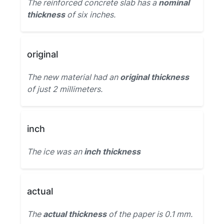
The reinforced concrete slab has a
nominal
thickness
of six inches.
original
The new material had an
original thickness
of just 2 millimeters.
inch
The ice was an
inch thickness
actual
The
actual thickness
of the paper is 0.1 mm.