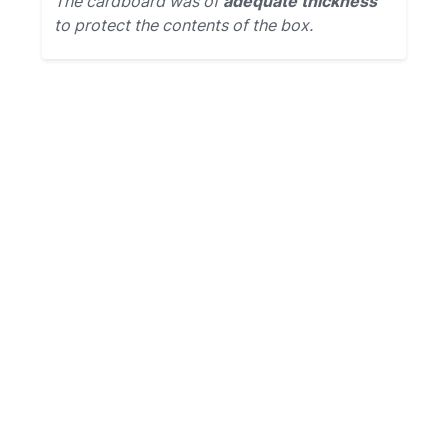
The cardboard was of
adequate thickness
to protect the contents of the box.