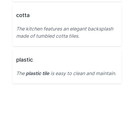
cotta
The kitchen features an elegant backsplash
made of tumbled cotta tiles.
plastic
The
plastic tile
is easy to clean and maintain.