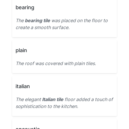
bearing
The
bearing tile
was placed on the floor to
create a smooth surface.
plain
The roof was covered with plain tiles.
italian
The elegant
Italian tile
floor added a touch of
sophistication to the kitchen.