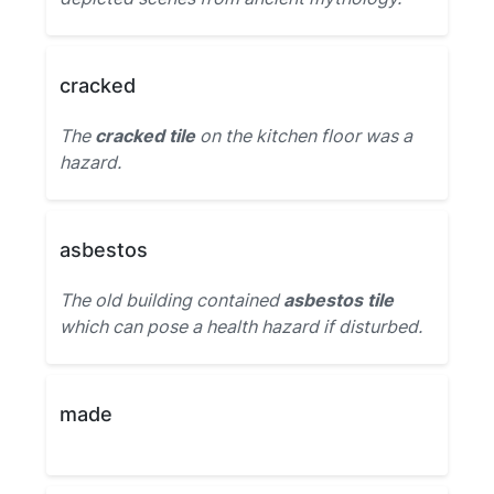
cracked
The
cracked tile
on the kitchen floor was a
hazard.
asbestos
The old building contained
asbestos tile
which can pose a health hazard if disturbed.
made