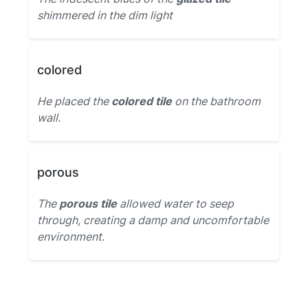
shimmered in the dim light
colored
He placed the
colored tile
on the bathroom
wall.
porous
The
porous tile
allowed water to seep
through, creating a damp and uncomfortable
environment.