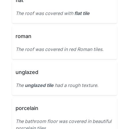
flat
The roof was covered with
flat tile
roman
The roof was covered in red Roman tiles.
unglazed
The
unglazed tile
had a rough texture.
porcelain
The bathroom floor was covered in beautiful
porcelain tiles.