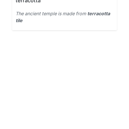
terracotta
The ancient temple is made from
terracotta
tile