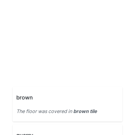
brown
The floor was covered in
brown tile