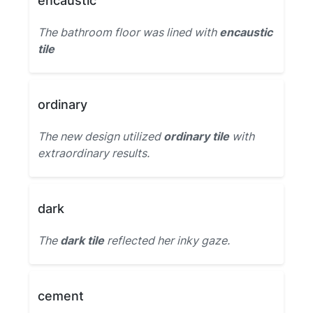
encaustic
The bathroom floor was lined with
encaustic
tile
ordinary
The new design utilized
ordinary tile
with
extraordinary results.
dark
The
dark tile
reflected her inky gaze.
cement