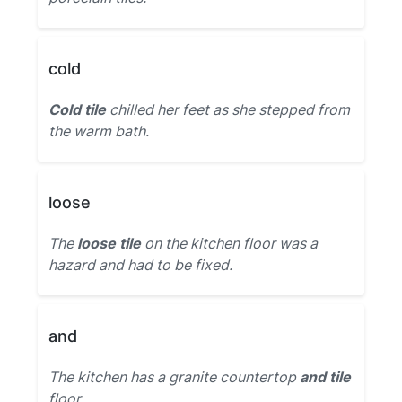
cold
Cold tile
chilled her feet as she stepped from
the warm bath.
loose
The
loose tile
on the kitchen floor was a
hazard and had to be fixed.
and
The kitchen has a granite countertop
and tile
floor.