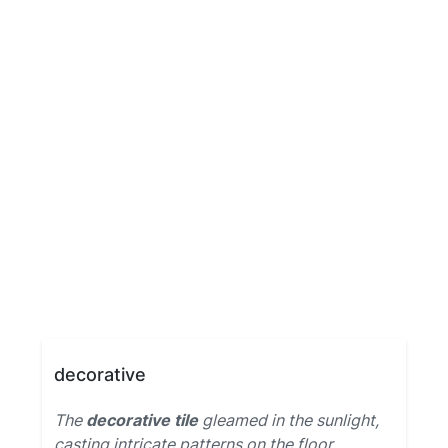
decorative
The
decorative tile
gleamed in the sunlight,
casting intricate patterns on the floor.