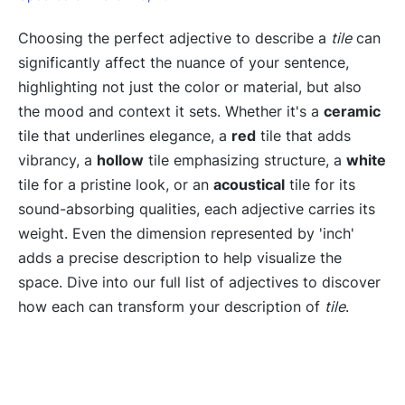
Choosing the perfect adjective to describe a
tile
can
significantly affect the nuance of your sentence,
highlighting not just the color or material, but also
the mood and context it sets. Whether it's a
ceramic
tile that underlines elegance, a
red
tile that adds
vibrancy, a
hollow
tile emphasizing structure, a
white
tile for a pristine look, or an
acoustical
tile for its
sound-absorbing qualities, each adjective carries its
weight. Even the dimension represented by 'inch'
adds a precise description to help visualize the
space. Dive into our full list of adjectives to discover
how each can transform your description of
tile
.