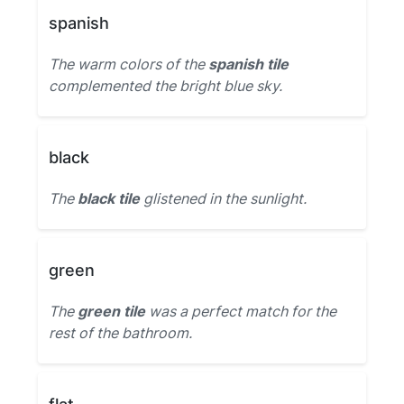
spanish
The warm colors of the
spanish tile
complemented the bright blue sky.
black
The
black tile
glistened in the sunlight.
green
The
green tile
was a perfect match for the
rest of the bathroom.