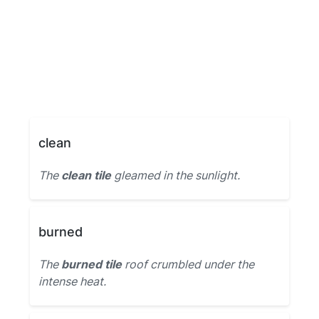
clean
The
clean tile
gleamed in the sunlight.
burned
The
burned tile
roof crumbled under the
intense heat.