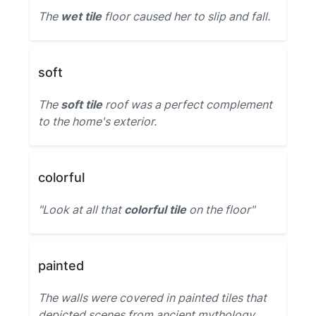
The
wet tile
floor caused her to slip and fall.
soft
The
soft tile
roof was a perfect complement
to the home's exterior.
colorful
"Look at all that
colorful tile
on the floor"
painted
The walls were covered in painted tiles that
depicted scenes from ancient mythology.