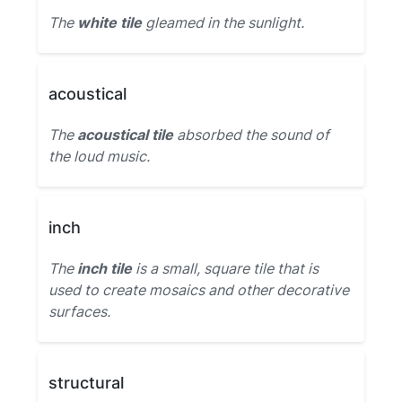
The
white tile
gleamed in the sunlight.
acoustical
The
acoustical tile
absorbed the sound of
the loud music.
inch
The
inch tile
is a small, square tile that is
used to create mosaics and other decorative
surfaces.
structural