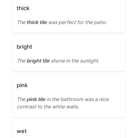
thick
The
thick tile
was perfect for the patio.
bright
The
bright tile
shone in the sunlight.
pink
The
pink tile
in the bathroom was a nice
contrast to the white walls.
wet