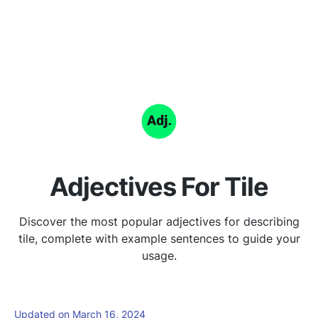
Adjectives For Tile
Discover the most popular adjectives for describing
tile, complete with example sentences to guide your
usage.
Updated on March 16, 2024