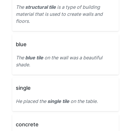
The
structural tile
is a type of building
material that is used to create walls and
floors.
blue
The
blue tile
on the wall was a beautiful
shade.
single
He placed the
single tile
on the table.
concrete