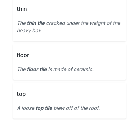
thin
The
thin tile
cracked under the weight of the
heavy box.
floor
The
floor tile
is made of ceramic.
top
A loose
top tile
blew off of the roof.