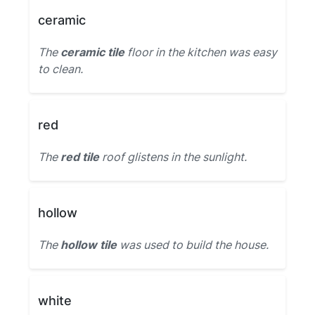
ceramic
The
ceramic tile
floor in the kitchen was easy
to clean.
red
The
red tile
roof glistens in the sunlight.
hollow
The
hollow tile
was used to build the house.
white