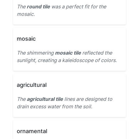
The
round tile
was a perfect fit for the
mosaic.
mosaic
The shimmering
mosaic tile
reflected the
sunlight, creating a kaleidoscope of colors.
agricultural
The
agricultural tile
lines are designed to
drain excess water from the soil.
ornamental