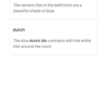
The cement tiles in the bathroom are a
beautiful shade of blue.
dutch
The blue
dutch tile
contrasts with the white
trim around the room.