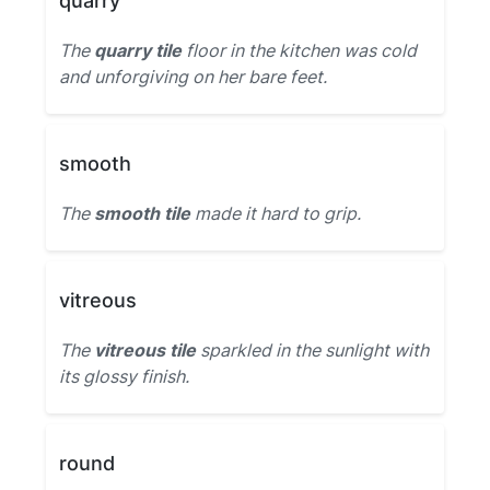
quarry
The
quarry tile
floor in the kitchen was cold
and unforgiving on her bare feet.
smooth
The
smooth tile
made it hard to grip.
vitreous
The
vitreous tile
sparkled in the sunlight with
its glossy finish.
round