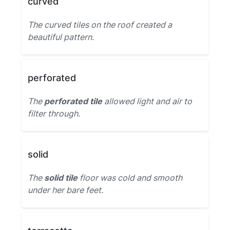
curved
The curved tiles on the roof created a
beautiful pattern.
perforated
The
perforated tile
allowed light and air to
filter through.
solid
The
solid tile
floor was cold and smooth
under her bare feet.