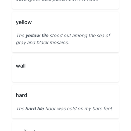
yellow
The
yellow tile
stood out among the sea of
gray and black mosaics.
wall
hard
The
hard tile
floor was cold on my bare feet.