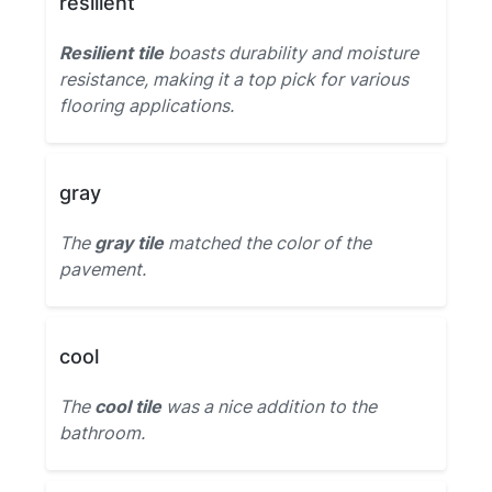
resilient
Resilient tile
boasts durability and moisture
resistance, making it a top pick for various
flooring applications.
gray
The
gray tile
matched the color of the
pavement.
cool
The
cool tile
was a nice addition to the
bathroom.