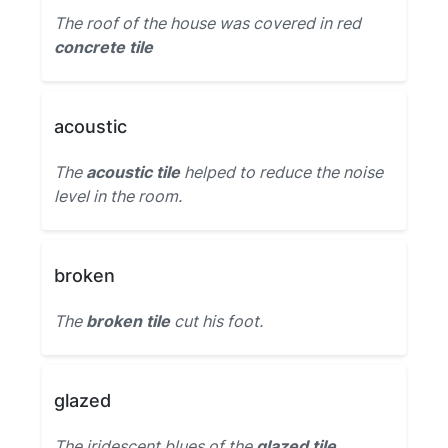
The roof of the house was covered in red
concrete tile
acoustic
The
acoustic tile
helped to reduce the noise
level in the room.
broken
The
broken tile
cut his foot.
glazed
The iridescent blues of the
glazed tile