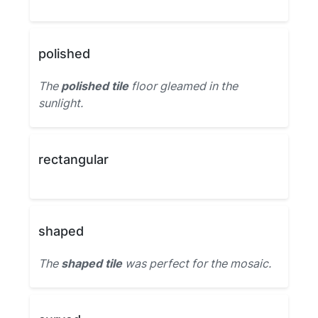
polished
The
polished tile
floor gleamed in the
sunlight.
rectangular
shaped
The
shaped tile
was perfect for the mosaic.