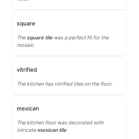
square
The
square tile
was a perfect fit for the
mosaic.
vitrified
The kitchen has vitrified tiles on the floor.
mexican
The kitchen floor was decorated with
intricate
mexican tile