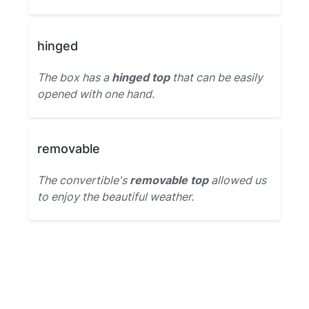
hinged
The box has a
hinged top
that can be easily
opened with one hand.
removable
The convertible's
removable top
allowed us
to enjoy the beautiful weather.