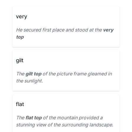
very
He secured first place and stood at the
very
top
gilt
The
gilt top
of the picture frame gleamed in
the sunlight.
flat
The
flat top
of the mountain provided a
stunning view of the surrounding landscape.