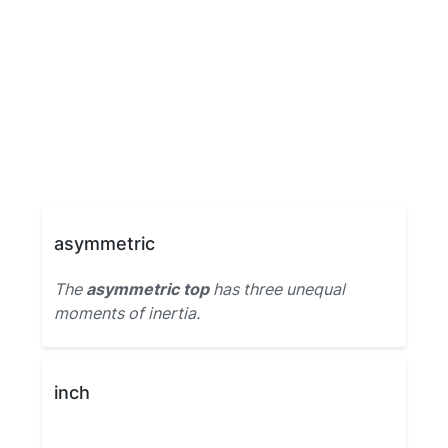
asymmetric
The
asymmetric top
has three unequal
moments of inertia.
inch