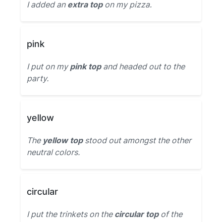
I added an
extra top
on my pizza.
pink
I put on my
pink top
and headed out to the
party.
yellow
The
yellow top
stood out amongst the other
neutral colors.
circular
I put the trinkets on the
circular top
of the