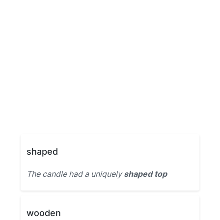
shaped
The candle had a uniquely
shaped top
wooden