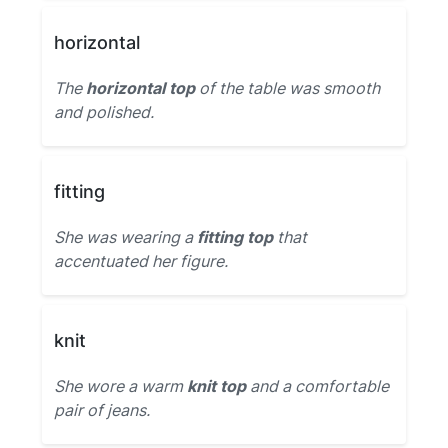
horizontal
The
horizontal top
of the table was smooth
and polished.
fitting
She was wearing a
fitting top
that
accentuated her figure.
knit
She wore a warm
knit top
and a comfortable
pair of jeans.