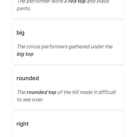
The performer wore a
red top
and black
pants.
big
The circus performers gathered under the
big top
rounded
The
rounded top
of the hill made it difficult
to see over.
right