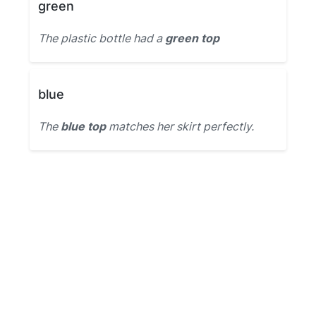
green
The plastic bottle had a
green top
blue
The
blue top
matches her skirt perfectly.