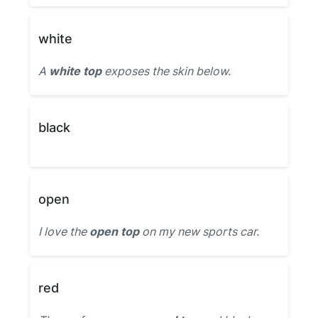
white
A
white top
exposes the skin below.
black
open
I love the
open top
on my new sports car.
red