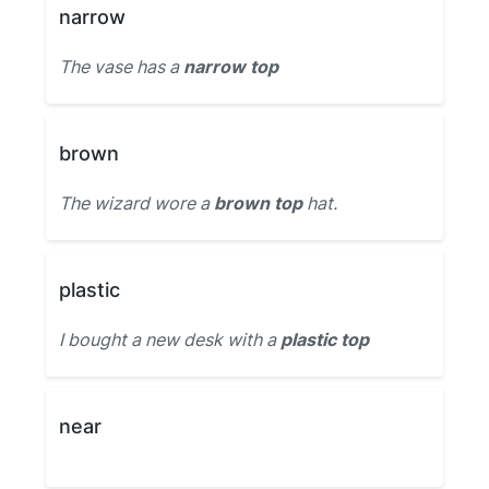
narrow
The vase has a
narrow top
brown
The wizard wore a
brown top
hat.
plastic
I bought a new desk with a
plastic top
near