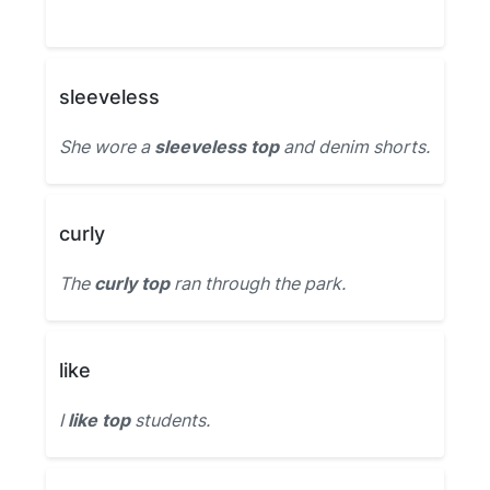
sleeveless
She wore a
sleeveless top
and denim shorts.
curly
The
curly top
ran through the park.
like
I
like top
students.