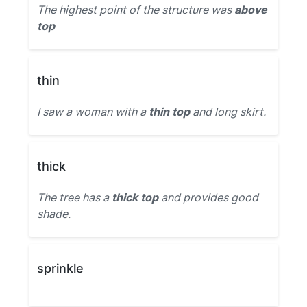
The highest point of the structure was
above
top
thin
I saw a woman with a
thin top
and long skirt.
thick
The tree has a
thick top
and provides good
shade.
sprinkle