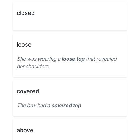
closed
loose
She was wearing a
loose top
that revealed
her shoulders.
covered
The box had a
covered top
above