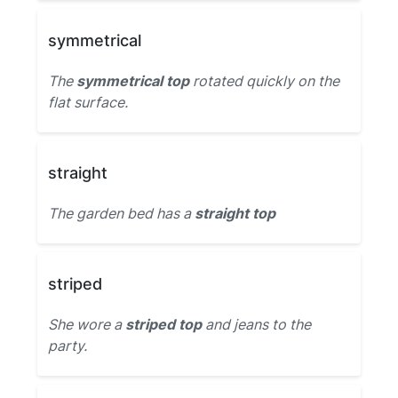
symmetrical
The
symmetrical top
rotated quickly on the
flat surface.
straight
The garden bed has a
straight top
striped
She wore a
striped top
and jeans to the
party.