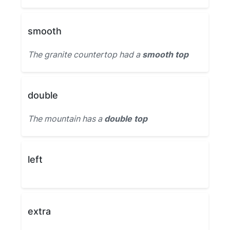
smooth
The granite countertop had a
smooth top
double
The mountain has a
double top
left
extra