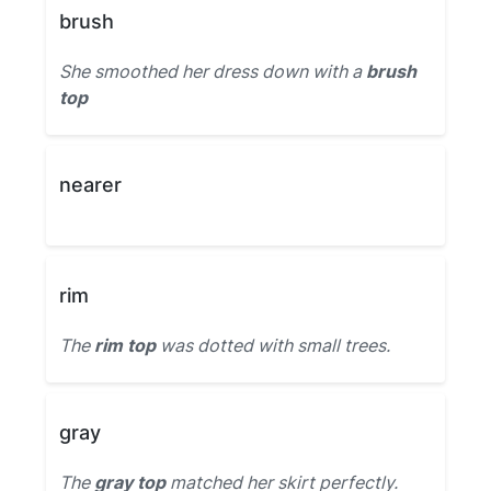
brush
She smoothed her dress down with a
brush
top
nearer
rim
The
rim top
was dotted with small trees.
gray
The
gray top
matched her skirt perfectly.