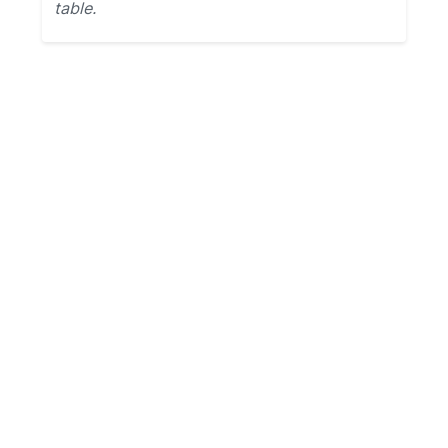
table.