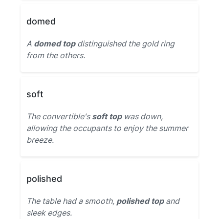
domed
A
domed top
distinguished the gold ring
from the others.
soft
The convertible's
soft top
was down,
allowing the occupants to enjoy the summer
breeze.
polished
The table had a smooth,
polished top
and
sleek edges.