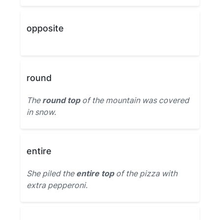
opposite
round
The
round top
of the mountain was covered
in snow.
entire
She piled the
entire top
of the pizza with
extra pepperoni.