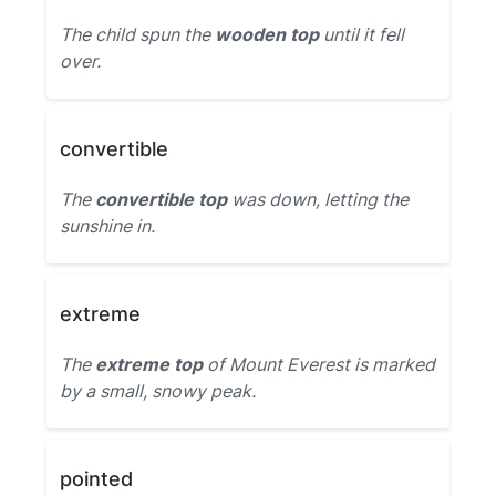
The child spun the
wooden top
until it fell
over.
convertible
The
convertible top
was down, letting the
sunshine in.
extreme
The
extreme top
of Mount Everest is marked
by a small, snowy peak.
pointed