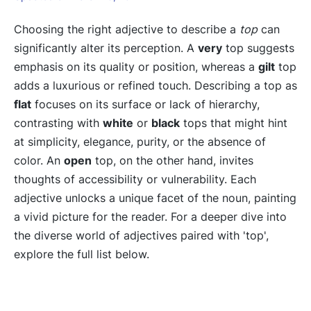
Choosing the right adjective to describe a
top
can
significantly alter its perception. A
very
top suggests
emphasis on its quality or position, whereas a
gilt
top
adds a luxurious or refined touch. Describing a top as
flat
focuses on its surface or lack of hierarchy,
contrasting with
white
or
black
tops that might hint
at simplicity, elegance, purity, or the absence of
color. An
open
top, on the other hand, invites
thoughts of accessibility or vulnerability. Each
adjective unlocks a unique facet of the noun, painting
a vivid picture for the reader. For a deeper dive into
the diverse world of adjectives paired with 'top',
explore the full list below.