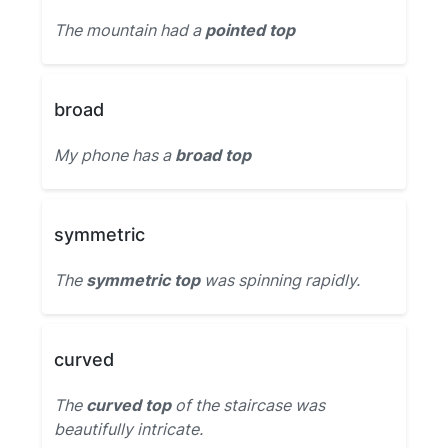
The mountain had a
pointed top
broad
My phone has a
broad top
symmetric
The
symmetric top
was spinning rapidly.
curved
The
curved top
of the staircase was
beautifully intricate.