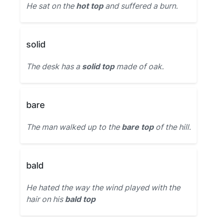
He sat on the
hot top
and suffered a burn.
solid
The desk has a
solid top
made of oak.
bare
The man walked up to the
bare top
of the hill.
bald
He hated the way the wind played with the
hair on his
bald top