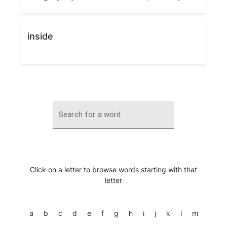
inside
Search for a word
Click on a letter to browse words starting with that
letter
a
b
c
d
e
f
g
h
i
j
k
l
m