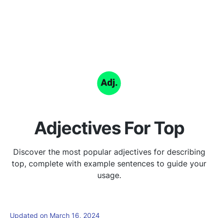
Adjectives For Top
Discover the most popular adjectives for describing
top, complete with example sentences to guide your
usage.
Updated on March 16, 2024