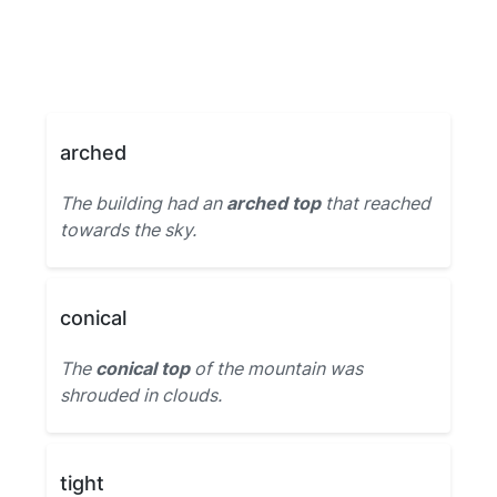
arched
The building had an
arched top
that reached
towards the sky.
conical
The
conical top
of the mountain was
shrouded in clouds.
tight