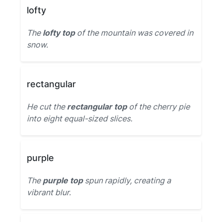
lofty
The
lofty top
of the mountain was covered in
snow.
rectangular
He cut the
rectangular top
of the cherry pie
into eight equal-sized slices.
purple
The
purple top
spun rapidly, creating a
vibrant blur.