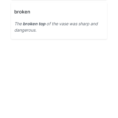
broken
The
broken top
of the vase was sharp and
dangerous.