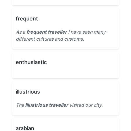
frequent
As a
frequent traveller
I have seen many
different cultures and customs.
enthusiastic
illustrious
The
illustrious traveller
visited our city.
arabian