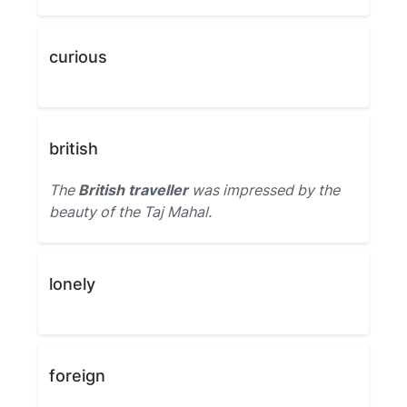
curious
british
The
British traveller
was impressed by the
beauty of the Taj Mahal.
lonely
foreign