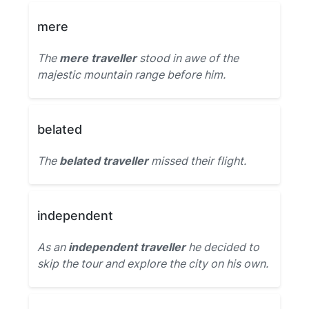
mere
The
mere traveller
stood in awe of the
majestic mountain range before him.
belated
The
belated traveller
missed their flight.
independent
As an
independent traveller
he decided to
skip the tour and explore the city on his own.