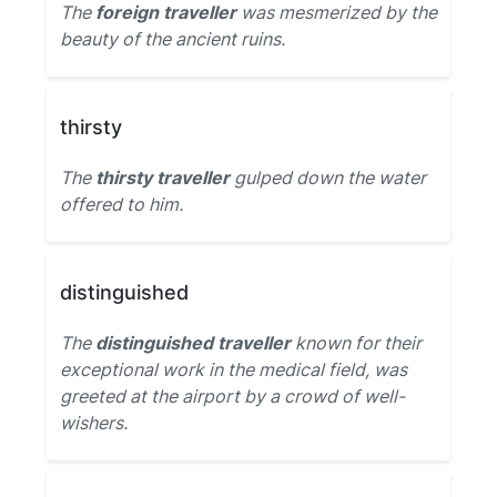
The
foreign traveller
was mesmerized by the
beauty of the ancient ruins.
thirsty
The
thirsty traveller
gulped down the water
offered to him.
distinguished
The
distinguished traveller
known for their
exceptional work in the medical field, was
greeted at the airport by a crowd of well-
wishers.