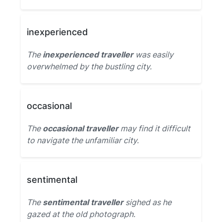
inexperienced
The
inexperienced traveller
was easily
overwhelmed by the bustling city.
occasional
The
occasional traveller
may find it difficult
to navigate the unfamiliar city.
sentimental
The
sentimental traveller
sighed as he
gazed at the old photograph.