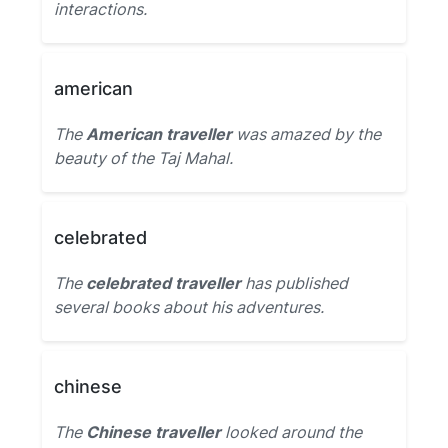
interactions.
american
The
American traveller
was amazed by the
beauty of the Taj Mahal.
celebrated
The
celebrated traveller
has published
several books about his adventures.
chinese
The
Chinese traveller
looked around the