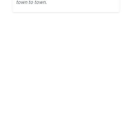
town to town.