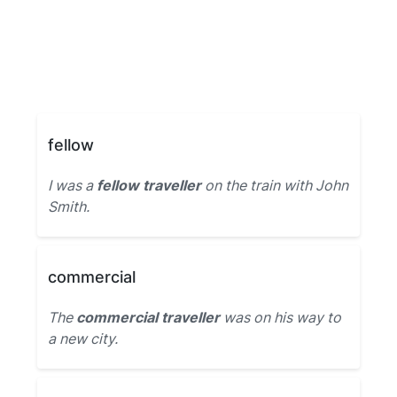
fellow
I was a
fellow traveller
on the train with John
Smith.
commercial
The
commercial traveller
was on his way to
a new city.