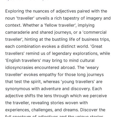
Exploring the nuances of adjectives paired with the
noun 'traveller' unveils a rich tapestry of imagery and
context. Whether a 'fellow traveller', implying
camaraderie and shared journeys, or a 'commercial
traveller', hinting at the bustling life of business trips,
each combination evokes a distinct world. 'Great
travellers' remind us of legendary explorations, while
'English travellers' may bring to mind cultural
idiosyncrasies encountered abroad. The 'weary
traveller' evokes empathy for those long journeys
that test the spirit, whereas 'young travellers' are
synonymous with adventure and discovery. Each
adjective shifts the lens through which we perceive
the traveller, revealing stories woven with
experiences, challenges, and dreams. Discover the
full spectrum of adjectives and the unique stories