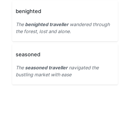
benighted
The
benighted traveller
wandered through
the forest, lost and alone.
seasoned
The
seasoned traveller
navigated the
bustling market with ease