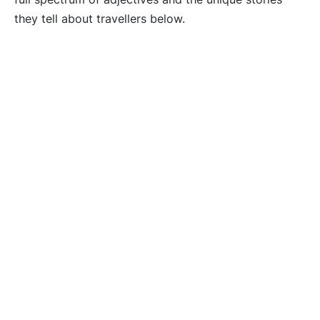
they tell about travellers below.