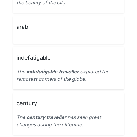
the beauty of the city.
arab
indefatigable
The
indefatigable traveller
explored the
remotest corners of the globe.
century
The
century traveller
has seen great
changes during their lifetime.