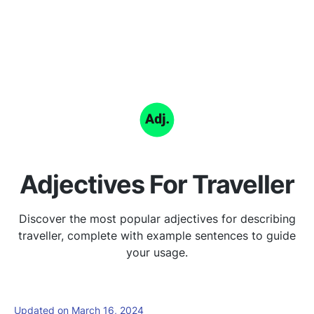
Adjectives For Traveller
Discover the most popular adjectives for describing
traveller, complete with example sentences to guide
your usage.
Updated on March 16, 2024