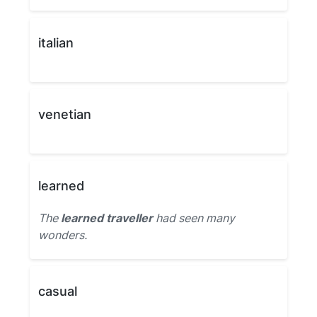
italian
venetian
learned
The
learned traveller
had seen many
wonders.
casual