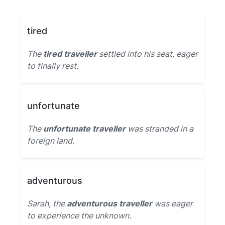
tired
The
tired traveller
settled into his seat, eager
to finally rest.
unfortunate
The
unfortunate traveller
was stranded in a
foreign land.
adventurous
Sarah, the
adventurous traveller
was eager
to experience the unknown.