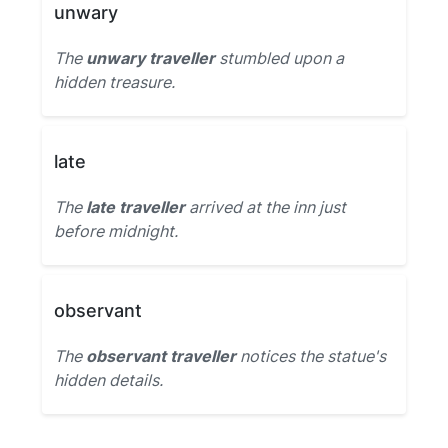
unwary
The
unwary traveller
stumbled upon a
hidden treasure.
late
The
late traveller
arrived at the inn just
before midnight.
observant
The
observant traveller
notices the statue's
hidden details.