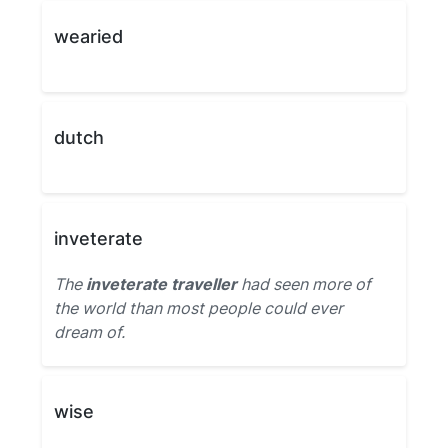
wearied
dutch
inveterate
The
inveterate traveller
had seen more of
the world than most people could ever
dream of.
wise