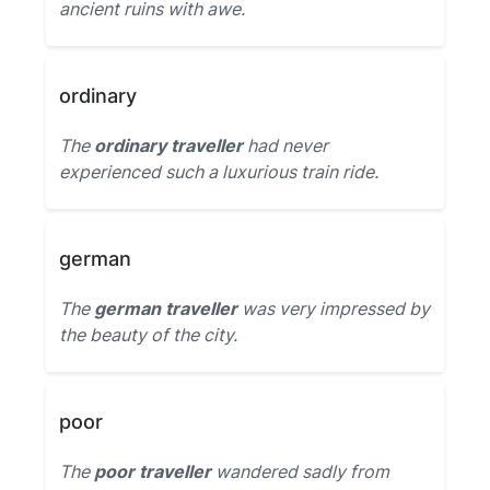
ancient ruins with awe.
ordinary
The
ordinary traveller
had never
experienced such a luxurious train ride.
german
The
german traveller
was very impressed by
the beauty of the city.
poor
The
poor traveller
wandered sadly from