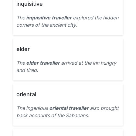
inquisitive
The
inquisitive traveller
explored the hidden
corners of the ancient city.
elder
The
elder traveller
arrived at the inn hungry
and tired.
oriental
The ingenious
oriental traveller
also brought
back accounts of the Sabaeans.