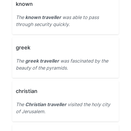
known
The
known traveller
was able to pass
through security quickly.
greek
The
greek traveller
was fascinated by the
beauty of the pyramids.
christian
The
Christian traveller
visited the holy city
of Jerusalem.