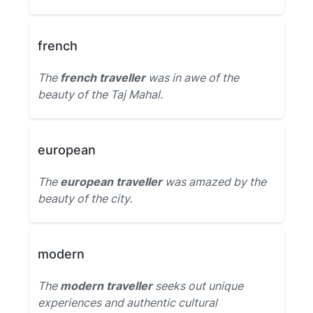
french
The
french traveller
was in awe of the
beauty of the Taj Mahal.
european
The
european traveller
was amazed by the
beauty of the city.
modern
The
modern traveller
seeks out unique
experiences and authentic cultural