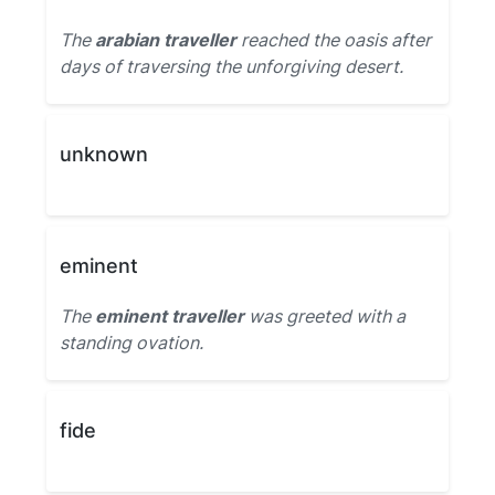
The
arabian traveller
reached the oasis after
days of traversing the unforgiving desert.
unknown
eminent
The
eminent traveller
was greeted with a
standing ovation.
fide