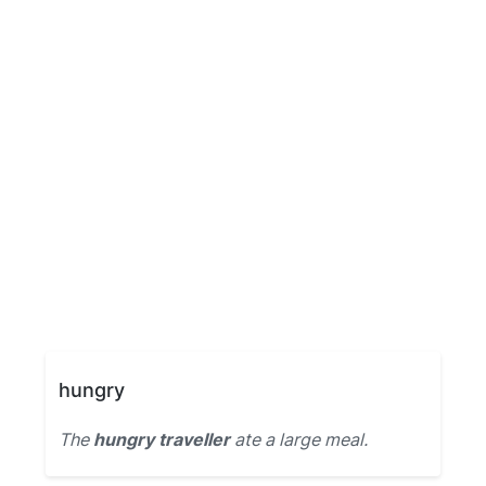
hungry
The
hungry traveller
ate a large meal.