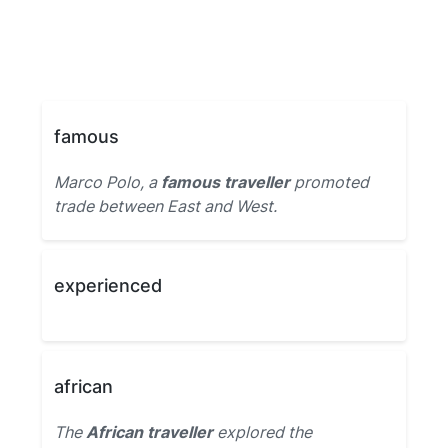
famous
Marco Polo, a
famous traveller
promoted
trade between East and West.
experienced
african
The
African traveller
explored the