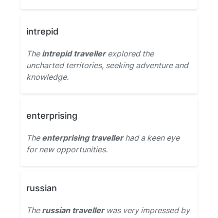
intrepid
The
intrepid traveller
explored the
uncharted territories, seeking adventure and
knowledge.
enterprising
The
enterprising traveller
had a keen eye
for new opportunities.
russian
The
russian traveller
was very impressed by