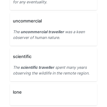
for any eventuality.
uncommercial
The
uncommercial traveller
was a keen
observer of human nature.
scientific
The
scientific traveller
spent many years
observing the wildlife in the remote region.
lone