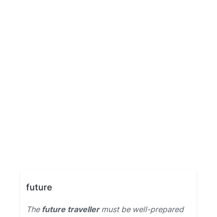
future
The
future traveller
must be well-prepared