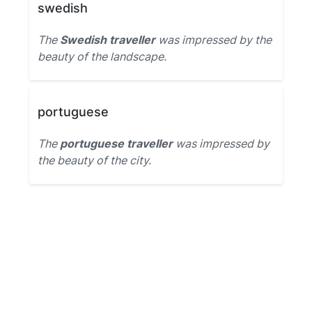
swedish
The
Swedish traveller
was impressed by the
beauty of the landscape.
portuguese
The
portuguese traveller
was impressed by
the beauty of the city.