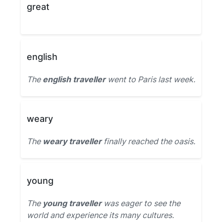
great
english
The
english traveller
went to Paris last week.
weary
The
weary traveller
finally reached the oasis.
young
The
young traveller
was eager to see the
world and experience its many cultures.