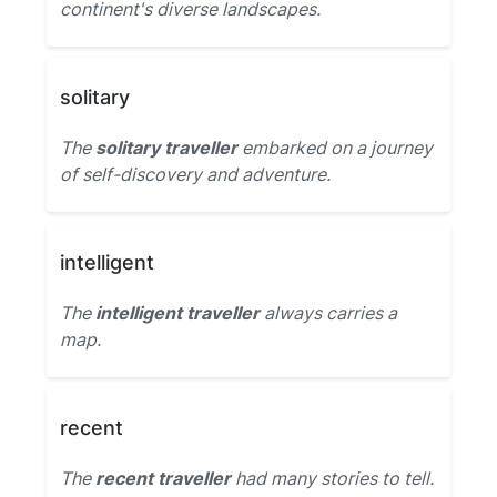
continent's diverse landscapes.
solitary
The
solitary traveller
embarked on a journey
of self-discovery and adventure.
intelligent
The
intelligent traveller
always carries a
map.
recent
The
recent traveller
had many stories to tell.