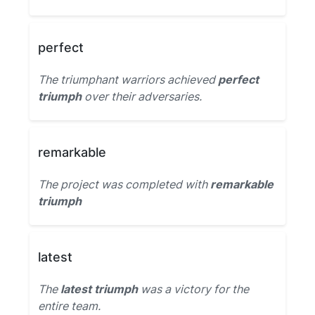
perfect
The triumphant warriors achieved
perfect
triumph
over their adversaries.
remarkable
The project was completed with
remarkable
triumph
latest
The
latest triumph
was a victory for the
entire team.