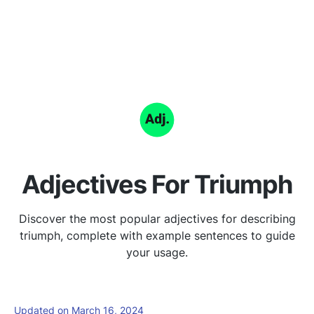
Adjectives For Triumph
Discover the most popular adjectives for describing
triumph, complete with example sentences to guide
your usage.
Updated on March 16, 2024