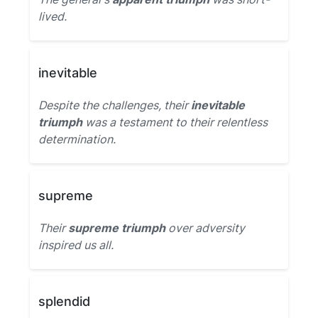
lived.
inevitable
Despite the challenges, their
inevitable
triumph
was a testament to their relentless
determination.
supreme
Their
supreme triumph
over adversity
inspired us all.
splendid