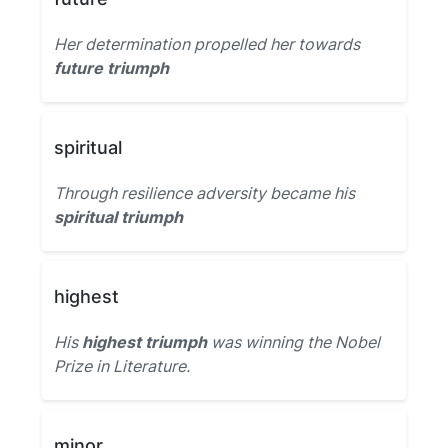
Her determination propelled her towards
future triumph
spiritual
Through resilience adversity became his
spiritual triumph
highest
His
highest triumph
was winning the Nobel
Prize in Literature.
minor