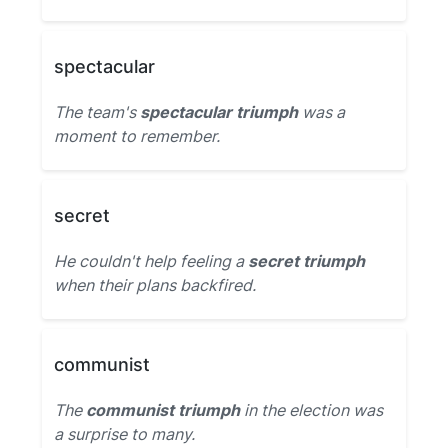
spectacular
The team's
spectacular triumph
was a
moment to remember.
secret
He couldn't help feeling a
secret triumph
when their plans backfired.
communist
The
communist triumph
in the election was
a surprise to many.