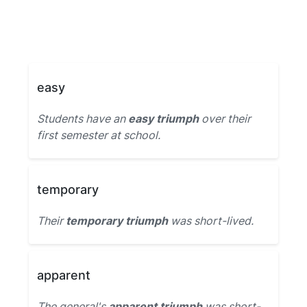
easy
Students have an
easy triumph
over their
first semester at school.
temporary
Their
temporary triumph
was short-lived.
apparent
The general's
apparent triumph
was short-