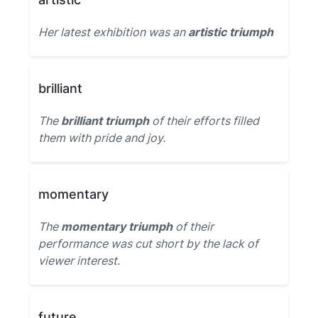
Her latest exhibition was an
artistic triumph
brilliant
The
brilliant triumph
of their efforts filled
them with pride and joy.
momentary
The
momentary triumph
of their
performance was cut short by the lack of
viewer interest.
future