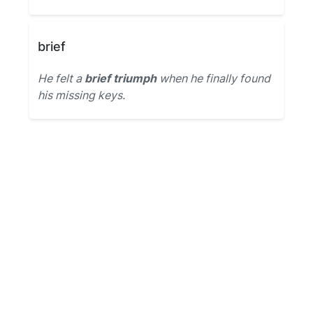
brief
He felt a
brief triumph
when he finally found
his missing keys.