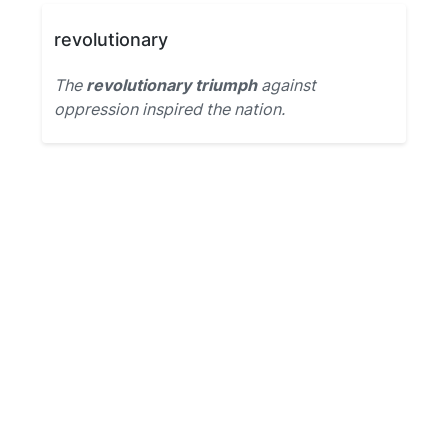
revolutionary
The
revolutionary triumph
against
oppression inspired the nation.