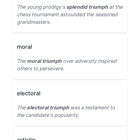
The young prodigy's
splendid triumph
at the
chess tournament astounded the seasoned
grandmasters.
moral
The
moral triumph
over adversity inspired
others to persevere.
electoral
The
electoral triumph
was a testament to
the candidate's popularity.
artistic