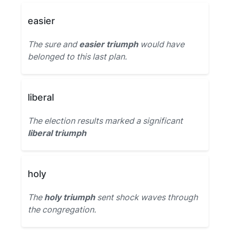
easier
The sure and
easier triumph
would have
belonged to this last plan.
liberal
The election results marked a significant
liberal triumph
holy
The
holy triumph
sent shock waves through
the congregation.