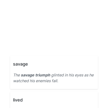
savage
The
savage triumph
glinted in his eyes as he
watched his enemies fall.
lived