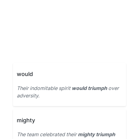
would
Their indomitable spirit
would triumph
over
adversity.
mighty
The team celebrated their
mighty triumph