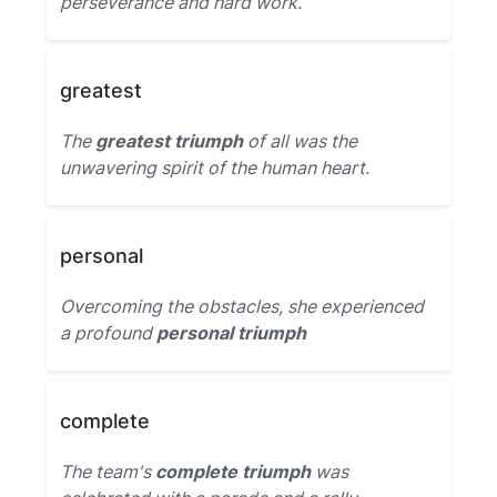
perseverance and hard work.
greatest
The
greatest triumph
of all was the
unwavering spirit of the human heart.
personal
Overcoming the obstacles, she experienced
a profound
personal triumph
complete
The team's
complete triumph
was