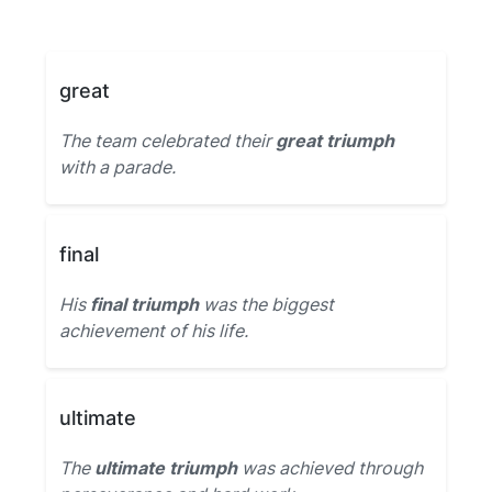
great
The team celebrated their
great triumph
with a parade.
final
His
final triumph
was the biggest
achievement of his life.
ultimate
The
ultimate triumph
was achieved through