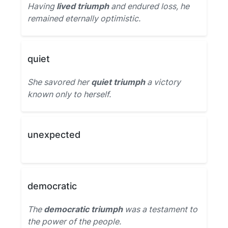
Having
lived triumph
and endured loss, he
remained eternally optimistic.
quiet
She savored her
quiet triumph
a victory
known only to herself.
unexpected
democratic
The
democratic triumph
was a testament to
the power of the people.