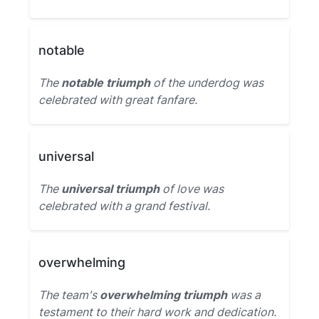
notable
The
notable triumph
of the underdog was
celebrated with great fanfare.
universal
The
universal triumph
of love was
celebrated with a grand festival.
overwhelming
The team's
overwhelming triumph
was a
testament to their hard work and dedication.