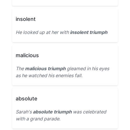
insolent
He looked up at her with
insolent triumph
malicious
The
malicious triumph
gleamed in his eyes
as he watched his enemies fall.
absolute
Sarah's
absolute triumph
was celebrated
with a grand parade.