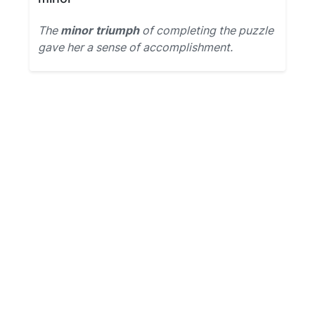
The
minor triumph
of completing the puzzle
gave her a sense of accomplishment.