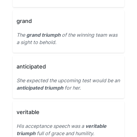
grand
The
grand triumph
of the winning team was
a sight to behold.
anticipated
She expected the upcoming test would be an
anticipated triumph
for her.
veritable
His acceptance speech was a
veritable
triumph
full of grace and humility.