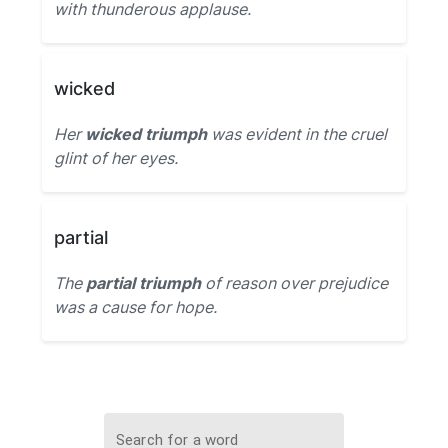
with thunderous applause.
wicked
Her
wicked triumph
was evident in the cruel
glint of her eyes.
partial
The
partial triumph
of reason over prejudice
was a cause for hope.
Search for a word