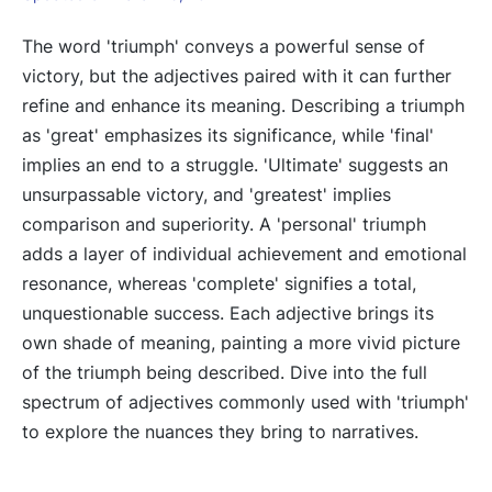
The word 'triumph' conveys a powerful sense of
victory, but the adjectives paired with it can further
refine and enhance its meaning. Describing a triumph
as 'great' emphasizes its significance, while 'final'
implies an end to a struggle. 'Ultimate' suggests an
unsurpassable victory, and 'greatest' implies
comparison and superiority. A 'personal' triumph
adds a layer of individual achievement and emotional
resonance, whereas 'complete' signifies a total,
unquestionable success. Each adjective brings its
own shade of meaning, painting a more vivid picture
of the triumph being described. Dive into the full
spectrum of adjectives commonly used with 'triumph'
to explore the nuances they bring to narratives.