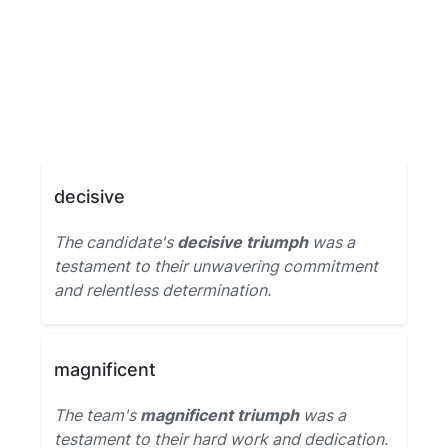
decisive
The candidate's
decisive triumph
was a
testament to their unwavering commitment
and relentless determination.
magnificent
The team's
magnificent triumph
was a
testament to their hard work and dedication.