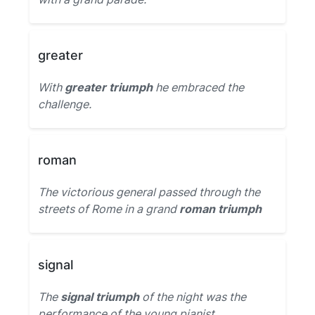
greater
With
greater triumph
he embraced the
challenge.
roman
The victorious general passed through the
streets of Rome in a grand
roman triumph
signal
The
signal triumph
of the night was the
performance of the young pianist.