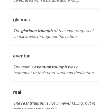
celebrated with a parade and a rally.
glorious
The
glorious triumph
of the underdogs sent
shockwaves throughout the nation.
eventual
The team's
eventual triumph
was a
testament to their hard work and dedication.
real
The
real triumph
is not in never falling, but in