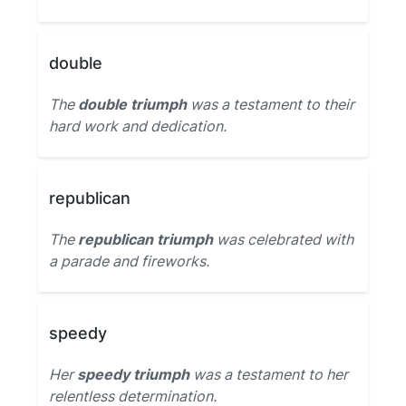
double
The
double triumph
was a testament to their
hard work and dedication.
republican
The
republican triumph
was celebrated with
a parade and fireworks.
speedy
Her
speedy triumph
was a testament to her
relentless determination.