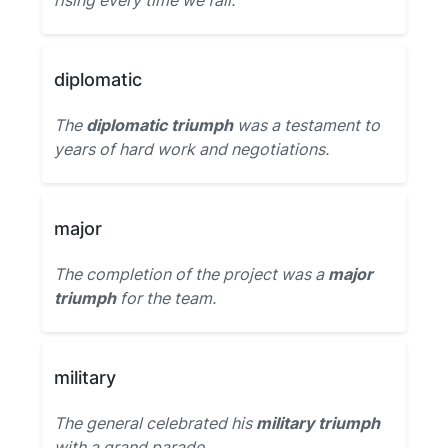
rising every time we fall.
diplomatic
The
diplomatic triumph
was a testament to
years of hard work and negotiations.
major
The completion of the project was a
major
triumph
for the team.
military
The general celebrated his
military triumph
with a grand parade.