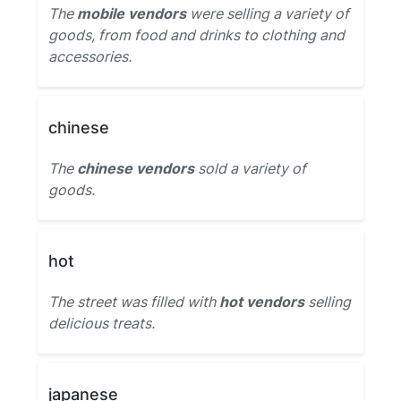
The
mobile vendors
were selling a variety of
goods, from food and drinks to clothing and
accessories.
chinese
The
chinese vendors
sold a variety of
goods.
hot
The street was filled with
hot vendors
selling
delicious treats.
japanese