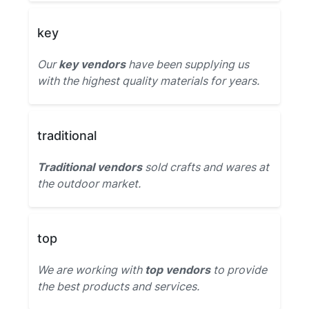
key
Our
key vendors
have been supplying us
with the highest quality materials for years.
traditional
Traditional vendors
sold crafts and wares at
the outdoor market.
top
We are working with
top vendors
to provide
the best products and services.