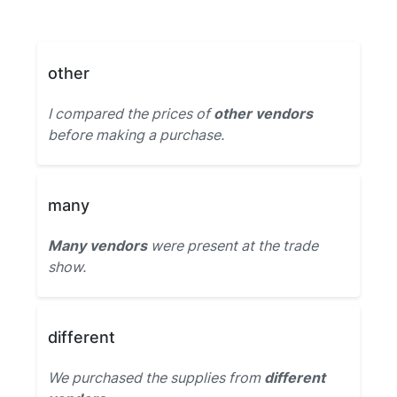
other
I compared the prices of
other vendors
before making a purchase.
many
Many vendors
were present at the trade
show.
different
We purchased the supplies from
different