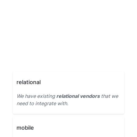
relational
We have existing
relational vendors
that we
need to integrate with.
mobile