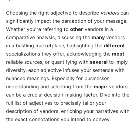
Choosing the right adjective to describe
vendors
can
significantly impact the perception of your message.
Whether you're referring to
other
vendors in a
comparative analysis, discussing the
many
vendors
in a bustling marketplace, highlighting the
different
specializations they offer, acknowledging the
most
reliable sources, or quantifying with
several
to imply
diversity, each adjective infuses your sentence with
nuanced meanings. Especially for businesses,
understanding and selecting from the
major
vendors
can be a crucial decision-making factor. Dive into the
full list of adjectives to precisely tailor your
description of vendors, enriching your narratives with
the exact connotations you intend to convey.