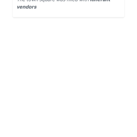
vendors