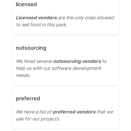
licensed
Licensed vendors
are the only ones allowed
to sell food in this park.
outsourcing
We hired several
outsourcing vendors
to
help us with our software development
needs.
preferred
We have a list of
preferred vendors
that we
use for our projects.