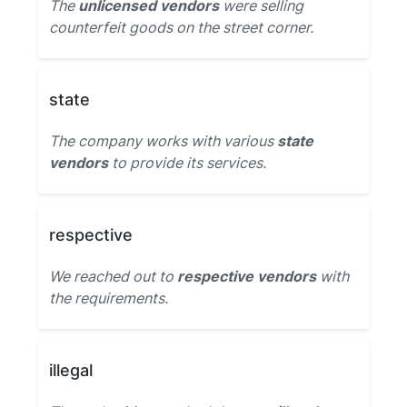
The
unlicensed vendors
were selling
counterfeit goods on the street corner.
state
The company works with various
state
vendors
to provide its services.
respective
We reached out to
respective vendors
with
the requirements.
illegal