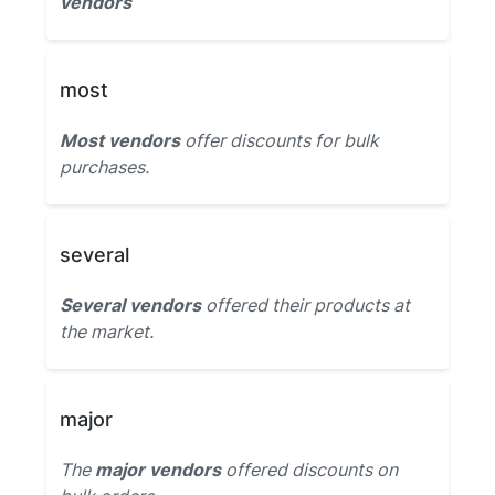
vendors
most
Most vendors
offer discounts for bulk
purchases.
several
Several vendors
offered their products at
the market.
major
The
major vendors
offered discounts on