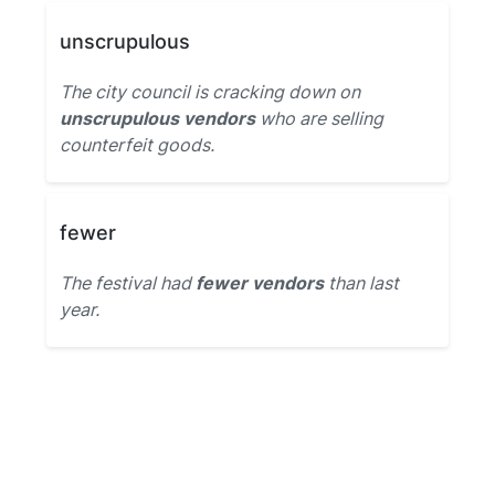
unscrupulous
The city council is cracking down on
unscrupulous vendors
who are selling
counterfeit goods.
fewer
The festival had
fewer vendors
than last
year.