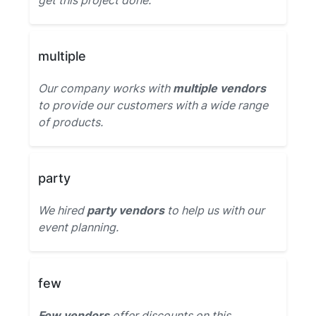
get this project done.
multiple
Our company works with
multiple vendors
to provide our customers with a wide range
of products.
party
We hired
party vendors
to help us with our
event planning.
few
Few vendors
offer discounts on this