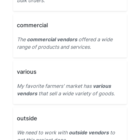
bulk orders.
commercial
The
commercial vendors
offered a wide
range of products and services.
various
My favorite farmers' market has
various
vendors
that sell a wide variety of goods.
outside
We need to work with
outside vendors
to