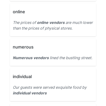
online
The prices of
online vendors
are much lower
than the prices of physical stores.
numerous
Numerous vendors
lined the bustling street.
individual
Our guests were served exquisite food by
individual vendors