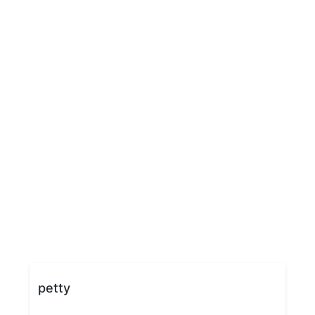
petty