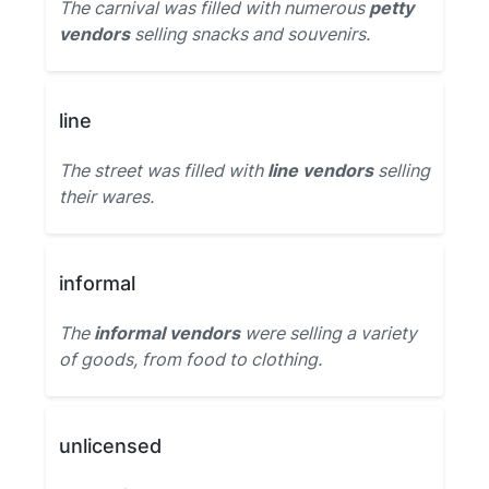
The carnival was filled with numerous
petty
vendors
selling snacks and souvenirs.
line
The street was filled with
line vendors
selling
their wares.
informal
The
informal vendors
were selling a variety
of goods, from food to clothing.
unlicensed