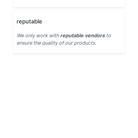
reputable
We only work with
reputable vendors
to
ensure the quality of our products.