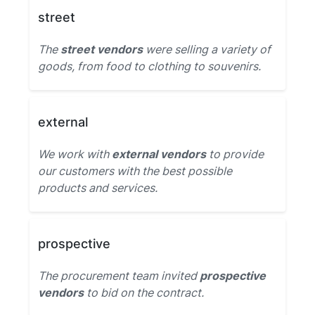
street
The
street vendors
were selling a variety of
goods, from food to clothing to souvenirs.
external
We work with
external vendors
to provide
our customers with the best possible
products and services.
prospective
The procurement team invited
prospective
vendors
to bid on the contract.