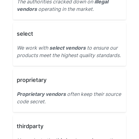
The authorities cracked down on
illegal
vendors
operating in the market.
select
We work with
select vendors
to ensure our
products meet the highest quality standards.
proprietary
Proprietary vendors
often keep their source
code secret.
thirdparty