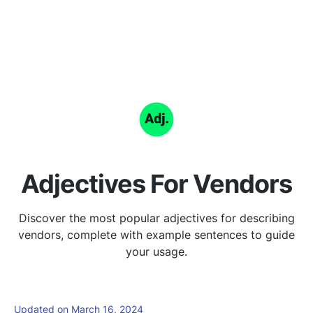
Adjectives For Vendors
Discover the most popular adjectives for describing
vendors, complete with example sentences to guide
your usage.
Updated on March 16, 2024