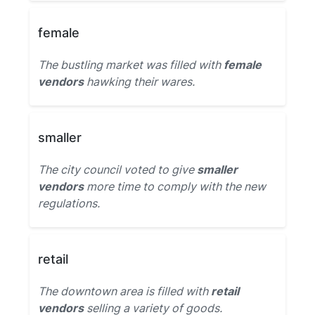
female
The bustling market was filled with
female
vendors
hawking their wares.
smaller
The city council voted to give
smaller
vendors
more time to comply with the new
regulations.
retail
The downtown area is filled with
retail
vendors
selling a variety of goods.