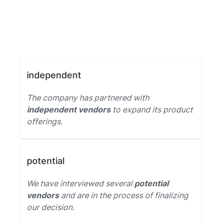
independent
The company has partnered with
independent vendors
to expand its product
offerings.
potential
We have interviewed several
potential
vendors
and are in the process of finalizing
our decision.