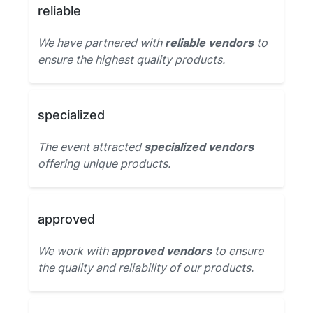
reliable
We have partnered with
reliable vendors
to
ensure the highest quality products.
specialized
The event attracted
specialized vendors
offering unique products.
approved
We work with
approved vendors
to ensure
the quality and reliability of our products.