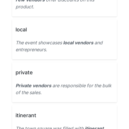
product.
local
The event showcases
local vendors
and
entrepreneurs.
private
Private vendors
are responsible for the bulk
of the sales.
itinerant
The town square was filled with
itinerant