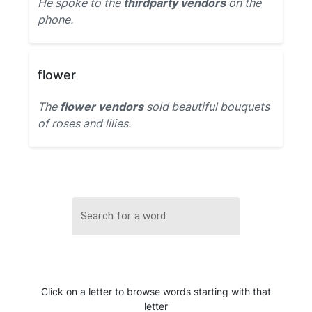
He spoke to the
thirdparty vendors
on the
phone.
flower
The
flower vendors
sold beautiful bouquets
of roses and lilies.
Search for a word
Click on a letter to browse words starting with that
letter