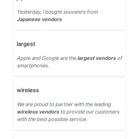
Yesterday, I bought souvenirs from
Japanese vendors
largest
Apple and Google are the
largest vendors
of
smartphones.
wireless
We are proud to partner with the leading
wireless vendors
to provide our customers
with the best possible service.