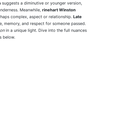
n
suggests a diminutive or younger version,
enderness. Meanwhile,
rinehart Winston
erhaps complex, aspect or relationship.
Late
, memory, and respect for someone passed.
ton
in a unique light. Dive into the full nuances
s below.