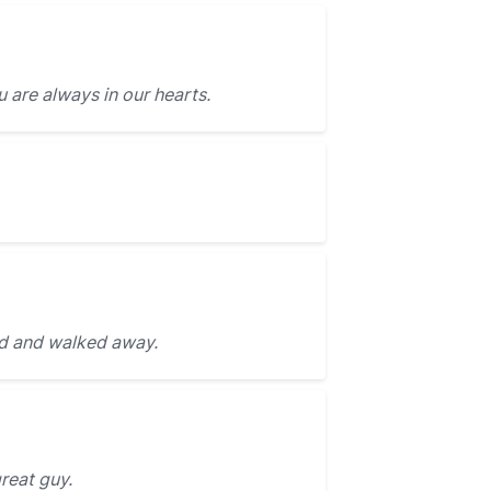
 are always in our hearts.
d and walked away.
great guy.