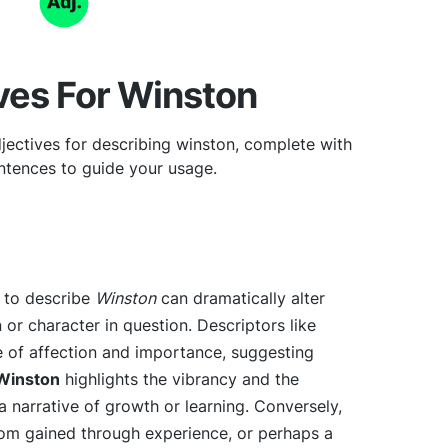
ves For Winston
jectives for describing winston, complete with
tences to guide your usage.
e to describe
Winston
can dramatically alter
 or character in question. Descriptors like
 of affection and importance, suggesting
Winston
highlights the vibrancy and the
a narrative of growth or learning. Conversely,
m gained through experience, or perhaps a