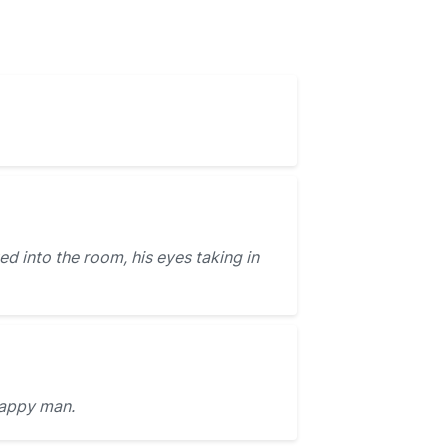
d into the room, his eyes taking in
appy man.