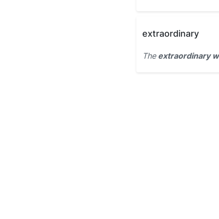
extraordinary
The
extraordinary w