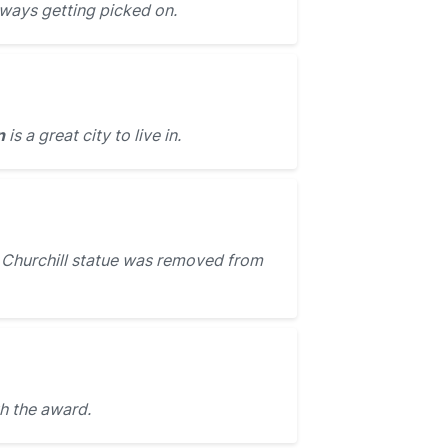
lways getting picked on.
n
is a great city to live in.
Churchill statue was removed from
h the award.