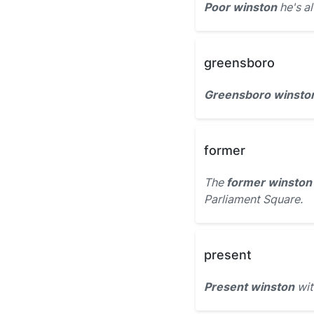
Poor winston
he's a
greensboro
Greensboro winsto
former
The
former winston
Parliament Square.
present
Present winston
wit