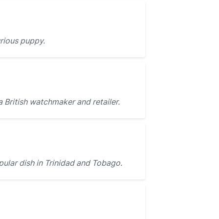
urious puppy.
a British watchmaker and retailer.
pular dish in Trinidad and Tobago.