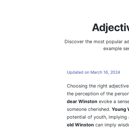
Adjecti
Discover the most popular ad
example sen
Updated on March 16, 2024
Choosing the right adjectiv
the perception of the person
dear Winston
evoke a sense
someone cherished.
Young 
potential of youth, implying 
old Winston
can imply wisdo