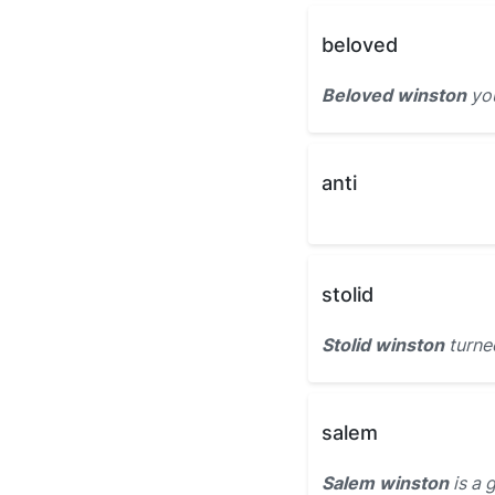
beloved
Beloved winston
you
anti
stolid
Stolid winston
turne
salem
Salem winston
is a 