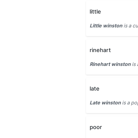
little
Little winston
is a c
rinehart
Rinehart winston
is 
late
Late winston
is a po
poor