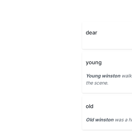
dear
young
Young winston
walke
the scene.
old
Old winston
was a h