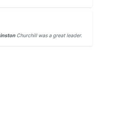
inston
Churchill was a great leader.