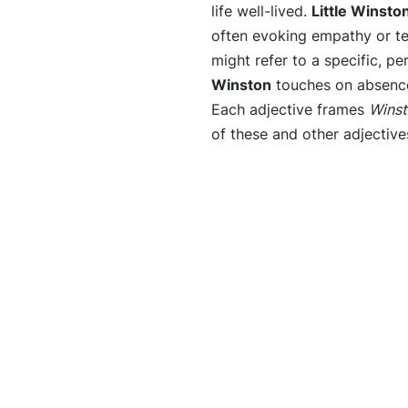
life well-lived.
Little Winsto
often evoking empathy or t
might refer to a specific, p
Winston
touches on absence
Each adjective frames
Wins
of these and other adjective