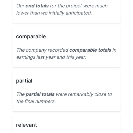
Our
end totals
for the project were much
lower than we initially anticipated.
comparable
The company recorded
comparable totals
in
earnings last year and this year.
partial
The
partial totals
were remarkably close to
the final numbers.
relevant