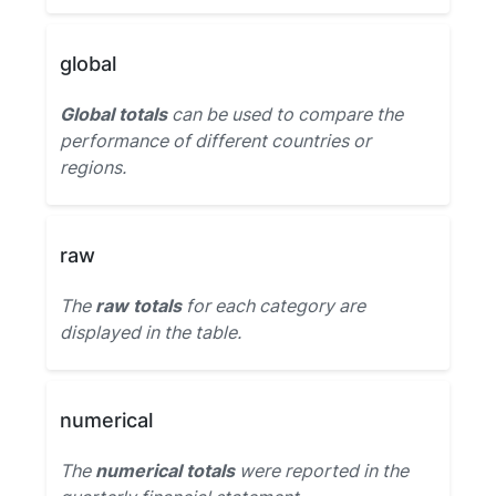
global
Global totals
can be used to compare the
performance of different countries or
regions.
raw
The
raw totals
for each category are
displayed in the table.
numerical
The
numerical totals
were reported in the