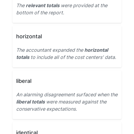
The
relevant totals
were provided at the
bottom of the report.
horizontal
The accountant expanded the
horizontal
totals
to include all of the cost centers' data.
liberal
An alarming disagreement surfaced when the
liberal totals
were measured against the
conservative expectations.
identical