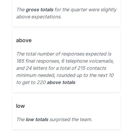
The
gross totals
for the quarter were slightly
above expectations.
above
The total number of responses expected is
185 final responses, 6 telephone voicemails,
and 24 letters for a total of 215 contacts
minimum needed, rounded up to the next 10
to get to 220
above totals
low
The
low totals
surprised the team.