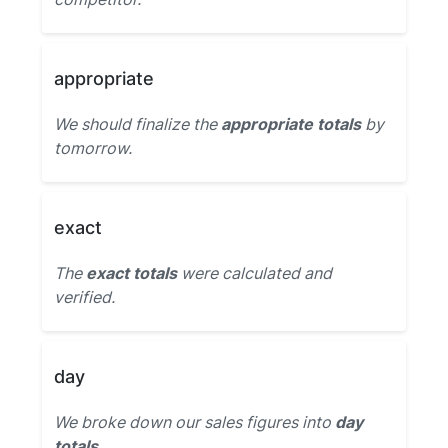
appropriate
We should finalize the
appropriate totals
by
tomorrow.
exact
The
exact totals
were calculated and
verified.
day
We broke down our sales figures into
day
totals