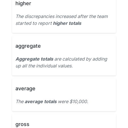
higher
The discrepancies increased after the team
started to report
higher totals
aggregate
Aggregate totals
are calculated by adding
up all the individual values.
average
The
average totals
were $10,000.
gross