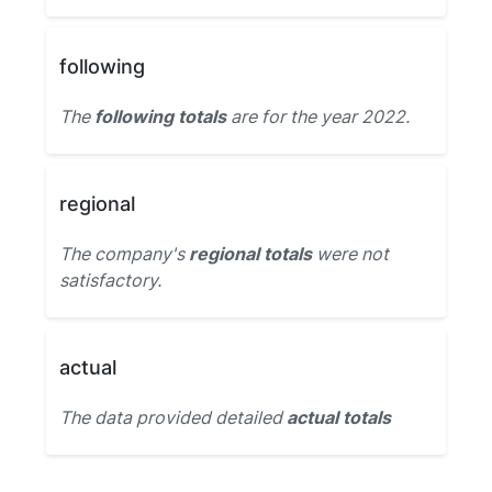
following
The
following totals
are for the year 2022.
regional
The company's
regional totals
were not
satisfactory.
actual
The data provided detailed
actual totals