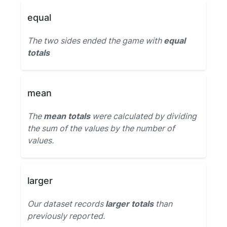
equal
The two sides ended the game with
equal
totals
mean
The
mean totals
were calculated by dividing
the sum of the values by the number of
values.
larger
Our dataset records
larger totals
than
previously reported.