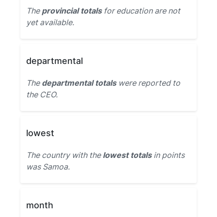
The
provincial totals
for education are not
yet available.
departmental
The
departmental totals
were reported to
the CEO.
lowest
The country with the
lowest totals
in points
was Samoa.
month