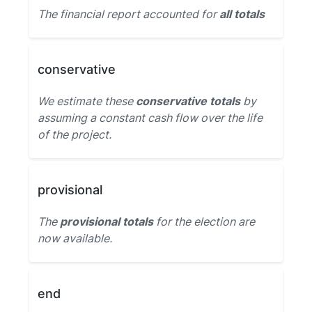
The financial report accounted for
all totals
conservative
We estimate these
conservative totals
by
assuming a constant cash flow over the life
of the project.
provisional
The
provisional totals
for the election are
now available.
end