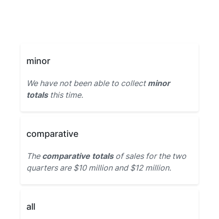
minor
We have not been able to collect
minor
totals
this time.
comparative
The
comparative totals
of sales for the two
quarters are $10 million and $12 million.
all