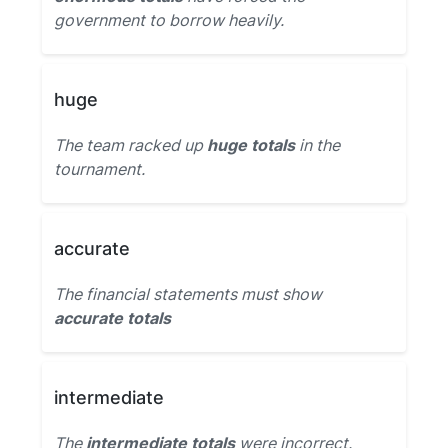
government to borrow heavily.
huge
The team racked up
huge totals
in the
tournament.
accurate
The financial statements must show
accurate totals
intermediate
The
intermediate totals
were incorrect.