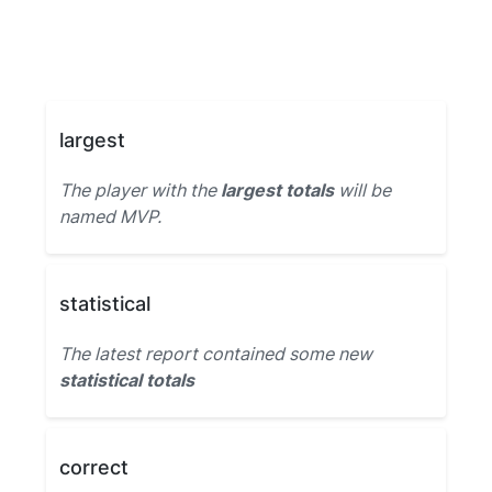
largest
The player with the
largest totals
will be
named MVP.
statistical
The latest report contained some new
statistical totals
correct