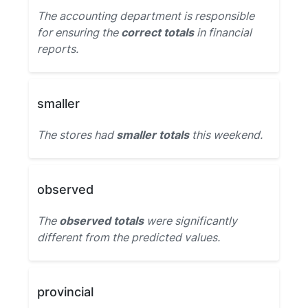
The accounting department is responsible
for ensuring the
correct totals
in financial
reports.
smaller
The stores had
smaller totals
this weekend.
observed
The
observed totals
were significantly
different from the predicted values.
provincial