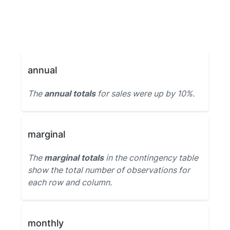
annual
The
annual totals
for sales were up by 10%.
marginal
The
marginal totals
in the contingency table
show the total number of observations for
each row and column.
monthly