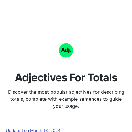
Adjectives For Totals
Discover the most popular adjectives for describing
totals, complete with example sentences to guide
your usage.
Updated on March 16, 2024