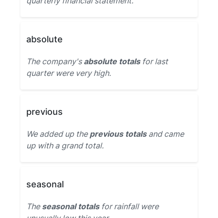
quarterly financial statement.
absolute
The company's
absolute totals
for last
quarter were very high.
previous
We added up the
previous totals
and came
up with a grand total.
seasonal
The
seasonal totals
for rainfall were