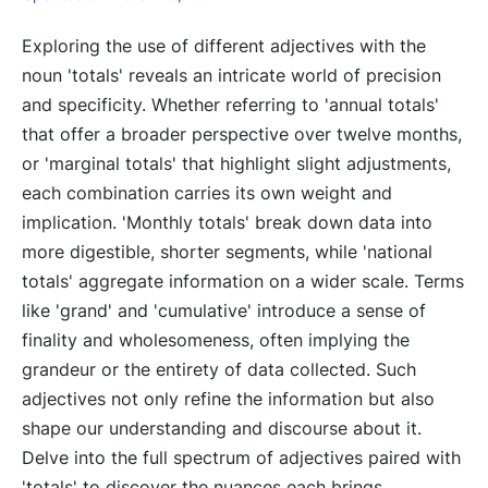
Exploring the use of different adjectives with the
noun 'totals' reveals an intricate world of precision
and specificity. Whether referring to 'annual totals'
that offer a broader perspective over twelve months,
or 'marginal totals' that highlight slight adjustments,
each combination carries its own weight and
implication. 'Monthly totals' break down data into
more digestible, shorter segments, while 'national
totals' aggregate information on a wider scale. Terms
like 'grand' and 'cumulative' introduce a sense of
finality and wholesomeness, often implying the
grandeur or the entirety of data collected. Such
adjectives not only refine the information but also
shape our understanding and discourse about it.
Delve into the full spectrum of adjectives paired with
'totals' to discover the nuances each brings.