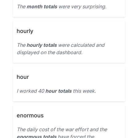
The
month totals
were very surprising.
hourly
The
hourly totals
were calculated and
displayed on the dashboard.
hour
I worked 40
hour totals
this week.
enormous
The daily cost of the war effort and the
enormous totals
have forced the