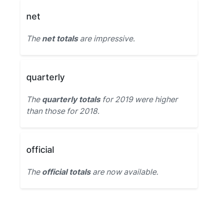
net
The
net totals
are impressive.
quarterly
The
quarterly totals
for 2019 were higher
than those for 2018.
official
The
official totals
are now available.