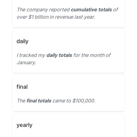
The company reported
cumulative totals
of
over $1 billion in revenue last year.
daily
I tracked my
daily totals
for the month of
January.
final
The
final totals
came to $100,000.
yearly