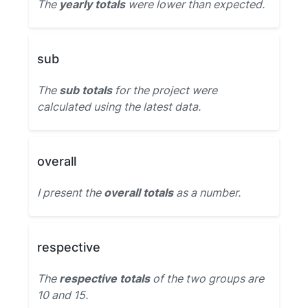
The
yearly totals
were lower than expected.
sub
The
sub totals
for the project were
calculated using the latest data.
overall
I present the
overall totals
as a number.
respective
The
respective totals
of the two groups are
10 and 15.