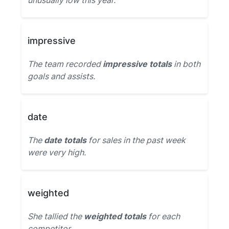
unusually low this year.
impressive
The team recorded
impressive totals
in both
goals and assists.
date
The
date totals
for sales in the past week
were very high.
weighted
She tallied the
weighted totals
for each
competitor.