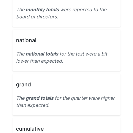
The
monthly totals
were reported to the
board of directors.
national
The
national totals
for the test were a bit
lower than expected.
grand
The
grand totals
for the quarter were higher
than expected.
cumulative