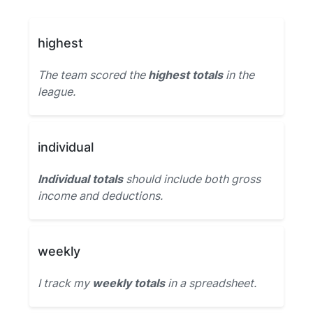
highest
The team scored the
highest totals
in the
league.
individual
Individual totals
should include both gross
income and deductions.
weekly
I track my
weekly totals
in a spreadsheet.