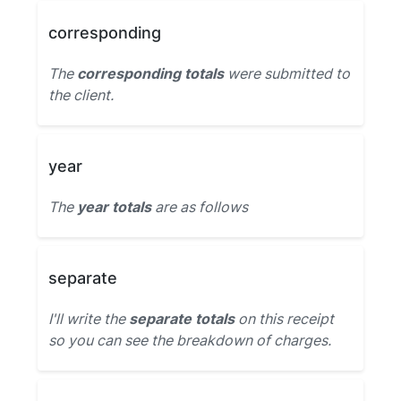
corresponding
The
corresponding totals
were submitted to
the client.
year
The
year totals
are as follows
separate
I'll write the
separate totals
on this receipt
so you can see the breakdown of charges.